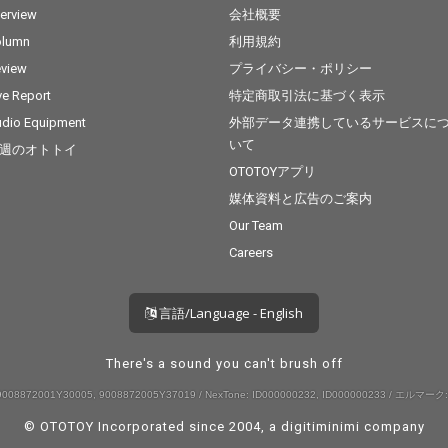
terview
会社概要
olumn
利用規約
view
プライバシー・ポリシー
ve Report
特定商取引法に基づく表示
dio Equipment
外部データ連携しているサービスに
いて
週のオトトイ
OTOTOYアプリ
媒体資料と広告のご案内
Our Team
Careers
言語/Language - English
There's a sound you can't brush off
008872001Y30005, 9008872005Y37019 / NexTone: ID000000232, ID000000233 / エルマーク:
© OTOTOY Incorporated since 2004, a
digitiminimi
company