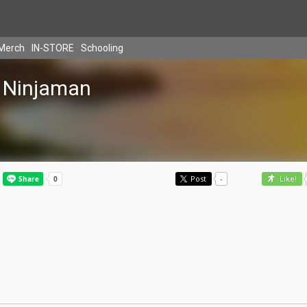
Merch
IN-STORE
Schooling
Ninjaman
Post
-
Like!