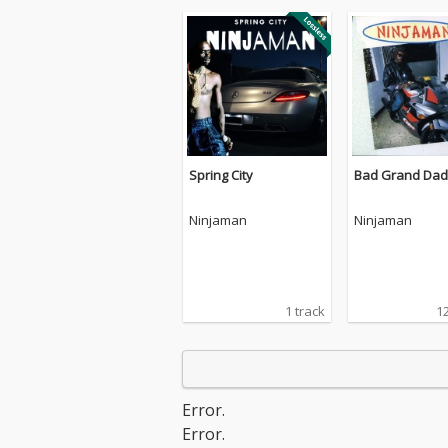
Spring City
Bad Grand Dad
Ninjaman
Ninjaman
1 track
12
Error.
Error.