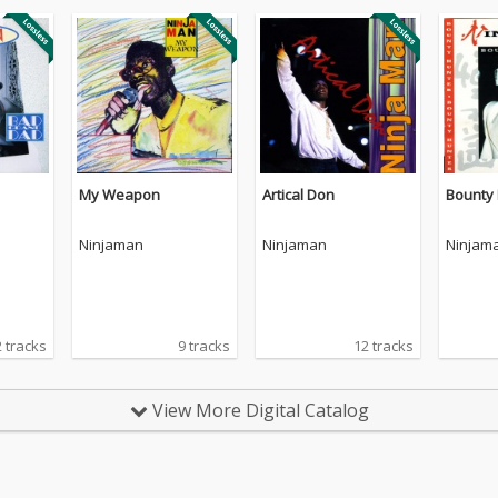
My Weapon
Artical Don
Bounty
Ninjaman
Ninjaman
Ninjam
 tracks
9 tracks
12 tracks
View More Digital Catalog