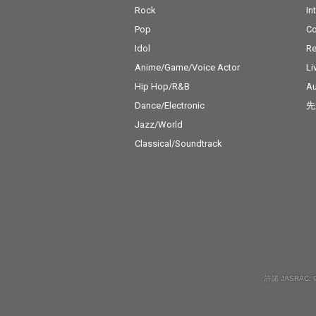
Rock
In
Pop
C
Idol
Re
Anime/Game/Voice Actor
Li
Hip Hop/R&B
Au
Dance/Electronic
先
Jazz/World
Classical/Soundtrack
許諾 JASRAC: 9