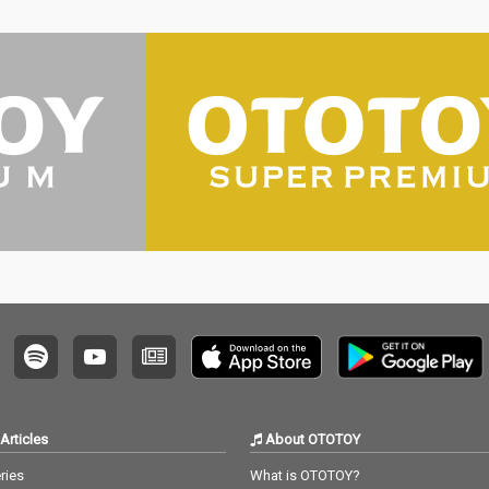
Articles
About OTOTOY
ries
What is OTOTOY?