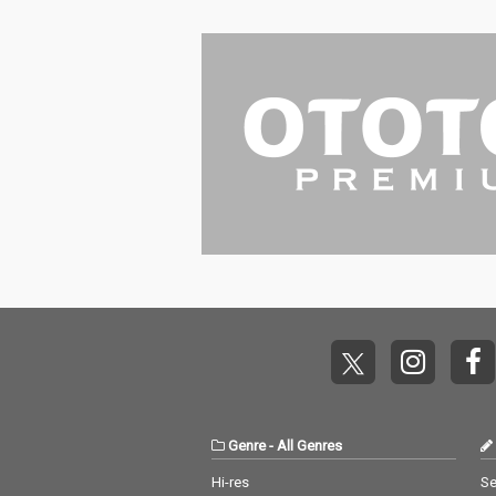
Genre
-
All Genres
Hi-res
Se