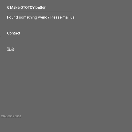
Make OTOTOY better
Found something weird? Please mail us
Contact
つ
退会
 RIAJ80023001