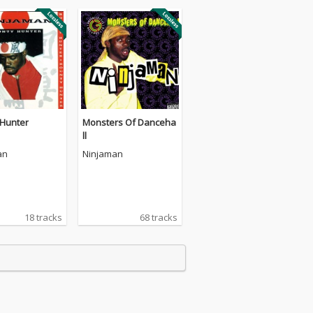
 Hunter
Monsters Of Danceha
ll
an
Ninjaman
18 tracks
68 tracks