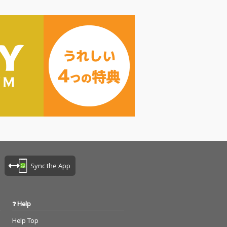
Sync the App
Help
Help Top