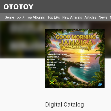
Genre Top
Top Albums
Top EPs
New Arrivals
Articles
News
Digital Catalog