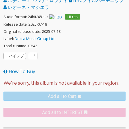
ルチアーノ・パヴァロッティ
BBCフィルハーモニック
レオーネ・マジエラ
Audio format: 24bit/48kHz
Hi-res
Release date: 2025-07-18
Original release date: 2025-07-18
Label:
Decca Music Group Ltd.
Total runtime: 03:42
ハイレゾ
How To Buy
Add all to Cart
Add all to INTEREST