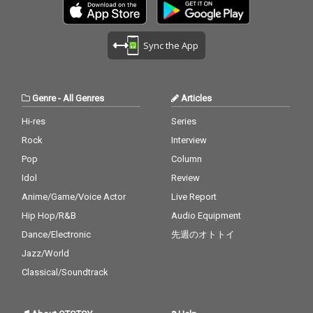
Sync the App
Genre
-
All Genres
Articles
Hi-res
Series
Rock
Interview
Pop
Column
Idol
Review
Anime/Game/Voice Actor
Live Report
Hip Hop/R&B
Audio Equipment
Dance/Electronic
先週のオトトイ
Jazz/World
Classical/Soundtrack