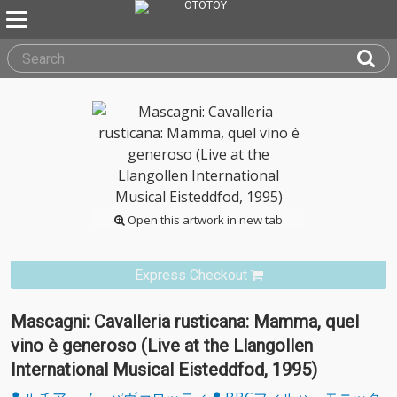
Open this artwork in new tab
Express Checkout
Mascagni: Cavalleria rusticana: Mamma, quel
vino è generoso (Live at the Llangollen
International Musical Eisteddfod, 1995)