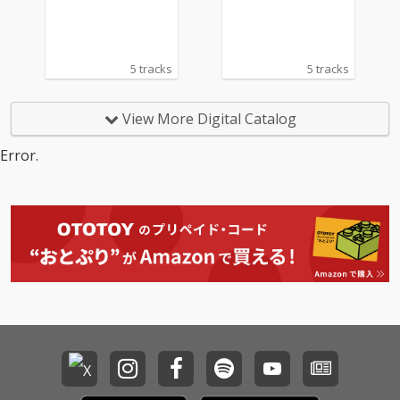
ッティ
ッティ
dfod, 1995)
dfod, 1995)
5 tracks
5 tracks
View More Digital Catalog
Error.