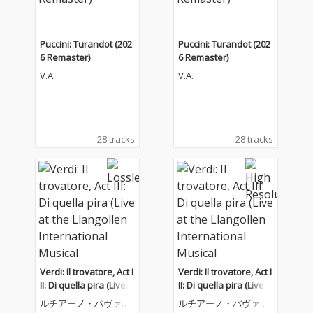
Puccini: Turandot (202
Puccini: Turandot (202
6 Remaster)
6 Remaster)
V.A.
V.A.
28 tracks
28 tracks
Verdi: Il trovatore, Act I
Verdi: Il trovatore, Act I
II: Di quella pira (Live a
II: Di quella pira (Live a
t the Llangollen Intern
t the Llangollen Intern
ルチアーノ・パヴァロ
ルチアーノ・パヴァロ
ational Musical Eisted
ational Musical Eisted