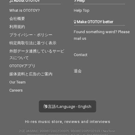
About OTOTOY
Help
What is OTOTOY?
Help Top
会社概要
Make OTOTOY better
利用規約
Found something weird? Please
プライバシー・ポリシー
mail us
特定商取引法に基づく表示
外部データ連携しているサービ
Contact
スについて
OTOTOYアプリ
退会
媒体資料と広告のご案内
Our Team
Careers
言語/Language - English
Hi-res music store, reviews and interviews
許諾 JASRAC: 9008872001Y30005, 9008872005Y37019 / NexTone: