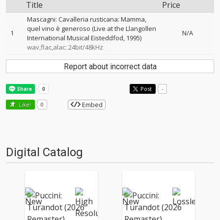
Title
Price
Mascagni: Cavalleria rusticana: Mamma,
quel vino è generoso (Live at the Llangollen
1
N/A
International Musical Eisteddfod, 1995)
wav,flac,alac: 24bit/48kHz
Report about incorrect data
Post
-
Embed
Like!
0
Digital Catalog