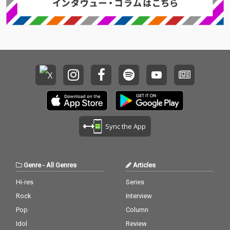
Sync the App
Genre
-
All Genres
Articles
Hi-res
Series
Rock
Interview
Pop
Column
Idol
Review