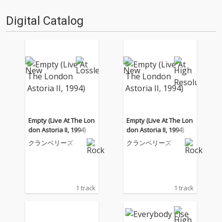
Digital Catalog
Empty (Live At The Lon
Empty (Live At The Lon
don Astoria II, 1994)
don Astoria II, 1994)
クランベリーズ
クランベリーズ
1 track
1 track