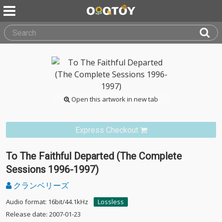
Open this artwork in new tab
Express Checkout
To The Faithful Departed (The Complete
Sessions 1996-1997)
クランベリーズ
Audio format: 16bit/44.1kHz
Lossless
Release date: 2007-01-23