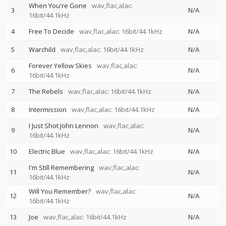
When You're Gone
wav,flac,alac:
3
N/A
16bit/44.1kHz
4
Free To Decide
wav,flac,alac: 16bit/44.1kHz
N/A
5
Warchild
wav,flac,alac: 16bit/44.1kHz
N/A
Forever Yellow Skies
wav,flac,alac:
6
N/A
16bit/44.1kHz
7
The Rebels
wav,flac,alac: 16bit/44.1kHz
N/A
8
Intermission
wav,flac,alac: 16bit/44.1kHz
N/A
I Just Shot John Lennon
wav,flac,alac:
9
N/A
16bit/44.1kHz
10
Electric Blue
wav,flac,alac: 16bit/44.1kHz
N/A
I'm Still Remembering
wav,flac,alac:
11
N/A
16bit/44.1kHz
Will You Remember?
wav,flac,alac:
12
N/A
16bit/44.1kHz
13
Joe
wav,flac,alac: 16bit/44.1kHz
N/A