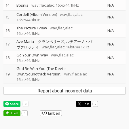
14
Bosnia
wav,flac,alac: 16bit/44.1kHz
N/A
Cordell (Album Version)
wav,flac,alac:
15
N/A
16bit/44.1kHz
The Picture I View
wav,flac,alac:
16
N/A
16bit/44.1kHz
Ave Maria
--
クランベリーズ
ルチアーノ・パ
17
N/A
ヴァロッティ
wav,flac,alac: 16bit/44.1kHz
Go Your Own Way
wav,flac,alac:
18
N/A
16bit/44.1kHz
God Be With You (The Devil's
19
Own/Soundtrack Version)
wav,flac,alac:
N/A
16bit/44.1kHz
Report about incorrect data
Post
-
Embed
Like!
0