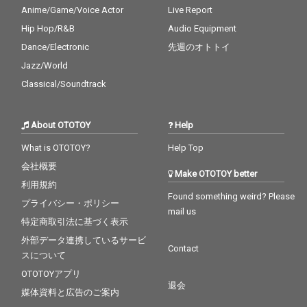
Anime/Game/Voice Actor
Live Report
Hip Hop/R&B
Audio Equipment
Dance/Electronic
先週のオトトイ
Jazz/World
Classical/Soundtrack
About OTOTOY
Help
What is OTOTOY?
Help Top
会社概要
Make OTOTOY better
利用規約
Found something weird? Please
プライバシー・ポリシー
mail us
特定商取引法に基づく表示
外部データ連携しているサービ
Contact
スについて
OTOTOYアプリ
退会
媒体資料と広告のご案内