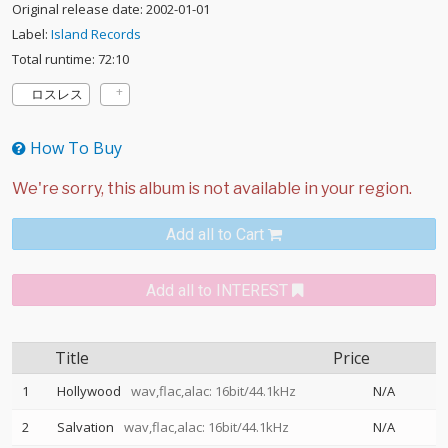
Original release date: 2002-01-01
Label:
Island Records
Total runtime: 72:10
ロスレス
How To Buy
Add all to Cart
Add all to INTEREST
Title
Price
1
Hollywood
wav,flac,alac: 16bit/44.1kHz
N/A
2
Salvation
wav,flac,alac: 16bit/44.1kHz
N/A