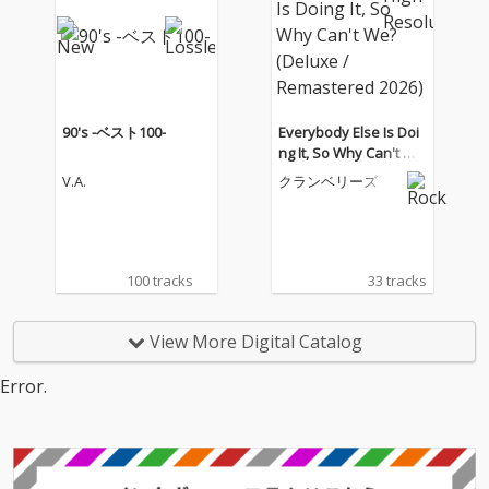
90's -ベスト100-
Everybody Else Is Doi
ng It, So Why Can't W
e? (Deluxe / Remaster
V.A.
クランベリーズ
ed 2026)
100 tracks
33 tracks
View More Digital Catalog
Error.