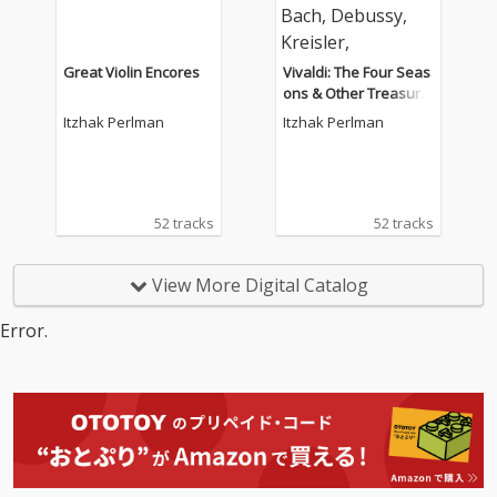
Great Violin Encores
Vivaldi: The Four Seas
ons & Other Treasure
s for Violin by Mozart,
Itzhak Perlman
Itzhak Perlman
Bach, Debussy, Kreisl
er, Tchaikovsky.
52 tracks
52 tracks
View More Digital Catalog
Error.