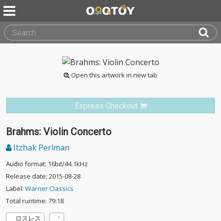
Open this artwork in new tab
Express Checkout
Brahms: Violin Concerto
Itzhak Perlman
Audio format: 16bit/44.1kHz
Release date: 2015-08-28
Label:
Warner Classics
Total runtime: 79:18
ロスレス