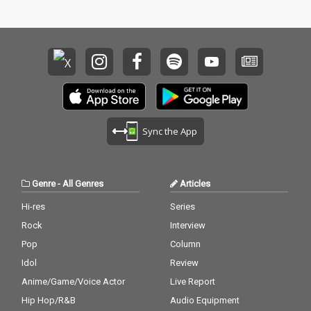
Sync the App
Genre
-
All Genres
Articles
Hi-res
Series
Rock
Interview
Pop
Column
Idol
Review
Anime/Game/Voice Actor
Live Report
Hip Hop/R&B
Audio Equipment