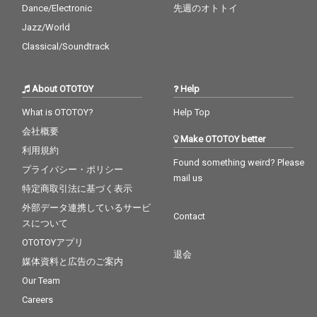
Dance/Electronic
先週のオトトイ
Jazz/World
Classical/Soundtrack
About OTOTOY
Help
What is OTOTOY?
Help Top
会社概要
Make OTOTOY better
利用規約
Found something weird? Please
プライバシー・ポリシー
mail us
特定商取引法に基づく表示
外部データ連携しているサービ
Contact
スについて
OTOTOYアプリ
退会
媒体資料と広告のご案内
Our Team
Careers