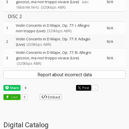
3
giocoso, ma non troppo vivace (Live)
aac:
N/A
16bit/44.1kHz
(320kbps ABR)
DISC 2
Violin Concerto in D Major, Op. 77: I. Allegro
1
N/A
non troppo (Live)
(320kbps ABR)
Violin Concerto in D Major, Op. 77: II. Adagio
2
N/A
(Live)
(320kbps ABR)
Violin Concerto in D Major, Op. 77: III. Allegro
3
giocoso, ma non troppo vivace (Live)
N/A
(320kbps ABR)
Report about incorrect data
Post
-
Embed
Like!
0
Digital Catalog