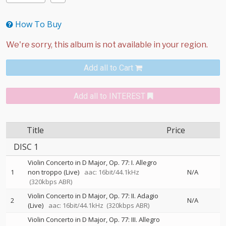
How To Buy
Add all to Cart
Add all to INTEREST
Title
Price
DISC 1
Violin Concerto in D Major, Op. 77: I. Allegro
1
non troppo (Live)
aac: 16bit/44.1kHz
N/A
(320kbps ABR)
Violin Concerto in D Major, Op. 77: II. Adagio
2
N/A
(Live)
aac: 16bit/44.1kHz
(320kbps ABR)
Violin Concerto in D Major, Op. 77: III. Allegro