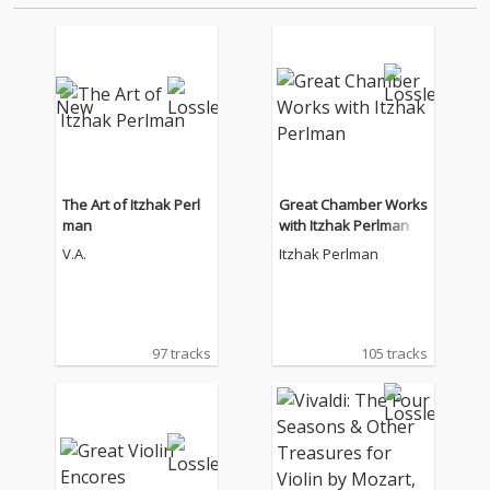
The Art of Itzhak Perl
Great Chamber Works
man
with Itzhak Perlman
V.A.
Itzhak Perlman
97 tracks
105 tracks