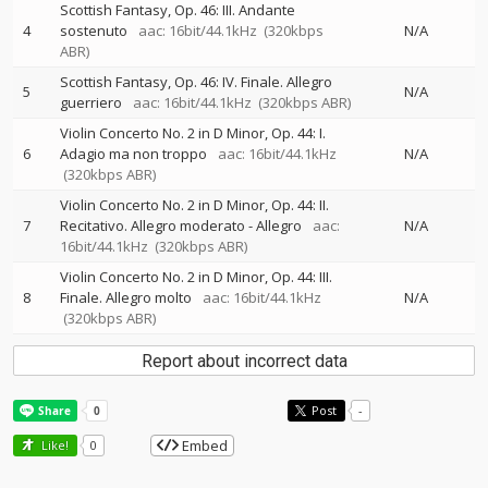
Scottish Fantasy, Op. 46: III. Andante
4
sostenuto
aac: 16bit/44.1kHz
(320kbps
N/A
ABR)
Scottish Fantasy, Op. 46: IV. Finale. Allegro
5
N/A
guerriero
aac: 16bit/44.1kHz
(320kbps ABR)
Violin Concerto No. 2 in D Minor, Op. 44: I.
6
Adagio ma non troppo
aac: 16bit/44.1kHz
N/A
(320kbps ABR)
Violin Concerto No. 2 in D Minor, Op. 44: II.
7
Recitativo. Allegro moderato - Allegro
aac:
N/A
16bit/44.1kHz
(320kbps ABR)
Violin Concerto No. 2 in D Minor, Op. 44: III.
8
Finale. Allegro molto
aac: 16bit/44.1kHz
N/A
(320kbps ABR)
Report about incorrect data
Post
-
Embed
Like!
0