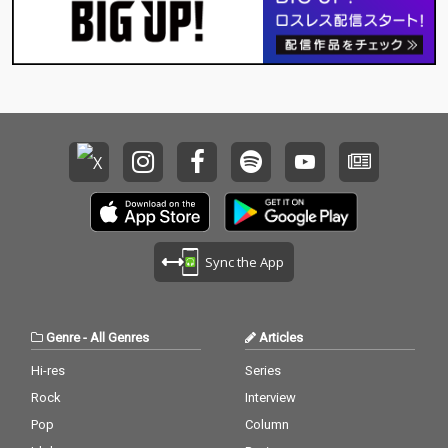
Sync the App
Genre
-
All Genres
Articles
Hi-res
Series
Rock
Interview
Pop
Column