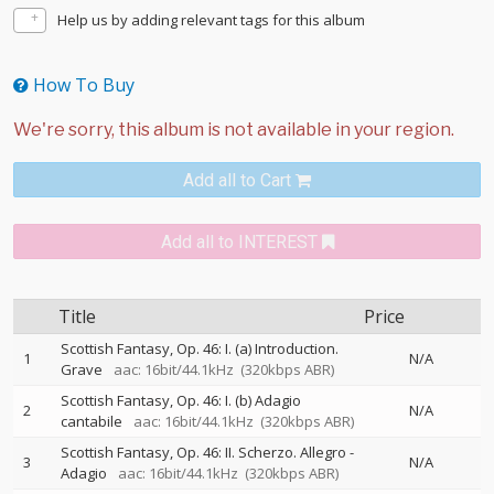
Help us by adding relevant tags for this album
How To Buy
Add all to Cart
Add all to INTEREST
Title
Price
Scottish Fantasy, Op. 46: I. (a) Introduction.
1
N/A
Grave
aac: 16bit/44.1kHz
(320kbps ABR)
Scottish Fantasy, Op. 46: I. (b) Adagio
2
N/A
cantabile
aac: 16bit/44.1kHz
(320kbps ABR)
Scottish Fantasy, Op. 46: II. Scherzo. Allegro -
3
N/A
Adagio
aac: 16bit/44.1kHz
(320kbps ABR)