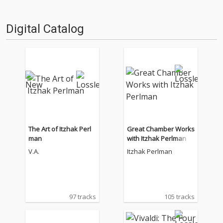
Digital Catalog
The Art of Itzhak Perl
Great Chamber Works
man
with Itzhak Perlman
V.A.
Itzhak Perlman
97 tracks
105 tracks