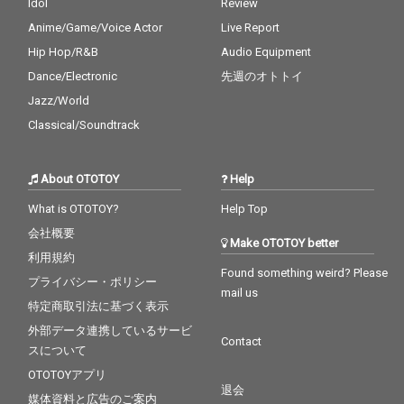
Idol
Review
Anime/Game/Voice Actor
Live Report
Hip Hop/R&B
Audio Equipment
Dance/Electronic
先週のオトトイ
Jazz/World
Classical/Soundtrack
About OTOTOY
Help
What is OTOTOY?
Help Top
会社概要
Make OTOTOY better
利用規約
Found something weird? Please
プライバシー・ポリシー
mail us
特定商取引法に基づく表示
外部データ連携しているサービ
Contact
スについて
OTOTOYアプリ
退会
媒体資料と広告のご案内