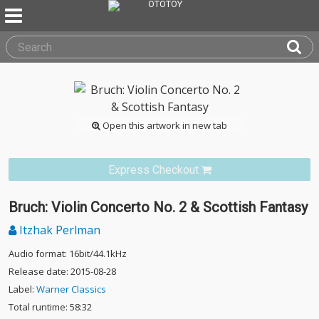
Open this artwork in new tab
Express Checkout
Bruch: Violin Concerto No. 2 & Scottish Fantasy
Itzhak Perlman
Audio format: 16bit/44.1kHz
Release date: 2015-08-28
Label:
Warner Classics
Total runtime: 58:32