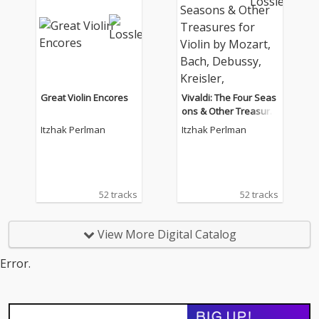
Great Violin Encores
Vivaldi: The Four Seas
ons & Other Treasure
s for Violin by Mozart,
Itzhak Perlman
Itzhak Perlman
Bach, Debussy, Kreisl
er, Tchaikovsky.
52 tracks
52 tracks
View More Digital Catalog
Error.