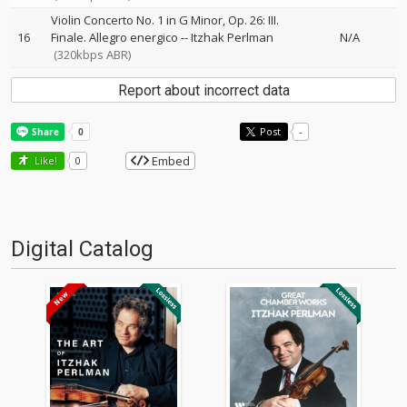
Violin Concerto No. 1 in G Minor, Op. 26: III.
16
Finale. Allegro energico
--
Itzhak Perlman
N/A
(320kbps ABR)
Report about incorrect data
Post
-
Embed
Like!
0
Digital Catalog