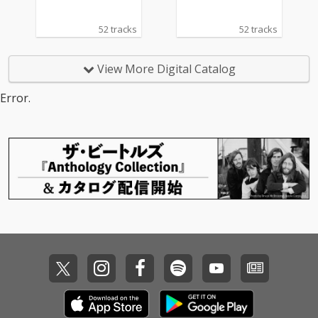
52 tracks
52 tracks
View More Digital Catalog
Error.