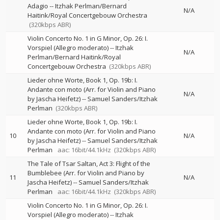
Adagio
--
Itzhak Perlman/Bernard
N/A
Haitink/Royal Concertgebouw Orchestra
(320kbps ABR)
Violin Concerto No. 1 in G Minor, Op. 26: I.
Vorspiel (Allegro moderato)
--
Itzhak
N/A
Perlman/Bernard Haitink/Royal
Concertgebouw Orchestra
(320kbps ABR)
Lieder ohne Worte, Book 1, Op. 19b: I.
Andante con moto (Arr. for Violin and Piano
N/A
by Jascha Heifetz)
--
Samuel Sanders/Itzhak
Perlman
(320kbps ABR)
Lieder ohne Worte, Book 1, Op. 19b: I.
Andante con moto (Arr. for Violin and Piano
10
N/A
by Jascha Heifetz)
--
Samuel Sanders/Itzhak
Perlman
aac: 16bit/44.1kHz
(320kbps ABR)
The Tale of Tsar Saltan, Act 3: Flight of the
Bumblebee (Arr. for Violin and Piano by
11
N/A
Jascha Heifetz)
--
Samuel Sanders/Itzhak
Perlman
aac: 16bit/44.1kHz
(320kbps ABR)
Violin Concerto No. 1 in G Minor, Op. 26: I.
Vorspiel (Allegro moderato)
--
Itzhak