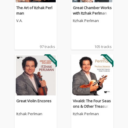
The Art of Itzhak Perl
Great Chamber Works
man
with Itzhak Perlman
V.A.
Itzhak Perlman
97 tracks
105 tracks
Great Violin Encores
Vivaldi: The Four Seas
ons & Other Treasure
s for Violin by Mozart,
Itzhak Perlman
Itzhak Perlman
Bach, Debussy, Kreisl
er, Tchaikovsky.