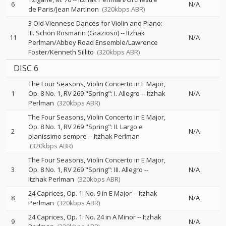
6
N/A
de Paris/Jean Martinon
(320kbps ABR)
3 Old Viennese Dances for Violin and Piano:
III. Schön Rosmarin (Grazioso)
--
Itzhak
11
N/A
Perlman/Abbey Road Ensemble/Lawrence
Foster/Kenneth Sillito
(320kbps ABR)
DISC 6
The Four Seasons, Violin Concerto in E Major,
1
Op. 8 No. 1, RV 269 "Spring": I. Allegro
--
Itzhak
N/A
Perlman
(320kbps ABR)
The Four Seasons, Violin Concerto in E Major,
Op. 8 No. 1, RV 269 "Spring": II. Largo e
2
N/A
pianissimo sempre
--
Itzhak Perlman
(320kbps ABR)
The Four Seasons, Violin Concerto in E Major,
3
Op. 8 No. 1, RV 269 "Spring": III. Allegro
--
N/A
Itzhak Perlman
(320kbps ABR)
24 Caprices, Op. 1: No. 9 in E Major
--
Itzhak
8
N/A
Perlman
(320kbps ABR)
24 Caprices, Op. 1: No. 24 in A Minor
--
Itzhak
9
N/A