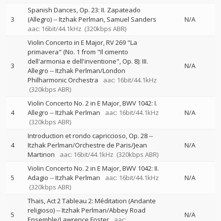
Spanish Dances, Op. 23: II. Zapateado
3
(Allegro)
--
Itzhak Perlman
Samuel Sanders
N/A
aac: 16bit/44.1kHz
(320kbps ABR)
Violin Concerto in E Major, RV 269 "La
primavera" (No. 1 from "Il cimento
dell'armonia e dell'inventione", Op. 8): III.
3
N/A
Allegro
--
Itzhak Perlman/London
Philharmonic Orchestra
aac: 16bit/44.1kHz
(320kbps ABR)
Violin Concerto No. 2 in E Major, BWV 1042: I.
4
Allegro
--
Itzhak Perlman
aac: 16bit/44.1kHz
N/A
(320kbps ABR)
Introduction et rondo capriccioso, Op. 28
--
4
Itzhak Perlman/Orchestre de Paris/Jean
N/A
Martinon
aac: 16bit/44.1kHz
(320kbps ABR)
Violin Concerto No. 2 in E Major, BWV 1042: II.
5
Adagio
--
Itzhak Perlman
aac: 16bit/44.1kHz
N/A
(320kbps ABR)
Thaïs, Act 2 Tableau 2: Méditation (Andante
religioso)
--
Itzhak Perlman/Abbey Road
5
N/A
Ensemble/Lawrence Foster
aac: