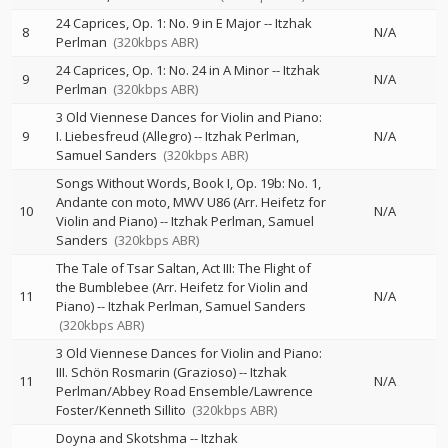
24 Caprices, Op. 1: No. 9 in E Major
--
Itzhak
8
N/A
Perlman
(320kbps ABR)
24 Caprices, Op. 1: No. 24 in A Minor
--
Itzhak
9
N/A
Perlman
(320kbps ABR)
3 Old Viennese Dances for Violin and Piano:
9
I. Liebesfreud (Allegro)
--
Itzhak Perlman
N/A
Samuel Sanders
(320kbps ABR)
Songs Without Words, Book I, Op. 19b: No. 1,
Andante con moto, MWV U86 (Arr. Heifetz for
10
N/A
Violin and Piano)
--
Itzhak Perlman
Samuel
Sanders
(320kbps ABR)
The Tale of Tsar Saltan, Act III: The Flight of
the Bumblebee (Arr. Heifetz for Violin and
11
N/A
Piano)
--
Itzhak Perlman
Samuel Sanders
(320kbps ABR)
3 Old Viennese Dances for Violin and Piano:
III. Schön Rosmarin (Grazioso)
--
Itzhak
11
N/A
Perlman/Abbey Road Ensemble/Lawrence
Foster/Kenneth Sillito
(320kbps ABR)
Doyna and Skotshma
--
Itzhak