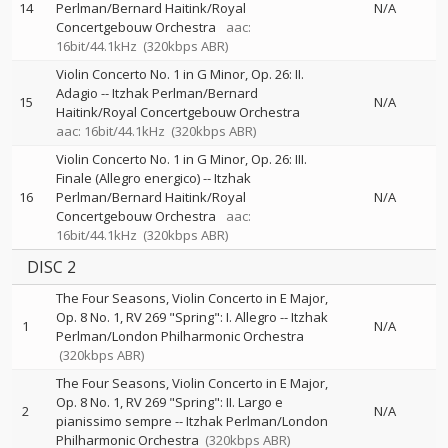
14
Perlman/Bernard Haitink/Royal
N/A
Concertgebouw Orchestra
aac:
16bit/44.1kHz
(320kbps ABR)
Violin Concerto No. 1 in G Minor, Op. 26: II.
Adagio
--
Itzhak Perlman/Bernard
15
N/A
Haitink/Royal Concertgebouw Orchestra
aac: 16bit/44.1kHz
(320kbps ABR)
Violin Concerto No. 1 in G Minor, Op. 26: III.
Finale (Allegro energico)
--
Itzhak
16
Perlman/Bernard Haitink/Royal
N/A
Concertgebouw Orchestra
aac:
16bit/44.1kHz
(320kbps ABR)
DISC 2
The Four Seasons, Violin Concerto in E Major,
Op. 8 No. 1, RV 269 "Spring": I. Allegro
--
Itzhak
1
N/A
Perlman/London Philharmonic Orchestra
(320kbps ABR)
The Four Seasons, Violin Concerto in E Major,
Op. 8 No. 1, RV 269 "Spring": II. Largo e
2
N/A
pianissimo sempre
--
Itzhak Perlman/London
Philharmonic Orchestra
(320kbps ABR)