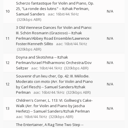
Scherzo fantastique for Violin and Piano, Op.
25, "La ronde des lutins"
--
Itzhak Perlman
10
N/A
Samuel Sanders
aac: 16bit/44.1kHz
(320kbps ABR)
3 Old Viennese Dances for Violin and Piano:
III. Schön Rosmarin (Grazioso)
--
Itzhak
11
Perlman/Abbey Road Ensemble/Lawrence
N/A
Foster/Kenneth Sillito
aac: 16bit/44.1kHz
(320kbps ABR)
Doyna and Skotshma
--
Itzhak
12
Perlman/Israel Philharmonic Orchestra/Dov
N/A
Seltzer
aac: 16bit/44.1kHz
(320kbps ABR)
Souvenir d'un lieu cher, Op. 42: III. Mélodie.
Moderato con moto (Arr. for Violin and Piano
12
N/A
by Carl Flesch)
--
Samuel Sanders/Itzhak
Perlman
aac: 16bit/44.1kHz
(320kbps ABR)
Children's Corner, L. 113: VI. Golliwog's Cake-
Walk (Arr. for Violin and Piano by Jascha
13
N/A
Heifetz)
--
Samuel Sanders/Itzhak Perlman
aac: 16bit/44.1kHz
(320kbps ABR)
The Entertainer, A Rag Time Two Step
--