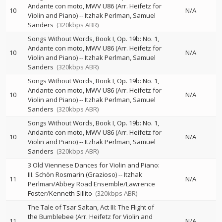
Andante con moto, MWV U86 (Arr. Heifetz for
10
N/A
Violin and Piano)
--
Itzhak Perlman
Samuel
Sanders
(320kbps ABR)
Songs Without Words, Book I, Op. 19b: No. 1,
Andante con moto, MWV U86 (Arr. Heifetz for
10
N/A
Violin and Piano)
--
Itzhak Perlman
Samuel
Sanders
(320kbps ABR)
Songs Without Words, Book I, Op. 19b: No. 1,
Andante con moto, MWV U86 (Arr. Heifetz for
10
N/A
Violin and Piano)
--
Itzhak Perlman
Samuel
Sanders
(320kbps ABR)
Songs Without Words, Book I, Op. 19b: No. 1,
Andante con moto, MWV U86 (Arr. Heifetz for
10
N/A
Violin and Piano)
--
Itzhak Perlman
Samuel
Sanders
(320kbps ABR)
3 Old Viennese Dances for Violin and Piano:
III. Schön Rosmarin (Grazioso)
--
Itzhak
11
N/A
Perlman/Abbey Road Ensemble/Lawrence
Foster/Kenneth Sillito
(320kbps ABR)
The Tale of Tsar Saltan, Act III: The Flight of
the Bumblebee (Arr. Heifetz for Violin and
11
N/A