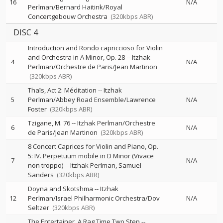
16
N/A
Perlman/Bernard Haitink/Royal
Concertgebouw Orchestra
(320kbps ABR)
DISC 4
Introduction and Rondo capriccioso for Violin
and Orchestra in A Minor, Op. 28
--
Itzhak
4
N/A
Perlman/Orchestre de Paris/Jean Martinon
(320kbps ABR)
Thaïs, Act 2: Méditation
--
Itzhak
5
Perlman/Abbey Road Ensemble/Lawrence
N/A
Foster
(320kbps ABR)
Tzigane, M. 76
--
Itzhak Perlman/Orchestre
6
N/A
de Paris/Jean Martinon
(320kbps ABR)
8 Concert Caprices for Violin and Piano, Op.
5: IV. Perpetuum mobile in D Minor (Vivace
7
N/A
non troppo)
--
Itzhak Perlman
Samuel
Sanders
(320kbps ABR)
Doyna and Skotshma
--
Itzhak
12
Perlman/Israel Philharmonic Orchestra/Dov
N/A
Seltzer
(320kbps ABR)
The Entertainer, A Rag Time Two Step
--