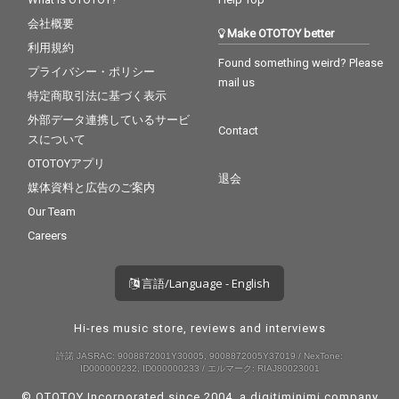
会社概要
Make OTOTOY better
利用規約
Found something weird? Please
プライバシー・ポリシー
mail us
特定商取引法に基づく表示
外部データ連携しているサービ
Contact
スについて
OTOTOYアプリ
退会
媒体資料と広告のご案内
Our Team
Careers
言語/Language - English
Hi-res music store, reviews and interviews
許諾 JASRAC: 9008872001Y30005, 9008872005Y37019 / NexTone:
ID000000232, ID000000233 / エルマーク: RIAJ80023001
© OTOTOY Incorporated since 2004, a
digitiminimi
company