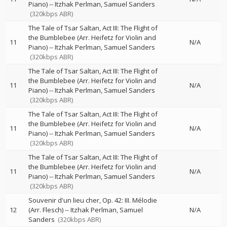
Piano)
--
Itzhak Perlman
Samuel Sanders
(320kbps ABR)
The Tale of Tsar Saltan, Act III: The Flight of
the Bumblebee (Arr. Heifetz for Violin and
11
N/A
Piano)
--
Itzhak Perlman
Samuel Sanders
(320kbps ABR)
The Tale of Tsar Saltan, Act III: The Flight of
the Bumblebee (Arr. Heifetz for Violin and
11
N/A
Piano)
--
Itzhak Perlman
Samuel Sanders
(320kbps ABR)
The Tale of Tsar Saltan, Act III: The Flight of
the Bumblebee (Arr. Heifetz for Violin and
11
N/A
Piano)
--
Itzhak Perlman
Samuel Sanders
(320kbps ABR)
The Tale of Tsar Saltan, Act III: The Flight of
the Bumblebee (Arr. Heifetz for Violin and
11
N/A
Piano)
--
Itzhak Perlman
Samuel Sanders
(320kbps ABR)
Souvenir d'un lieu cher, Op. 42: III. Mélodie
12
(Arr. Flesch)
--
Itzhak Perlman
Samuel
N/A
Sanders
(320kbps ABR)