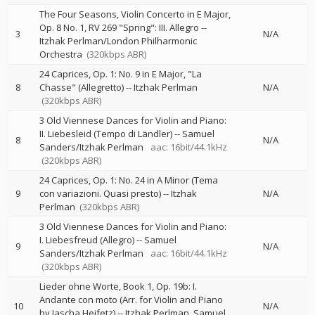
The Four Seasons, Violin Concerto in E Major,
Op. 8 No. 1, RV 269 "Spring": III. Allegro
--
3
N/A
Itzhak Perlman/London Philharmonic
Orchestra
(320kbps ABR)
24 Caprices, Op. 1: No. 9 in E Major, "La
8
Chasse" (Allegretto)
--
Itzhak Perlman
N/A
(320kbps ABR)
3 Old Viennese Dances for Violin and Piano:
II. Liebesleid (Tempo di Ländler)
--
Samuel
8
N/A
Sanders/Itzhak Perlman
aac: 16bit/44.1kHz
(320kbps ABR)
24 Caprices, Op. 1: No. 24 in A Minor (Tema
9
con variazioni. Quasi presto)
--
Itzhak
N/A
Perlman
(320kbps ABR)
3 Old Viennese Dances for Violin and Piano:
I. Liebesfreud (Allegro)
--
Samuel
9
N/A
Sanders/Itzhak Perlman
aac: 16bit/44.1kHz
(320kbps ABR)
Lieder ohne Worte, Book 1, Op. 19b: I.
Andante con moto (Arr. for Violin and Piano
10
N/A
by Jascha Heifetz)
--
Itzhak Perlman
Samuel