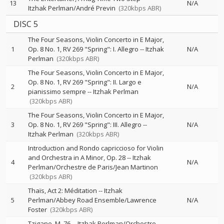
13
N/A
Itzhak Perlman/André Previn
(320kbps ABR)
DISC 5
The Four Seasons, Violin Concerto in E Major,
1
Op. 8 No. 1, RV 269 "Spring": I. Allegro
--
Itzhak
N/A
Perlman
(320kbps ABR)
The Four Seasons, Violin Concerto in E Major,
Op. 8 No. 1, RV 269 "Spring": II. Largo e
2
N/A
pianissimo sempre
--
Itzhak Perlman
(320kbps ABR)
The Four Seasons, Violin Concerto in E Major,
3
Op. 8 No. 1, RV 269 "Spring": III. Allegro
--
N/A
Itzhak Perlman
(320kbps ABR)
Introduction and Rondo capriccioso for Violin
and Orchestra in A Minor, Op. 28
--
Itzhak
4
N/A
Perlman/Orchestre de Paris/Jean Martinon
(320kbps ABR)
Thaïs, Act 2: Méditation
--
Itzhak
5
Perlman/Abbey Road Ensemble/Lawrence
N/A
Foster
(320kbps ABR)
Tzigane, M. 76
--
Itzhak Perlman/Orchestre