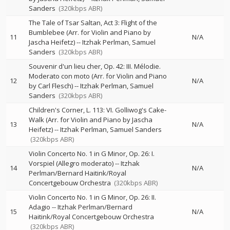
Sanders
(320kbps ABR)
The Tale of Tsar Saltan, Act 3: Flight of the
Bumblebee (Arr. for Violin and Piano by
11
N/A
Jascha Heifetz)
--
Itzhak Perlman
Samuel
Sanders
(320kbps ABR)
Souvenir d'un lieu cher, Op. 42: III. Mélodie.
Moderato con moto (Arr. for Violin and Piano
12
N/A
by Carl Flesch)
--
Itzhak Perlman
Samuel
Sanders
(320kbps ABR)
Children's Corner, L. 113: VI. Golliwog's Cake-
Walk (Arr. for Violin and Piano by Jascha
13
N/A
Heifetz)
--
Itzhak Perlman
Samuel Sanders
(320kbps ABR)
Violin Concerto No. 1 in G Minor, Op. 26: I.
Vorspiel (Allegro moderato)
--
Itzhak
14
N/A
Perlman/Bernard Haitink/Royal
Concertgebouw Orchestra
(320kbps ABR)
Violin Concerto No. 1 in G Minor, Op. 26: II.
Adagio
--
Itzhak Perlman/Bernard
15
N/A
Haitink/Royal Concertgebouw Orchestra
(320kbps ABR)