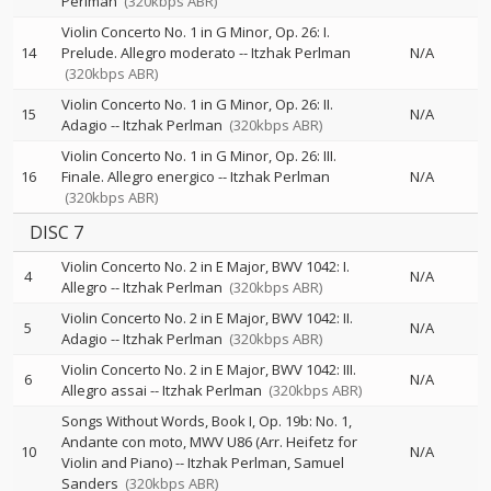
Perlman
(320kbps ABR)
Violin Concerto No. 1 in G Minor, Op. 26: I.
14
Prelude. Allegro moderato
--
Itzhak Perlman
N/A
(320kbps ABR)
Violin Concerto No. 1 in G Minor, Op. 26: II.
15
N/A
Adagio
--
Itzhak Perlman
(320kbps ABR)
Violin Concerto No. 1 in G Minor, Op. 26: III.
16
Finale. Allegro energico
--
Itzhak Perlman
N/A
(320kbps ABR)
DISC 7
Violin Concerto No. 2 in E Major, BWV 1042: I.
4
N/A
Allegro
--
Itzhak Perlman
(320kbps ABR)
Violin Concerto No. 2 in E Major, BWV 1042: II.
5
N/A
Adagio
--
Itzhak Perlman
(320kbps ABR)
Violin Concerto No. 2 in E Major, BWV 1042: III.
6
N/A
Allegro assai
--
Itzhak Perlman
(320kbps ABR)
Songs Without Words, Book I, Op. 19b: No. 1,
Andante con moto, MWV U86 (Arr. Heifetz for
10
N/A
Violin and Piano)
--
Itzhak Perlman
Samuel
Sanders
(320kbps ABR)