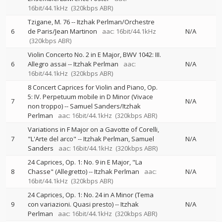
16bit/44.1kHz
(320kbps ABR)
Tzigane, M. 76
--
Itzhak Perlman/Orchestre
6
de Paris/Jean Martinon
aac: 16bit/44.1kHz
N/A
(320kbps ABR)
Violin Concerto No. 2 in E Major, BWV 1042: III.
6
Allegro assai
--
Itzhak Perlman
aac:
N/A
16bit/44.1kHz
(320kbps ABR)
8 Concert Caprices for Violin and Piano, Op.
5: IV. Perpetuum mobile in D Minor (Vivace
7
N/A
non troppo)
--
Samuel Sanders/Itzhak
Perlman
aac: 16bit/44.1kHz
(320kbps ABR)
Variations in F Major on a Gavotte of Corelli,
7
"L'Arte del arco"
--
Itzhak Perlman
Samuel
N/A
Sanders
aac: 16bit/44.1kHz
(320kbps ABR)
24 Caprices, Op. 1: No. 9 in E Major, "La
8
Chasse" (Allegretto)
--
Itzhak Perlman
aac:
N/A
16bit/44.1kHz
(320kbps ABR)
24 Caprices, Op. 1: No. 24 in A Minor (Tema
9
con variazioni. Quasi presto)
--
Itzhak
N/A
Perlman
aac: 16bit/44.1kHz
(320kbps ABR)