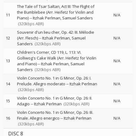
The Tale of Tsar Saltan, Act III: The Flight of
the Bumblebee (Arr. Heifetz for Violin and
11
N/A
Piano)
--
Itzhak Perlman
Samuel Sanders
(320kbps ABR)
Souvenir d'un lieu cher, Op. 42: III. Mélodie
12
(Arr. Flesch)
--
Itzhak Perlman
Samuel
N/A
Sanders
(320kbps ABR)
Children's Corner, CD 119, L. 113: VI.
Golliwog's Cake Walk (Arr. Heifetz for Violin
13
N/A
and Piano)
--
Itzhak Perlman
Samuel
Sanders
(320kbps ABR)
Violin Concerto No. 1 in G Minor, Op. 26: I.
14
Prelude. Allegro moderato
--
Itzhak Perlman
N/A
(320kbps ABR)
Violin Concerto No. 1 in G Minor, Op. 26: II.
15
N/A
Adagio
--
Itzhak Perlman
(320kbps ABR)
Violin Concerto No. 1 in G Minor, Op. 26: III.
16
Finale. Allegro energico
--
Itzhak Perlman
N/A
(320kbps ABR)
DISC 8