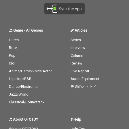
Sync the App
Genre
-
All Genres
Articles
Hi-res
Series
Rock
Interview
Pop
Column
Idol
Review
Anime/Game/Voice Actor
Live Report
Hip Hop/R&B
Audio Equipment
Dance/Electronic
先週のオトトイ
Jazz/World
Classical/Soundtrack
About OTOTOY
Help
What is OTOTOY?
Help Top