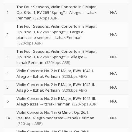
The Four Seasons, Violin Concerto in E Major,
1
Op. 8 No. 1, RV 269 "Spring": I. Allegro
--
Itzhak
N/A
Perlman
(320kbps ABR)
The Four Seasons, Violin Concerto in E Major,
Op. 8 No. 1, RV 269 "Spring": II. Largo e
2
N/A
pianissimo sempre
--
Itzhak Perlman
(320kbps ABR)
The Four Seasons, Violin Concerto in E Major,
3
Op. 8 No. 1, RV 269 "Spring": III. Allegro
--
N/A
Itzhak Perlman
(320kbps ABR)
Violin Concerto No. 2 in E Major, BWV 1042: I.
4
N/A
Allegro
--
Itzhak Perlman
(320kbps ABR)
Violin Concerto No. 2 in E Major, BWV 1042: II.
5
N/A
Adagio
--
Itzhak Perlman
(320kbps ABR)
Violin Concerto No. 2 in E Major, BWV 1042: III.
6
N/A
Allegro assai
--
Itzhak Perlman
(320kbps ABR)
Violin Concerto No. 1 in G Minor, Op. 26: I.
14
Prelude. Allegro moderato
--
Itzhak Perlman
N/A
(320kbps ABR)
Violin Concerto No. 1 in G Minor, Op. 26: II.