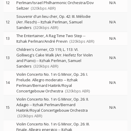
12
Perlman/Israel Philharmonic Orchestra/Dov
N/A
Seltzer
(320kbps ABR)
Souvenir d'un lieu cher, Op. 42: III. Mélodie
12
(Arr. Flesch)
--
Itzhak Perlman
Samuel
N/A
Sanders
(320kbps ABR)
The Entertainer, A Rag Time Two Step
--
13
N/A
Itzhak Perlman/André Previn
(320kbps ABR)
Children's Corner, CD 119, L. 113: VI.
Golliwog's Cake Walk (Arr. Heifetz for Violin
13
N/A
and Piano)
--
Itzhak Perlman
Samuel
Sanders
(320kbps ABR)
Violin Concerto No. 1 in G Minor, Op. 26: I.
Prelude. Allegro moderato
--
Itzhak
14
N/A
Perlman/Bernard Haitink/Royal
Concertgebouw Orchestra
(320kbps ABR)
Violin Concerto No. 1 in G Minor, Op. 26: II.
Adagio
--
Itzhak Perlman/Bernard
15
N/A
Haitink/Royal Concertgebouw Orchestra
(320kbps ABR)
Violin Concerto No. 1 in G Minor, Op. 26: III.
Finale. Allegro energico
--
Itzhak