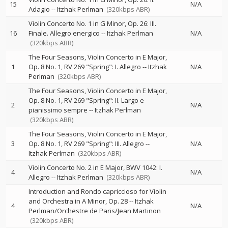
15
N/A
Adagio
--
Itzhak Perlman
(320kbps ABR)
Violin Concerto No. 1 in G Minor, Op. 26: III.
16
Finale. Allegro energico
--
Itzhak Perlman
N/A
(320kbps ABR)
The Four Seasons, Violin Concerto in E Major,
1
Op. 8 No. 1, RV 269 "Spring": I. Allegro
--
Itzhak
N/A
Perlman
(320kbps ABR)
The Four Seasons, Violin Concerto in E Major,
Op. 8 No. 1, RV 269 "Spring": II. Largo e
2
N/A
pianissimo sempre
--
Itzhak Perlman
(320kbps ABR)
The Four Seasons, Violin Concerto in E Major,
3
Op. 8 No. 1, RV 269 "Spring": III. Allegro
--
N/A
Itzhak Perlman
(320kbps ABR)
Violin Concerto No. 2 in E Major, BWV 1042: I.
4
N/A
Allegro
--
Itzhak Perlman
(320kbps ABR)
Introduction and Rondo capriccioso for Violin
and Orchestra in A Minor, Op. 28
--
Itzhak
4
N/A
Perlman/Orchestre de Paris/Jean Martinon
(320kbps ABR)