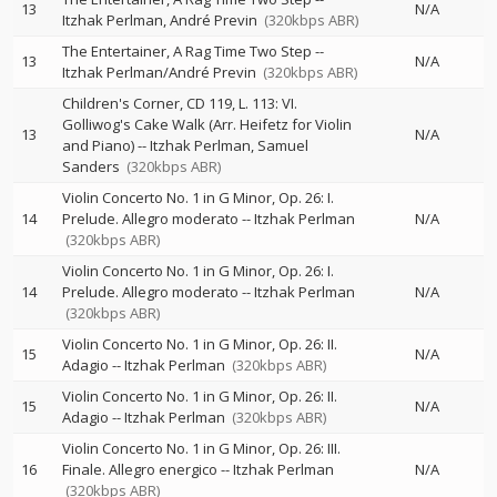
13
N/A
Itzhak Perlman
André Previn
(320kbps ABR)
The Entertainer, A Rag Time Two Step
--
13
N/A
Itzhak Perlman/André Previn
(320kbps ABR)
Children's Corner, CD 119, L. 113: VI.
Golliwog's Cake Walk (Arr. Heifetz for Violin
13
N/A
and Piano)
--
Itzhak Perlman
Samuel
Sanders
(320kbps ABR)
Violin Concerto No. 1 in G Minor, Op. 26: I.
14
Prelude. Allegro moderato
--
Itzhak Perlman
N/A
(320kbps ABR)
Violin Concerto No. 1 in G Minor, Op. 26: I.
14
Prelude. Allegro moderato
--
Itzhak Perlman
N/A
(320kbps ABR)
Violin Concerto No. 1 in G Minor, Op. 26: II.
15
N/A
Adagio
--
Itzhak Perlman
(320kbps ABR)
Violin Concerto No. 1 in G Minor, Op. 26: II.
15
N/A
Adagio
--
Itzhak Perlman
(320kbps ABR)
Violin Concerto No. 1 in G Minor, Op. 26: III.
16
Finale. Allegro energico
--
Itzhak Perlman
N/A
(320kbps ABR)