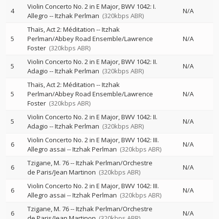
Violin Concerto No. 2 in E Major, BWV 1042: I.
4
N/A
Allegro
--
Itzhak Perlman
(320kbps ABR)
Thaïs, Act 2: Méditation
--
Itzhak
5
Perlman/Abbey Road Ensemble/Lawrence
N/A
Foster
(320kbps ABR)
Violin Concerto No. 2 in E Major, BWV 1042: II.
5
N/A
Adagio
--
Itzhak Perlman
(320kbps ABR)
Thaïs, Act 2: Méditation
--
Itzhak
5
Perlman/Abbey Road Ensemble/Lawrence
N/A
Foster
(320kbps ABR)
Violin Concerto No. 2 in E Major, BWV 1042: II.
5
N/A
Adagio
--
Itzhak Perlman
(320kbps ABR)
Violin Concerto No. 2 in E Major, BWV 1042: III.
6
N/A
Allegro assai
--
Itzhak Perlman
(320kbps ABR)
Tzigane, M. 76
--
Itzhak Perlman/Orchestre
6
N/A
de Paris/Jean Martinon
(320kbps ABR)
Violin Concerto No. 2 in E Major, BWV 1042: III.
6
N/A
Allegro assai
--
Itzhak Perlman
(320kbps ABR)
Tzigane, M. 76
--
Itzhak Perlman/Orchestre
6
N/A
de Paris/Jean Martinon
(320kbps ABR)