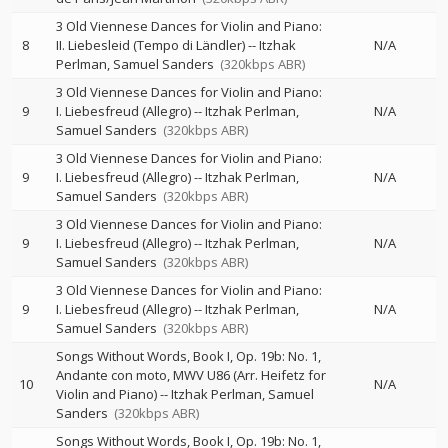
3 Old Viennese Dances for Violin and Piano:
8
II. Liebesleid (Tempo di Ländler)
--
Itzhak
N/A
Perlman
Samuel Sanders
(320kbps ABR)
3 Old Viennese Dances for Violin and Piano:
9
I. Liebesfreud (Allegro)
--
Itzhak Perlman
N/A
Samuel Sanders
(320kbps ABR)
3 Old Viennese Dances for Violin and Piano:
9
I. Liebesfreud (Allegro)
--
Itzhak Perlman
N/A
Samuel Sanders
(320kbps ABR)
3 Old Viennese Dances for Violin and Piano:
9
I. Liebesfreud (Allegro)
--
Itzhak Perlman
N/A
Samuel Sanders
(320kbps ABR)
3 Old Viennese Dances for Violin and Piano:
9
I. Liebesfreud (Allegro)
--
Itzhak Perlman
N/A
Samuel Sanders
(320kbps ABR)
Songs Without Words, Book I, Op. 19b: No. 1,
Andante con moto, MWV U86 (Arr. Heifetz for
10
N/A
Violin and Piano)
--
Itzhak Perlman
Samuel
Sanders
(320kbps ABR)
Songs Without Words, Book I, Op. 19b: No. 1,