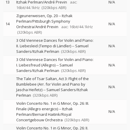
13
Itzhak Perlman/André Previn
aac:
N/A
16bit/44.1kHz
(320kbps ABR)
Zigeunerweisen, Op. 20
--
Itzhak
Perlman/Pittsburgh Symphony
14
N/A
Orchestra/André Previn
aac: 16bit/44.1kHz
(320kbps ABR)
3 Old Viennese Dances for Violin and Piano:
II. Liebesleid (Tempo di Ländler)
--
Samuel
N/A
Sanders/Itzhak Perlman
(320kbps ABR)
3 Old Viennese Dances for Violin and Piano:
I. Liebesfreud (Allegro)
--
Samuel
N/A
Sanders/Itzhak Perlman
(320kbps ABR)
The Tale of Tsar Saltan, Act 3: Flight of the
Bumblebee (Arr. for Violin and Piano by
N/A
Jascha Heifetz)
--
Samuel Sanders/Itzhak
Perlman
(320kbps ABR)
Violin Concerto No. 1 in G Minor, Op. 26: III.
Finale (Allegro energico)
--
Itzhak
N/A
Perlman/Bernard Haitink/Royal
Concertgebouw Orchestra
(320kbps ABR)
Violin Concerto No. 1 in G Minor, Op. 26: II.