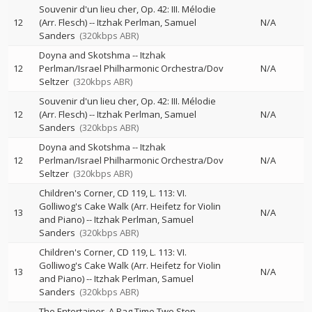
Souvenir d'un lieu cher, Op. 42: III. Mélodie
12
(Arr. Flesch)
--
Itzhak Perlman
Samuel
N/A
Sanders
(320kbps ABR)
Doyna and Skotshma
--
Itzhak
12
Perlman/Israel Philharmonic Orchestra/Dov
N/A
Seltzer
(320kbps ABR)
Souvenir d'un lieu cher, Op. 42: III. Mélodie
12
(Arr. Flesch)
--
Itzhak Perlman
Samuel
N/A
Sanders
(320kbps ABR)
Doyna and Skotshma
--
Itzhak
12
Perlman/Israel Philharmonic Orchestra/Dov
N/A
Seltzer
(320kbps ABR)
Children's Corner, CD 119, L. 113: VI.
Golliwog's Cake Walk (Arr. Heifetz for Violin
13
N/A
and Piano)
--
Itzhak Perlman
Samuel
Sanders
(320kbps ABR)
Children's Corner, CD 119, L. 113: VI.
Golliwog's Cake Walk (Arr. Heifetz for Violin
13
N/A
and Piano)
--
Itzhak Perlman
Samuel
Sanders
(320kbps ABR)
The Entertainer, A Rag Time Two Step
--