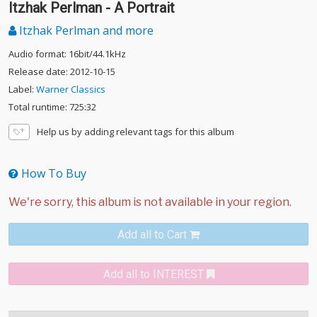
Itzhak Perlman - A Portrait
Itzhak Perlman and more
Audio format: 16bit/44.1kHz
Release date: 2012-10-15
Label:
Warner Classics
Total runtime: 725:32
Help us by adding relevant tags for this album
How To Buy
Add all to Cart
Add all to INTEREST