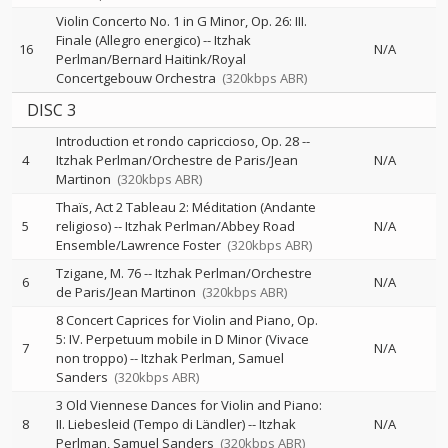
Violin Concerto No. 1 in G Minor, Op. 26: III.
Finale (Allegro energico)
--
Itzhak
16
N/A
Perlman/Bernard Haitink/Royal
Concertgebouw Orchestra
(320kbps ABR)
DISC 3
Introduction et rondo capriccioso, Op. 28
--
4
Itzhak Perlman/Orchestre de Paris/Jean
N/A
Martinon
(320kbps ABR)
Thaïs, Act 2 Tableau 2: Méditation (Andante
5
religioso)
--
Itzhak Perlman/Abbey Road
N/A
Ensemble/Lawrence Foster
(320kbps ABR)
Tzigane, M. 76
--
Itzhak Perlman/Orchestre
6
N/A
de Paris/Jean Martinon
(320kbps ABR)
8 Concert Caprices for Violin and Piano, Op.
5: IV. Perpetuum mobile in D Minor (Vivace
7
N/A
non troppo)
--
Itzhak Perlman
Samuel
Sanders
(320kbps ABR)
3 Old Viennese Dances for Violin and Piano:
8
II. Liebesleid (Tempo di Ländler)
--
Itzhak
N/A
Perlman
Samuel Sanders
(320kbps ABR)