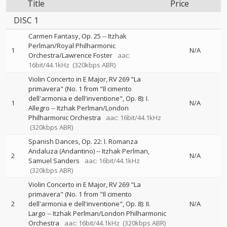
Title
Price
DISC 1
Carmen Fantasy, Op. 25
--
Itzhak
Perlman/Royal Philharmonic
1
N/A
Orchestra/Lawrence Foster
aac:
16bit/44.1kHz
(320kbps ABR)
Violin Concerto in E Major, RV 269 "La
primavera" (No. 1 from "Il cimento
dell'armonia e dell'inventione", Op. 8): I.
1
N/A
Allegro
--
Itzhak Perlman/London
Philharmonic Orchestra
aac: 16bit/44.1kHz
(320kbps ABR)
Spanish Dances, Op. 22: I. Romanza
Andaluza (Andantino)
--
Itzhak Perlman
2
N/A
Samuel Sanders
aac: 16bit/44.1kHz
(320kbps ABR)
Violin Concerto in E Major, RV 269 "La
primavera" (No. 1 from "Il cimento
2
dell'armonia e dell'inventione", Op. 8): II.
N/A
Largo
--
Itzhak Perlman/London Philharmonic
Orchestra
aac: 16bit/44.1kHz
(320kbps ABR)