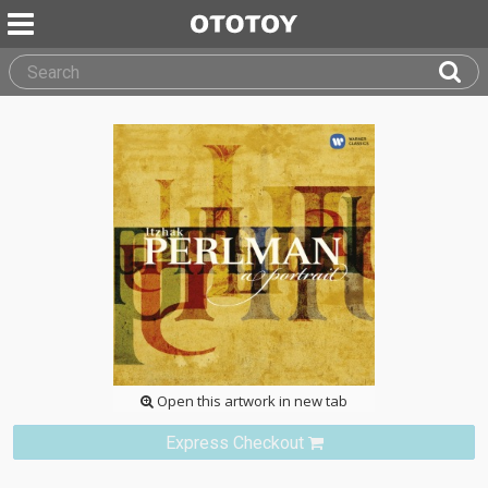
Open this artwork in new tab
Express Checkout