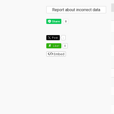
Report about incorrect data
Post
-
Like!
0
Embed