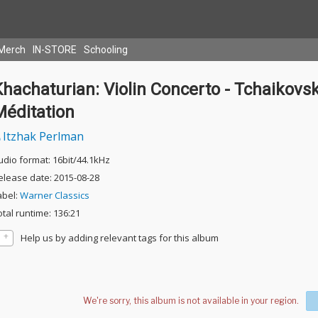
Merch
IN-STORE
Schooling
hachaturian: Violin Concerto - Tchaikovsk
Méditation
Itzhak Perlman
udio format: 16bit/44.1kHz
elease date: 2015-08-28
abel:
Warner Classics
otal runtime: 136:21
Help us by adding relevant tags for this album