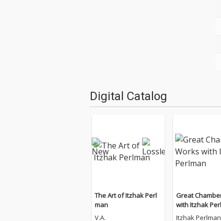
Digital Catalog
The Art of Itzhak Perl
Great Chambe
man
with Itzhak Pe
V.A.
Itzhak Perlman