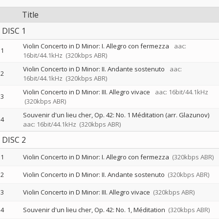
Title
DISC 1
Violin Concerto in D Minor: I. Allegro con fermezza
aac:
1
16bit/44.1kHz
(320kbps ABR)
Violin Concerto in D Minor: II. Andante sostenuto
aac:
2
16bit/44.1kHz
(320kbps ABR)
Violin Concerto in D Minor: III. Allegro vivace
aac: 16bit/44.1kHz
3
(320kbps ABR)
Souvenir d'un lieu cher, Op. 42: No. 1 Méditation (arr. Glazunov)
4
aac: 16bit/44.1kHz
(320kbps ABR)
DISC 2
1
Violin Concerto in D Minor: I. Allegro con fermezza
(320kbps ABR)
2
Violin Concerto in D Minor: II. Andante sostenuto
(320kbps ABR)
3
Violin Concerto in D Minor: III. Allegro vivace
(320kbps ABR)
4
Souvenir d'un lieu cher, Op. 42: No. 1, Méditation
(320kbps ABR)