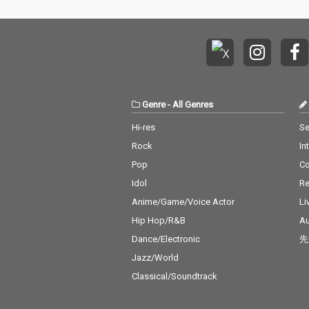
Genre
-
All Genres
Hi-res
Se
Rock
In
Pop
C
Idol
Re
Anime/Game/Voice Actor
Li
Hip Hop/R&B
Au
Dance/Electronic
先
Jazz/World
Classical/Soundtrack