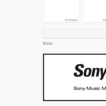
97 tracks
10
Error.