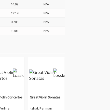
14:02
N/A
12:19
N/A
09:05
N/A
10:01
N/A
iolin Concertos
Great Violin Sonatas
 Perlman
Itzhak Perlman