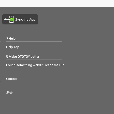
Sync the App
Help
Help Top
Make OTOTOY better
Found something weird? Please mail us
Contact
つ
退会