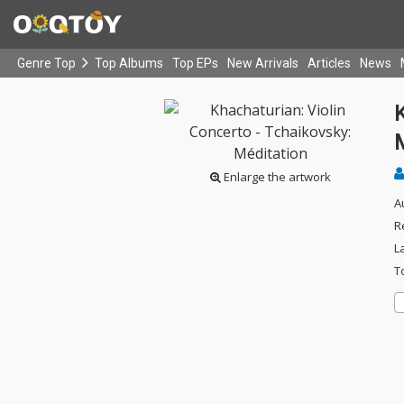
Genre Top
Top Albums
Top EPs
New Arrivals
Articles
News
K
Enlarge the artwork
A
R
L
T