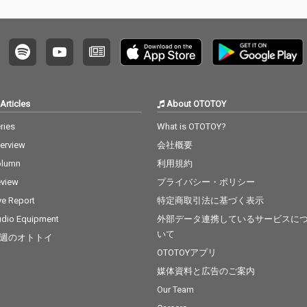
Articles
About OTOTOY
ries
What is OTOTOY?
terview
会社概要
olumn
利用規約
view
プライバシー・ポリシー
ve Report
特定商取引法に基づく表示
dio Equipment
外部データ連携しているサービスに
いて
週のオトトイ
OTOTOYアプリ
媒体資料と広告のご案内
Our Team