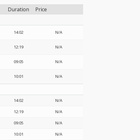
Duration
Price
14:02
N/A
12:19
N/A
09:05
N/A
10:01
N/A
14:02
N/A
12:19
N/A
09:05
N/A
10:01
N/A