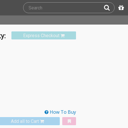
y:
Express Checkout
How To Buy
Add all to Cart