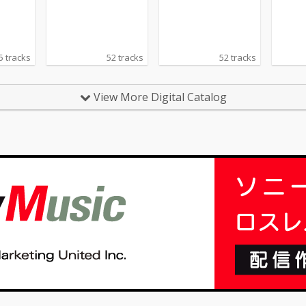
Bach, Debussy, Kreisl
er, Tchaikovsky.
5 tracks
52 tracks
52 tracks
View More Digital Catalog