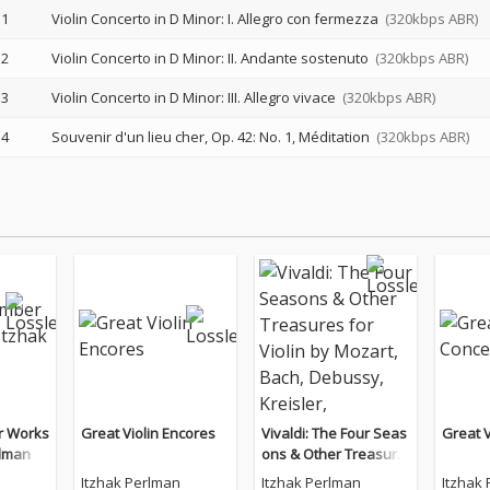
1
Violin Concerto in D Minor: I. Allegro con fermezza
(320kbps ABR)
2
Violin Concerto in D Minor: II. Andante sostenuto
(320kbps ABR)
3
Violin Concerto in D Minor: III. Allegro vivace
(320kbps ABR)
4
Souvenir d'un lieu cher, Op. 42: No. 1, Méditation
(320kbps ABR)
r Works
Great Violin Encores
Vivaldi: The Four Seas
Great V
rlman
ons & Other Treasure
s for Violin by Mozart,
Itzhak Perlman
Itzhak Perlman
Itzhak