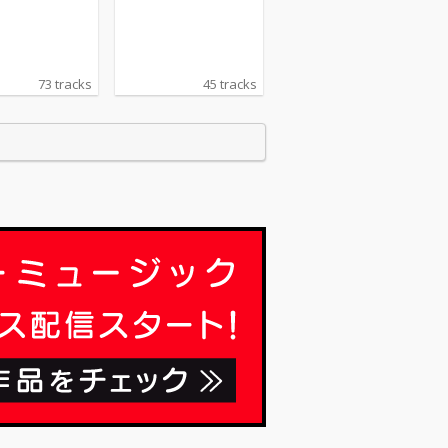
73 tracks
45 tracks