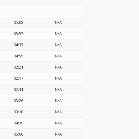
05:08
N/A
o
05:57
N/A
04:33
N/A
04:55
N/A
02:21
N/A
02:17
N/A
02:41
N/A
03:26
N/A
03:10
N/A
04:39
N/A
05:00
N/A