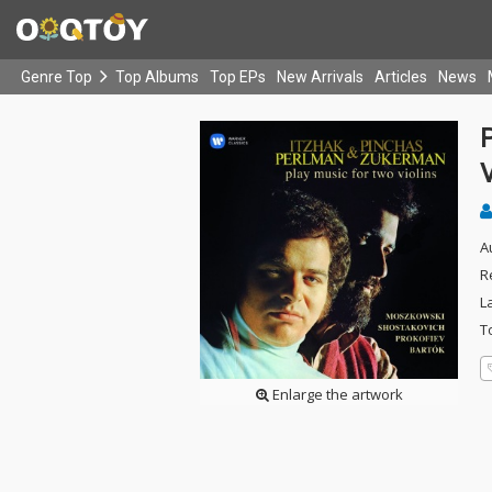
Genre Top
Top Albums
Top EPs
New Arrivals
Articles
News
V
A
R
L
T
Enlarge the artwork