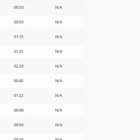
00:50
N/A
00:50
N/A
01:15
N/A
01:25
N/A
02:20
N/A
00:45
N/A
01:22
N/A
00:40
N/A
00:56
N/A
00:26
N/A