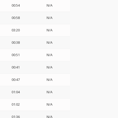
00:54
N/A
00:58
N/A
03:20
N/A
00:38
N/A
00:51
N/A
00:41
N/A
00:47
N/A
01:04
N/A
01:02
N/A
01:36
N/A