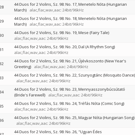
44 Duos for 2 Violins, Sz. 98: No. 17, Menetelo Nóta (Hungarian
28
March)
alac,flac,wav,aac: 24bit/96kHz
44 Duos for 2 Violins, Sz. 98: No. 18, Menetelo Nóta (Hungarian
29
March)
alac,flac,wav,aac: 24bit/96kHz
44 Duos for 2 Violins, Sz. 98: No. 19, Mese (Fairy Tale)
30
alac,flac,wav,aac: 24bit/96kHz
44 Duos for 2 Violins, Sz. 98: No. 20, Dal (A Rhythm Song)
31
alac,flac,wav,aac: 24bit/96kHz
44 Duos for 2 Violins, Sz. 98: No. 21, Újévkoszonto (New Year's
32
Greeting)
alac,flac,wav,aac: 24bit/96kHz
44 Duos for 2 Violins, Sz. 98: No. 22, Szunyogtánc (Mosquito Dance)
33
alac,flac,wav,aac: 24bit/96kHz
44 Duos for 2 Violins, Sz. 98: No. 23, Mennyasszonybúcsútató
34
(Bride's Farewell)
alac,flac,wav,aac: 24bit/96kHz
44 Duos for 2 Violins, Sz. 98: No. 24, Tréfás Nóta (Comic Song)
35
alac,flac,wav,aac: 24bit/96kHz
44 Duos for 2 Violins, Sz. 98: No. 25, Magyar Nóta (Hungarian Song)
36
alac,flac,wav,aac: 24bit/96kHz
44 Duos for 2 Violins, Sz. 98: No. 26, "Ugyan Édes
37