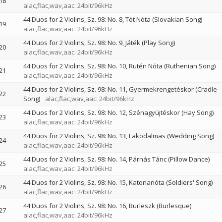
18
alac,flac,wav,aac: 24bit/96kHz
44 Duos for 2 Violins, Sz. 98: No. 8, Tót Nóta (Slovakian Song)
19
alac,flac,wav,aac: 24bit/96kHz
44 Duos for 2 Violins, Sz. 98: No. 9, Játék (Play Song)
20
alac,flac,wav,aac: 24bit/96kHz
44 Duos for 2 Violins, Sz. 98: No. 10, Rutén Nóta (Ruthenian Song)
21
alac,flac,wav,aac: 24bit/96kHz
44 Duos for 2 Violins, Sz. 98: No. 11, Gyermekrengetéskor (Cradle
22
Song)
alac,flac,wav,aac: 24bit/96kHz
44 Duos for 2 Violins, Sz. 98: No. 12, Szénagyüjtéskor (Hay Song)
23
alac,flac,wav,aac: 24bit/96kHz
44 Duos for 2 Violins, Sz. 98: No. 13, Lakodalmas (Wedding Song)
24
alac,flac,wav,aac: 24bit/96kHz
44 Duos for 2 Violins, Sz. 98: No. 14, Párnás Tánc (Pillow Dance)
25
alac,flac,wav,aac: 24bit/96kHz
44 Duos for 2 Violins, Sz. 98: No. 15, Katonanóta (Soldiers' Song)
26
alac,flac,wav,aac: 24bit/96kHz
44 Duos for 2 Violins, Sz. 98: No. 16, Burleszk (Burlesque)
27
alac,flac,wav,aac: 24bit/96kHz