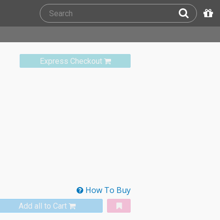
Express Checkout
How To Buy
Add all to Cart