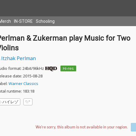
Merch
IN-STORE
Schooling
Perlman & Zukerman play Music for Two
iolins
Itzhak Perlman
udio format: 24bit/96kHz
Hi-res
elease date: 2015-08-28
abel:
Warner Classics
otal runtime: 183:18
ハイレゾ