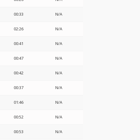
00:33
N/A
02:26
N/A
00:41
N/A
00:47
N/A
00:42
N/A
00:37
N/A
01:46
N/A
00:52
N/A
00:53
N/A