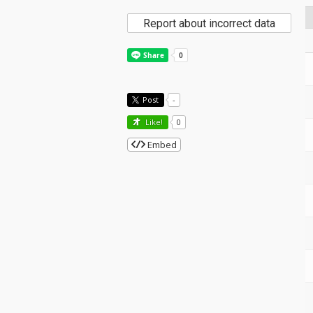
Report about incorrect data
Post
-
Like!
0
Embed