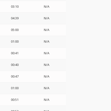
03:10
N/A
04:39
N/A
05:00
N/A
01:00
N/A
00:41
N/A
00:40
N/A
00:47
N/A
01:00
N/A
00:51
N/A