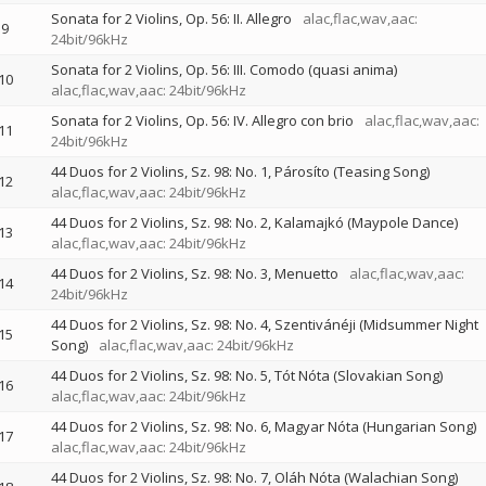
Sonata for 2 Violins, Op. 56: II. Allegro
alac,flac,wav,aac:
9
24bit/96kHz
Sonata for 2 Violins, Op. 56: III. Comodo (quasi anima)
10
alac,flac,wav,aac: 24bit/96kHz
Sonata for 2 Violins, Op. 56: IV. Allegro con brio
alac,flac,wav,aac:
11
24bit/96kHz
44 Duos for 2 Violins, Sz. 98: No. 1, Párosíto (Teasing Song)
12
alac,flac,wav,aac: 24bit/96kHz
44 Duos for 2 Violins, Sz. 98: No. 2, Kalamajkó (Maypole Dance)
13
alac,flac,wav,aac: 24bit/96kHz
44 Duos for 2 Violins, Sz. 98: No. 3, Menuetto
alac,flac,wav,aac:
14
24bit/96kHz
44 Duos for 2 Violins, Sz. 98: No. 4, Szentivánéji (Midsummer Night
15
Song)
alac,flac,wav,aac: 24bit/96kHz
44 Duos for 2 Violins, Sz. 98: No. 5, Tót Nóta (Slovakian Song)
16
alac,flac,wav,aac: 24bit/96kHz
44 Duos for 2 Violins, Sz. 98: No. 6, Magyar Nóta (Hungarian Song)
17
alac,flac,wav,aac: 24bit/96kHz
44 Duos for 2 Violins, Sz. 98: No. 7, Oláh Nóta (Walachian Song)