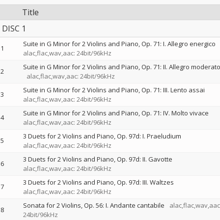
Title
DISC 1
Suite in G Minor for 2 Violins and Piano, Op. 71: I. Allegro energico
1
alac,flac,wav,aac: 24bit/96kHz
Suite in G Minor for 2 Violins and Piano, Op. 71: II. Allegro moderat
2
alac,flac,wav,aac: 24bit/96kHz
Suite in G Minor for 2 Violins and Piano, Op. 71: III. Lento assai
3
alac,flac,wav,aac: 24bit/96kHz
Suite in G Minor for 2 Violins and Piano, Op. 71: IV. Molto vivace
4
alac,flac,wav,aac: 24bit/96kHz
3 Duets for 2 Violins and Piano, Op. 97d: I. Praeludium
5
alac,flac,wav,aac: 24bit/96kHz
3 Duets for 2 Violins and Piano, Op. 97d: II. Gavotte
6
alac,flac,wav,aac: 24bit/96kHz
3 Duets for 2 Violins and Piano, Op. 97d: III. Waltzes
7
alac,flac,wav,aac: 24bit/96kHz
Sonata for 2 Violins, Op. 56: I. Andante cantabile
alac,flac,wav,aac
8
24bit/96kHz