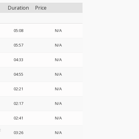
Duration
Price
05:08
N/A
o
05:57
N/A
04:33
N/A
04:55
N/A
02:21
N/A
02:17
N/A
02:41
N/A
:
03:26
N/A