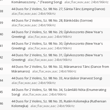
Komámasszony..." (Teasing Song)
alac,flac,wav,aac: 24bit/96kHz
44 Duos for 2 Violins, Sz. 98: No. 27, Sánta-Tánc (Limping Dance)
38
alac,flac,wav,aac: 24bit/96kHz
44 Duos for 2 Violins, Sz. 98: No. 28, Bánkódás (Sorrow)
39
alac,flac,wav,aac: 24bit/96kHz
44 Duos for 2 Violins, Sz. 98: No. 29, Újévkoszonto (New Year's
40
Greeting)
alac,flac,wav,aac: 24bit/96kHz
44 Duos for 2 Violins, Sz. 98: No. 30, Újévkoszonto (New Year's
41
Greeting)
alac,flac,wav,aac: 24bit/96kHz
44 Duos for 2 Violins, Sz. 98: No. 31, Újévkoszonto (New Year's
42
Greeting)
alac,flac,wav,aac: 24bit/96kHz
44 Duos for 2 Violins, Sz. 98: No. 32, Máramarosi Tánc (Dance from
43
Máramaros)
alac,flac,wav,aac: 24bit/96kHz
44 Duos for 2 Violins, Sz. 98: No. 33, Ara táskor (Harvest Song)
44
alac,flac,wav,aac: 24bit/96kHz
44 Duos for 2 Violins, Sz. 98: No. 34, Számláló Nóta (Enumerating
45
Song)
alac,flac,wav,aac: 24bit/96kHz
44 Duos for 2 Violins, Sz. 98: No. 35, Rutén Kolomejka (Ruthenian
46
Kolomejka)
alac,flac,wav,aac: 24bit/96kHz