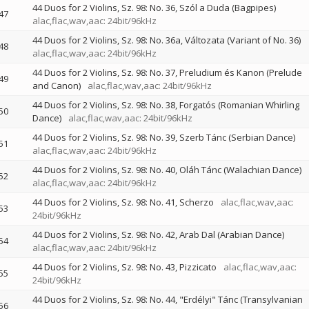
44 Duos for 2 Violins, Sz. 98: No. 36, Szól a Duda (Bagpipes)
47
alac,flac,wav,aac: 24bit/96kHz
44 Duos for 2 Violins, Sz. 98: No. 36a, Változata (Variant of No. 36)
48
alac,flac,wav,aac: 24bit/96kHz
44 Duos for 2 Violins, Sz. 98: No. 37, Preludium és Kanon (Prelude
49
and Canon)
alac,flac,wav,aac: 24bit/96kHz
44 Duos for 2 Violins, Sz. 98: No. 38, Forgatós (Romanian Whirling
50
Dance)
alac,flac,wav,aac: 24bit/96kHz
44 Duos for 2 Violins, Sz. 98: No. 39, Szerb Tánc (Serbian Dance)
51
alac,flac,wav,aac: 24bit/96kHz
44 Duos for 2 Violins, Sz. 98: No. 40, Oláh Tánc (Walachian Dance)
52
alac,flac,wav,aac: 24bit/96kHz
44 Duos for 2 Violins, Sz. 98: No. 41, Scherzo
alac,flac,wav,aac:
53
24bit/96kHz
44 Duos for 2 Violins, Sz. 98: No. 42, Arab Dal (Arabian Dance)
54
alac,flac,wav,aac: 24bit/96kHz
44 Duos for 2 Violins, Sz. 98: No. 43, Pizzicato
alac,flac,wav,aac:
55
24bit/96kHz
44 Duos for 2 Violins, Sz. 98: No. 44, "Erdélyi" Tánc (Transylvanian
56