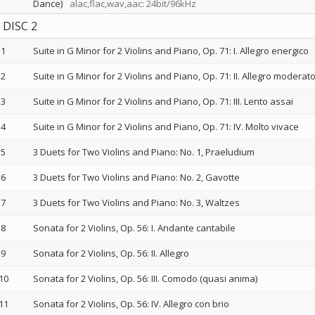
Dance)
alac,flac,wav,aac: 24bit/96kHz
DISC 2
1
Suite in G Minor for 2 Violins and Piano, Op. 71: I. Allegro energico
2
Suite in G Minor for 2 Violins and Piano, Op. 71: II. Allegro moderat
3
Suite in G Minor for 2 Violins and Piano, Op. 71: III. Lento assai
4
Suite in G Minor for 2 Violins and Piano, Op. 71: IV. Molto vivace
5
3 Duets for Two Violins and Piano: No. 1, Praeludium
6
3 Duets for Two Violins and Piano: No. 2, Gavotte
7
3 Duets for Two Violins and Piano: No. 3, Waltzes
8
Sonata for 2 Violins, Op. 56: I. Andante cantabile
9
Sonata for 2 Violins, Op. 56: II. Allegro
10
Sonata for 2 Violins, Op. 56: III. Comodo (quasi anima)
11
Sonata for 2 Violins, Op. 56: IV. Allegro con brio