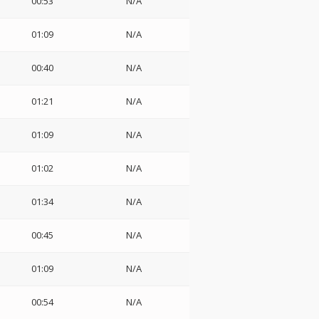
00:53
N/A
01:09
N/A
00:40
N/A
01:21
N/A
01:09
N/A
01:02
N/A
01:34
N/A
00:45
N/A
01:09
N/A
00:54
N/A