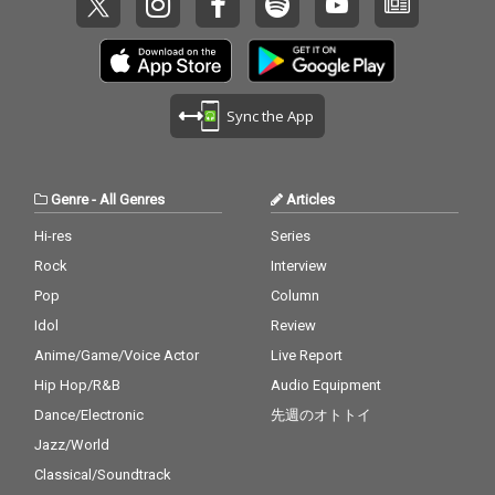
Sync the App
Genre
-
All Genres
Articles
Hi-res
Series
Rock
Interview
Pop
Column
Idol
Review
Anime/Game/Voice Actor
Live Report
Hip Hop/R&B
Audio Equipment
Dance/Electronic
先週のオトトイ
Jazz/World
Classical/Soundtrack