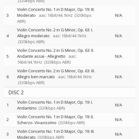
(320kbps ABR)
Violin Concerto No. 1 in D Major, Op. 19: III.
3
Moderato
aac: 16bit/44.1kHz
(320kbps
N/A
ABR)
Violin Concerto No. 2 in G Minor, Op. 63: I.
4
Allegro moderato
aac: 16bit/44.1kHz
N/A
(320kbps ABR)
Violin Concerto No. 2 in G Minor, Op. 63: II.
5
Andante assai - Allegretto
aac:
N/A
16bit/44.1kHz
(320kbps ABR)
Violin Concerto No. 2 in G Minor, Op. 63: III.
6
Allegro ben marcato
aac: 16bit/44.1kHz
N/A
(320kbps ABR)
DISC 2
Violin Concerto No. 1 in D Major, Op. 19: I.
1
N/A
Andantino
(320kbps ABR)
Violin Concerto No. 1 in D Major, Op. 19: II.
2
N/A
Scherzo. Vivacissimo
(320kbps ABR)
Violin Concerto No. 1 in D Major, Op. 19: III.
3
N/A
Moderato
(320kbps ABR)