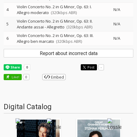
Violin Concerto No. 2 in G Minor, Op. 63: I.
4
N/A
Allegro moderato
(320kbps ABR)
Violin Concerto No. 2 in G Minor, Op. 63: II.
5
N/A
Andante assai - Allegretto
(320kbps ABR)
Violin Concerto No. 2 in G Minor, Op. 63: III.
6
N/A
Allegro ben marcato
(320kbps ABR)
Report about incorrect data
Post
-
Embed
Like!
0
Digital Catalog