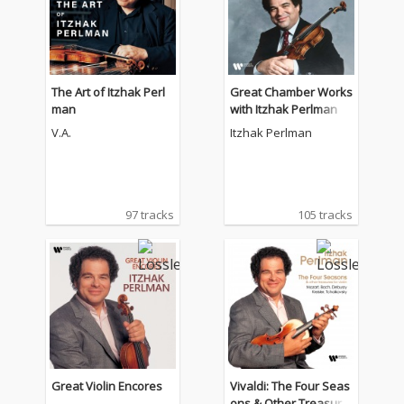
The Art of Itzhak Perl
Great Chamber Works
man
with Itzhak Perlman
V.A.
Itzhak Perlman
97 tracks
105 tracks
Great Violin Encores
Vivaldi: The Four Seas
ons & Other Treasure