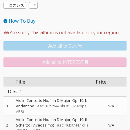
ロスレス
How To Buy
Add all to Cart
Add all to INTEREST
Title
Price
DISC 1
Violin Concerto No. 1 in D Major, Op. 19: I.
1
Andantino
aac: 16bit/44.1kHz
(320kbps
N/A
ABR)
Violin Concerto No. 1 in D Major, Op. 19: II.
2
Scherzo (Vivacissimo)
aac: 16bit/44.1kHz
N/A