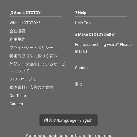
About OTOTOY
Help
What is OTOTOY?
Help Top
会社概要
Make OTOTOY better
利用規約
Found something weird? Please
プライバシー・ポリシー
mail us
特定商取引法に基づく表示
外部データ連携しているサービ
Contact
スについて
OTOTOYアプリ
退会
媒体資料と広告のご案内
Our Team
Careers
言語/Language - English
Connects musicians and fans in Lossless