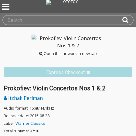
Open this artwork in new tab
Express Checkout
Prokofiev: Violin Concertos Nos 1 & 2
Itzhak Perlman
Audio format: 16bit/44.1kHz
Release date: 2015-08-28
Label:
Warner Classics
Total runtime: 97:10