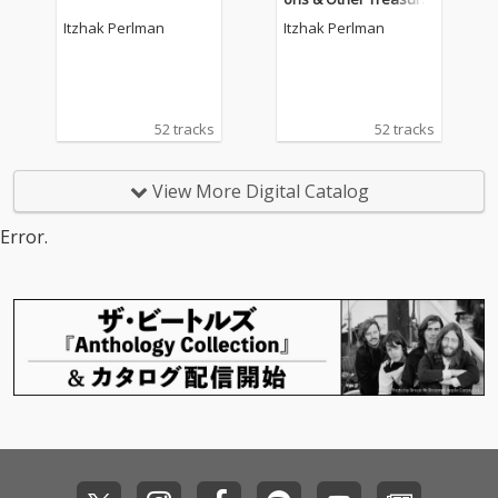
s for Violin by Mozart,
Itzhak Perlman
Itzhak Perlman
Bach, Debussy, Kreisl
er, Tchaikovsky.
52 tracks
52 tracks
View More Digital Catalog
Error.