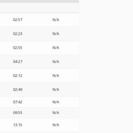
02:57
N/A
02:23
N/A
02:55
N/A
04:27
N/A
02:12
N/A
02:49
N/A
07:42
N/A
09:55
N/A
13:15
N/A