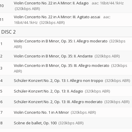
Violin Concerto No. 22 in A Minor: II. Adagio
aac: 16bit/44.1kHz
10
(320kbps ABR)
Violin Concerto No. 22 in A Minor: III. Agitato assai
aac:
11
16bit/44.1kHz
(320kbps ABR)
DISC 2
Violin Concerto in B Minor, Op. 35: I. Allegro moderato
(320kbps
1
ABR)
2
Violin Concerto in B Minor, Op. 35: II. Andante
(320kbps ABR)
Violin Concerto in B Minor, Op. 35: III. Allegro moderato
(320kbps
3
ABR)
4
Schüler-Konzert No. 2, Op. 13: I. Allegro non troppo
(320kbps ABR)
5
Schüler-Konzert No. 2, Op. 13: II. Adagio
(320kbps ABR)
6
Schüler-Konzert No. 2, Op. 13: III. Allegro moderato
(320kbps ABR)
7
Violin Concerto No. 1 in A Minor
(320kbps ABR)
8
Scène de ballet, Op. 100
(320kbps ABR)