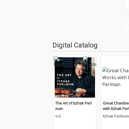
Digital Catalog
The Art of Itzhak Perl
Great Chambe
man
with Itzhak Pe
V.A.
Itzhak Perlman