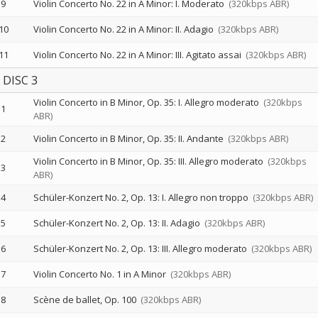
9
Violin Concerto No. 22 in A Minor: I. Moderato
(320kbps ABR)
10
Violin Concerto No. 22 in A Minor: II. Adagio
(320kbps ABR)
11
Violin Concerto No. 22 in A Minor: III. Agitato assai
(320kbps ABR)
DISC 3
Violin Concerto in B Minor, Op. 35: I. Allegro moderato
(320kbps
1
ABR)
2
Violin Concerto in B Minor, Op. 35: II. Andante
(320kbps ABR)
Violin Concerto in B Minor, Op. 35: III. Allegro moderato
(320kbps
3
ABR)
4
Schüler-Konzert No. 2, Op. 13: I. Allegro non troppo
(320kbps ABR)
5
Schüler-Konzert No. 2, Op. 13: II. Adagio
(320kbps ABR)
6
Schüler-Konzert No. 2, Op. 13: III. Allegro moderato
(320kbps ABR)
7
Violin Concerto No. 1 in A Minor
(320kbps ABR)
8
Scène de ballet, Op. 100
(320kbps ABR)