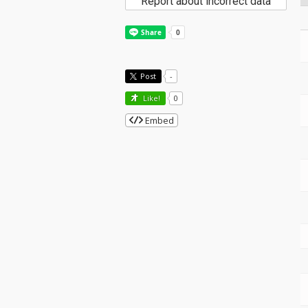
Report about incorrect data
Post
-
Like!
0
Embed