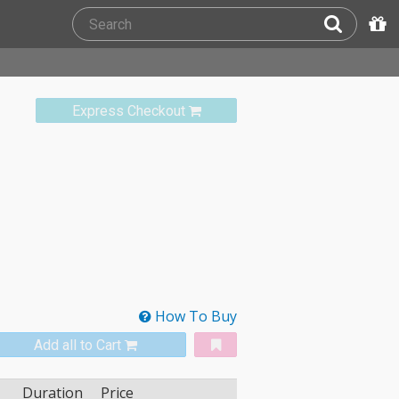
Express Checkout
How To Buy
Add all to Cart
Duration
Price