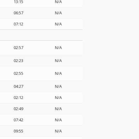
13:15
N/A
06:57
N/A
07:12
N/A
02:57
N/A
02:23
N/A
02:55
N/A
04:27
N/A
02:12
N/A
02:49
N/A
07:42
N/A
09:55
N/A