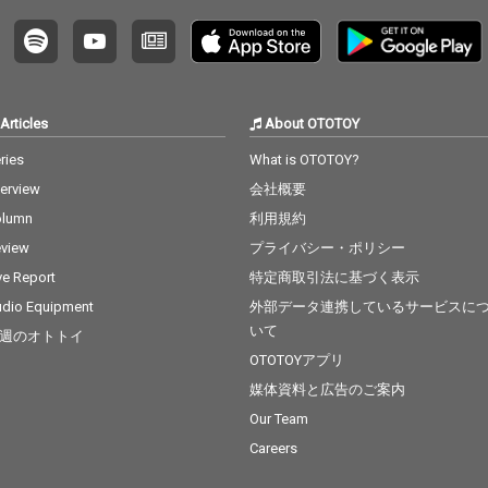
Articles
About OTOTOY
ries
What is OTOTOY?
terview
会社概要
olumn
利用規約
view
プライバシー・ポリシー
ve Report
特定商取引法に基づく表示
dio Equipment
外部データ連携しているサービスに
いて
週のオトトイ
OTOTOYアプリ
媒体資料と広告のご案内
Our Team
Careers