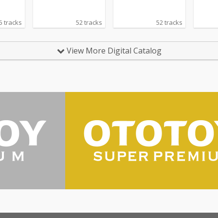
5 tracks
52 tracks
52 tracks
View More Digital Catalog