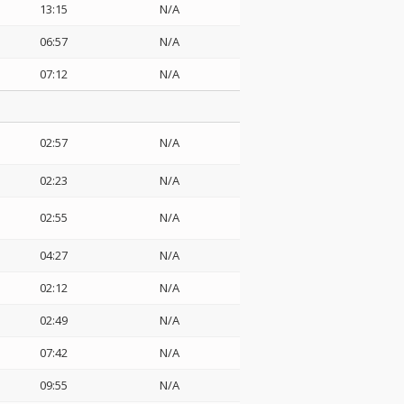
13:15
N/A
06:57
N/A
07:12
N/A
02:57
N/A
02:23
N/A
02:55
N/A
04:27
N/A
02:12
N/A
02:49
N/A
07:42
N/A
09:55
N/A