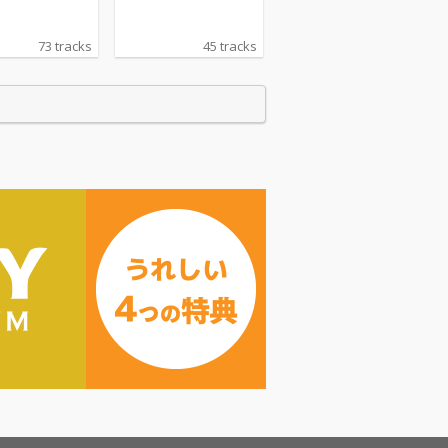
73 tracks
45 tracks