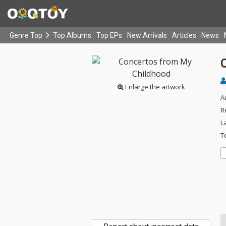
Genre Top
Top Albums
Top EPs
New Arrivals
Articles
News
Enlarge the artwork
A
R
L
T