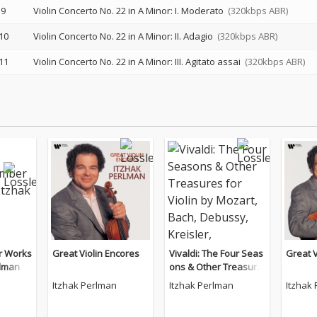
9
Violin Concerto No. 22 in A Minor: I. Moderato
(320kbps ABR)
10
Violin Concerto No. 22 in A Minor: II. Adagio
(320kbps ABR)
11
Violin Concerto No. 22 in A Minor: III. Agitato assai
(320kbps ABR)
r Works
Great Violin Encores
Vivaldi: The Four Seas
Great V
rlman
ons & Other Treasure
s for Violin by Mozart,
Itzhak Perlman
Itzhak Perlman
Itzhak
Bach, Debussy, Kreisl
er, Tchaikovsky.