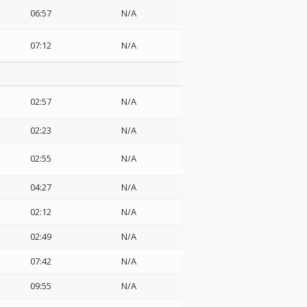
06:57
N/A
07:12
N/A
02:57
N/A
02:23
N/A
02:55
N/A
04:27
N/A
02:12
N/A
02:49
N/A
07:42
N/A
09:55
N/A