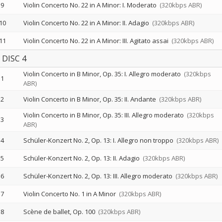
9
Violin Concerto No. 22 in A Minor: I. Moderato
(320kbps ABR)
10
Violin Concerto No. 22 in A Minor: II. Adagio
(320kbps ABR)
11
Violin Concerto No. 22 in A Minor: III. Agitato assai
(320kbps ABR)
DISC 4
Violin Concerto in B Minor, Op. 35: I. Allegro moderato
(320kbps
1
ABR)
2
Violin Concerto in B Minor, Op. 35: II. Andante
(320kbps ABR)
Violin Concerto in B Minor, Op. 35: III. Allegro moderato
(320kbps
3
ABR)
4
Schüler-Konzert No. 2, Op. 13: I. Allegro non troppo
(320kbps ABR)
5
Schüler-Konzert No. 2, Op. 13: II. Adagio
(320kbps ABR)
6
Schüler-Konzert No. 2, Op. 13: III. Allegro moderato
(320kbps ABR)
7
Violin Concerto No. 1 in A Minor
(320kbps ABR)
8
Scène de ballet, Op. 100
(320kbps ABR)