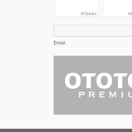
97 tracks
10
Error.