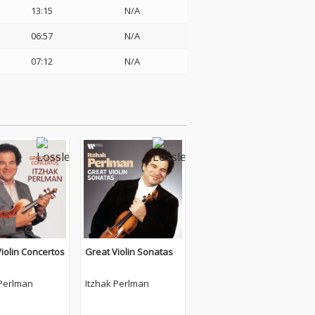
13:15
N/A
06:57
N/A
07:12
N/A
iolin Concertos
Great Violin Sonatas
 Perlman
Itzhak Perlman