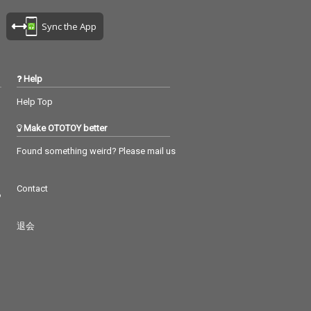
Sync the App
Help
Help Top
Make OTOTOY better
Found something weird? Please mail us
Contact
つ
退会