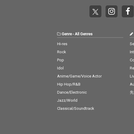
Genre
-
All Genres
Hi-res
Se
Rock
In
Pop
C
Idol
Re
Anime/Game/Voice Actor
Li
Hip Hop/R&B
Au
Dance/Electronic
先
Jazz/World
Classical/Soundtrack