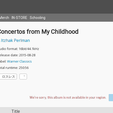
Merch
IN-STORE
Schooling
Concertos from My Childhood
Itzhak Perlman
udio format: 16bit/44.1kHz
elease date: 2015-08-28
abel:
Warner Classics
otal runtime: 250:56
ロスレス
Title