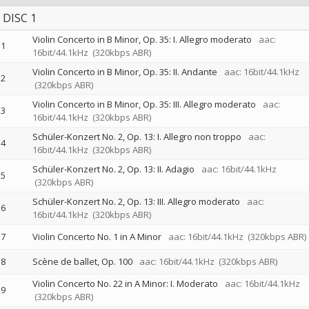
DISC 1
Violin Concerto in B Minor, Op. 35: I. Allegro moderato
aac:
1
16bit/44.1kHz
(320kbps ABR)
Violin Concerto in B Minor, Op. 35: II. Andante
aac: 16bit/44.1kHz
2
(320kbps ABR)
Violin Concerto in B Minor, Op. 35: III. Allegro moderato
aac:
3
16bit/44.1kHz
(320kbps ABR)
Schüler-Konzert No. 2, Op. 13: I. Allegro non troppo
aac:
4
16bit/44.1kHz
(320kbps ABR)
Schüler-Konzert No. 2, Op. 13: II. Adagio
aac: 16bit/44.1kHz
5
(320kbps ABR)
Schüler-Konzert No. 2, Op. 13: III. Allegro moderato
aac:
6
16bit/44.1kHz
(320kbps ABR)
7
Violin Concerto No. 1 in A Minor
aac: 16bit/44.1kHz
(320kbps ABR)
8
Scène de ballet, Op. 100
aac: 16bit/44.1kHz
(320kbps ABR)
Violin Concerto No. 22 in A Minor: I. Moderato
aac: 16bit/44.1kHz
9
(320kbps ABR)