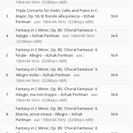
16bit/44.1kHz
(320kbps ABR)
Triple Concerto for Violin, Cello and Piano in C
3
Major, Op. 56: III. Rondo alla polacca
--
Itzhak
N/A
Perlman
aac: 16bit/44.1kHz
(320kbps ABR)
Fantasy in C Minor, Op. 80, 'Choral Fantasia': I.
4
Adagio
--
Itzhak Perlman
aac: 16bit/44.1kHz
N/A
(320kbps ABR)
Fantasy in C Minor, Op. 80, 'Choral Fantasia': II.
5
Finale - Allegro
--
Itzhak Perlman
aac:
N/A
16bit/44.1kHz
(320kbps ABR)
Fantasy in C Minor, Op. 80, 'Choral Fantasia': II.
6
Allegro molto
--
Itzhak Perlman
aac:
N/A
16bit/44.1kHz
(320kbps ABR)
Fantasy in C Minor, Op. 80, 'Choral Fantasia': II.
7
Adagio, ma non troppo
--
Itzhak Perlman
aac:
N/A
16bit/44.1kHz
(320kbps ABR)
Fantasy in C Minor, Op. 80, 'Choral Fantasia': II.
8
MarcIa, assai vivace - Allegro
--
Itzhak
N/A
Perlman
aac: 16bit/44.1kHz
(320kbps ABR)
Fantasy in C Minor, Op. 80, 'Choral Fantasia': II.