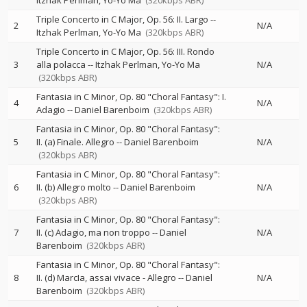
Itzhak Perlman
Yo-Yo Ma
(320kbps ABR)
Triple Concerto in C Major, Op. 56: II. Largo
--
2
N/A
Itzhak Perlman
Yo-Yo Ma
(320kbps ABR)
Triple Concerto in C Major, Op. 56: III. Rondo
3
alla polacca
--
Itzhak Perlman
Yo-Yo Ma
N/A
(320kbps ABR)
Fantasia in C Minor, Op. 80 "Choral Fantasy": I.
4
N/A
Adagio
--
Daniel Barenboim
(320kbps ABR)
Fantasia in C Minor, Op. 80 "Choral Fantasy":
5
II. (a) Finale. Allegro
--
Daniel Barenboim
N/A
(320kbps ABR)
Fantasia in C Minor, Op. 80 "Choral Fantasy":
6
II. (b) Allegro molto
--
Daniel Barenboim
N/A
(320kbps ABR)
Fantasia in C Minor, Op. 80 "Choral Fantasy":
7
II. (c) Adagio, ma non troppo
--
Daniel
N/A
Barenboim
(320kbps ABR)
Fantasia in C Minor, Op. 80 "Choral Fantasy":
8
II. (d) MarcIa, assai vivace - Allegro
--
Daniel
N/A
Barenboim
(320kbps ABR)