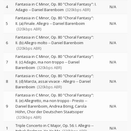
Fantasia in C Minor, Op. 80 "Choral Fantasy": I.
4
N/A
Adagio
--
Daniel Barenboim
(320kbps ABR)
Fantasia in C Minor, Op. 80 "Choral Fantasy":
5
II. (a) Finale. Allegro
--
Daniel Barenboim
N/A
(320kbps ABR)
Fantasia in C Minor, Op. 80 "Choral Fantasy":
6
II. (b) Allegro molto
--
Daniel Barenboim
N/A
(320kbps ABR)
Fantasia in C Minor, Op. 80 "Choral Fantasy":
7
II. (c) Adagio, ma non troppo
--
Daniel
N/A
Barenboim
(320kbps ABR)
Fantasia in C Minor, Op. 80 "Choral Fantasy":
8
II. (d) MarcIa, assai vivace - Allegro
--
Daniel
N/A
Barenboim
(320kbps ABR)
Fantasia in C Minor, Op. 80 "Choral Fantasy":
II. (e) Allegretto, ma non troppo - Presto
--
9
Daniel Barenboim
Andrea Bönig
Carola
N/A
Höhn
Chor der Deutschen Staatsoper
(320kbps ABR)
Triple Concerto in C Major, Op. 56: I. Allegro
--
1
N/A