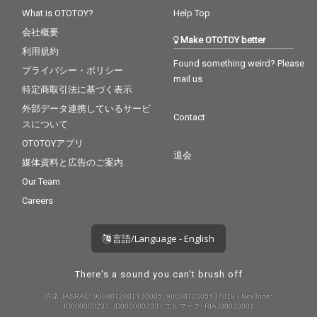
What is OTOTOY?
Help Top
会社概要
Make OTOTOY better
利用規約
Found something weird? Please
プライバシー・ポリシー
mail us
特定商取引法に基づく表示
外部データ連携しているサービ
Contact
スについて
OTOTOYアプリ
退会
媒体資料と広告のご案内
Our Team
Careers
言語/Language - English
There's a sound you can't brush off
許諾 JASRAC: 9008872001Y30005, 9008872005Y37019 / NexTone:
ID000000232, ID000000233 / エルマーク: RIAJ80023001