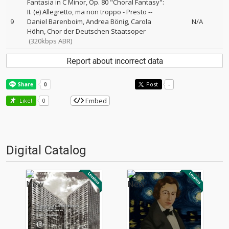
Fantasia in C Minor, Op. 80 "Choral Fantasy":
II. (e) Allegretto, ma non troppo - Presto
--
9
Daniel Barenboim
Andrea Bönig
Carola
N/A
Höhn
Chor der Deutschen Staatsoper
(320kbps ABR)
Report about incorrect data
Post
-
Embed
Like!
0
Digital Catalog