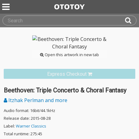
Open this artwork in new tab
Express Checkout
Beethoven: Triple Concerto & Choral Fantasy
Itzhak Perlman and more
Audio format: 16bit/44.1kHz
Release date: 2015-08-28
Label:
Warner Classics
Total runtime: 275:45