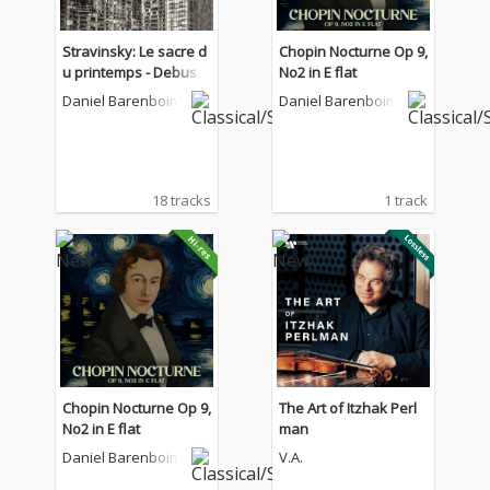
Stravinsky: Le sacre d
Chopin Nocturne Op 9,
u printemps - Debuss
No2 in E flat
y: La Mer - Boulez: Not
Daniel Barenboim
Daniel Barenboim
ations VII
18 tracks
1 track
Chopin Nocturne Op 9,
The Art of Itzhak Perl
No2 in E flat
man
Daniel Barenboim
V.A.