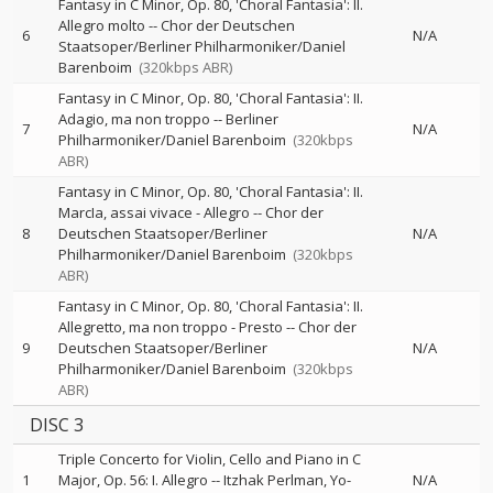
Fantasy in C Minor, Op. 80, 'Choral Fantasia': II.
Allegro molto
--
Chor der Deutschen
6
N/A
Staatsoper/Berliner Philharmoniker/Daniel
Barenboim
(320kbps ABR)
Fantasy in C Minor, Op. 80, 'Choral Fantasia': II.
Adagio, ma non troppo
--
Berliner
7
N/A
Philharmoniker/Daniel Barenboim
(320kbps
ABR)
Fantasy in C Minor, Op. 80, 'Choral Fantasia': II.
MarcIa, assai vivace - Allegro
--
Chor der
8
Deutschen Staatsoper/Berliner
N/A
Philharmoniker/Daniel Barenboim
(320kbps
ABR)
Fantasy in C Minor, Op. 80, 'Choral Fantasia': II.
Allegretto, ma non troppo - Presto
--
Chor der
9
Deutschen Staatsoper/Berliner
N/A
Philharmoniker/Daniel Barenboim
(320kbps
ABR)
DISC 3
Triple Concerto for Violin, Cello and Piano in C
1
Major, Op. 56: I. Allegro
--
Itzhak Perlman
Yo-
N/A