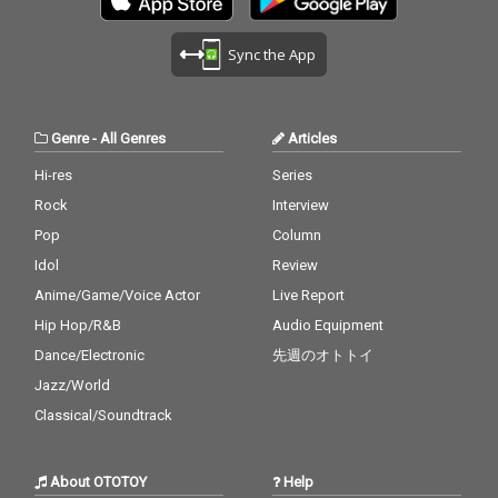
Sync the App
Genre
-
All Genres
Articles
Hi-res
Series
Rock
Interview
Pop
Column
Idol
Review
Anime/Game/Voice Actor
Live Report
Hip Hop/R&B
Audio Equipment
Dance/Electronic
先週のオトトイ
Jazz/World
Classical/Soundtrack
About OTOTOY
Help