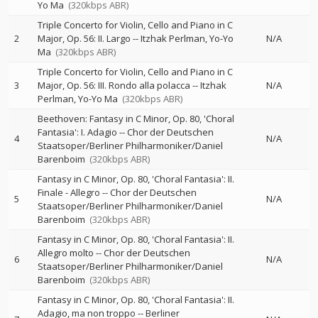
Yo Ma
(320kbps ABR)
Triple Concerto for Violin, Cello and Piano in C
2
Major, Op. 56: II. Largo
--
Itzhak Perlman
Yo-Yo
N/A
Ma
(320kbps ABR)
Triple Concerto for Violin, Cello and Piano in C
3
Major, Op. 56: III. Rondo alla polacca
--
Itzhak
N/A
Perlman
Yo-Yo Ma
(320kbps ABR)
Beethoven: Fantasy in C Minor, Op. 80, 'Choral
Fantasia': I. Adagio
--
Chor der Deutschen
4
N/A
Staatsoper/Berliner Philharmoniker/Daniel
Barenboim
(320kbps ABR)
Fantasy in C Minor, Op. 80, 'Choral Fantasia': II.
Finale - Allegro
--
Chor der Deutschen
5
N/A
Staatsoper/Berliner Philharmoniker/Daniel
Barenboim
(320kbps ABR)
Fantasy in C Minor, Op. 80, 'Choral Fantasia': II.
Allegro molto
--
Chor der Deutschen
6
N/A
Staatsoper/Berliner Philharmoniker/Daniel
Barenboim
(320kbps ABR)
Fantasy in C Minor, Op. 80, 'Choral Fantasia': II.
Adagio, ma non troppo
--
Berliner