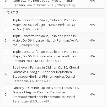
9
Allegretto, ma non troppo - Presto
--
Itzhak
N/A
Perlman
aac: 16bit/44.1kHz
(320kbps ABR)
DISC 2
Triple Concerto for Violin, Cello and Piano in C
1
Major, Op. 56: I. Allegro
--
Itzhak Perlman
Yo-
N/A
Yo Ma
(320kbps ABR)
Triple Concerto for Violin, Cello and Piano in C
2
Major, Op. 56: II. Largo
--
Itzhak Perlman
Yo-Yo
N/A
Ma
(320kbps ABR)
Triple Concerto for Violin, Cello and Piano in C
3
Major, Op. 56: III. Rondo alla polacca
--
Itzhak
N/A
Perlman
Yo-Yo Ma
(320kbps ABR)
Beethoven: Fantasy in C Minor, Op. 80, 'Choral
Fantasia': I. Adagio
--
Chor der Deutschen
4
N/A
Staatsoper/Berliner Philharmoniker/Daniel
Barenboim
(320kbps ABR)
Fantasy in C Minor, Op. 80, 'Choral Fantasia': II.
Finale - Allegro
--
Chor der Deutschen
5
N/A
Staatsoper/Berliner Philharmoniker/Daniel
Barenboim
(320kbps ABR)