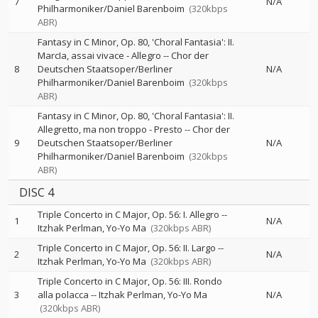
7
N/A
Philharmoniker/Daniel Barenboim
(320kbps
ABR)
Fantasy in C Minor, Op. 80, 'Choral Fantasia': II.
MarcIa, assai vivace - Allegro
--
Chor der
8
Deutschen Staatsoper/Berliner
N/A
Philharmoniker/Daniel Barenboim
(320kbps
ABR)
Fantasy in C Minor, Op. 80, 'Choral Fantasia': II.
Allegretto, ma non troppo - Presto
--
Chor der
9
Deutschen Staatsoper/Berliner
N/A
Philharmoniker/Daniel Barenboim
(320kbps
ABR)
DISC 4
Triple Concerto in C Major, Op. 56: I. Allegro
--
1
N/A
Itzhak Perlman
Yo-Yo Ma
(320kbps ABR)
Triple Concerto in C Major, Op. 56: II. Largo
--
2
N/A
Itzhak Perlman
Yo-Yo Ma
(320kbps ABR)
Triple Concerto in C Major, Op. 56: III. Rondo
3
alla polacca
--
Itzhak Perlman
Yo-Yo Ma
N/A
(320kbps ABR)