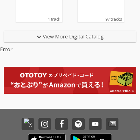
1 track
97 tracks
View More Digital Catalog
Error.