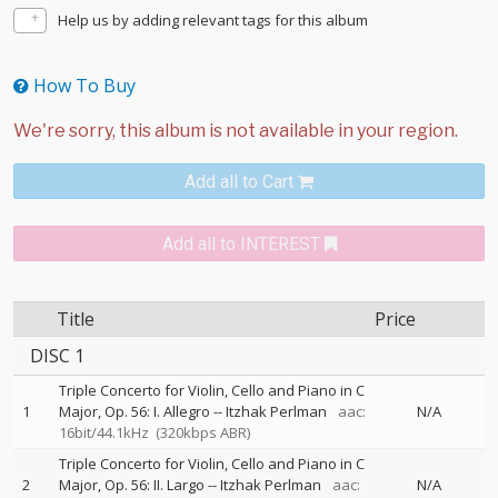
Help us by adding relevant tags for this album
How To Buy
Add all to Cart
Add all to INTEREST
Title
Price
DISC 1
Triple Concerto for Violin, Cello and Piano in C
1
Major, Op. 56: I. Allegro
--
Itzhak Perlman
aac:
N/A
16bit/44.1kHz
(320kbps ABR)
Triple Concerto for Violin, Cello and Piano in C
2
Major, Op. 56: II. Largo
--
Itzhak Perlman
aac:
N/A