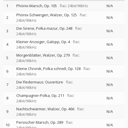
1
Phönix-Marsch, Op. 105
flac: 24bit/96kHz
N/A
Phönix-Schwingen, Walzer, Op. 125
flac:
2
N/A
24bit/96kHz
Die Sirene, Polka mazur, Op. 248
flac:
3
N/A
24bit/96kHz
Kleiner Anzeiger, Galopp, Op. 4
flac:
4
N/A
24bit/96kHz
Morgenblätter, Walzer, Op. 279
flac:
5
N/A
24bit/96kHz
Kleine Chronik, Polka schnell, Op. 128
flac:
6
N/A
24bit/96kHz
Die Fledermaus: Ouvertüre
flac:
7
N/A
24bit/96kHz
Champagner-Polka, Op. 211
flac:
8
N/A
24bit/96kHz
Nachtschwärmer, Walzer, Op. 466
flac:
9
N/A
24bit/96kHz
Persischer Marsch, Op. 289
flac:
10
N/A
24bit/96kHz