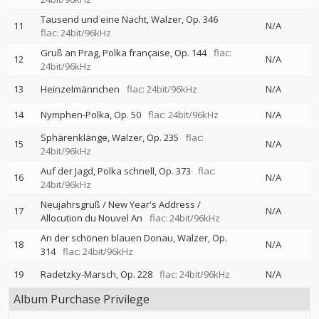
Tausend und eine Nacht, Walzer, Op. 346
11
N/A
flac: 24bit/96kHz
Gruß an Prag, Polka française, Op. 144
flac:
12
N/A
24bit/96kHz
13
Heinzelmännchen
flac: 24bit/96kHz
N/A
14
Nymphen-Polka, Op. 50
flac: 24bit/96kHz
N/A
Sphärenklänge, Walzer, Op. 235
flac:
15
N/A
24bit/96kHz
Auf der Jagd, Polka schnell, Op. 373
flac:
16
N/A
24bit/96kHz
Neujahrsgruß / New Year's Address /
17
N/A
Allocution du Nouvel An
flac: 24bit/96kHz
An der schönen blauen Donau, Walzer, Op.
18
N/A
314
flac: 24bit/96kHz
19
Radetzky-Marsch, Op. 228
flac: 24bit/96kHz
N/A
Album Purchase Privilege