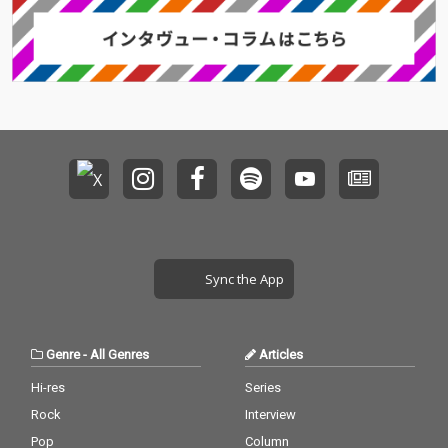
Sync the App
Genre
-
All Genres
Articles
Hi-res
Series
Rock
Interview
Pop
Column