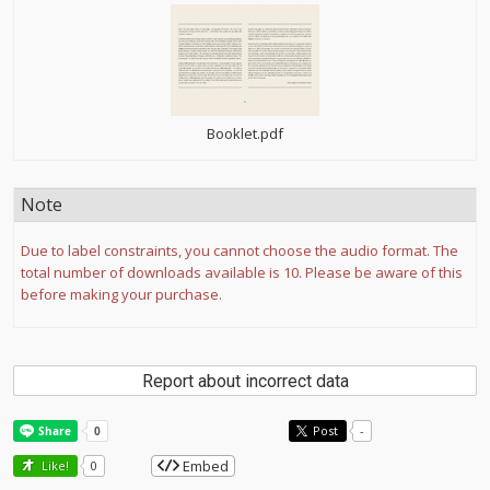
Booklet.pdf
Note
Due to label constraints, you cannot choose the audio format. The
total number of downloads available is 10. Please be aware of this
before making your purchase.
Report about incorrect data
Post
-
Embed
Like!
0