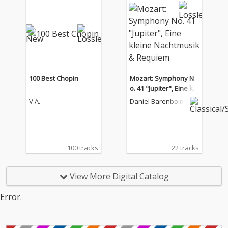
100 Best Chopin
Mozart: Symphony N
o. 41 "Jupiter", Eine kle
ine Nachtmusik & Req
V.A.
Daniel Barenboim
uiem
100 tracks
22 tracks
View More Digital Catalog
Error.