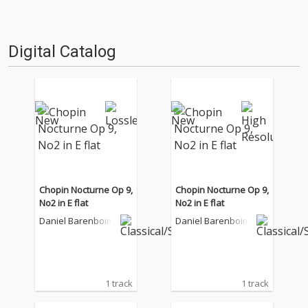
Digital Catalog
Chopin Nocturne Op 9,
Chopin Nocturne Op 9,
No2 in E flat
No2 in E flat
Daniel Barenboim
Daniel Barenboim
1 track
1 track