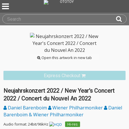
Open this artwork in new tab
Express Checkout
Neujahrskonzert 2022 / New Year's Concert
2022 / Concert du Nouvel An 2022
Daniel Barenboim
Wiener Philharmoniker
Daniel
Barenboim & Wiener Philharmoniker
Audio format: 24bit/96kHz
Hi-res