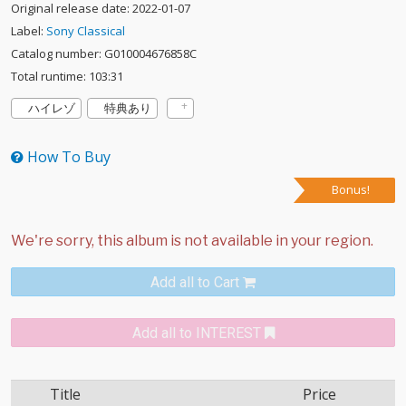
Original release date: 2022-01-07
Label:
Sony Classical
Catalog number: G010004676858C
Total runtime: 103:31
ハイレゾ
特典あり
How To Buy
Bonus!
Add all to Cart
Add all to INTEREST
Title
Price