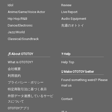
Idol
Review
Anime/Game/Voice Actor
Live Report
Hip Hop/R&B
Audio Equipment
Dance/Electronic
先週のオトトイ
Jazz/World
Classical/Soundtrack
About OTOTOY
Help
What is OTOTOY?
Help Top
会社概要
Make OTOTOY better
利用規約
Found something weird? Please
プライバシー・ポリシー
mail us
特定商取引法に基づく表示
外部データ連携しているサービ
Contact
スについて
OTOTOYアプリ