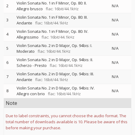
Violin Sonata No. 1 in F Minor, Op. 80: II.
2
N/A
Allegro brusco
flac: 16bit/44.1kHz
Violin Sonata No. 1 in F Minor, Op. 80: III.
3
N/A
Andante
flac: 16bit/44.1kHz
Violin Sonata No. 1 in F Minor, Op. 80: IV.
4
N/A
Allegrissimo
flac: 16bit/44.1kHz
Violin Sonata No. 2 in D Major, Op. 94bis: I.
5
N/A
Moderato
flac: 16bit/44.1kHz
Violin Sonata No. 2 in D Major, Op. 94bis: II.
6
N/A
Scherzo - Presto
flac: 16bit/44.1kHz
Violin Sonata No. 2 in D Major, Op. 94bis: III.
7
N/A
Andante
flac: 16bit/44.1kHz
Violin Sonata No. 2 in D Major, Op. 94bis: IV.
8
N/A
Allegro con brio
flac: 16bit/44.1kHz
Note
Due to label constraints, you cannot choose the audio format. The
total number of downloads available is 10. Please be aware of this
before making your purchase.