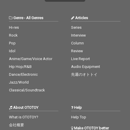
Genre
-
All Genres
Articles
Hi-res
Series
Rock
Interview
Pop
Column
Idol
Review
Anime/Game/Voice Actor
Live Report
Hip Hop/R&B
Audio Equipment
Dance/Electronic
先週のオトトイ
Jazz/World
Classical/Soundtrack
About OTOTOY
Help
What is OTOTOY?
Help Top
会社概要
Make OTOTOY better