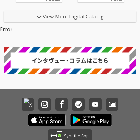
View More Digital Catalog
Error.
Sync the App