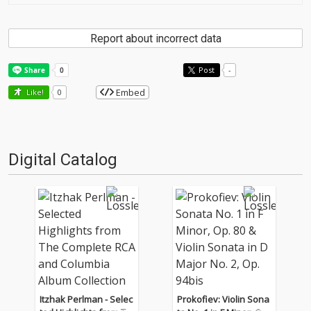
Report about incorrect data
Post
-
Embed
Like!
0
Digital Catalog
Itzhak Perlman - Selec
Prokofiev: Violin Sona