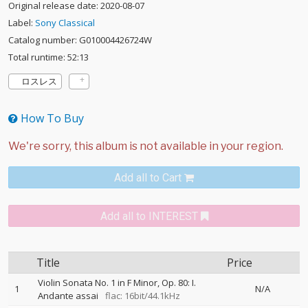
Original release date: 2020-08-07
Label:
Sony Classical
Catalog number: G010004426724W
Total runtime: 52:13
ロスレス
How To Buy
Add all to Cart
Add all to INTEREST
Title
Price
Violin Sonata No. 1 in F Minor, Op. 80: I.
1
N/A
Andante assai
flac: 16bit/44.1kHz