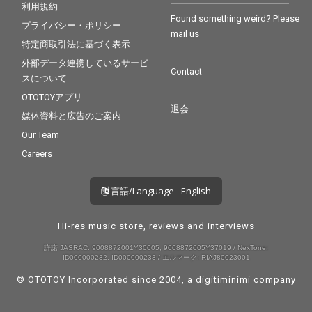
利用規約
Found something weird? Please
プライバシー・ポリシー
mail us
特定商取引法に基づく表示
外部データ連携しているサービ
Contact
スについて
OTOTOYアプリ
退会
媒体資料と広告のご案内
Our Team
Careers
言語/Language - English
Hi-res music store, reviews and interviews
許諾 JASRAC: 9008872001Y30005, 9008872005Y37019 / NexTone:
ID000000232, ID000000233 / エルマーク: RIAJ80023001
© OTOTOY Incorporated since 2004, a
digitiminimi
company