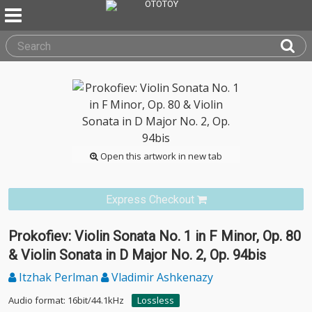
Open this artwork in new tab
Express Checkout
Prokofiev: Violin Sonata No. 1 in F Minor, Op. 80
& Violin Sonata in D Major No. 2, Op. 94bis
Itzhak Perlman
Vladimir Ashkenazy
Audio format: 16bit/44.1kHz
Lossless