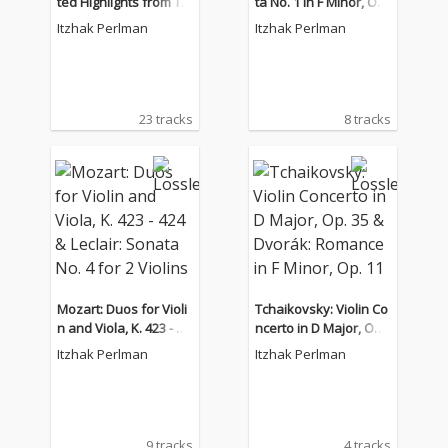
ted Highlights from Th
ta No. 1 in F Minor, Op.
e Complete RCA and C
80 & Violin Sonata in D
Itzhak Perlman
Itzhak Perlman
olumbia Album Collecti
Major No. 2, Op. 94bis
on
23 tracks
8 tracks
Mozart: Duos for Violi
Tchaikovsky: Violin Co
n and Viola, K. 423 - 42
ncerto in D Major, Op.
4 & Leclair: Sonata No.
35 & Dvorák: Romance
Itzhak Perlman
Itzhak Perlman
4 for 2 Violins
in F Minor, Op. 11
9 tracks
4 tracks