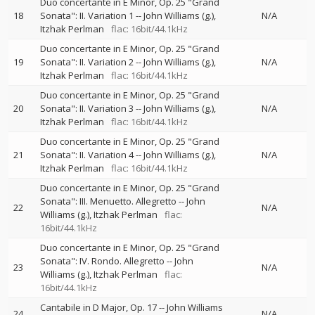
Duo concertante in E Minor, Op. 25 "Grand
18
Sonata": II. Variation 1
--
John Williams (g.)
N/A
Itzhak Perlman
flac: 16bit/44.1kHz
Duo concertante in E Minor, Op. 25 "Grand
19
Sonata": II. Variation 2
--
John Williams (g.)
N/A
Itzhak Perlman
flac: 16bit/44.1kHz
Duo concertante in E Minor, Op. 25 "Grand
20
Sonata": II. Variation 3
--
John Williams (g.)
N/A
Itzhak Perlman
flac: 16bit/44.1kHz
Duo concertante in E Minor, Op. 25 "Grand
21
Sonata": II. Variation 4
--
John Williams (g.)
N/A
Itzhak Perlman
flac: 16bit/44.1kHz
Duo concertante in E Minor, Op. 25 "Grand
Sonata": III. Menuetto. Allegretto
--
John
22
N/A
Williams (g.)
Itzhak Perlman
flac:
16bit/44.1kHz
Duo concertante in E Minor, Op. 25 "Grand
Sonata": IV. Rondo. Allegretto
--
John
23
N/A
Williams (g.)
Itzhak Perlman
flac:
16bit/44.1kHz
Cantabile in D Major, Op. 17
--
John Williams
24
N/A