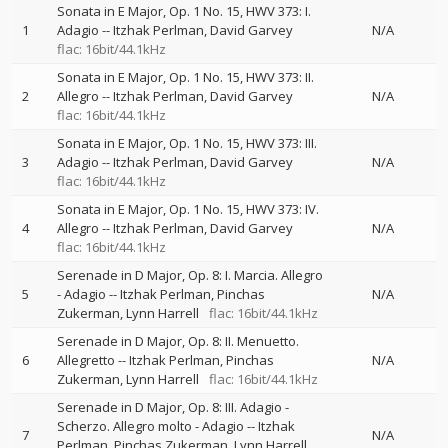
Sonata in E Major, Op. 1 No. 15, HWV 373: I.
1
Adagio
--
Itzhak Perlman
David Garvey
N/A
flac: 16bit/44.1kHz
Sonata in E Major, Op. 1 No. 15, HWV 373: II.
2
Allegro
--
Itzhak Perlman
David Garvey
N/A
flac: 16bit/44.1kHz
Sonata in E Major, Op. 1 No. 15, HWV 373: III.
3
Adagio
--
Itzhak Perlman
David Garvey
N/A
flac: 16bit/44.1kHz
Sonata in E Major, Op. 1 No. 15, HWV 373: IV.
4
Allegro
--
Itzhak Perlman
David Garvey
N/A
flac: 16bit/44.1kHz
Serenade in D Major, Op. 8: I. Marcia. Allegro
5
- Adagio
--
Itzhak Perlman
Pinchas
N/A
Zukerman
Lynn Harrell
flac: 16bit/44.1kHz
Serenade in D Major, Op. 8: II. Menuetto.
6
Allegretto
--
Itzhak Perlman
Pinchas
N/A
Zukerman
Lynn Harrell
flac: 16bit/44.1kHz
Serenade in D Major, Op. 8: III. Adagio -
Scherzo. Allegro molto - Adagio
--
Itzhak
7
N/A
Perlman
Pinchas Zukerman
Lynn Harrell