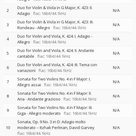
Duo for Violin & Viola in G Major, K. 423: II.
2
N/A
Adagio
flac: 16bit/44.1kHz
Duo for Violin & Viola in G Major, K. 423: III.
3
N/A
Rondeau - Allegro
flac: 16bit/44.1kHz
Duo for Violin and Viola, K. 424: I. Adagio -
4
N/A
Allegro
flac: 16bit/44.1kHz
Duo for Violin and Viola, K. 424: II. Andante
5
N/A
cantabile
flac: 16bit/44.1kHz
Duo for Violin and Viola, K. 424: III. Tema con
6
N/A
variazioni
flac: 16bit/44.1kHz
Sonata for Two Violins No. 4 in F Major: I.
7
N/A
Allegro assai
flac: 16bit/44.1kHz
Sonata for Two Violins No. 4 in F Major: II.
8
N/A
Aria - Andante grazioso
flac: 16bit/44.1kHz
Sonata for Two Violins No. 4 in F Major: III.
9
N/A
Giga - Allegro moderato
flac: 16bit/44.1kHz
Sonata, Op. 9 No. 3 in D: Adagio molto
10
moderato
--
Itzhak Perlman
David Garvey
N/A
flac: 16bit/44.1kHz