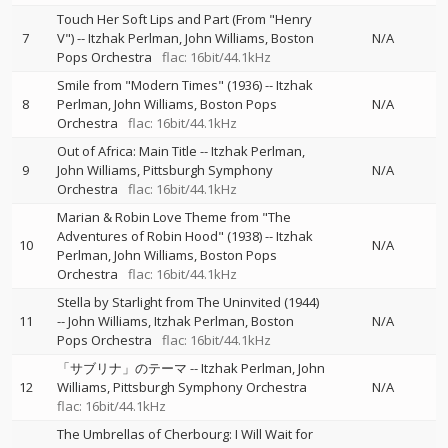
Touch Her Soft Lips and Part (From "Henry
7
V")
--
Itzhak Perlman
John Williams
Boston
N/A
Pops Orchestra
flac: 16bit/44.1kHz
Smile from "Modern Times" (1936)
--
Itzhak
8
Perlman
John Williams
Boston Pops
N/A
Orchestra
flac: 16bit/44.1kHz
Out of Africa: Main Title
--
Itzhak Perlman
9
John Williams
Pittsburgh Symphony
N/A
Orchestra
flac: 16bit/44.1kHz
Marian & Robin Love Theme from "The
Adventures of Robin Hood" (1938)
--
Itzhak
10
N/A
Perlman
John Williams
Boston Pops
Orchestra
flac: 16bit/44.1kHz
Stella by Starlight from The Uninvited (1944)
11
--
John Williams
Itzhak Perlman
Boston
N/A
Pops Orchestra
flac: 16bit/44.1kHz
「サブリナ」のテーマ
--
Itzhak Perlman
John
12
Williams
Pittsburgh Symphony Orchestra
N/A
flac: 16bit/44.1kHz
The Umbrellas of Cherbourg: I Will Wait for