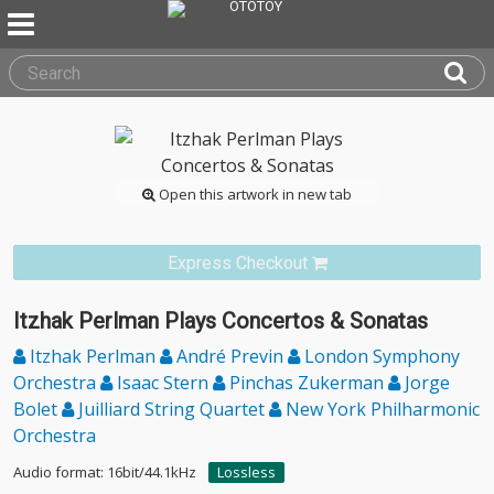
Open this artwork in new tab
Express Checkout
Itzhak Perlman Plays Concertos & Sonatas
Itzhak Perlman
André Previn
London Symphony
Orchestra
Isaac Stern
Pinchas Zukerman
Jorge
Bolet
Juilliard String Quartet
New York Philharmonic
Orchestra
Audio format: 16bit/44.1kHz
Lossless