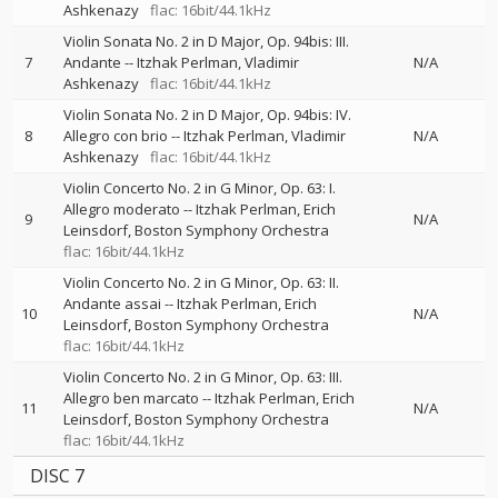
Ashkenazy
flac: 16bit/44.1kHz
Violin Sonata No. 2 in D Major, Op. 94bis: III.
7
Andante
--
Itzhak Perlman
Vladimir
N/A
Ashkenazy
flac: 16bit/44.1kHz
Violin Sonata No. 2 in D Major, Op. 94bis: IV.
8
Allegro con brio
--
Itzhak Perlman
Vladimir
N/A
Ashkenazy
flac: 16bit/44.1kHz
Violin Concerto No. 2 in G Minor, Op. 63: I.
Allegro moderato
--
Itzhak Perlman
Erich
9
N/A
Leinsdorf
Boston Symphony Orchestra
flac: 16bit/44.1kHz
Violin Concerto No. 2 in G Minor, Op. 63: II.
Andante assai
--
Itzhak Perlman
Erich
10
N/A
Leinsdorf
Boston Symphony Orchestra
flac: 16bit/44.1kHz
Violin Concerto No. 2 in G Minor, Op. 63: III.
Allegro ben marcato
--
Itzhak Perlman
Erich
11
N/A
Leinsdorf
Boston Symphony Orchestra
flac: 16bit/44.1kHz
DISC 7