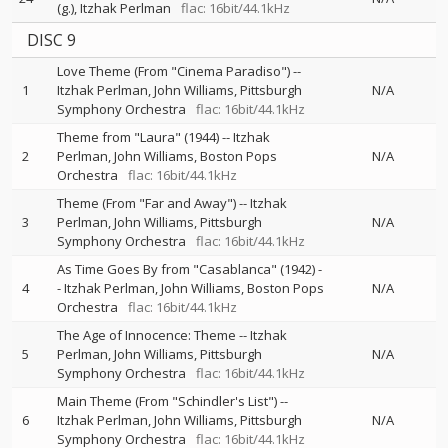
(g.)
Itzhak Perlman
flac: 16bit/44.1kHz
DISC 9
Love Theme (From "Cinema Paradiso")
--
1
Itzhak Perlman
John Williams
Pittsburgh
N/A
Symphony Orchestra
flac: 16bit/44.1kHz
Theme from "Laura" (1944)
--
Itzhak
2
Perlman
John Williams
Boston Pops
N/A
Orchestra
flac: 16bit/44.1kHz
Theme (From "Far and Away")
--
Itzhak
3
Perlman
John Williams
Pittsburgh
N/A
Symphony Orchestra
flac: 16bit/44.1kHz
As Time Goes By from "Casablanca" (1942)
-
4
-
Itzhak Perlman
John Williams
Boston Pops
N/A
Orchestra
flac: 16bit/44.1kHz
The Age of Innocence: Theme
--
Itzhak
5
Perlman
John Williams
Pittsburgh
N/A
Symphony Orchestra
flac: 16bit/44.1kHz
Main Theme (From "Schindler's List")
--
6
Itzhak Perlman
John Williams
Pittsburgh
N/A
Symphony Orchestra
flac: 16bit/44.1kHz