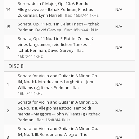
Serenade in C Major, Op. 10: V. Rondo.
14
Allegro vivace
--
Itzhak Perlman
Pinchas
N/A
Zukerman
Lynn Harrell
flac: 16bit/44.1kHz
Sonata, Op. 11 No. 1 in E-Flat: Frisch
--
Itzhak
15
N/A
Perlman
David Garvey
flac: 16bit/44.1kHz
Sonata, Op. 11 No. 1 in E-Flat: Im Zeitmaß
eines langsamen, feierlichen Tanzes
--
16
N/A
Itzhak Perlman
David Garvey
flac:
16bit/44.1kHz
DISC 8
Sonata for Violin and Guitar in A Minor, Op.
64, No. 1: I. Introduzione. Larghetto
--
John
1
N/A
Williams (g.)
Itzhak Perlman
flac:
16bit/44.1kHz
Sonata for Violin and Guitar in A Minor, Op.
64, No. 1: II. Allegro maestoso. Tempo di
2
N/A
marcia - Maggiore
--
John Williams (g.)
Itzhak
Perlman
flac: 16bit/44.1kHz
Sonata for Violin and Guitar in A Minor, Op.
64, No. 1: III. Rondoncino. Allegro - Trio -
3
N/A