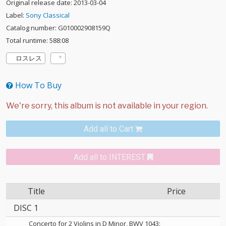
Original release date: 2013-03-04
Label:
Sony Classical
Catalog number: G010002908159Q
Total runtime: 588:08
ロスレス
How To Buy
Add all to Cart
Add all to INTEREST
Title
Price
DISC 1
Concerto for 2 Violins in D Minor, BWV 1043: