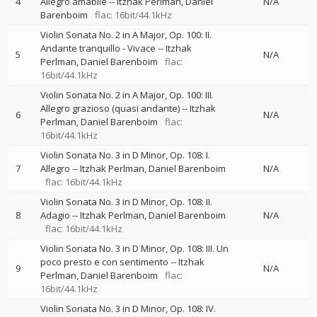
4
Allegro amabile
--
Itzhak Perlman
Daniel
N/A
Barenboim
flac: 16bit/44.1kHz
Violin Sonata No. 2 in A Major, Op. 100: II.
Andante tranquillo - Vivace
--
Itzhak
5
N/A
Perlman
Daniel Barenboim
flac:
16bit/44.1kHz
Violin Sonata No. 2 in A Major, Op. 100: III.
Allegro grazioso (quasi andante)
--
Itzhak
6
N/A
Perlman
Daniel Barenboim
flac:
16bit/44.1kHz
Violin Sonata No. 3 in D Minor, Op. 108: I.
7
Allegro
--
Itzhak Perlman
Daniel Barenboim
N/A
flac: 16bit/44.1kHz
Violin Sonata No. 3 in D Minor, Op. 108: II.
8
Adagio
--
Itzhak Perlman
Daniel Barenboim
N/A
flac: 16bit/44.1kHz
Violin Sonata No. 3 in D Minor, Op. 108: III. Un
poco presto e con sentimento
--
Itzhak
9
N/A
Perlman
Daniel Barenboim
flac:
16bit/44.1kHz
Violin Sonata No. 3 in D Minor, Op. 108: IV.