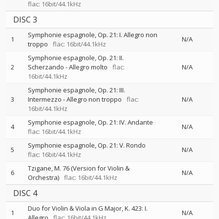
flac: 16bit/44.1kHz
DISC 3
Symphonie espagnole, Op. 21: I. Allegro non
1
N/A
troppo
flac: 16bit/44.1kHz
Symphonie espagnole, Op. 21: II.
2
Scherzando - Allegro molto
flac:
N/A
16bit/44.1kHz
Symphonie espagnole, Op. 21: III.
3
Intermezzo - Allegro non troppo
flac:
N/A
16bit/44.1kHz
Symphonie espagnole, Op. 21: IV. Andante
4
N/A
flac: 16bit/44.1kHz
Symphonie espagnole, Op. 21: V. Rondo
5
N/A
flac: 16bit/44.1kHz
Tzigane, M. 76 (Version for Violin &
6
N/A
Orchestra)
flac: 16bit/44.1kHz
DISC 4
Duo for Violin & Viola in G Major, K. 423: I.
1
N/A
Allegro
flac: 16bit/44.1kHz