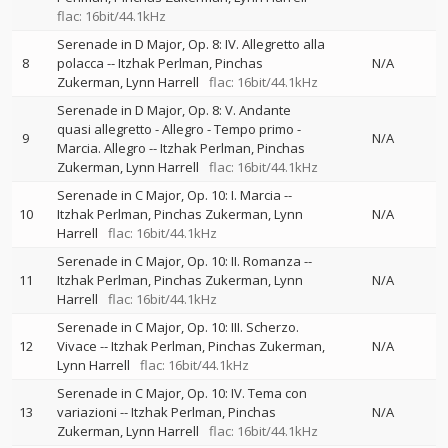
flac: 16bit/44.1kHz
Serenade in D Major, Op. 8: IV. Allegretto alla
8
polacca
--
Itzhak Perlman
Pinchas
N/A
Zukerman
Lynn Harrell
flac: 16bit/44.1kHz
Serenade in D Major, Op. 8: V. Andante
quasi allegretto - Allegro - Tempo primo -
9
N/A
Marcia. Allegro
--
Itzhak Perlman
Pinchas
Zukerman
Lynn Harrell
flac: 16bit/44.1kHz
Serenade in C Major, Op. 10: I. Marcia
--
10
Itzhak Perlman
Pinchas Zukerman
Lynn
N/A
Harrell
flac: 16bit/44.1kHz
Serenade in C Major, Op. 10: II. Romanza
--
11
Itzhak Perlman
Pinchas Zukerman
Lynn
N/A
Harrell
flac: 16bit/44.1kHz
Serenade in C Major, Op. 10: III. Scherzo.
12
Vivace
--
Itzhak Perlman
Pinchas Zukerman
N/A
Lynn Harrell
flac: 16bit/44.1kHz
Serenade in C Major, Op. 10: IV. Tema con
13
variazioni
--
Itzhak Perlman
Pinchas
N/A
Zukerman
Lynn Harrell
flac: 16bit/44.1kHz