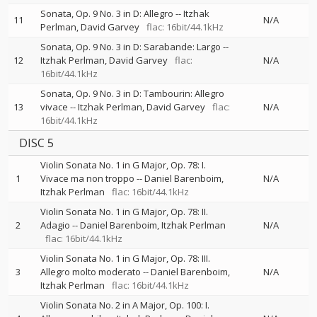
Sonata, Op. 9 No. 3 in D: Allegro
--
Itzhak
11
N/A
Perlman
David Garvey
flac: 16bit/44.1kHz
Sonata, Op. 9 No. 3 in D: Sarabande: Largo
--
12
Itzhak Perlman
David Garvey
flac:
N/A
16bit/44.1kHz
Sonata, Op. 9 No. 3 in D: Tambourin: Allegro
13
vivace
--
Itzhak Perlman
David Garvey
flac:
N/A
16bit/44.1kHz
DISC 5
Violin Sonata No. 1 in G Major, Op. 78: I.
1
Vivace ma non troppo
--
Daniel Barenboim
N/A
Itzhak Perlman
flac: 16bit/44.1kHz
Violin Sonata No. 1 in G Major, Op. 78: II.
2
Adagio
--
Daniel Barenboim
Itzhak Perlman
N/A
flac: 16bit/44.1kHz
Violin Sonata No. 1 in G Major, Op. 78: III.
3
Allegro molto moderato
--
Daniel Barenboim
N/A
Itzhak Perlman
flac: 16bit/44.1kHz
Violin Sonata No. 2 in A Major, Op. 100: I.