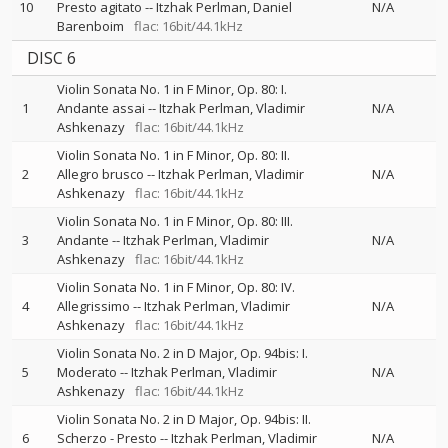
10
Presto agitato
--
Itzhak Perlman
Daniel
N/A
Barenboim
flac: 16bit/44.1kHz
DISC 6
Violin Sonata No. 1 in F Minor, Op. 80: I.
1
Andante assai
--
Itzhak Perlman
Vladimir
N/A
Ashkenazy
flac: 16bit/44.1kHz
Violin Sonata No. 1 in F Minor, Op. 80: II.
2
Allegro brusco
--
Itzhak Perlman
Vladimir
N/A
Ashkenazy
flac: 16bit/44.1kHz
Violin Sonata No. 1 in F Minor, Op. 80: III.
3
Andante
--
Itzhak Perlman
Vladimir
N/A
Ashkenazy
flac: 16bit/44.1kHz
Violin Sonata No. 1 in F Minor, Op. 80: IV.
4
Allegrissimo
--
Itzhak Perlman
Vladimir
N/A
Ashkenazy
flac: 16bit/44.1kHz
Violin Sonata No. 2 in D Major, Op. 94bis: I.
5
Moderato
--
Itzhak Perlman
Vladimir
N/A
Ashkenazy
flac: 16bit/44.1kHz
Violin Sonata No. 2 in D Major, Op. 94bis: II.
6
Scherzo - Presto
--
Itzhak Perlman
Vladimir
N/A