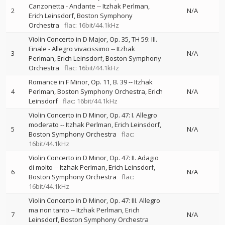
Canzonetta - Andante
--
Itzhak Perlman
2
N/A
Erich Leinsdorf
Boston Symphony
Orchestra
flac: 16bit/44.1kHz
Violin Concerto in D Major, Op. 35, TH 59: III.
Finale - Allegro vivacissimo
--
Itzhak
3
N/A
Perlman
Erich Leinsdorf
Boston Symphony
Orchestra
flac: 16bit/44.1kHz
Romance in F Minor, Op. 11, B. 39
--
Itzhak
4
Perlman
Boston Symphony Orchestra
Erich
N/A
Leinsdorf
flac: 16bit/44.1kHz
Violin Concerto in D Minor, Op. 47: I. Allegro
moderato
--
Itzhak Perlman
Erich Leinsdorf
5
N/A
Boston Symphony Orchestra
flac:
16bit/44.1kHz
Violin Concerto in D Minor, Op. 47: II. Adagio
di molto
--
Itzhak Perlman
Erich Leinsdorf
6
N/A
Boston Symphony Orchestra
flac:
16bit/44.1kHz
Violin Concerto in D Minor, Op. 47: III. Allegro
ma non tanto
--
Itzhak Perlman
Erich
7
N/A
Leinsdorf
Boston Symphony Orchestra