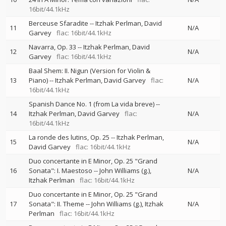
16bit/44.1kHz
Berceuse Sfaradite
--
Itzhak Perlman
David
11
N/A
Garvey
flac: 16bit/44.1kHz
Navarra, Op. 33
--
Itzhak Perlman
David
12
N/A
Garvey
flac: 16bit/44.1kHz
Baal Shem: II. Nigun (Version for Violin &
13
Piano)
--
Itzhak Perlman
David Garvey
flac:
N/A
16bit/44.1kHz
Spanish Dance No. 1 (from La vida breve)
--
14
Itzhak Perlman
David Garvey
flac:
N/A
16bit/44.1kHz
La ronde des lutins, Op. 25
--
Itzhak Perlman
15
N/A
David Garvey
flac: 16bit/44.1kHz
Duo concertante in E Minor, Op. 25 "Grand
16
Sonata": I. Maestoso
--
John Williams (g.)
N/A
Itzhak Perlman
flac: 16bit/44.1kHz
Duo concertante in E Minor, Op. 25 "Grand
17
Sonata": II. Theme
--
John Williams (g.)
Itzhak
N/A
Perlman
flac: 16bit/44.1kHz