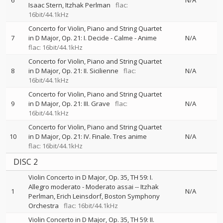
6
N/A
Isaac Stern
Itzhak Perlman
flac:
16bit/44.1kHz
Concerto for Violin, Piano and String Quartet
7
in D Major, Op. 21: I. Decide - Calme - Anime
N/A
flac: 16bit/44.1kHz
Concerto for Violin, Piano and String Quartet
8
in D Major, Op. 21: II. Sicilienne
flac:
N/A
16bit/44.1kHz
Concerto for Violin, Piano and String Quartet
9
in D Major, Op. 21: III. Grave
flac:
N/A
16bit/44.1kHz
Concerto for Violin, Piano and String Quartet
10
in D Major, Op. 21: IV. Finale. Tres anime
N/A
flac: 16bit/44.1kHz
DISC 2
Violin Concerto in D Major, Op. 35, TH 59: I.
Allegro moderato - Moderato assai
--
Itzhak
1
N/A
Perlman
Erich Leinsdorf
Boston Symphony
Orchestra
flac: 16bit/44.1kHz
Violin Concerto in D Major, Op. 35, TH 59: II.