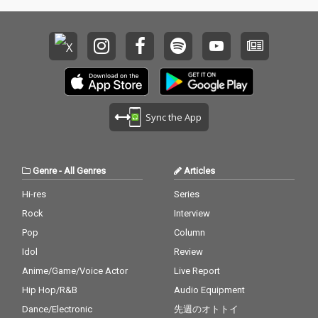
Sync the App
Genre
-
All Genres
Articles
Hi-res
Series
Rock
Interview
Pop
Column
Idol
Review
Anime/Game/Voice Actor
Live Report
Hip Hop/R&B
Audio Equipment
Dance/Electronic
先週のオトトイ