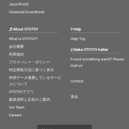
Jazz/World
Classical/Soundtrack
About OTOTOY
Help
What is OTOTOY?
Help Top
会社概要
Make OTOTOY better
利用規約
Found something weird? Please
プライバシー・ポリシー
mail us
特定商取引法に基づく表示
外部データ連携しているサービ
Contact
スについて
OTOTOYアプリ
退会
媒体資料と広告のご案内
Our Team
Careers