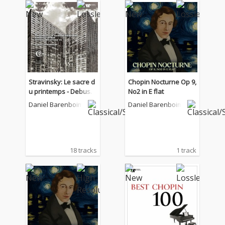
Stravinsky: Le sacre d
Chopin Nocturne Op 9,
u printemps - Debuss
No2 in E flat
y: La Mer - Boulez: Not
Daniel Barenboim
Daniel Barenboim
ations VII
18 tracks
1 track