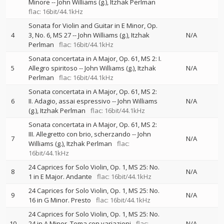
Minore
--
John Williams (g.)
Itzhak Perlman
flac: 16bit/44.1kHz
Sonata for Violin and Guitar in E Minor, Op.
4
3, No. 6, MS 27
--
John Williams (g.)
Itzhak
N/A
Perlman
flac: 16bit/44.1kHz
Sonata concertata in A Major, Op. 61, MS 2: I.
5
Allegro spiritoso
--
John Williams (g.)
Itzhak
N/A
Perlman
flac: 16bit/44.1kHz
Sonata concertata in A Major, Op. 61, MS 2:
6
II. Adagio, assai espressivo
--
John Williams
N/A
(g.)
Itzhak Perlman
flac: 16bit/44.1kHz
Sonata concertata in A Major, Op. 61, MS 2:
III. Allegretto con brio, scherzando
--
John
7
N/A
Williams (g.)
Itzhak Perlman
flac:
16bit/44.1kHz
24 Caprices for Solo Violin, Op. 1, MS 25: No.
8
N/A
1 in E Major. Andante
flac: 16bit/44.1kHz
24 Caprices for Solo Violin, Op. 1, MS 25: No.
9
N/A
16 in G Minor. Presto
flac: 16bit/44.1kHz
24 Caprices for Solo Violin, Op. 1, MS 25: No.
10
24 in A Minor. Tema con variazioni
flac:
N/A