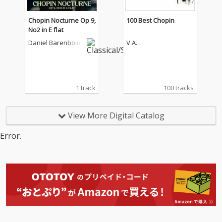
Chopin Nocturne Op 9,
100 Best Chopin
No2 in E flat
Daniel Barenboim
V.A.
1 track
100 tracks
View More Digital Catalog
Error.