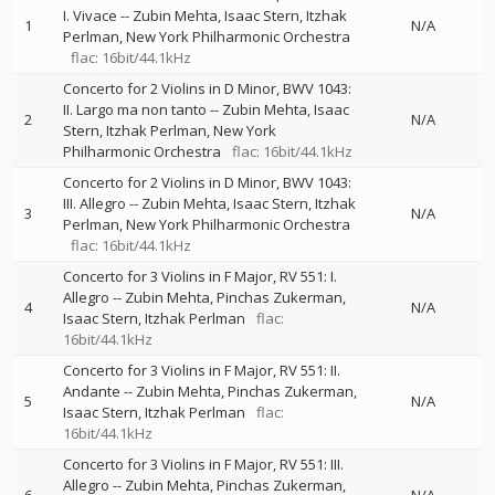
I. Vivace
--
Zubin Mehta
Isaac Stern
Itzhak
1
N/A
Perlman
New York Philharmonic Orchestra
flac: 16bit/44.1kHz
Concerto for 2 Violins in D Minor, BWV 1043:
II. Largo ma non tanto
--
Zubin Mehta
Isaac
2
N/A
Stern
Itzhak Perlman
New York
Philharmonic Orchestra
flac: 16bit/44.1kHz
Concerto for 2 Violins in D Minor, BWV 1043:
III. Allegro
--
Zubin Mehta
Isaac Stern
Itzhak
3
N/A
Perlman
New York Philharmonic Orchestra
flac: 16bit/44.1kHz
Concerto for 3 Violins in F Major, RV 551: I.
Allegro
--
Zubin Mehta
Pinchas Zukerman
4
N/A
Isaac Stern
Itzhak Perlman
flac:
16bit/44.1kHz
Concerto for 3 Violins in F Major, RV 551: II.
Andante
--
Zubin Mehta
Pinchas Zukerman
5
N/A
Isaac Stern
Itzhak Perlman
flac:
16bit/44.1kHz
Concerto for 3 Violins in F Major, RV 551: III.
Allegro
--
Zubin Mehta
Pinchas Zukerman