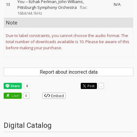
You
--
Itzhak Perlman
John Williams
13
N/A
Pittsburgh Symphony Orchestra
flac:
16bit/44.1kHz
Note
Due to label constraints, you cannot choose the audio format. The
total number of downloads available is 10. Please be aware of this
before making your purchase.
Report about incorrect data
Post
-
Embed
Like!
0
Digital Catalog