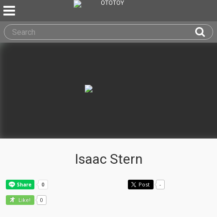
Isaac Stern
Post
-
0
Like!