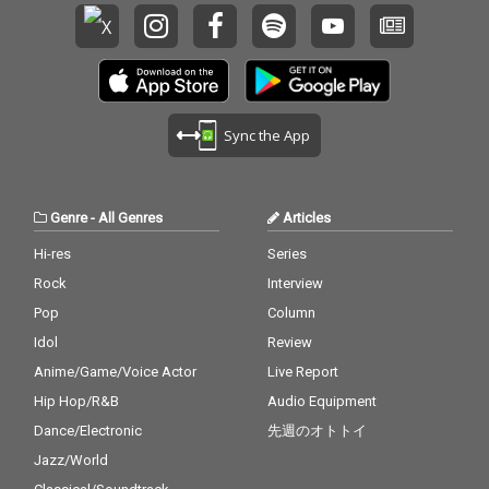
Sync the App
Genre
-
All Genres
Articles
Hi-res
Series
Rock
Interview
Pop
Column
Idol
Review
Anime/Game/Voice Actor
Live Report
Hip Hop/R&B
Audio Equipment
Dance/Electronic
先週のオトトイ
Jazz/World