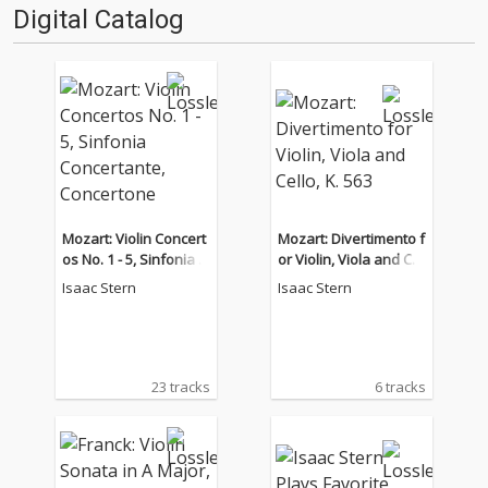
Digital Catalog
Mozart: Violin Concert
Mozart: Divertimento f
os No. 1 - 5, Sinfonia C
or Violin, Viola and Cel
oncertante, Concerton
lo, K. 563
Isaac Stern
Isaac Stern
e
23 tracks
6 tracks