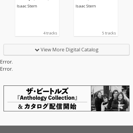
Remastered Version)
iolin Concerto No. 22 i
Isaac Stern
Isaac Stern
n A Minor (2020 Rema
stered Version)
4 tracks
5 tracks
View More Digital Catalog
Error.
Error.