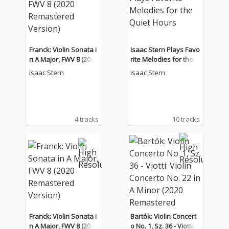
Franck: Violin Sonata i
Isaac Stern Plays Favo
n A Major, FWV 8 (2020
rite Melodies for the Q
Remastered Version)
uiet Hours
Isaac Stern
Isaac Stern
4 tracks
10 tracks
Franck: Violin Sonata i
Bartók: Violin Concert
n A Major, FWV 8 (2020
o No. 1, Sz. 36 - Viotti: V