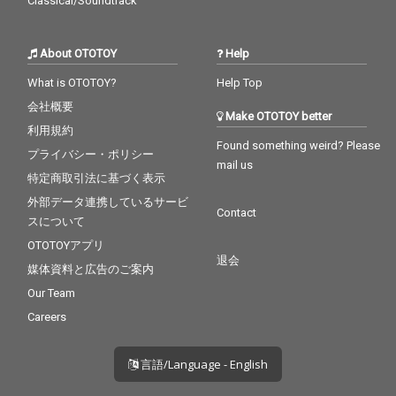
Classical/Soundtrack
About OTOTOY
Help
What is OTOTOY?
Help Top
会社概要
Make OTOTOY better
利用規約
Found something weird? Please
プライバシー・ポリシー
mail us
特定商取引法に基づく表示
外部データ連携しているサービ
Contact
スについて
OTOTOYアプリ
退会
媒体資料と広告のご案内
Our Team
Careers
言語/Language - English