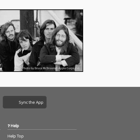
Sync the App
Help
Help Top