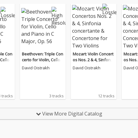
ple Con
Beethoven: Triple Con
Mozart: Violin Concert
Mozart:
 Cello a
certo for Violin, Cello a
os Nos. 2 & 4, Sinfonia
os Nos. 
ajor, O
nd Piano in C Major, O
concertante & Concert
concert
David Oistrakh
David Oistrakh
David O
p. 56
one for Two Violins
one for
3 tracks
3 tracks
12 tracks
View More Digital Catalog