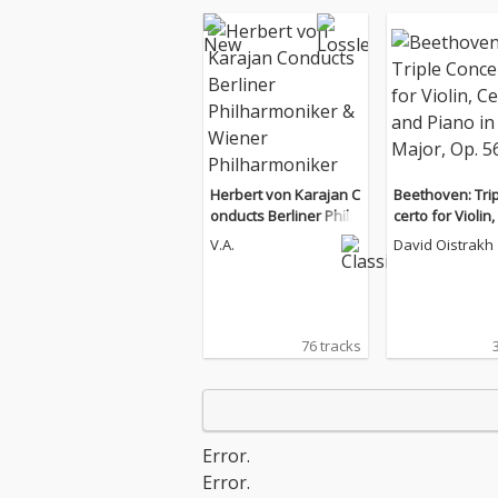
Herbert von Karajan C
Beethoven: Tri
onducts Berliner Philh
certo for Violin,
armoniker & Wiener P
nd Piano in C M
V.A.
David Oistrakh
hilharmoniker
p. 56
76 tracks
Error.
Error.