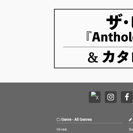
Genre
-
All Genres
Hi-res
Se