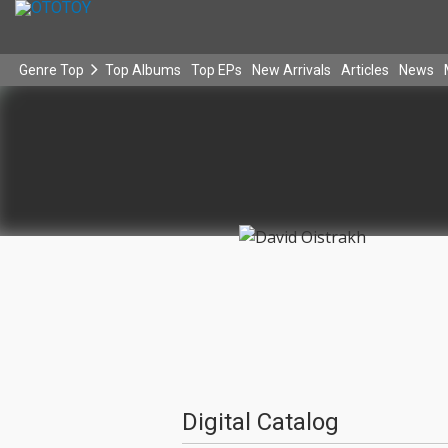
Genre Top
Top Albums
Top EPs
New Arrivals
Articles
News
Digital Catalog