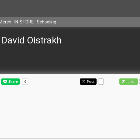
Merch
IN-STORE
Schooling
David Oistrakh
Post
-
Like!