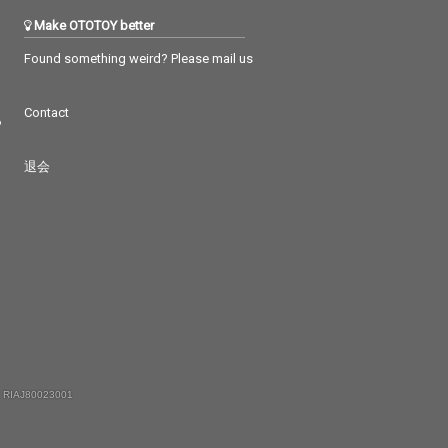
Make OTOTOY better
Found something weird? Please mail us
Contact
つ
退会
 RIAJ80023001