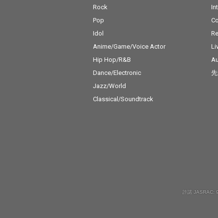
Rock
In
Pop
C
Idol
Re
Anime/Game/Voice Actor
Li
Hip Hop/R&B
Au
Dance/Electronic
先
Jazz/World
Classical/Soundtrack
許諾 JASRAC: 9