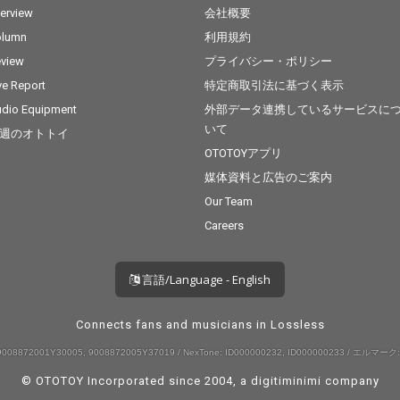
terview
会社概要
olumn
利用規約
view
プライバシー・ポリシー
ve Report
特定商取引法に基づく表示
dio Equipment
外部データ連携しているサービスに
いて
週のオトトイ
OTOTOYアプリ
媒体資料と広告のご案内
Our Team
Careers
言語/Language - English
Connects fans and musicians in Lossless
008872001Y30005, 9008872005Y37019 / NexTone: ID000000232, ID000000233 / エルマーク:
© OTOTOY Incorporated since 2004, a
digitiminimi
company