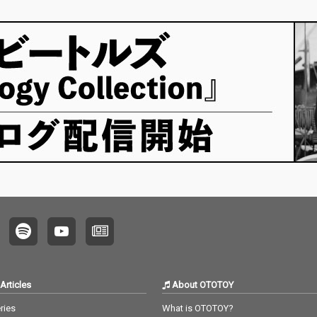
Articles
About OTOTOY
ries
What is OTOTOY?