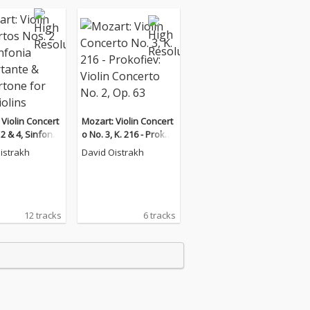
 Violin Concert
Mozart: Violin Concert
2 & 4, Sinfonia
o No. 3, K. 216 - Prokofi
ante & Concert
ev: Violin Concerto No.
istrakh
David Oistrakh
 Two Violins
2, Op. 63
12 tracks
6 tracks