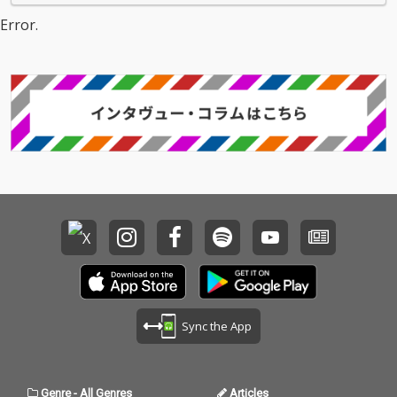
Error.
Sync the App
Genre
-
All Genres
Articles