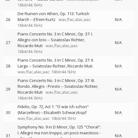
16bit/44.1kHz
Die Ruinen von Athen, Op. 113: Turkish
26
March
--
Efrem Kurtz
wav,flac,alac,aac:
N/A
16bit/44.1kHz
Piano Concerto No. 3 in C Minor, Op. 37: I.
Allegro con brio
--
Sviatoslav Richter
27
N/A
Riccardo Muti
wav,flac,alac,aac:
16bit/44.1kHz
Piano Concerto No. 3 in C Minor, Op. 37: II.
28
Largo
--
Sviatoslav Richter
Riccardo Muti
N/A
wav,flac,alac,aac: 16bit/44.1kHz
Piano Concerto No. 3 in C Minor, Op. 37: III.
Rondo. Allegro - Presto
--
Sviatoslav Richter
29
N/A
Riccardo Muti
wav,flac,alac,aac:
16bit/44.1kHz
Fidelio, Op. 72, Act 1: "O wär ich schon"
30
(Marzelline)
--
Elisabeth Schwarzkopf
N/A
wav,flac,alac,aac: 16bit/44.1kHz
Symphony No. 9 in D Minor, Op. 125 "Choral":
I. Allegro ma non troppo, un poco maestoso
-
31
N/A