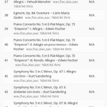
37
Allegro
--
Yehudi Menuhin
wav,flac,alac,aac:
N/A
16bit/44.1kHz
Egmont, Op. 84: Overture
--
Carlo Maria
38
N/A
Giulini
wav,flac,alac,aac: 16bit/44.1kHz
Piano Concerto No. 5 in E-Flat Major, Op. 73
39
"Emperor": I. Allegro
--
Edwin Fischer
N/A
wav,flac,alac,aac: 16bit/44.1kHz
Piano Concerto No. 5 in E-Flat Major, Op. 73
40
"Emperor": II. Adagio un poco mosso
--
Edwin
N/A
Fischer
wav,flac,alac,aac: 16bit/44.1kHz
Piano Concerto No. 5 in E-Flat Major, Op. 73
41
"Emperor": III. Rondo. Allegro
--
Edwin Fischer
N/A
wav,flac,alac,aac: 16bit/44.1kHz
Symphony No. 5 in C Minor, Op. 67: I. Allegro
42
con brio
--
Kurt Sanderling
N/A
wav,flac,alac,aac: 16bit/44.1kHz
Symphony No. 5 in C Minor, Op. 67: II.
43
Andante con moto
--
Kurt Sanderling
N/A
wav,flac,alac,aac: 16bit/44.1kHz
Symphony No. 5 in C Minor, Op. 67: III. Allegro