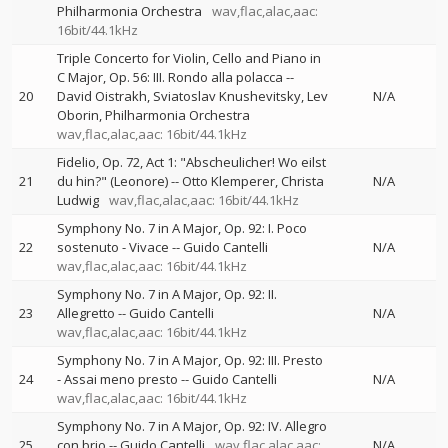
Philharmonia Orchestra
wav,flac,alac,aac:
16bit/44.1kHz
Triple Concerto for Violin, Cello and Piano in
C Major, Op. 56: III. Rondo alla polacca
--
20
David Oistrakh
Sviatoslav Knushevitsky
Lev
N/A
Oborin
Philharmonia Orchestra
wav,flac,alac,aac: 16bit/44.1kHz
Fidelio, Op. 72, Act 1: "Abscheulicher! Wo eilst
21
du hin?" (Leonore)
--
Otto Klemperer
Christa
N/A
Ludwig
wav,flac,alac,aac: 16bit/44.1kHz
Symphony No. 7 in A Major, Op. 92: I. Poco
22
sostenuto - Vivace
--
Guido Cantelli
N/A
wav,flac,alac,aac: 16bit/44.1kHz
Symphony No. 7 in A Major, Op. 92: II.
23
Allegretto
--
Guido Cantelli
N/A
wav,flac,alac,aac: 16bit/44.1kHz
Symphony No. 7 in A Major, Op. 92: III. Presto
24
- Assai meno presto
--
Guido Cantelli
N/A
wav,flac,alac,aac: 16bit/44.1kHz
Symphony No. 7 in A Major, Op. 92: IV. Allegro
25
con brio
--
Guido Cantelli
wav,flac,alac,aac:
N/A