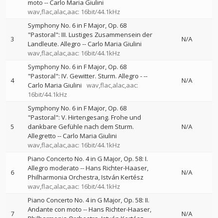
moto
--
Carlo Maria Giulini
wav,flac,alac,aac: 16bit/44.1kHz
Symphony No. 6 in F Major, Op. 68
"Pastoral": III. Lustiges Zusammensein der
3
N/A
Landleute. Allegro
--
Carlo Maria Giulini
wav,flac,alac,aac: 16bit/44.1kHz
Symphony No. 6 in F Major, Op. 68
"Pastoral": IV. Gewitter. Sturm. Allegro -
--
4
N/A
Carlo Maria Giulini
wav,flac,alac,aac:
16bit/44.1kHz
Symphony No. 6 in F Major, Op. 68
"Pastoral": V. Hirtengesang. Frohe und
5
dankbare Gefühle nach dem Sturm.
N/A
Allegretto
--
Carlo Maria Giulini
wav,flac,alac,aac: 16bit/44.1kHz
Piano Concerto No. 4 in G Major, Op. 58: I.
Allegro moderato
--
Hans Richter-Haaser
6
N/A
Philharmonia Orchestra
István Kertész
wav,flac,alac,aac: 16bit/44.1kHz
Piano Concerto No. 4 in G Major, Op. 58: II.
Andante con moto
--
Hans Richter-Haaser
7
N/A