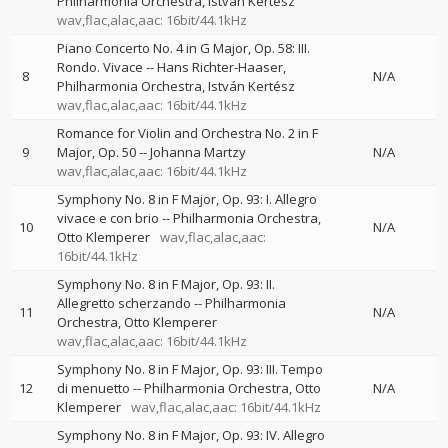
Philharmonia Orchestra
István Kertész
wav,flac,alac,aac: 16bit/44.1kHz
Piano Concerto No. 4 in G Major, Op. 58: III.
Rondo. Vivace
--
Hans Richter-Haaser
8
N/A
Philharmonia Orchestra
István Kertész
wav,flac,alac,aac: 16bit/44.1kHz
Romance for Violin and Orchestra No. 2 in F
9
Major, Op. 50
--
Johanna Martzy
N/A
wav,flac,alac,aac: 16bit/44.1kHz
Symphony No. 8 in F Major, Op. 93: I. Allegro
vivace e con brio
--
Philharmonia Orchestra
10
N/A
Otto Klemperer
wav,flac,alac,aac:
16bit/44.1kHz
Symphony No. 8 in F Major, Op. 93: II.
Allegretto scherzando
--
Philharmonia
11
N/A
Orchestra
Otto Klemperer
wav,flac,alac,aac: 16bit/44.1kHz
Symphony No. 8 in F Major, Op. 93: III. Tempo
12
di menuetto
--
Philharmonia Orchestra
Otto
N/A
Klemperer
wav,flac,alac,aac: 16bit/44.1kHz
Symphony No. 8 in F Major, Op. 93: IV. Allegro