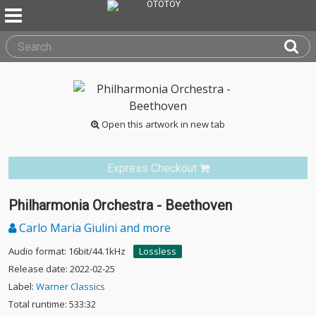
Open this artwork in new tab
Express Checkout
Philharmonia Orchestra - Beethoven
Carlo Maria Giulini and more
Audio format: 16bit/44.1kHz
Lossless
Release date: 2022-02-25
Label:
Warner Classics
Total runtime: 533:32