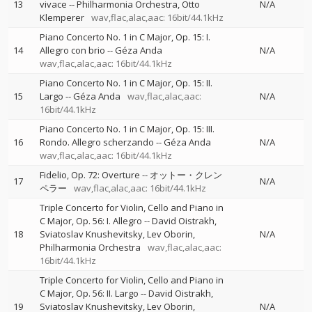
13
vivace
--
Philharmonia Orchestra
Otto
N/A
Klemperer
wav,flac,alac,aac: 16bit/44.1kHz
Piano Concerto No. 1 in C Major, Op. 15: I.
14
Allegro con brio
--
Géza Anda
N/A
wav,flac,alac,aac: 16bit/44.1kHz
Piano Concerto No. 1 in C Major, Op. 15: II.
15
Largo
--
Géza Anda
wav,flac,alac,aac:
N/A
16bit/44.1kHz
Piano Concerto No. 1 in C Major, Op. 15: III.
16
Rondo. Allegro scherzando
--
Géza Anda
N/A
wav,flac,alac,aac: 16bit/44.1kHz
Fidelio, Op. 72: Overture
--
オットー・クレン
17
N/A
ペラー
wav,flac,alac,aac: 16bit/44.1kHz
Triple Concerto for Violin, Cello and Piano in
C Major, Op. 56: I. Allegro
--
David Oistrakh
18
Sviatoslav Knushevitsky
Lev Oborin
N/A
Philharmonia Orchestra
wav,flac,alac,aac:
16bit/44.1kHz
Triple Concerto for Violin, Cello and Piano in
C Major, Op. 56: II. Largo
--
David Oistrakh
19
Sviatoslav Knushevitsky
Lev Oborin
N/A