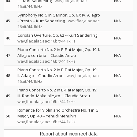
44
-
--
Kurt Sanderling
wav,flac,alac,aac:
N/A
16bit/44.1kHz
Symphony No. 5 in C Minor, Op. 67: IV. Allegro
45
- Presto
--
Kurt Sanderling
wav,flac,alac,aac:
N/A
16bit/44.1kHz
Coriolan Overture, Op. 62
--
Kurt Sanderling
46
N/A
wav,flac,alac,aac: 16bit/44.1kHz
Piano Concerto No. 2 in B-Flat Major, Op. 19: I.
47
Allegro con brio
--
Claudio Arrau
N/A
wav,flac,alac,aac: 16bit/44.1kHz
Piano Concerto No. 2 in B-Flat Major, Op. 19:
48
II. Adagio
--
Claudio Arrau
wav,flac,alac,aac:
N/A
16bit/44.1kHz
Piano Concerto No. 2 in B-Flat Major, Op. 19:
49
III. Rondo. Molto allegro
--
Claudio Arrau
N/A
wav,flac,alac,aac: 16bit/44.1kHz
Romance for Violin and Orchestra No. 1 in G
50
Major, Op. 40
--
Yehudi Menuhin
N/A
wav,flac,alac,aac: 16bit/44.1kHz
Report about incorrect data