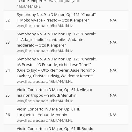
-
Otto Klemperer
wav,flac,alac,aac:
16bit/44.1kHz
Symphony No. 9 in D Minor, Op. 125 "Choral":
32
II. Molto vivace - Presto
--
Otto Klemperer
N/A
wav,flac,alac,aac: 16bit/44.1kHz
Symphony No. 9 in D Minor, Op. 125 "Choral":
III. Adagio molto e cantabile - Andante
33
N/A
moderato
--
Otto Klemperer
wav,flac,alac,aac: 16bit/44.1kHz
Symphony No. 9 in D Minor, Op. 125 "Choral":
IV. Presto - "O Freunde, nicht diese Töne!"
34
(Ode to Joy)
--
Otto Klemperer
Aase Nordmo
N/A
Løvberg
Christa Ludwig
Waldemar Kmentt
wav,flac,alac,aac: 16bit/44.1kHz
Violin Concerto in D Major, Op. 61: I. Allegro
35
ma non troppo
--
Yehudi Menuhin
N/A
wav,flac,alac,aac: 16bit/44.1kHz
Violin Concerto in D Major, Op. 61: II.
36
Larghetto
--
Yehudi Menuhin
N/A
wav,flac,alac,aac: 16bit/44.1kHz
Violin Concerto in D Major, Op. 61: III. Rondo.