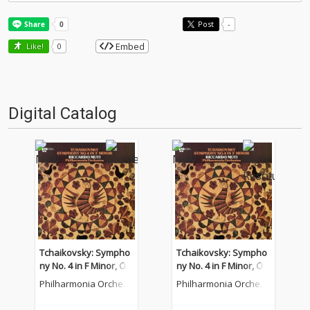
Post
-
Embed
Like!
0
Digital Catalog
Tchaikovsky: Sympho
Tchaikovsky: Sympho
ny No. 4 in F Minor, Op.
ny No. 4 in F Minor, Op.
36
36
Philharmonia Orchest
Philharmonia Orchest
ra
ra