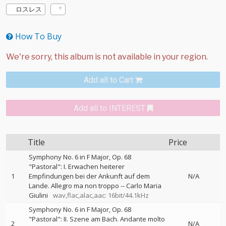
ロスレス
How To Buy
Add all to Cart
Add all to INTEREST
Title
Price
Symphony No. 6 in F Major, Op. 68
"Pastoral": I. Erwachen heiterer
1
Empfindungen bei der Ankunft auf dem
N/A
Lande. Allegro ma non troppo
--
Carlo Maria
Giulini
wav,flac,alac,aac: 16bit/44.1kHz
Symphony No. 6 in F Major, Op. 68
"Pastoral": II. Szene am Bach. Andante molto
2
N/A