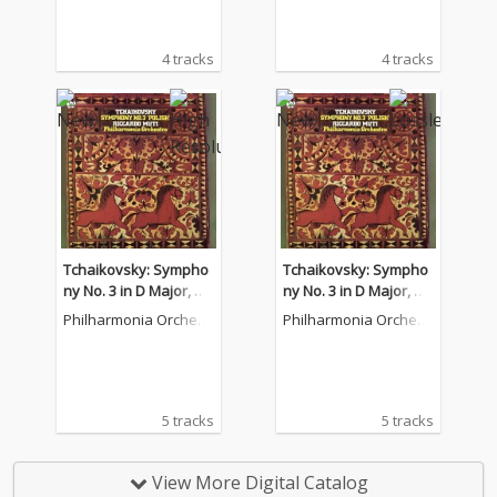
4 tracks
4 tracks
Tchaikovsky: Sympho
Tchaikovsky: Sympho
ny No. 3 in D Major, O
ny No. 3 in D Major, O
p. 29 "Polish"
p. 29 "Polish"
Philharmonia Orchest
Philharmonia Orchest
ra
ra
5 tracks
5 tracks
View More Digital Catalog