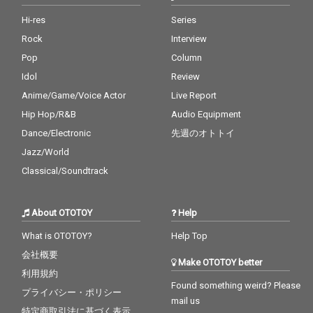
Hi-res
Series
Rock
Interview
Pop
Column
Idol
Review
Anime/Game/Voice Actor
Live Report
Hip Hop/R&B
Audio Equipment
Dance/Electronic
先週のオトトイ
Jazz/World
Classical/Soundtrack
About OTOTOY
Help
What is OTOTOY?
Help Top
会社概要
Make OTOTOY better
利用規約
Found something weird? Please
プライバシー・ポリシー
mail us
特定商取引法に基づく表示