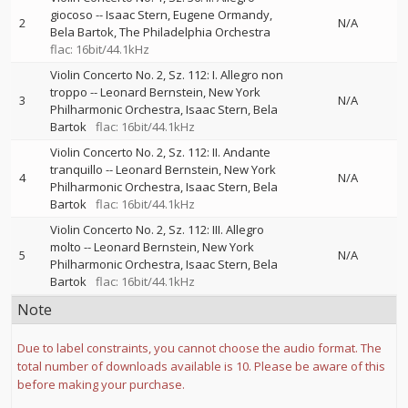
giocoso
--
Isaac Stern
Eugene Ormandy
2
N/A
Bela Bartok
The Philadelphia Orchestra
flac: 16bit/44.1kHz
Violin Concerto No. 2, Sz. 112: I. Allegro non
troppo
--
Leonard Bernstein
New York
3
N/A
Philharmonic Orchestra
Isaac Stern
Bela
Bartok
flac: 16bit/44.1kHz
Violin Concerto No. 2, Sz. 112: II. Andante
tranquillo
--
Leonard Bernstein
New York
4
N/A
Philharmonic Orchestra
Isaac Stern
Bela
Bartok
flac: 16bit/44.1kHz
Violin Concerto No. 2, Sz. 112: III. Allegro
molto
--
Leonard Bernstein
New York
5
N/A
Philharmonic Orchestra
Isaac Stern
Bela
Bartok
flac: 16bit/44.1kHz
Note
Due to label constraints, you cannot choose the audio format. The
total number of downloads available is 10. Please be aware of this
before making your purchase.