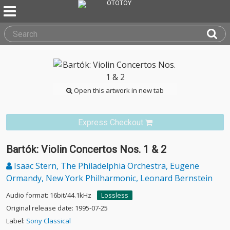
Open this artwork in new tab
Express Checkout
Bartók: Violin Concertos Nos. 1 & 2
Isaac Stern, The Philadelphia Orchestra, Eugene
Ormandy, New York Philharmonic, Leonard Bernstein
Audio format: 16bit/44.1kHz
Lossless
Original release date: 1995-07-25
Label:
Sony Classical