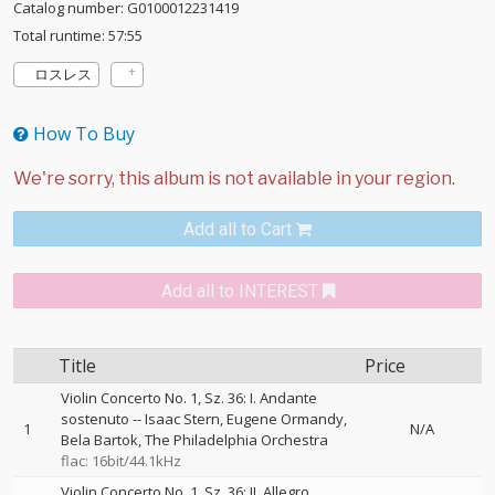
Catalog number: G0100012231419
Total runtime: 57:55
ロスレス
How To Buy
Add all to Cart
Add all to INTEREST
Title
Price
Violin Concerto No. 1, Sz. 36: I. Andante
sostenuto
--
Isaac Stern
Eugene Ormandy
1
N/A
Bela Bartok
The Philadelphia Orchestra
flac: 16bit/44.1kHz
Violin Concerto No. 1, Sz. 36: II. Allegro