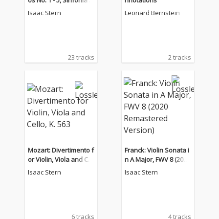
os No. 1 - 5, Sinfonia C
nnotations
oncertante, Concerton
Isaac Stern
Leonard Bernstein
e
23 tracks
2 tracks
Mozart: Divertimento f
Franck: Violin Sonata i
or Violin, Viola and Cel
n A Major, FWV 8 (2020
lo, K. 563
Remastered Version)
Isaac Stern
Isaac Stern
6 tracks
4 tracks