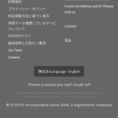
利用規約
Found something weird? Please
プライバシー・ポリシー
mail us
特定商取引法に基づく表示
外部データ連携しているサービ
Contact
スについて
OTOTOYアプリ
退会
媒体資料と広告のご案内
Our Team
Careers
言語/Language - English
There's a sound you can't brush off
許諾 JASRAC: 9008872001Y30005, 9008872005Y37019 / NexTone:
ID000000232, ID000000233 / エルマーク: RIAJ80023001
© OTOTOY Incorporated since 2004, a
digitiminimi
company