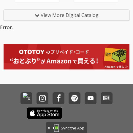
View More Digital Catalog
Error.
Sync the App