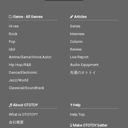
Genre
-
All Genres
Articles
Hi-res
Series
Rock
Interview
Pop
Column
Idol
Review
Anime/Game/Voice Actor
Live Report
Hip Hop/R&B
Audio Equipment
Dance/Electronic
先週のオトトイ
Jazz/World
Classical/Soundtrack
About OTOTOY
Help
What is OTOTOY?
Help Top
会社概要
Make OTOTOY better