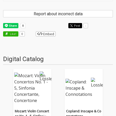
Report about incorrect data
Post
-
Embed
Like!
0
Digital Catalog
Mozart: Violin Concert
Copland: Inscape & Co