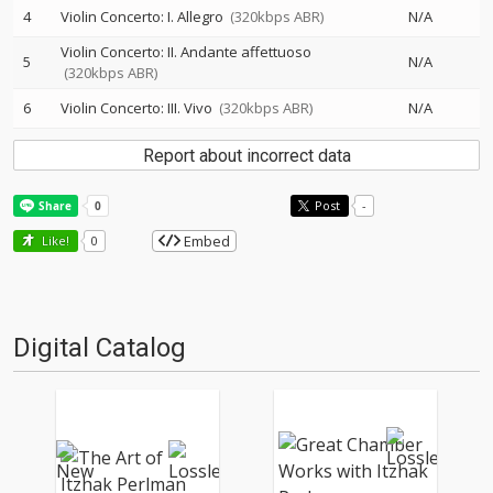
4
Violin Concerto: I. Allegro
(320kbps ABR)
N/A
Violin Concerto: II. Andante affettuoso
5
N/A
(320kbps ABR)
6
Violin Concerto: III. Vivo
(320kbps ABR)
N/A
Report about incorrect data
Post
-
Embed
Like!
0
Digital Catalog