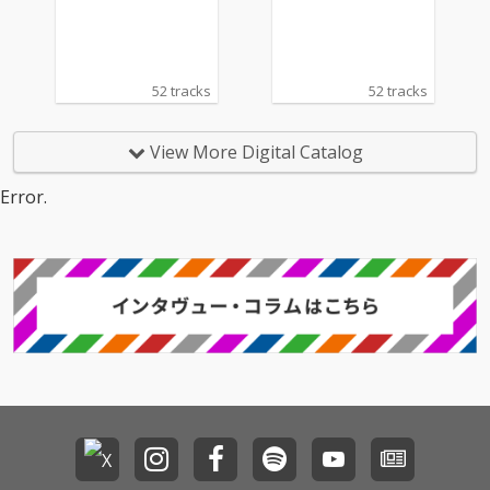
Bach, Debussy, Kreisl
er, Tchaikovsky.
52 tracks
52 tracks
View More Digital Catalog
Error.