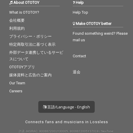
About OTOTOY
Help
What is OTOTOY?
Help Top
会社概要
Make OTOTOY better
利用規約
Found something weird? Please
プライバシー・ポリシー
mail us
特定商取引法に基づく表示
外部データ連携しているサービ
Contact
スについて
OTOTOYアプリ
退会
媒体資料と広告のご案内
Our Team
Careers
言語/Language - English
Connects fans and musicians in Lossless
許諾 JASRAC: 9008872001Y30005, 9008872005Y37019 / NexTone: