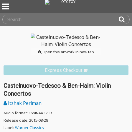
Open this artwork in new tab
Express Checkout
Castelnuovo-Tedesco & Ben-Haim: Violin
Concertos
Itzhak Perlman
Audio format: 16bit/44.1kHz
Release date: 2015-08-28
Label:
Warner Classics