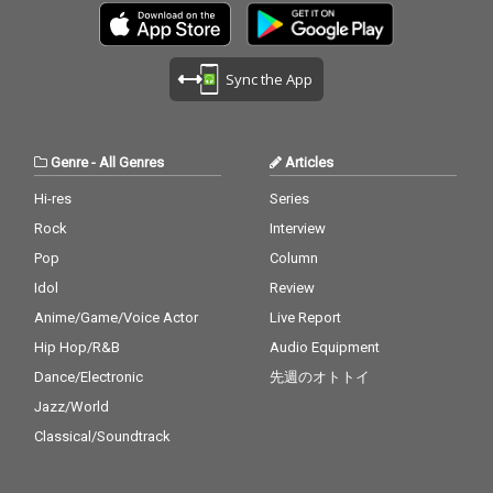
Sync the App
Genre
-
All Genres
Articles
Hi-res
Series
Rock
Interview
Pop
Column
Idol
Review
Anime/Game/Voice Actor
Live Report
Hip Hop/R&B
Audio Equipment
Dance/Electronic
先週のオトトイ
Jazz/World
Classical/Soundtrack