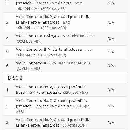
2
Jeremiah - Espressivo e dolente
aac:
N/A
16bit/44.1kHz
(320kbps ABR)
Violin Concerto No. 2, Op. 66, "I profeti": III.
3
Elijah - Fiero e impetuoso
aac:
N/A
16bit/44.1kHz
(320kbps ABR)
Violin Concerto: I. Allegro
aac: 16bit/44.1kHz
4
N/A
(320kbps ABR)
Violin Concerto: II. Andante affettuoso
aac:
5
N/A
16bit/44.1kHz
(320kbps ABR)
Violin Concerto: III. Vivo
aac: 16bit/44.1kHz
6
N/A
(320kbps ABR)
DISC 2
Violin Concerto No. 2, Op. 66 "I profeti": I.
1
N/A
Isaiah - Grave e medative
(320kbps ABR)
Violin Concerto No. 2, Op. 66 "I profeti": II.
2
Jeremiah - Espressivo e dolente
(320kbps
N/A
ABR)
Violin Concerto No. 2, Op. 66, "I profeti": III.
3
N/A
Elijah - Fiero e impetuoso
(320kbps ABR)