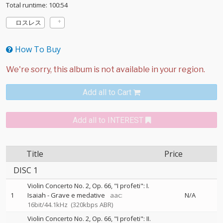
Total runtime: 100:54
ロスレス
How To Buy
Add all to Cart
Add all to INTEREST
Title
Price
DISC 1
Violin Concerto No. 2, Op. 66, "I profeti": I.
1
Isaiah - Grave e medative
aac:
N/A
16bit/44.1kHz
(320kbps ABR)
Violin Concerto No. 2, Op. 66, "I profeti": II.