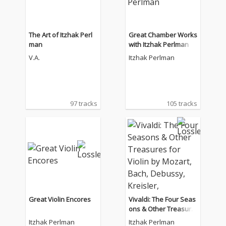
The Art of Itzhak Perl
Great Chamber Works
man
with Itzhak Perlman
V.A.
Itzhak Perlman
97 tracks
105 tracks
Great Violin Encores
Vivaldi: The Four Seas
ons & Other Treasure
s for Violin by Mozart,
Itzhak Perlman
Itzhak Perlman