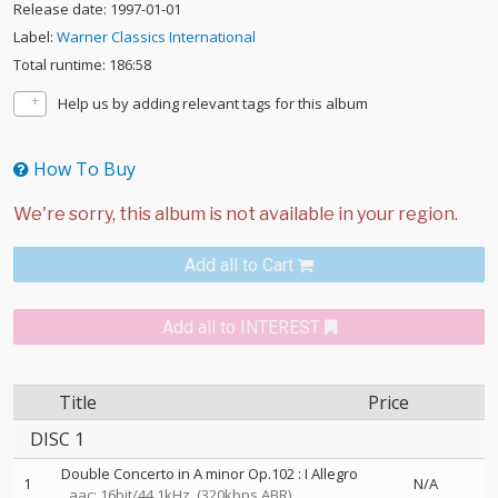
Release date: 1997-01-01
Label:
Warner Classics International
Total runtime: 186:58
Help us by adding relevant tags for this album
How To Buy
Add all to Cart
Add all to INTEREST
Title
Price
DISC 1
Double Concerto in A minor Op.102 : I Allegro
1
N/A
aac: 16bit/44.1kHz
(320kbps ABR)