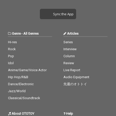
Sync the App
Genre
-
All Genres
Articles
Hi-res
Series
Rock
Interview
Pop
Column
Idol
Review
Anime/Game/Voice Actor
Live Report
Hip Hop/R&B
Audio Equipment
Dance/Electronic
先週のオトトイ
Jazz/World
Classical/Soundtrack
About OTOTOY
Help