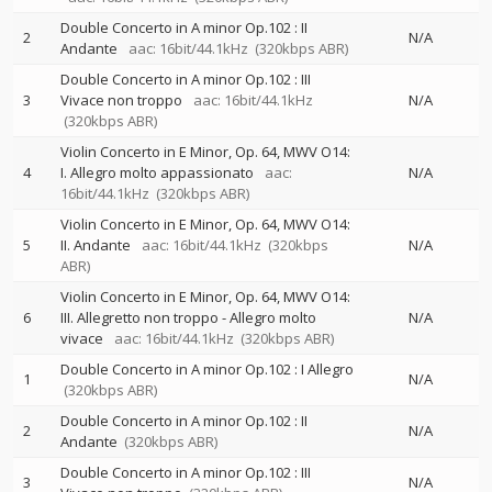
Double Concerto in A minor Op.102 : II
2
N/A
Andante
aac: 16bit/44.1kHz
(320kbps ABR)
Double Concerto in A minor Op.102 : III
3
Vivace non troppo
aac: 16bit/44.1kHz
N/A
(320kbps ABR)
Violin Concerto in E Minor, Op. 64, MWV O14:
4
I. Allegro molto appassionato
aac:
N/A
16bit/44.1kHz
(320kbps ABR)
Violin Concerto in E Minor, Op. 64, MWV O14:
5
II. Andante
aac: 16bit/44.1kHz
(320kbps
N/A
ABR)
Violin Concerto in E Minor, Op. 64, MWV O14:
6
III. Allegretto non troppo - Allegro molto
N/A
vivace
aac: 16bit/44.1kHz
(320kbps ABR)
Double Concerto in A minor Op.102 : I Allegro
1
N/A
(320kbps ABR)
Double Concerto in A minor Op.102 : II
2
N/A
Andante
(320kbps ABR)
Double Concerto in A minor Op.102 : III
3
N/A