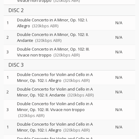
Vivace non troppo
(320kbps ABR)
DISC 2
Double Concerto in A Minor, Op. 102: I.
1
N/A
Allegro
(320kbps ABR)
Double Concerto in A Minor, Op. 102: II.
2
N/A
Andante
(320kbps ABR)
Double Concerto in A Minor, Op. 102: III.
3
N/A
Vivace non troppo
(320kbps ABR)
DISC 3
Double Concerto for Violin and Cello in A
1
N/A
Minor, Op. 102: I. Allegro
(320kbps ABR)
Double Concerto for Violin and Cello in A
2
N/A
Minor, Op. 102: II. Andante
(320kbps ABR)
Double Concerto for Violin and Cello in A
3
Minor, Op. 102: III. Vivace non troppo
N/A
(320kbps ABR)
Double Concerto for Violin and Cello in A
1
N/A
Minor, Op. 102: I. Allegro
(320kbps ABR)
Double Concerto for Violin and Cello in A