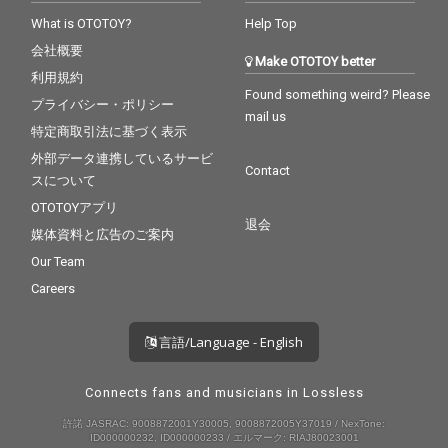
What is OTOTOY?
Help Top
会社概要
Make OTOTOY better
利用規約
Found something weird? Please
プライバシー・ポリシー
mail us
特定商取引法に基づく表示
外部データ連携しているサービ
Contact
スについて
OTOTOYアプリ
退会
媒体資料と広告のご案内
Our Team
Careers
言語/Language - English
Connects fans and musicians in Lossless
許諾 JASRAC: 9008872001Y30005, 9008872005Y37019 / NexTone:
ID000000232, ID000000233 / エルマーク: RIAJ80023001