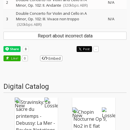
2
N/A
Minor, Op. 102: II. Andante
(320kbps ABR)
Double Concerto for Violin and Cello in A
3
Minor, Op. 102: III. Vivace non troppo
N/A
(320kbps ABR)
Report about incorrect data
Post
-
Embed
Like!
0
Digital Catalog