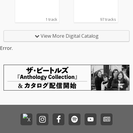
1 track
97 tracks
View More Digital Catalog
Error.