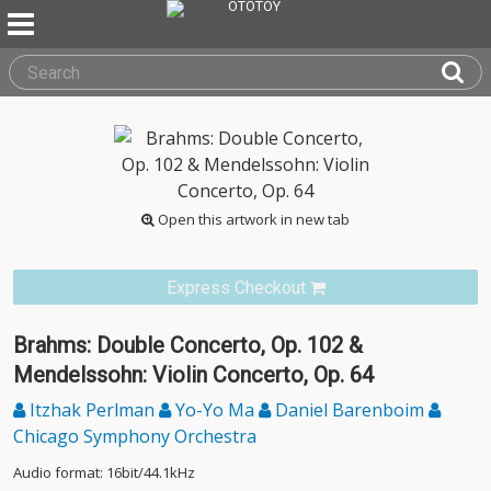
Open this artwork in new tab
Express Checkout
Brahms: Double Concerto, Op. 102 &
Mendelssohn: Violin Concerto, Op. 64
Itzhak Perlman
Yo-Yo Ma
Daniel Barenboim
Chicago Symphony Orchestra
Audio format: 16bit/44.1kHz