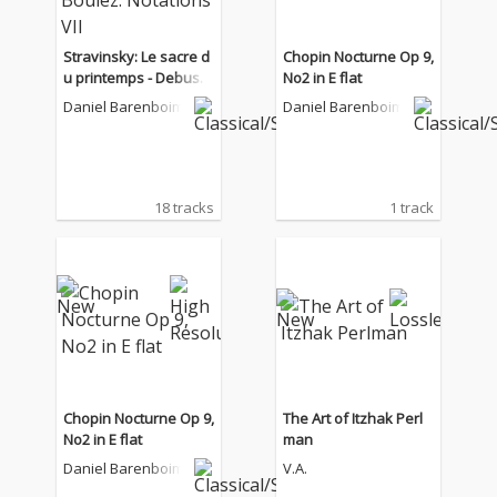
Stravinsky: Le sacre d
Chopin Nocturne Op 9,
u printemps - Debuss
No2 in E flat
y: La Mer - Boulez: Not
Daniel Barenboim
Daniel Barenboim
ations VII
18 tracks
1 track
Chopin Nocturne Op 9,
The Art of Itzhak Perl
No2 in E flat
man
Daniel Barenboim
V.A.