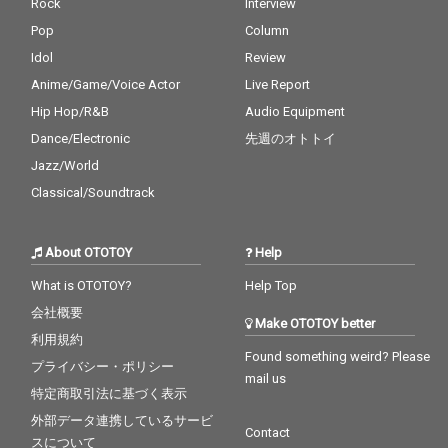
Rock
Interview
Pop
Column
Idol
Review
Anime/Game/Voice Actor
Live Report
Hip Hop/R&B
Audio Equipment
Dance/Electronic
先週のオトトイ
Jazz/World
Classical/Soundtrack
About OTOTOY
Help
What is OTOTOY?
Help Top
会社概要
Make OTOTOY better
利用規約
Found something weird? Please
プライバシー・ポリシー
mail us
特定商取引法に基づく表示
外部データ連携しているサービ
Contact
スについて