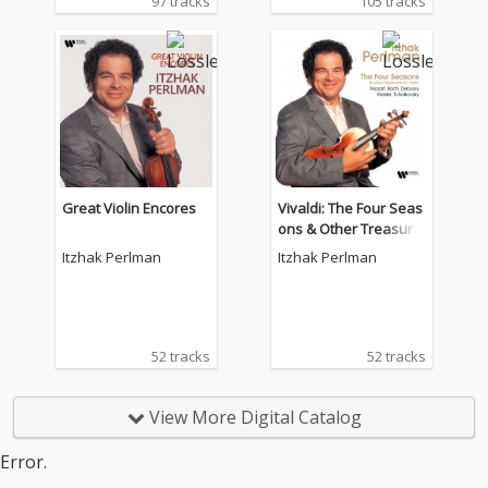
97 tracks
105 tracks
Great Violin Encores
Vivaldi: The Four Seas
ons & Other Treasure
s for Violin by Mozart,
Itzhak Perlman
Itzhak Perlman
Bach, Debussy, Kreisl
er, Tchaikovsky.
52 tracks
52 tracks
View More Digital Catalog
Error.