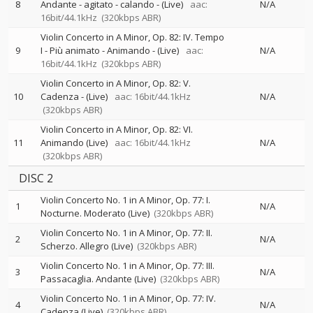
8
Andante - agitato - calando - (Live)
aac:
N/A
16bit/44.1kHz
(320kbps ABR)
Violin Concerto in A Minor, Op. 82: IV. Tempo
9
I - Più animato - Animando - (Live)
aac:
N/A
16bit/44.1kHz
(320kbps ABR)
Violin Concerto in A Minor, Op. 82: V.
10
Cadenza - (Live)
aac: 16bit/44.1kHz
N/A
(320kbps ABR)
Violin Concerto in A Minor, Op. 82: VI.
11
Animando (Live)
aac: 16bit/44.1kHz
N/A
(320kbps ABR)
DISC 2
Violin Concerto No. 1 in A Minor, Op. 77: I.
1
N/A
Nocturne. Moderato (Live)
(320kbps ABR)
Violin Concerto No. 1 in A Minor, Op. 77: II.
2
N/A
Scherzo. Allegro (Live)
(320kbps ABR)
Violin Concerto No. 1 in A Minor, Op. 77: III.
3
N/A
Passacaglia. Andante (Live)
(320kbps ABR)
Violin Concerto No. 1 in A Minor, Op. 77: IV.
4
N/A
Cadenza (Live)
(320kbps ABR)