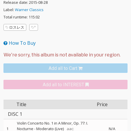
Release date: 2015-08-28
Label:
Warner Classics
Total runtime: 115:02
ロスレス
How To Buy
Add all to Cart
Add all to INTEREST
Title
Price
DISC 1
Violin Concerto No. 1 in A Minor, Op. 77: I.
1
Nocturne - Moderato (Live)
aac:
N/A