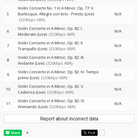
Violin Concerto No. 1 in A Minor, Op. 77: V.
5
Burlesque. Allegro con brio - Presto (Live)
N/A
(320kbps ABR)
Violin Concerto in A Minor, Op. 82: I.
6
N/A
Moderato (Live)
(320kbps ABR)
Violin Concerto in A Minor, Op. 82: II.
7
N/A
Tranquillo (Live)
(320kbps ABR)
Violin Concerto in A Minor, Op. 82: III.
8
N/A
Andante (Live)
(320kbps ABR)
Violin Concerto in A Minor, Op. 82: IV. Tempo
9
N/A
primo (Live)
(320kbps ABR)
Violin Concerto in A Minor, Op. 82: V.
10
N/A
Cadenza (Live)
(320kbps ABR)
Violin Concerto in A Minor, Op. 82: VI.
11
N/A
Animando (Live)
(320kbps ABR)
Report about incorrect data
Post
-