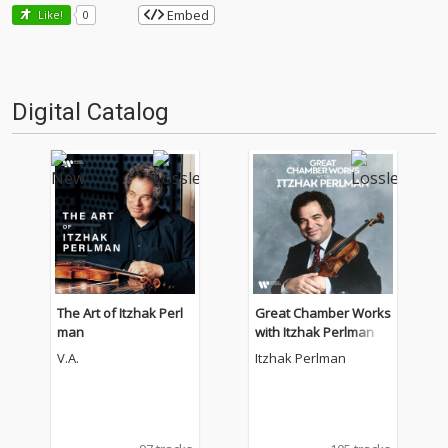
Embed
Like!
0
Digital Catalog
The Art of Itzhak Perl
Great Chamber Works
man
with Itzhak Perlman
V.A.
Itzhak Perlman