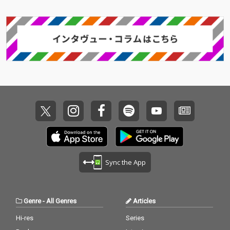
Sync the App
Genre
-
All Genres
Articles
Hi-res
Series