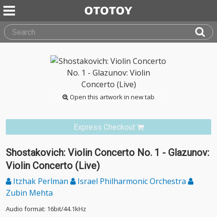
Open this artwork in new tab
Express Checkout
Shostakovich: Violin Concerto No. 1 - Glazunov:
Violin Concerto (Live)
Itzhak Perlman
Israel Philharmonic Orchestra
Zubin Mehta
Audio format: 16bit/44.1kHz