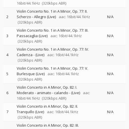
16bit/44.1kHz
(320kbps ABR)
Violin Concerto No. 1 in A Minor, Op. 77: II.
2
Scherzo - Allegro (Live)
aac: 16bit/44.1kHz
N/A
(320kbps ABR)
Violin Concerto No. 1 in A Minor, Op. 77: III.
3
Passacaglia (Live)
aac: 16bit/44.1kHz
N/A
(320kbps ABR)
Violin Concerto No. 1 in A Minor, Op. 77: IV.
4
Cadenza - (Live)
aac: 16bit/44.1kHz
N/A
(320kbps ABR)
Violin Concerto No. 1 in A Minor, Op. 77: V.
5
Burlesque (Live)
aac: 16bit/44.1kHz
N/A
(320kbps ABR)
Violin Concerto in A Minor, Op. 82: I.
6
Moderato - animato - calando - (Live)
aac:
N/A
16bit/44.1kHz
(320kbps ABR)
Violin Concerto in A Minor, Op. 82: II.
7
Tranquillo (Live)
aac: 16bit/44.1kHz
N/A
(320kbps ABR)
Violin Concerto in A Minor, Op. 82: III.