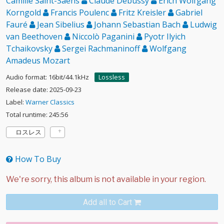
Camille Saint-Saëns
Claude Debussy
Erich Wolfgang
Korngold
Francis Poulenc
Fritz Kreisler
Gabriel
Fauré
Jean Sibelius
Johann Sebastian Bach
Ludwig
van Beethoven
Niccolò Paganini
Pyotr Ilyich
Tchaikovsky
Sergei Rachmaninoff
Wolfgang
Amadeus Mozart
Audio format: 16bit/44.1kHz
Lossless
Release date: 2025-09-23
Label:
Warner Classics
Total runtime: 245:56
ロスレス
How To Buy
Add all to Cart