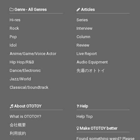
Genre
-
All Genres
Articles
Hi-res
Series
Rock
Interview
Pop
Column
Idol
Review
Anime/Game/Voice Actor
Live Report
Hip Hop/R&B
Audio Equipment
Dance/Electronic
先週のオトトイ
Jazz/World
Classical/Soundtrack
About OTOTOY
Help
What is OTOTOY?
Help Top
会社概要
Make OTOTOY better
利用規約
Found something weird? Please