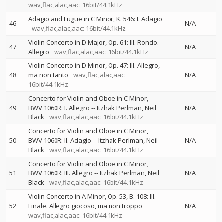
wav,flac,alac,aac: 16bit/44.1kHz
Adagio and Fugue in C Minor, K. 546: I. Adagio
46
N/A
wav,flac,alac,aac: 16bit/44.1kHz
Violin Concerto in D Major, Op. 61: III. Rondo.
47
N/A
Allegro
wav,flac,alac,aac: 16bit/44.1kHz
Violin Concerto in D Minor, Op. 47: III. Allegro,
48
ma non tanto
wav,flac,alac,aac:
N/A
16bit/44.1kHz
Concerto for Violin and Oboe in C Minor,
49
BWV 1060R: I. Allegro
--
Itzhak Perlman
Neil
N/A
Black
wav,flac,alac,aac: 16bit/44.1kHz
Concerto for Violin and Oboe in C Minor,
50
BWV 1060R: II. Adagio
--
Itzhak Perlman
Neil
N/A
Black
wav,flac,alac,aac: 16bit/44.1kHz
Concerto for Violin and Oboe in C Minor,
51
BWV 1060R: III. Allegro
--
Itzhak Perlman
Neil
N/A
Black
wav,flac,alac,aac: 16bit/44.1kHz
Violin Concerto in A Minor, Op. 53, B. 108: III.
52
Finale. Allegro giocoso, ma non troppo
N/A
wav,flac,alac,aac: 16bit/44.1kHz