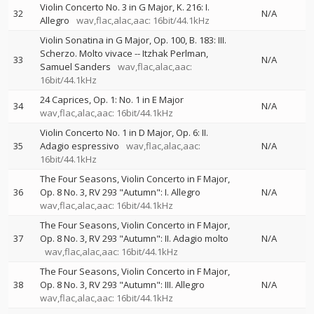
Violin Concerto No. 3 in G Major, K. 216: I.
32
N/A
Allegro
wav,flac,alac,aac: 16bit/44.1kHz
Violin Sonatina in G Major, Op. 100, B. 183: III.
Scherzo. Molto vivace
--
Itzhak Perlman
33
N/A
Samuel Sanders
wav,flac,alac,aac:
16bit/44.1kHz
24 Caprices, Op. 1: No. 1 in E Major
34
N/A
wav,flac,alac,aac: 16bit/44.1kHz
Violin Concerto No. 1 in D Major, Op. 6: II.
35
Adagio espressivo
wav,flac,alac,aac:
N/A
16bit/44.1kHz
The Four Seasons, Violin Concerto in F Major,
36
Op. 8 No. 3, RV 293 "Autumn": I. Allegro
N/A
wav,flac,alac,aac: 16bit/44.1kHz
The Four Seasons, Violin Concerto in F Major,
37
Op. 8 No. 3, RV 293 "Autumn": II. Adagio molto
N/A
wav,flac,alac,aac: 16bit/44.1kHz
The Four Seasons, Violin Concerto in F Major,
38
Op. 8 No. 3, RV 293 "Autumn": III. Allegro
N/A
wav,flac,alac,aac: 16bit/44.1kHz