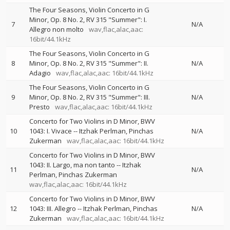
The Four Seasons, Violin Concerto in G
Minor, Op. 8 No. 2, RV 315 "Summer": I.
7
N/A
Allegro non molto
wav,flac,alac,aac:
16bit/44.1kHz
The Four Seasons, Violin Concerto in G
8
Minor, Op. 8 No. 2, RV 315 "Summer": II.
N/A
Adagio
wav,flac,alac,aac: 16bit/44.1kHz
The Four Seasons, Violin Concerto in G
9
Minor, Op. 8 No. 2, RV 315 "Summer": III.
N/A
Presto
wav,flac,alac,aac: 16bit/44.1kHz
Concerto for Two Violins in D Minor, BWV
10
1043: I. Vivace
--
Itzhak Perlman
Pinchas
N/A
Zukerman
wav,flac,alac,aac: 16bit/44.1kHz
Concerto for Two Violins in D Minor, BWV
1043: II. Largo, ma non tanto
--
Itzhak
11
N/A
Perlman
Pinchas Zukerman
wav,flac,alac,aac: 16bit/44.1kHz
Concerto for Two Violins in D Minor, BWV
12
1043: III. Allegro
--
Itzhak Perlman
Pinchas
N/A
Zukerman
wav,flac,alac,aac: 16bit/44.1kHz