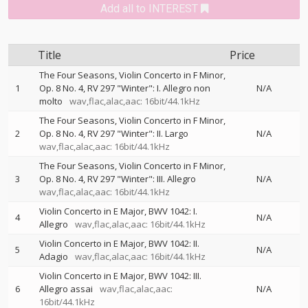
Add all to INTEREST
Title
Price
The Four Seasons, Violin Concerto in F Minor,
1
Op. 8 No. 4, RV 297 "Winter": I. Allegro non
N/A
molto
wav,flac,alac,aac: 16bit/44.1kHz
The Four Seasons, Violin Concerto in F Minor,
2
Op. 8 No. 4, RV 297 "Winter": II. Largo
N/A
wav,flac,alac,aac: 16bit/44.1kHz
The Four Seasons, Violin Concerto in F Minor,
3
Op. 8 No. 4, RV 297 "Winter": III. Allegro
N/A
wav,flac,alac,aac: 16bit/44.1kHz
Violin Concerto in E Major, BWV 1042: I.
4
N/A
Allegro
wav,flac,alac,aac: 16bit/44.1kHz
Violin Concerto in E Major, BWV 1042: II.
5
N/A
Adagio
wav,flac,alac,aac: 16bit/44.1kHz
Violin Concerto in E Major, BWV 1042: III.
6
Allegro assai
wav,flac,alac,aac:
N/A
16bit/44.1kHz