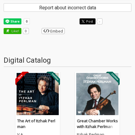
Report about incorrect data
Post
-
Embed
Like!
0
Digital Catalog
The Art of Itzhak Perl
Great Chamber Works
man
with Itzhak Perlman
V.A.
Itzhak Perlman