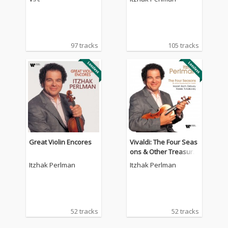
97 tracks
105 tracks
Great Violin Encores
Vivaldi: The Four Seas
ons & Other Treasure
s for Violin by Mozart,
Itzhak Perlman
Itzhak Perlman
Bach, Debussy, Kreisl
er, Tchaikovsky.
52 tracks
52 tracks