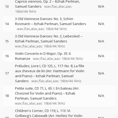
Caprice viennois, Op. 2
--
Itzhak Perlman
13
Samuel Sanders
wav,flac,alac,aac:
N/A
16bit/44.1kHz
3 Old Viennese Dances: No. 3, Schön
14
Rosmarin
--
Itzhak Perlman
Samuel Sanders
N/A
wav,flac,alac,aac: 16bit/44.1kHz
3 Old Viennese Dances: No. 2, Liebesleid
--
15
Itzhak Perlman
Samuel Sanders
N/A
wav,flac,alac,aac: 16bit/44.1kHz
Violin Concerto in D Major, Op. 35: II.
16
N/A
Romanze
wav,flac,alac,aac: 16bit/44.1kHz
Préludes, Livre I, CD 125, L. 117: No. 8, La fille
aux cheveux de lin (Arr. Hartmann for Violin
17
N/A
and Piano)
--
Itzhak Perlman
Samuel
Sanders
wav,flac,alac,aac: 16bit/44.1kHz
Petite suite, CD 71, L. 65: I. En bateau (Arr.
Choisnel for Violin and Piano)
--
Itzhak
18
N/A
Perlman
Samuel Sanders
wav,flac,alac,aac: 16bit/44.1kHz
Children's Corner, CD 119, L. 113: VI.
Golliwog's Cakewalk (Arr. Heifetz for Violin