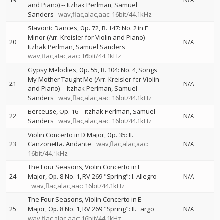
19
N/A
and Piano)
--
Itzhak Perlman
Samuel
Sanders
wav,flac,alac,aac: 16bit/44.1kHz
Slavonic Dances, Op. 72, B. 147: No. 2 in E
Minor (Arr. Kreisler for Violin and Piano)
--
20
N/A
Itzhak Perlman
Samuel Sanders
wav,flac,alac,aac: 16bit/44.1kHz
Gypsy Melodies, Op. 55, B. 104: No. 4, Songs
My Mother Taught Me (Arr. Kreisler for Violin
21
N/A
and Piano)
--
Itzhak Perlman
Samuel
Sanders
wav,flac,alac,aac: 16bit/44.1kHz
Berceuse, Op. 16
--
Itzhak Perlman
Samuel
22
N/A
Sanders
wav,flac,alac,aac: 16bit/44.1kHz
Violin Concerto in D Major, Op. 35: II.
23
Canzonetta. Andante
wav,flac,alac,aac:
N/A
16bit/44.1kHz
The Four Seasons, Violin Concerto in E
24
Major, Op. 8 No. 1, RV 269 "Spring": I. Allegro
N/A
wav,flac,alac,aac: 16bit/44.1kHz
The Four Seasons, Violin Concerto in E
25
Major, Op. 8 No. 1, RV 269 "Spring": II. Largo
N/A
wav,flac,alac,aac: 16bit/44.1kHz