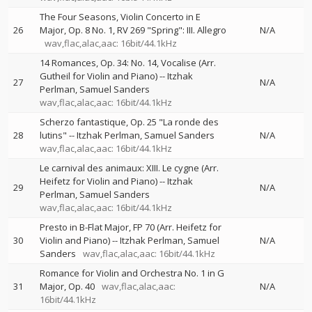
The Four Seasons, Violin Concerto in E
26
Major, Op. 8 No. 1, RV 269 "Spring": III. Allegro
N/A
wav,flac,alac,aac: 16bit/44.1kHz
14 Romances, Op. 34: No. 14, Vocalise (Arr.
Gutheil for Violin and Piano)
--
Itzhak
27
N/A
Perlman
Samuel Sanders
wav,flac,alac,aac: 16bit/44.1kHz
Scherzo fantastique, Op. 25 "La ronde des
28
lutins"
--
Itzhak Perlman
Samuel Sanders
N/A
wav,flac,alac,aac: 16bit/44.1kHz
Le carnival des animaux: XIII. Le cygne (Arr.
Heifetz for Violin and Piano)
--
Itzhak
29
N/A
Perlman
Samuel Sanders
wav,flac,alac,aac: 16bit/44.1kHz
Presto in B-Flat Major, FP 70 (Arr. Heifetz for
30
Violin and Piano)
--
Itzhak Perlman
Samuel
N/A
Sanders
wav,flac,alac,aac: 16bit/44.1kHz
Romance for Violin and Orchestra No. 1 in G
31
Major, Op. 40
wav,flac,alac,aac:
N/A
16bit/44.1kHz