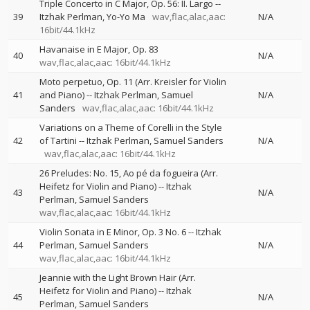
Triple Concerto in C Major, Op. 56: II. Largo
--
39
Itzhak Perlman
Yo-Yo Ma
wav,flac,alac,aac:
N/A
16bit/44.1kHz
Havanaise in E Major, Op. 83
40
N/A
wav,flac,alac,aac: 16bit/44.1kHz
Moto perpetuo, Op. 11 (Arr. Kreisler for Violin
41
and Piano)
--
Itzhak Perlman
Samuel
N/A
Sanders
wav,flac,alac,aac: 16bit/44.1kHz
Variations on a Theme of Corelli in the Style
42
of Tartini
--
Itzhak Perlman
Samuel Sanders
N/A
wav,flac,alac,aac: 16bit/44.1kHz
26 Preludes: No. 15, Ao pé da fogueira (Arr.
Heifetz for Violin and Piano)
--
Itzhak
43
N/A
Perlman
Samuel Sanders
wav,flac,alac,aac: 16bit/44.1kHz
Violin Sonata in E Minor, Op. 3 No. 6
--
Itzhak
44
Perlman
Samuel Sanders
N/A
wav,flac,alac,aac: 16bit/44.1kHz
Jeannie with the Light Brown Hair (Arr.
Heifetz for Violin and Piano)
--
Itzhak
45
N/A
Perlman
Samuel Sanders