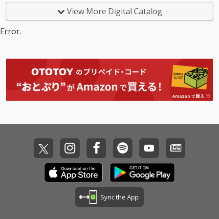
View More Digital Catalog
Error.
Sync the App