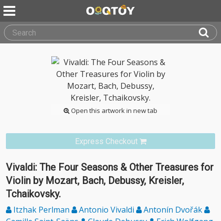
Open this artwork in new tab
Express Checkout
Vivaldi: The Four Seasons & Other Treasures for
Violin by Mozart, Bach, Debussy, Kreisler,
Tchaikovsky.
Itzhak Perlman
Antonio Vivaldi
Antonín Dvořák