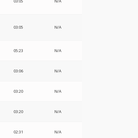
03:05
N/A
03:05
N/A
05:23
N/A
03:06
N/A
03:20
N/A
03:20
N/A
02:31
N/A