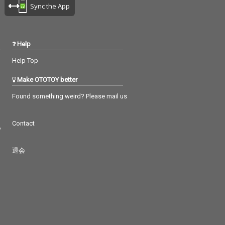
Sync the App
Help
Help Top
Make OTOTOY better
Found something weird? Please mail us
Contact
つ
退会