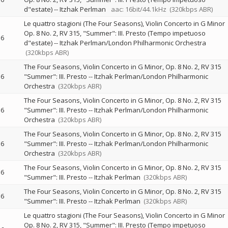
d"estate)
--
Itzhak Perlman
aac: 16bit/44.1kHz
(320kbps ABR)
Le quattro stagioni (The Four Seasons), Violin Concerto in G Minor
Op. 8 No. 2, RV 315, "Summer": III. Presto (Tempo impetuoso
6
d"estate)
--
Itzhak Perlman/London Philharmonic Orchestra
(320kbps ABR)
The Four Seasons, Violin Concerto in G Minor, Op. 8 No. 2, RV 315
6
"Summer": III. Presto
--
Itzhak Perlman/London Philharmonic
Orchestra
(320kbps ABR)
The Four Seasons, Violin Concerto in G Minor, Op. 8 No. 2, RV 315
6
"Summer": III. Presto
--
Itzhak Perlman/London Philharmonic
Orchestra
(320kbps ABR)
The Four Seasons, Violin Concerto in G Minor, Op. 8 No. 2, RV 315
6
"Summer": III. Presto
--
Itzhak Perlman/London Philharmonic
Orchestra
(320kbps ABR)
The Four Seasons, Violin Concerto in G Minor, Op. 8 No. 2, RV 315
6
"Summer": III. Presto
--
Itzhak Perlman
(320kbps ABR)
The Four Seasons, Violin Concerto in G Minor, Op. 8 No. 2, RV 315
6
"Summer": III. Presto
--
Itzhak Perlman
(320kbps ABR)
Le quattro stagioni (The Four Seasons), Violin Concerto in G Minor
Op. 8 No. 2, RV 315, "Summer": III. Presto (Tempo impetuoso