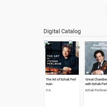
Digital Catalog
The Art of Itzhak Perl
Great Chambe
man
with Itzhak Pe
V.A.
Itzhak Perlman