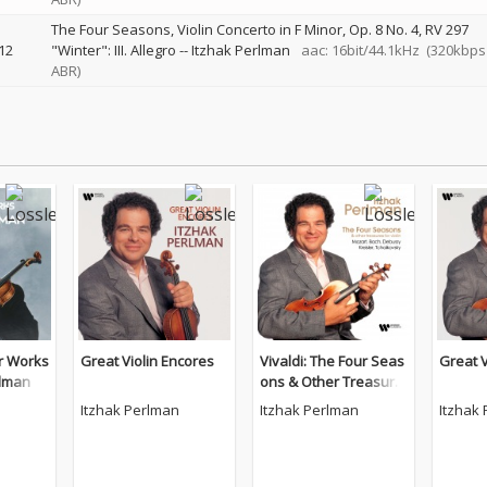
The Four Seasons, Violin Concerto in F Minor, Op. 8 No. 4, RV 297
12
"Winter": III. Allegro
--
Itzhak Perlman
aac: 16bit/44.1kHz
(320kbps
ABR)
r Works
Great Violin Encores
Vivaldi: The Four Seas
Great V
rlman
ons & Other Treasure
s for Violin by Mozart,
Itzhak Perlman
Itzhak Perlman
Itzhak
Bach, Debussy, Kreisl
er, Tchaikovsky.