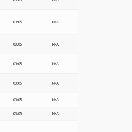
03:05
N/A
03:05
N/A
03:05
N/A
03:05
N/A
03:05
N/A
03:05
N/A