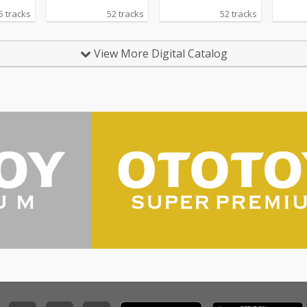
5 tracks
52 tracks
52 tracks
View More Digital Catalog