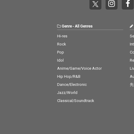
Genre
-
All Genres
Hi-res
Se
Rock
In
Pop
C
Idol
Re
Anime/Game/Voice Actor
Li
Hip Hop/R&B
Au
Dance/Electronic
先
Jazz/World
Classical/Soundtrack