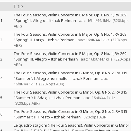
Title
The Four Seasons, Violin Concerto in E Major, Op. 8 No. 1, RV 269
1
"Spring": I. Allegro
--
Itzhak Perlman
aac: 16bit/44.1kHz
(320kbps
ABR)
The Four Seasons, Violin Concerto in E Major, Op. 8 No. 1, RV 269
2
"Spring": II. Largo
--
Itzhak Perlman
aac: 16bit/44.1kHz
(320kbps
ABR)
The Four Seasons, Violin Concerto in E Major, Op. 8 No. 1, RV 269
3
"Spring": III. Allegro
--
Itzhak Perlman
aac: 16bit/44.1kHz
(320kbps
ABR)
The Four Seasons, Violin Concerto in G Minor, Op. 8 No. 2, RV 315
4
"Summer": I. Allegro non molto
--
Itzhak Perlman
aac:
16bit/44.1kHz
(320kbps ABR)
The Four Seasons, Violin Concerto in G Minor, Op. 8 No. 2, RV 315
5
"Summer": II. Adagio
--
Itzhak Perlman
aac: 16bit/44.1kHz
(320kbps ABR)
The Four Seasons, Violin Concerto in G Minor, Op. 8 No. 2, RV 315
6
"Summer": III. Presto
--
Itzhak Perlman
(320kbps ABR)
Le quattro stagioni (The Four Seasons), Violin Concerto in G Minor
6
Op. 8 No. 2, RV 315, "Summer": III. Presto (Tempo impetuoso