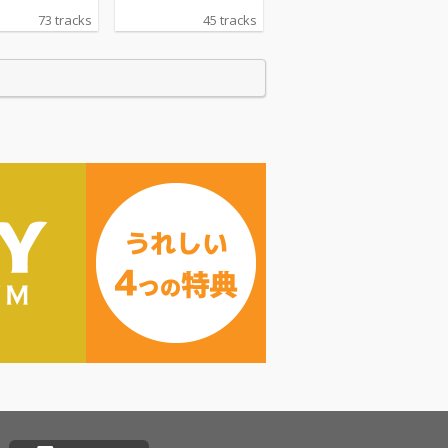
73 tracks
45 tracks