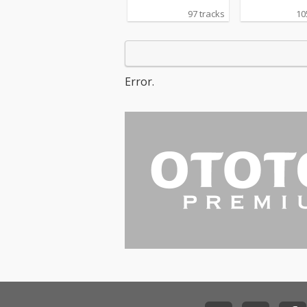
97 tracks
10
Error.