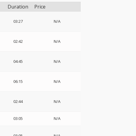
Duration
Price
03:27
N/A
02:42
N/A
04:45
N/A
06:15
N/A
02:44
N/A
03:05
N/A
03:05
N/A