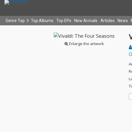
Genre Top
Top Albums
Top EPs
New Arrivals
Articles
News
V
Enlarge the artwork
O
A
R
L
T