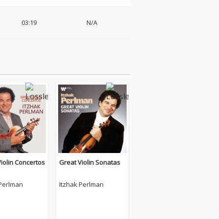
03:19
N/A
iolin Concertos
Great Violin Sonatas
 Perlman
Itzhak Perlman