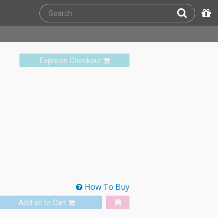
Express Checkout
How To Buy
Add all to Cart