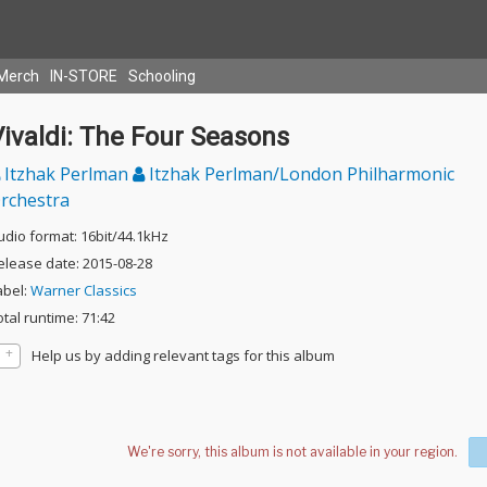
Merch
IN-STORE
Schooling
ivaldi: The Four Seasons
Itzhak Perlman
Itzhak Perlman/London Philharmonic
rchestra
udio format: 16bit/44.1kHz
elease date: 2015-08-28
abel:
Warner Classics
otal runtime: 71:42
Help us by adding relevant tags for this album