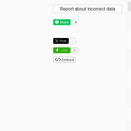
Report about incorrect data
Post
-
Like!
0
Embed