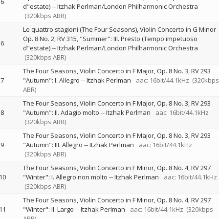
6
d"estate)
--
Itzhak Perlman/London Philharmonic Orchestra
(320kbps ABR)
Le quattro stagioni (The Four Seasons), Violin Concerto in G Minor
Op. 8 No. 2, RV 315, "Summer": III. Presto (Tempo impetuoso
6
d"estate)
--
Itzhak Perlman/London Philharmonic Orchestra
(320kbps ABR)
The Four Seasons, Violin Concerto in F Major, Op. 8 No. 3, RV 293
7
"Autumn": I. Allegro
--
Itzhak Perlman
aac: 16bit/44.1kHz
(320kbps
ABR)
The Four Seasons, Violin Concerto in F Major, Op. 8 No. 3, RV 293
8
"Autumn": II. Adagio molto
--
Itzhak Perlman
aac: 16bit/44.1kHz
(320kbps ABR)
The Four Seasons, Violin Concerto in F Major, Op. 8 No. 3, RV 293
9
"Autumn": III. Allegro
--
Itzhak Perlman
aac: 16bit/44.1kHz
(320kbps ABR)
The Four Seasons, Violin Concerto in F Minor, Op. 8 No. 4, RV 297
10
"Winter": I. Allegro non molto
--
Itzhak Perlman
aac: 16bit/44.1kHz
(320kbps ABR)
The Four Seasons, Violin Concerto in F Minor, Op. 8 No. 4, RV 297
11
"Winter": II. Largo
--
Itzhak Perlman
aac: 16bit/44.1kHz
(320kbps
ABR)