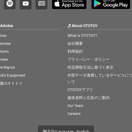
Articles
About OTOTOY
ries
What is OTOTOY?
terview
会社概要
olumn
利用規約
view
プライバシー・ポリシー
ve Report
特定商取引法に基づく表示
dio Equipment
外部データ連携しているサービスに
いて
週のオトトイ
OTOTOYアプリ
媒体資料と広告のご案内
Our Team
Careers
言語/Language - English