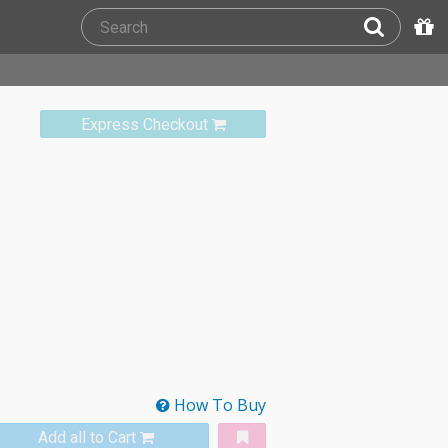
Express Checkout
How To Buy
Add all to Cart