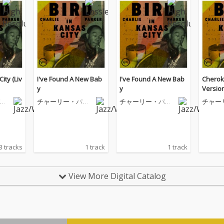
ity (Liv
I've Found A New Bab
I've Found A New Bab
Cheroke
y
y
Version
ー
チャーリー・パー
チャーリー・パー
チャー
カー
カー
カー
3 tracks
1 track
1 track
View More Digital Catalog