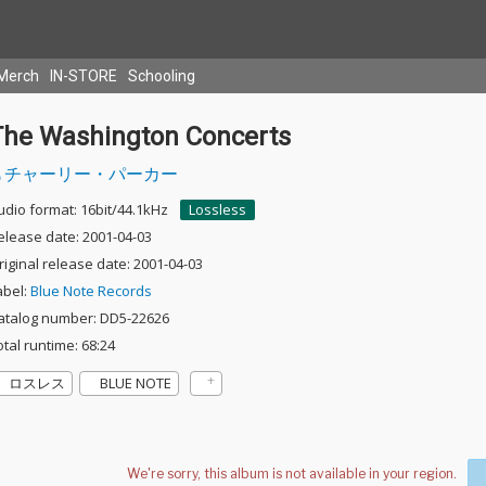
Merch
IN-STORE
Schooling
The Washington Concerts
チャーリー・パーカー
udio format: 16bit/44.1kHz
Lossless
elease date: 2001-04-03
riginal release date: 2001-04-03
abel:
Blue Note Records
atalog number: DD5-22626
otal runtime: 68:24
ロスレス
BLUE NOTE