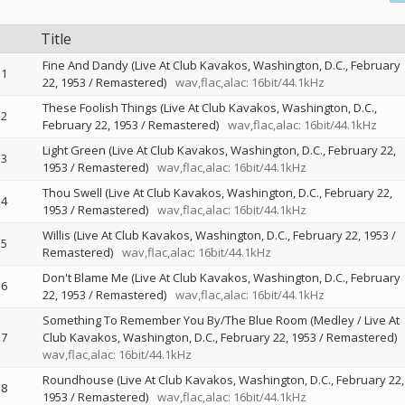
Title
Fine And Dandy (Live At Club Kavakos, Washington, D.C., February
1
22, 1953 / Remastered)
wav,flac,alac: 16bit/44.1kHz
These Foolish Things (Live At Club Kavakos, Washington, D.C.,
2
February 22, 1953 / Remastered)
wav,flac,alac: 16bit/44.1kHz
Light Green (Live At Club Kavakos, Washington, D.C., February 22,
3
1953 / Remastered)
wav,flac,alac: 16bit/44.1kHz
Thou Swell (Live At Club Kavakos, Washington, D.C., February 22,
4
1953 / Remastered)
wav,flac,alac: 16bit/44.1kHz
Willis (Live At Club Kavakos, Washington, D.C., February 22, 1953 /
5
Remastered)
wav,flac,alac: 16bit/44.1kHz
Don't Blame Me (Live At Club Kavakos, Washington, D.C., February
6
22, 1953 / Remastered)
wav,flac,alac: 16bit/44.1kHz
Something To Remember You By/The Blue Room (Medley / Live At
7
Club Kavakos, Washington, D.C., February 22, 1953 / Remastered)
wav,flac,alac: 16bit/44.1kHz
Roundhouse (Live At Club Kavakos, Washington, D.C., February 22,
8
1953 / Remastered)
wav,flac,alac: 16bit/44.1kHz