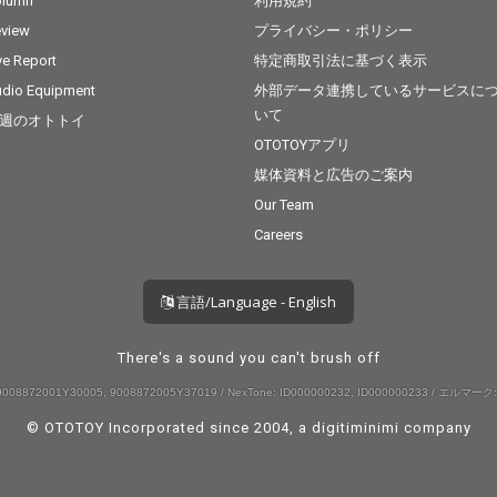
olumn
利用規約
view
プライバシー・ポリシー
ve Report
特定商取引法に基づく表示
dio Equipment
外部データ連携しているサービスに
いて
週のオトトイ
OTOTOYアプリ
媒体資料と広告のご案内
Our Team
Careers
言語/Language - English
There's a sound you can't brush off
008872001Y30005, 9008872005Y37019 / NexTone: ID000000232, ID000000233 / エルマーク:
© OTOTOY Incorporated since 2004, a
digitiminimi
company