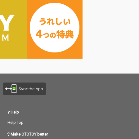
Sync the App
Help
Help Top
Make OTOTOY better