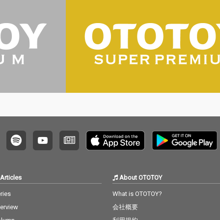
Articles
About OTOTOY
ries
What is OTOTOY?
terview
会社概要