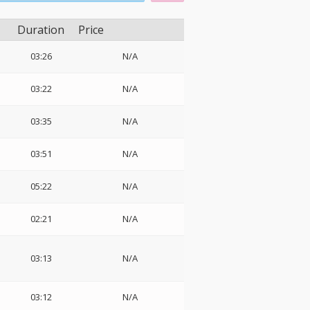
Duration
Price
03:26
N/A
03:22
N/A
03:35
N/A
03:51
N/A
05:22
N/A
02:21
N/A
03:13
N/A
03:12
N/A