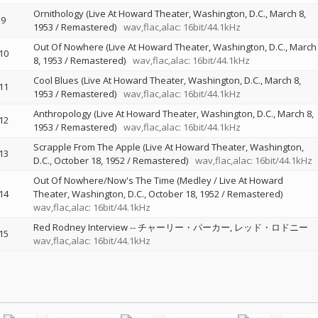
Ornithology (Live At Howard Theater, Washington, D.C., March 8,
9
1953 / Remastered)
wav,flac,alac: 16bit/44.1kHz
Out Of Nowhere (Live At Howard Theater, Washington, D.C., March
10
8, 1953 / Remastered)
wav,flac,alac: 16bit/44.1kHz
Cool Blues (Live At Howard Theater, Washington, D.C., March 8,
11
1953 / Remastered)
wav,flac,alac: 16bit/44.1kHz
Anthropology (Live At Howard Theater, Washington, D.C., March 8,
12
1953 / Remastered)
wav,flac,alac: 16bit/44.1kHz
Scrapple From The Apple (Live At Howard Theater, Washington,
13
D.C., October 18, 1952 / Remastered)
wav,flac,alac: 16bit/44.1kHz
Out Of Nowhere/Now's The Time (Medley / Live At Howard
14
Theater, Washington, D.C., October 18, 1952 / Remastered)
wav,flac,alac: 16bit/44.1kHz
Red Rodney Interview
--
チャーリー・パーカー
レッド・ロドニー
15
wav,flac,alac: 16bit/44.1kHz