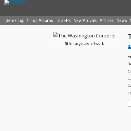
Genre Top
Top Albums
Top EPs
New Arrivals
Articles
News
Enlarge the artwork
A
R
O
L
C
T