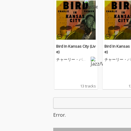
Bird In Kansas City (Liv
Bird In Kansas C
e)
e)
チャーリー・パー
チャーリー・パ
カー
カー
13 tracks
1
Error.