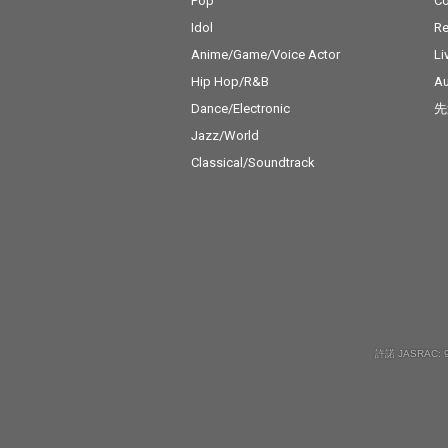
Pop
C
Idol
Re
Anime/Game/Voice Actor
Li
Hip Hop/R&B
Au
Dance/Electronic
先
Jazz/World
Classical/Soundtrack
許諾 JASRAC: 9