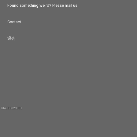
Found something weird? Please mail us
Contact
つ
退会
 RIAJ80023001