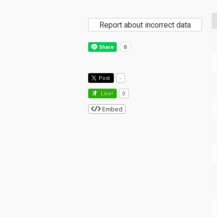
Report about incorrect data
Post
-
Like!
0
Embed