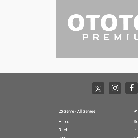
Genre
-
All Genres
Hi-res
Se
Rock
In