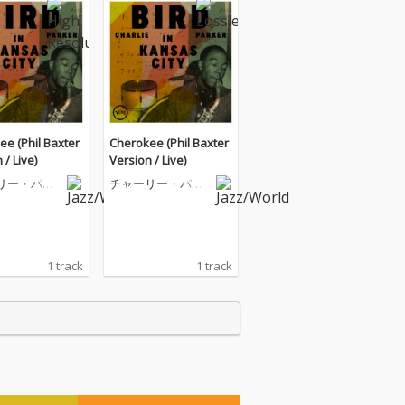
e (Phil Baxter
Cherokee (Phil Baxter
 / Live)
Version / Live)
リー・パー
チャーリー・パー
カー
1 track
1 track