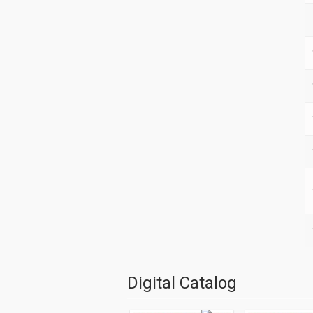
Digital Catalog