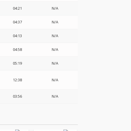
04:21
N/A
04:37
N/A
04:13
N/A
04:58
N/A
05:19
N/A
12:38
N/A
03:56
N/A