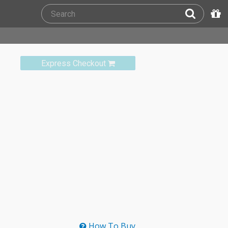
Express Checkout
How To Buy