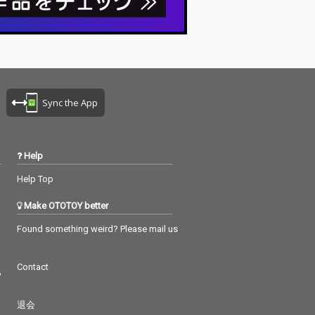
Sync the App
Help
Help Top
Make OTOTOY better
Found something weird? Please mail us
Contact
つ
退会