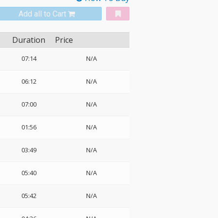
Add all to Cart
Duration
Price
07:14
N/A
06:12
N/A
07:00
N/A
01:56
N/A
03:49
N/A
05:40
N/A
05:42
N/A