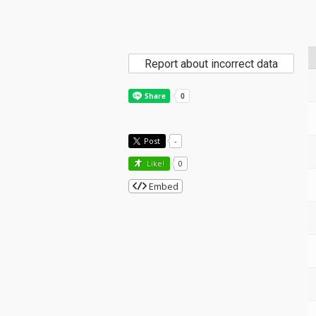
Report about incorrect data
Post
-
Like!
0
Embed