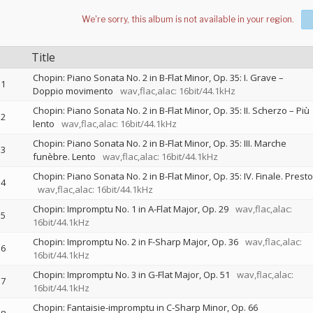
Title
Chopin: Piano Sonata No. 2 in B-Flat Minor, Op. 35: I. Grave –
1
Doppio movimento
wav,flac,alac: 16bit/44.1kHz
Chopin: Piano Sonata No. 2 in B-Flat Minor, Op. 35: II. Scherzo – Più
2
lento
wav,flac,alac: 16bit/44.1kHz
Chopin: Piano Sonata No. 2 in B-Flat Minor, Op. 35: III. Marche
3
funèbre. Lento
wav,flac,alac: 16bit/44.1kHz
Chopin: Piano Sonata No. 2 in B-Flat Minor, Op. 35: IV. Finale. Presto
4
wav,flac,alac: 16bit/44.1kHz
Chopin: Impromptu No. 1 in A-Flat Major, Op. 29
wav,flac,alac:
5
16bit/44.1kHz
Chopin: Impromptu No. 2 in F-Sharp Major, Op. 36
wav,flac,alac:
6
16bit/44.1kHz
Chopin: Impromptu No. 3 in G-Flat Major, Op. 51
wav,flac,alac:
7
16bit/44.1kHz
Chopin: Fantaisie-impromptu in C-Sharp Minor, Op. 66