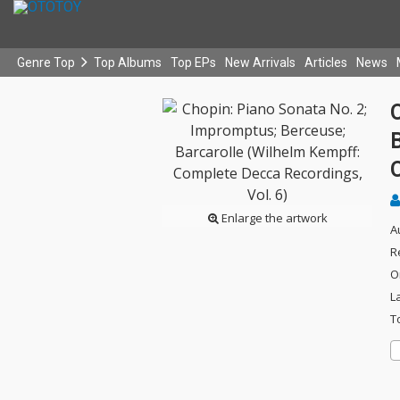
Genre Top
Top Albums
Top EPs
New Arrivals
Articles
News
C
Enlarge the artwork
A
R
O
L
T