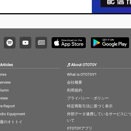
Articles
About OTOTOY
ries
What is OTOTOY?
terview
会社概要
olumn
利用規約
view
プライバシー・ポリシー
ve Report
特定商取引法に基づく表示
dio Equipment
外部データ連携しているサービスに
いて
週のオトトイ
OTOTOYアプリ