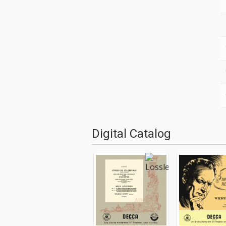
Digital Catalog