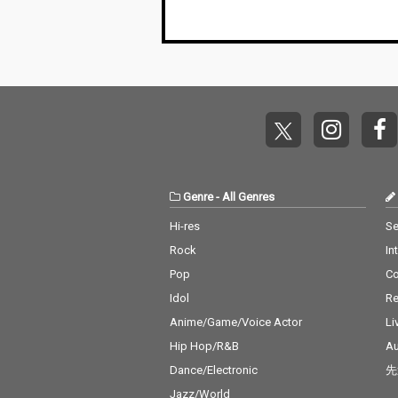
Genre
-
All Genres
Hi-res
Se
Rock
In
Pop
C
Idol
Re
Anime/Game/Voice Actor
Li
Hip Hop/R&B
Au
Dance/Electronic
先
Jazz/World