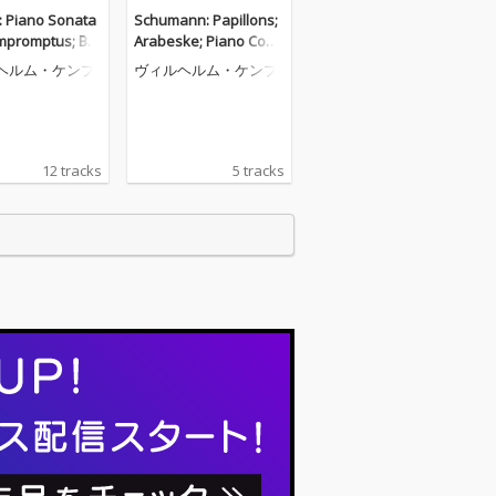
: Piano Sonata
Schumann: Papillons;
Impromptus; Ber
Arabeske; Piano Conc
Barcarolle (Wil
erto (Wilhelm Kempff:
ヘルム・ケンプ
ヴィルヘルム・ケンプ
empff: Complet
Complete Decca Recor
a Recordings, V
dings, Vol. 5)
12 tracks
5 tracks