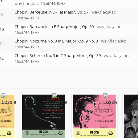
8
wav,flac,alac: 16bit/44.1kHz
Chopin: Berceuse in D-Flat Major, Op. 57
wav,flac,alac:
9
16bit/44.1kHz
Chopin: Barcarolle in F-Sharp Major, Op. 60
wav,flac,alac:
10
16bit/44.1kHz
Chopin: Nocturne No. 3 in B Major, Op. 9 No. 3
wav,flac,alac:
11
16bit/44.1kHz
Chopin: Scherzo No. 3 in C-Sharp Minor, Op. 39
wav,flac,alac:
12
16bit/44.1kHz