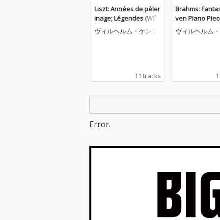
Liszt: Années de pèler
Brahms: Fantas
inage; Légendes (Wilh
ven Piano Piec
elm Kempff: Complete
116; Four Pian
ヴィルヘルム・ケンプ
ヴィルヘルム・
Decca Recordings, Vol.
s, Op. 119 (Wil
8)
mpff: Complet
Recordings, Vol
11 tracks
1
Error.