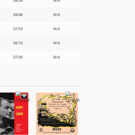
04:36
N/A
04:46
N/A
07:59
N/A
06:10
N/A
07:00
N/A