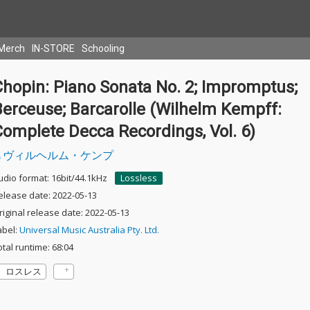
Merch
IN-STORE
Schooling
Chopin: Piano Sonata No. 2; Impromptus;
Berceuse; Barcarolle (Wilhelm Kempff:
omplete Decca Recordings, Vol. 6)
ヴィルヘルム・ケンプ
udio format: 16bit/44.1kHz
Lossless
elease date: 2022-05-13
riginal release date: 2022-05-13
abel:
Universal Music Australia Pty. Ltd.
otal runtime: 68:04
ロスレス