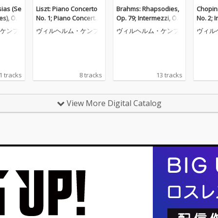
ias (Se
Liszt: Piano Concerto
Brahms: Rhapsodies,
Chopin
es), Op.
No. 1; Piano Concerto
Op. 79; Intermezzi, Op.
No. 2; 
o Piece
No. 2 (Wilhelm Kempff:
117; Six Piano Pieces,
ceuse; 
ケンプ
ヴィルヘルム・ケンプ
ヴィルヘルム・ケンプ
ヴィル
helm Ke
Complete Decca Recor
Op. 118 (Wilhelm Kem
helm K
e Decca
dings, Vol. 9)
pff: Complete Decca R
e Decc
. 12)
ecordings, Vol. 10)
ol. 6)
1 tracks
8 tracks
13 tracks
View More Digital Catalog