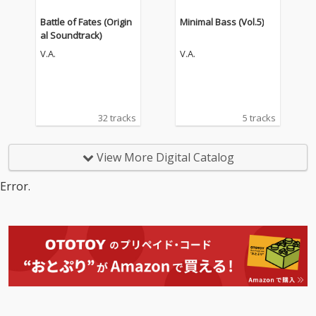
Battle of Fates (Origin
Minimal Bass (Vol.5)
al Soundtrack)
V.A.
V.A.
32 tracks
5 tracks
View More Digital Catalog
Error.