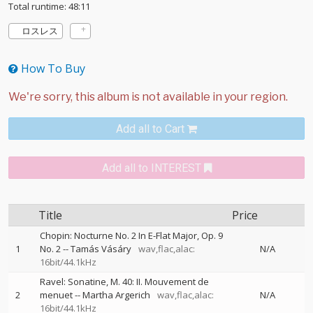
Total runtime: 48:11
ロスレス
How To Buy
Add all to Cart
Add all to INTEREST
Title
Price
Chopin: Nocturne No. 2 In E-Flat Major, Op. 9
1
No. 2
--
Tamás Vásáry
wav,flac,alac:
N/A
16bit/44.1kHz
Ravel: Sonatine, M. 40: II. Mouvement de
2
menuet
--
Martha Argerich
wav,flac,alac:
N/A
16bit/44.1kHz