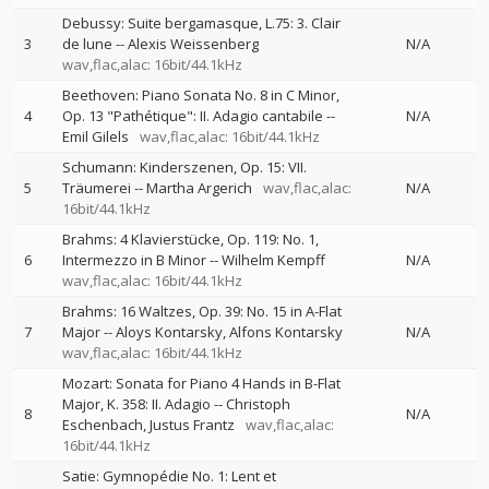
Debussy: Suite bergamasque, L.75: 3. Clair
3
de lune
--
Alexis Weissenberg
N/A
wav,flac,alac: 16bit/44.1kHz
Beethoven: Piano Sonata No. 8 in C Minor,
4
Op. 13 "Pathétique": II. Adagio cantabile
--
N/A
Emil Gilels
wav,flac,alac: 16bit/44.1kHz
Schumann: Kinderszenen, Op. 15: VII.
5
Träumerei
--
Martha Argerich
wav,flac,alac:
N/A
16bit/44.1kHz
Brahms: 4 Klavierstücke, Op. 119: No. 1,
6
Intermezzo in B Minor
--
Wilhelm Kempff
N/A
wav,flac,alac: 16bit/44.1kHz
Brahms: 16 Waltzes, Op. 39: No. 15 in A-Flat
7
Major
--
Aloys Kontarsky
Alfons Kontarsky
N/A
wav,flac,alac: 16bit/44.1kHz
Mozart: Sonata for Piano 4 Hands in B-Flat
Major, K. 358: II. Adagio
--
Christoph
8
N/A
Eschenbach
Justus Frantz
wav,flac,alac:
16bit/44.1kHz
Satie: Gymnopédie No. 1: Lent et