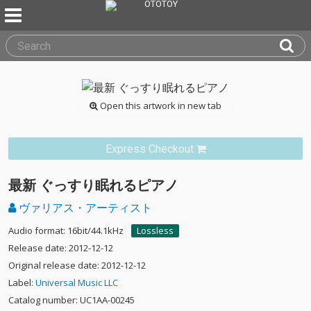
Open this artwork in new tab
Express Checkout
最新 ぐっすり眠れるピアノ
ヴァリアス・アーティスト
Audio format: 16bit/44.1kHz
Lossless
Release date: 2012-12-12
Original release date: 2012-12-12
Label:
Universal Music LLC
Catalog number: UC1AA-00245