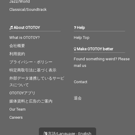
Jazz/World
Classical/Soundtrack
About OTOTOY
Help
What is OTOTOY?
Help Top
会社概要
Make OTOTOY better
利用規約
Found something weird? Please
プライバシー・ポリシー
mail us
特定商取引法に基づく表示
外部データ連携しているサービ
Contact
スについて
OTOTOYアプリ
退会
媒体資料と広告のご案内
Our Team
Careers
言語/Language - English