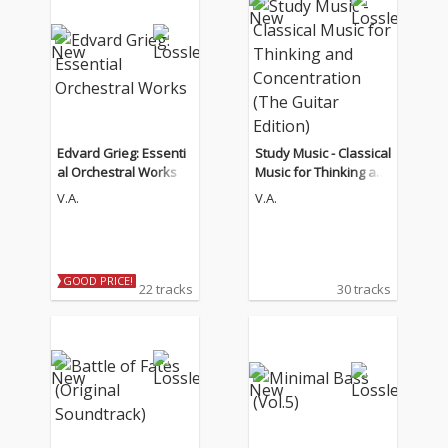
Edvard Grieg: Essenti
Study Music - Classical
al Orchestral Works
Music for Thinking an
d Concentration (The
V.A.
V.A.
Guitar Edition)
GOOD PRICE!
22 tracks
30 tracks