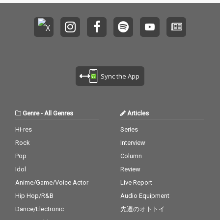
Sync the App
Genre
-
All Genres
Articles
Hi-res
Series
Rock
Interview
Pop
Column
Idol
Review
Anime/Game/Voice Actor
Live Report
Hip Hop/R&B
Audio Equipment
Dance/Electronic
先週のオトトイ