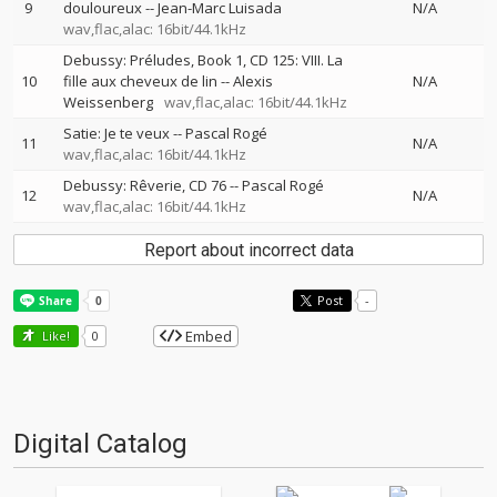
9
douloureux
--
Jean-Marc Luisada
N/A
wav,flac,alac: 16bit/44.1kHz
Debussy: Préludes, Book 1, CD 125: VIII. La
10
fille aux cheveux de lin
--
Alexis
N/A
Weissenberg
wav,flac,alac: 16bit/44.1kHz
Satie: Je te veux
--
Pascal Rogé
11
N/A
wav,flac,alac: 16bit/44.1kHz
Debussy: Rêverie, CD 76
--
Pascal Rogé
12
N/A
wav,flac,alac: 16bit/44.1kHz
Report about incorrect data
Post
-
Embed
Like!
0
Digital Catalog