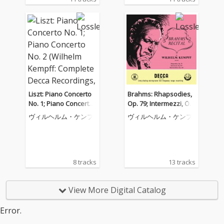
Liszt: Piano Concerto
Brahms: Rhapsodies,
No. 1; Piano Concerto
Op. 79; Intermezzi, Op.
No. 2 (Wilhelm Kempff:
117; Six Piano Pieces,
ヴィルヘルム・ケンプ
ヴィルヘルム・ケンプ
Complete Decca Recor
Op. 118 (Wilhelm Kem
dings, Vol. 9)
pff: Complete Decca R
ecordings, Vol. 10)
8 tracks
13 tracks
View More Digital Catalog
Error.