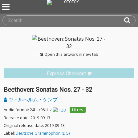
Open this artwork in new tab
Express Checkout
Beethoven: Sonatas Nos. 27 - 32
ヴィルヘルム・ケンプ
Audio format: 24bit/96kHz
Hi-res
Release date: 2019-09-13
Original release date: 2019-09-13
Label:
Deutsche Grammophon (DG)