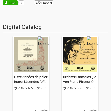
Embed
Like!
0
Digital Catalog
Liszt: Années de pèler
Brahms: Fantasias (Se
inage; Légendes (Wilh
ven Piano Pieces), Op.
elm Kempff: Complete
116; Four Piano Piece
ヴィルヘルム・ケンプ
ヴィルヘルム・ケンプ
Decca Recordings, Vol.
s, Op. 119 (Wilhelm Ke
8)
mpff: Complete Decca
Recordings, Vol. 12)
11 tracks
11 tracks