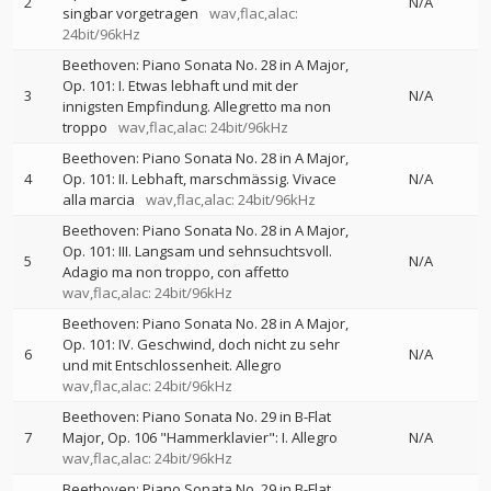
2
N/A
singbar vorgetragen
wav,flac,alac:
24bit/96kHz
Beethoven: Piano Sonata No. 28 in A Major,
Op. 101: I. Etwas lebhaft und mit der
3
N/A
innigsten Empfindung. Allegretto ma non
troppo
wav,flac,alac: 24bit/96kHz
Beethoven: Piano Sonata No. 28 in A Major,
4
Op. 101: II. Lebhaft, marschmässig. Vivace
N/A
alla marcia
wav,flac,alac: 24bit/96kHz
Beethoven: Piano Sonata No. 28 in A Major,
Op. 101: III. Langsam und sehnsuchtsvoll.
5
N/A
Adagio ma non troppo, con affetto
wav,flac,alac: 24bit/96kHz
Beethoven: Piano Sonata No. 28 in A Major,
Op. 101: IV. Geschwind, doch nicht zu sehr
6
N/A
und mit Entschlossenheit. Allegro
wav,flac,alac: 24bit/96kHz
Beethoven: Piano Sonata No. 29 in B-Flat
7
Major, Op. 106 "Hammerklavier": I. Allegro
N/A
wav,flac,alac: 24bit/96kHz
Beethoven: Piano Sonata No. 29 in B-Flat