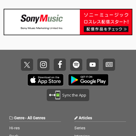
Sync the App
Genre
-
All Genres
Articles
Hi-res
Series