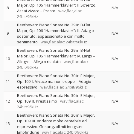
Major, Op. 106 "Hammerklavier": II. Scherzo.
8
N/A
Assai vivace – Presto
wav,flac,alac:
24bit/96kHz
Beethoven: Piano Sonata No. 29 in B-Flat
Major, Op. 106 "Hammerklavier": III. Adagio
9
N/A
sostenuto, appassionato e con molto
sentimento
wav,flac,alac: 24bit/96kHz
Beethoven: Piano Sonata No. 29 in B-Flat
Major, Op. 106 "Hammerklavier": IV. Largo –
10
N/A
Allegro – Allegro risoluto
wav,flac,alac:
24bit/96kHz
Beethoven: Piano Sonata No. 30 in E Major,
11
Op. 109: I. Vivace ma non troppo – Adagio
N/A
espressivo
wav,flac,alac: 24bit/96kHz
Beethoven: Piano Sonata No. 30 in E Major,
12
Op. 109: II. Prestissimo
wav,flac,alac:
N/A
24bit/96kHz
Beethoven: Piano Sonata No. 30 in E Major,
Op. 109: III. Andante molto cantabile ed
13
N/A
espressivo. Gesangvoll mit innigster
Empfindung
wav,flac,alac: 24bit/96kHz