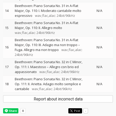
Beethoven: Piano Sonata No. 31 in A-Flat
14
Major, Op. 110: I. Moderato cantabile molto
N/A
espressivo
wav,flac,alac: 24bit/96kHz
Beethoven: Piano Sonata No. 31 in A-Flat
15
Major, Op. 110: II. Allegro molto
N/A
wav,flac,alac: 24bit/96kHz
Beethoven: Piano Sonata No. 31 in A-Flat
Major, Op. 110: III. Adagio ma non troppo –
16
N/A
Fuga. Allegro ma non troppo
wav,flac,alac:
24bit/96kHz
Beethoven: Piano Sonata No. 32 in C Minor,
17
Op. 111: I. Maestoso – Allegro con brio ed
N/A
appassionato
wav,flac,alac: 24bit/96kHz
Beethoven: Piano Sonata No. 32 in C Minor,
18
Op. 111: II. Arietta. Adagio molto semplice e
N/A
cantabile
wav,flac,alac: 24bit/96kHz
Report about incorrect data
Post
-