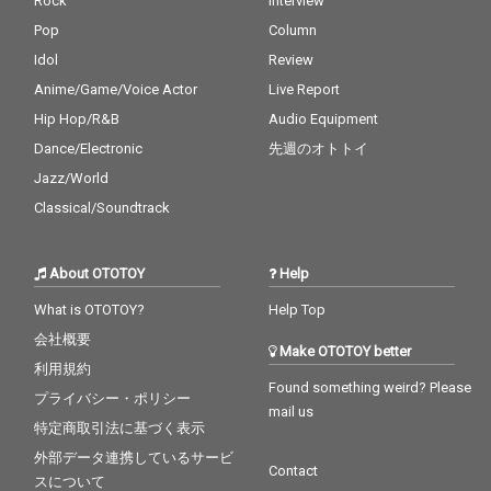
Rock
Interview
Pop
Column
Idol
Review
Anime/Game/Voice Actor
Live Report
Hip Hop/R&B
Audio Equipment
Dance/Electronic
先週のオトトイ
Jazz/World
Classical/Soundtrack
About OTOTOY
Help
What is OTOTOY?
Help Top
会社概要
Make OTOTOY better
利用規約
Found something weird? Please
プライバシー・ポリシー
mail us
特定商取引法に基づく表示
外部データ連携しているサービ
Contact
スについて