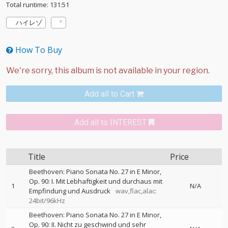
Total runtime: 131:51
ハイレゾ
How To Buy
Add all to Cart
Add all to INTEREST
Title
Price
Beethoven: Piano Sonata No. 27 in E Minor,
Op. 90: I. Mit Lebhaftigkeit und durchaus mit
1
N/A
Empfindung und Ausdruck
wav,flac,alac:
24bit/96kHz
Beethoven: Piano Sonata No. 27 in E Minor,
Op. 90: II. Nicht zu geschwind und sehr