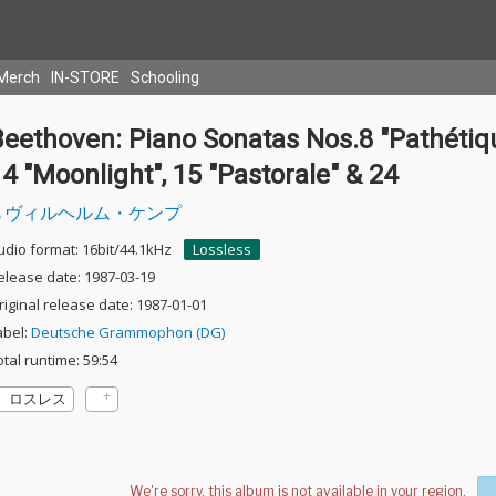
Merch
IN-STORE
Schooling
eethoven: Piano Sonatas Nos.8 "Pathétiqu
4 "Moonlight", 15 "Pastorale" & 24
ヴィルヘルム・ケンプ
udio format: 16bit/44.1kHz
Lossless
elease date: 1987-03-19
riginal release date: 1987-01-01
abel:
Deutsche Grammophon (DG)
otal runtime: 59:54
ロスレス