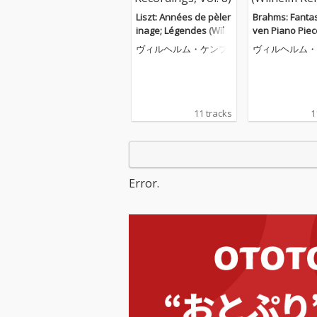
Liszt: Années de pèler
Brahms: Fantas
inage; Légendes (Wilh
ven Piano Piec
elm Kempff: Complete
116; Four Pian
ヴィルヘルム・ケンプ
ヴィルヘルム・
Decca Recordings, Vol.
s, Op. 119 (Wil
8)
mpff: Complet
Recordings, Vol
11 tracks
1
Error.