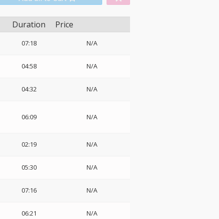
Duration
Price
07:18
N/A
04:58
N/A
04:32
N/A
06:09
N/A
02:19
N/A
05:30
N/A
07:16
N/A
06:21
N/A