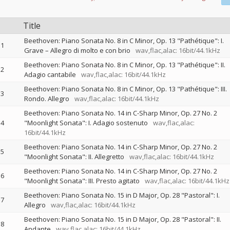
Title
Beethoven: Piano Sonata No. 8 in C Minor, Op. 13 "Pathétique": I.
1
Grave – Allegro di molto e con brio
wav,flac,alac: 16bit/44.1kHz
Beethoven: Piano Sonata No. 8 in C Minor, Op. 13 "Pathétique": II.
2
Adagio cantabile
wav,flac,alac: 16bit/44.1kHz
Beethoven: Piano Sonata No. 8 in C Minor, Op. 13 "Pathétique": III.
3
Rondo. Allegro
wav,flac,alac: 16bit/44.1kHz
Beethoven: Piano Sonata No. 14 in C-Sharp Minor, Op. 27 No. 2
4
"Moonlight Sonata": I. Adagio sostenuto
wav,flac,alac:
16bit/44.1kHz
Beethoven: Piano Sonata No. 14 in C-Sharp Minor, Op. 27 No. 2
5
"Moonlight Sonata": II. Allegretto
wav,flac,alac: 16bit/44.1kHz
Beethoven: Piano Sonata No. 14 in C-Sharp Minor, Op. 27 No. 2
6
"Moonlight Sonata": III. Presto agitato
wav,flac,alac: 16bit/44.1kHz
Beethoven: Piano Sonata No. 15 in D Major, Op. 28 "Pastoral": I.
7
Allegro
wav,flac,alac: 16bit/44.1kHz
Beethoven: Piano Sonata No. 15 in D Major, Op. 28 "Pastoral": II.
8
Andante
wav,flac,alac: 16bit/44.1kHz