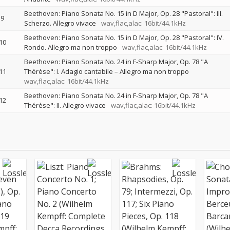
Beethoven: Piano Sonata No. 15 in D Major, Op. 28 "Pastoral": III.
9
Scherzo. Allegro vivace
wav,flac,alac: 16bit/44.1kHz
Beethoven: Piano Sonata No. 15 in D Major, Op. 28 "Pastoral": IV.
10
Rondo. Allegro ma non troppo
wav,flac,alac: 16bit/44.1kHz
Beethoven: Piano Sonata No. 24 in F-Sharp Major, Op. 78 "A
11
Thérèse": I. Adagio cantabile – Allegro ma non troppo
wav,flac,alac: 16bit/44.1kHz
Beethoven: Piano Sonata No. 24 in F-Sharp Major, Op. 78 "A
12
Thérèse": II. Allegro vivace
wav,flac,alac: 16bit/44.1kHz