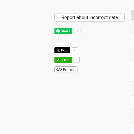
Report about incorrect data
Post
-
Like!
0
Embed