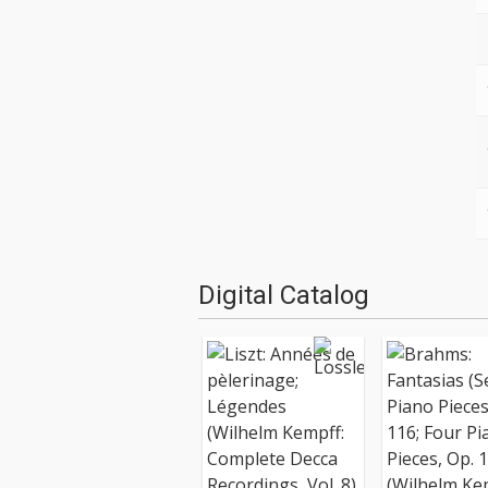
Digital Catalog