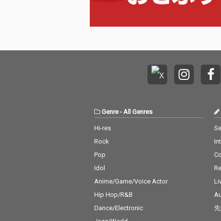
Genre
-
All Genres
Hi-res
Se
Rock
In
Pop
C
Idol
Re
Anime/Game/Voice Actor
Li
Hip Hop/R&B
Au
Dance/Electronic
先