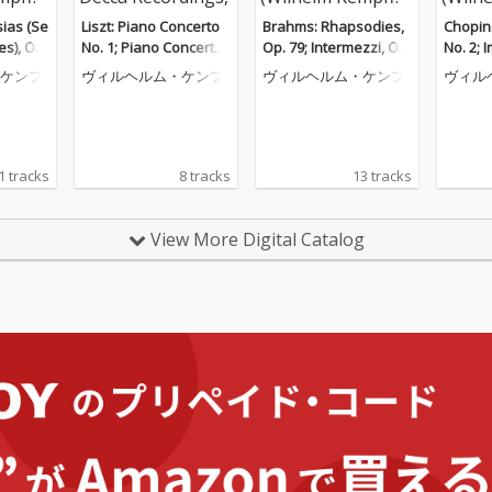
ias (Se
Liszt: Piano Concerto
Brahms: Rhapsodies,
Chopin
es), Op.
No. 1; Piano Concerto
Op. 79; Intermezzi, Op.
No. 2; 
o Piece
No. 2 (Wilhelm Kempff:
117; Six Piano Pieces,
ceuse; 
ケンプ
ヴィルヘルム・ケンプ
ヴィルヘルム・ケンプ
ヴィル
helm Ke
Complete Decca Recor
Op. 118 (Wilhelm Kem
helm K
e Decca
dings, Vol. 9)
pff: Complete Decca R
e Decc
. 12)
ecordings, Vol. 10)
ol. 6)
1 tracks
8 tracks
13 tracks
View More Digital Catalog