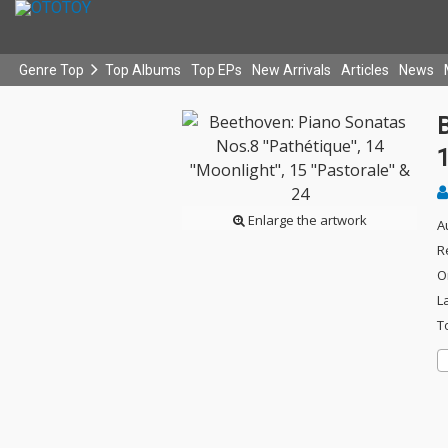
Genre Top
Top Albums
Top EPs
New Arrivals
Articles
News
B
1
Enlarge the artwork
A
R
O
L
T