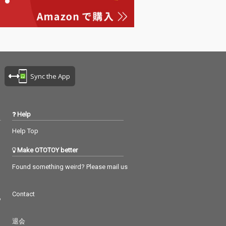
Sync the App
Help
Help Top
Make OTOTOY better
Found something weird? Please mail us
Contact
つ
退会