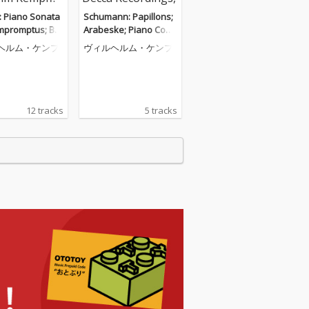
: Piano Sonata
Schumann: Papillons;
Impromptus; Ber
Arabeske; Piano Conc
Barcarolle (Wil
erto (Wilhelm Kempff:
ヘルム・ケンプ
ヴィルヘルム・ケンプ
empff: Complet
Complete Decca Recor
a Recordings, V
dings, Vol. 5)
12 tracks
5 tracks