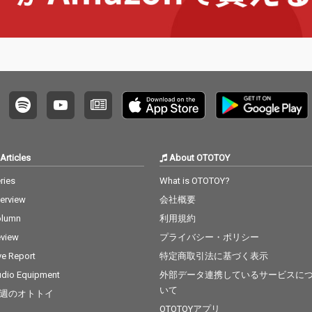
Articles
About OTOTOY
ries
What is OTOTOY?
terview
会社概要
olumn
利用規約
view
プライバシー・ポリシー
ve Report
特定商取引法に基づく表示
dio Equipment
外部データ連携しているサービスに
いて
週のオトトイ
OTOTOYアプリ