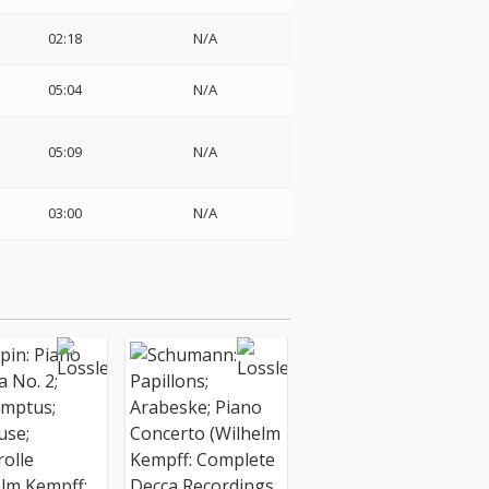
02:18
N/A
05:04
N/A
05:09
N/A
03:00
N/A