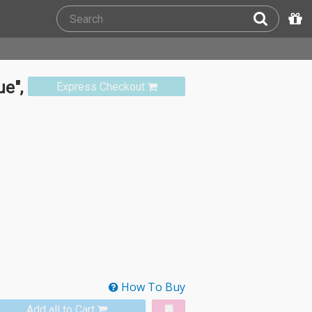
e",
Express Checkout
How To Buy
Add all to Cart