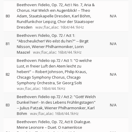
Beethoven: Fidelio, Op. 72, Act I: No. 7, Aria &
Chorus. Ha! Welch ein Augenblick!
--
Theo
80
Adam
Staatskapelle Dresden
Karl Böhm
N/A
Rundfunkchor Leipzig
Chor der Staatsoper
Dresden
wav,flac,alac: 16bit/44.1kHz
Beethoven: Fidelio, Op. 72 / Act 1:
"Abscheulicher! Wo eilst du hin?"
--
Birgit
81
N/A
Nilsson
Wiener Philharmoniker
Lorin
Maazel
wav,flac,alac: 16bit/44.1kHz
Beethoven: Fidelio op.72 / Act 1: "O welche
Lust, in freier Luft den Atem leicht zu
heben!"
--
Robert Johnson
Philip Kraus
82
N/A
Chicago Symphony Chorus
Chicago
Symphony Orchestra
Sir Georg Solti
wav,flac,alac: 16bit/44.1kHz
Beethoven: Fidelio op.72 / Act 2: "Gott! Welch
Dunkel hier! - In des Lebens Frühlingstagen"
83
N/A
--
Julius Patzak
Wiener Philharmoniker
Karl
Böhm
wav,flac,alac: 16bit/44.1kHz
Beethoven: Fidelio, Op. 72, Act II: Dialogue.
Meine Leonore – Duet. O namenlose