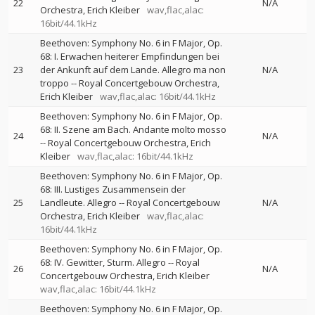
22
N/A
Orchestra
Erich Kleiber
wav,flac,alac:
16bit/44.1kHz
Beethoven: Symphony No. 6 in F Major, Op.
68: I. Erwachen heiterer Empfindungen bei
23
der Ankunft auf dem Lande. Allegro ma non
N/A
troppo
--
Royal Concertgebouw Orchestra
Erich Kleiber
wav,flac,alac: 16bit/44.1kHz
Beethoven: Symphony No. 6 in F Major, Op.
68: II. Szene am Bach. Andante molto mosso
24
N/A
--
Royal Concertgebouw Orchestra
Erich
Kleiber
wav,flac,alac: 16bit/44.1kHz
Beethoven: Symphony No. 6 in F Major, Op.
68: III. Lustiges Zusammensein der
25
Landleute. Allegro
--
Royal Concertgebouw
N/A
Orchestra
Erich Kleiber
wav,flac,alac:
16bit/44.1kHz
Beethoven: Symphony No. 6 in F Major, Op.
68: IV. Gewitter, Sturm. Allegro
--
Royal
26
N/A
Concertgebouw Orchestra
Erich Kleiber
wav,flac,alac: 16bit/44.1kHz
Beethoven: Symphony No. 6 in F Major, Op.