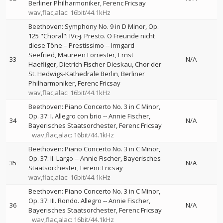
Berliner Philharmoniker
Ferenc Fricsay
wav,flac,alac: 16bit/44.1kHz
Beethoven: Symphony No. 9 in D Minor, Op.
125 "Choral": IVc-j. Presto. O Freunde nicht
diese Töne – Prestissimo
--
Irmgard
Seefried
Maureen Forrester
Ernst
33
N/A
Haefliger
Dietrich Fischer-Dieskau
Chor der
St. Hedwigs-Kathedrale Berlin
Berliner
Philharmoniker
Ferenc Fricsay
wav,flac,alac: 16bit/44.1kHz
Beethoven: Piano Concerto No. 3 in C Minor,
Op. 37: I. Allegro con brio
--
Annie Fischer
34
N/A
Bayerisches Staatsorchester
Ferenc Fricsay
wav,flac,alac: 16bit/44.1kHz
Beethoven: Piano Concerto No. 3 in C Minor,
Op. 37: II. Largo
--
Annie Fischer
Bayerisches
35
N/A
Staatsorchester
Ferenc Fricsay
wav,flac,alac: 16bit/44.1kHz
Beethoven: Piano Concerto No. 3 in C Minor,
Op. 37: III. Rondo. Allegro
--
Annie Fischer
36
N/A
Bayerisches Staatsorchester
Ferenc Fricsay
wav,flac,alac: 16bit/44.1kHz