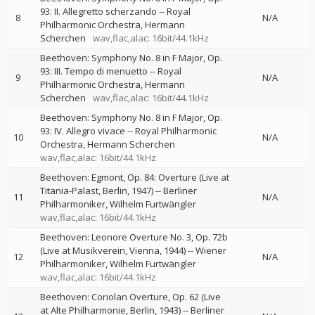
93: II. Allegretto scherzando
--
Royal
8
N/A
Philharmonic Orchestra
Hermann
Scherchen
wav,flac,alac: 16bit/44.1kHz
Beethoven: Symphony No. 8 in F Major, Op.
93: III. Tempo di menuetto
--
Royal
9
N/A
Philharmonic Orchestra
Hermann
Scherchen
wav,flac,alac: 16bit/44.1kHz
Beethoven: Symphony No. 8 in F Major, Op.
93: IV. Allegro vivace
--
Royal Philharmonic
10
N/A
Orchestra
Hermann Scherchen
wav,flac,alac: 16bit/44.1kHz
Beethoven: Egmont, Op. 84: Overture (Live at
Titania-Palast, Berlin, 1947)
--
Berliner
11
N/A
Philharmoniker
Wilhelm Furtwängler
wav,flac,alac: 16bit/44.1kHz
Beethoven: Leonore Overture No. 3, Op. 72b
(Live at Musikverein, Vienna, 1944)
--
Wiener
12
N/A
Philharmoniker
Wilhelm Furtwängler
wav,flac,alac: 16bit/44.1kHz
Beethoven: Coriolan Overture, Op. 62 (Live
at Alte Philharmonie, Berlin, 1943)
--
Berliner