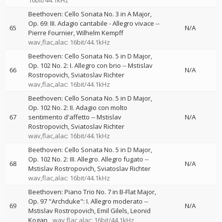
16bit/44.1kHz
Beethoven: Cello Sonata No. 3 in A Major,
Op. 69: III. Adagio cantabile - Allegro vivace
--
65
N/A
Pierre Fournier
Wilhelm Kempff
wav,flac,alac: 16bit/44.1kHz
Beethoven: Cello Sonata No. 5 in D Major,
Op. 102 No. 2: I. Allegro con brio
--
Mstislav
66
N/A
Rostropovich
Sviatoslav Richter
wav,flac,alac: 16bit/44.1kHz
Beethoven: Cello Sonata No. 5 in D Major,
Op. 102 No. 2: II. Adagio con molto
67
sentimento d'affetto
--
Mstislav
N/A
Rostropovich
Sviatoslav Richter
wav,flac,alac: 16bit/44.1kHz
Beethoven: Cello Sonata No. 5 in D Major,
Op. 102 No. 2: III. Allegro. Allegro fugato
--
68
N/A
Mstislav Rostropovich
Sviatoslav Richter
wav,flac,alac: 16bit/44.1kHz
Beethoven: Piano Trio No. 7 in B-Flat Major,
Op. 97 "Archduke": I. Allegro moderato
--
69
N/A
Mstislav Rostropovich
Emil Gilels
Leonid
Kogan
wav,flac,alac: 16bit/44.1kHz