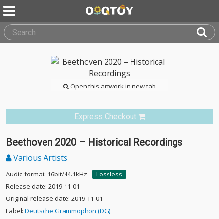
Open this artwork in new tab
Express Checkout
Beethoven 2020 – Historical Recordings
Various Artists
Audio format: 16bit/44.1kHz
Lossless
Release date: 2019-11-01
Original release date: 2019-11-01
Label:
Deutsche Grammophon (DG)