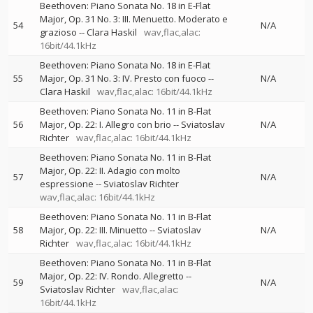
Beethoven: Piano Sonata No. 18 in E-Flat
Major, Op. 31 No. 3: III. Menuetto. Moderato e
54
N/A
grazioso
--
Clara Haskil
wav,flac,alac:
16bit/44.1kHz
Beethoven: Piano Sonata No. 18 in E-Flat
55
Major, Op. 31 No. 3: IV. Presto con fuoco
--
N/A
Clara Haskil
wav,flac,alac: 16bit/44.1kHz
Beethoven: Piano Sonata No. 11 in B-Flat
56
Major, Op. 22: I. Allegro con brio
--
Sviatoslav
N/A
Richter
wav,flac,alac: 16bit/44.1kHz
Beethoven: Piano Sonata No. 11 in B-Flat
Major, Op. 22: II. Adagio con molto
57
N/A
espressione
--
Sviatoslav Richter
wav,flac,alac: 16bit/44.1kHz
Beethoven: Piano Sonata No. 11 in B-Flat
58
Major, Op. 22: III. Minuetto
--
Sviatoslav
N/A
Richter
wav,flac,alac: 16bit/44.1kHz
Beethoven: Piano Sonata No. 11 in B-Flat
Major, Op. 22: IV. Rondo. Allegretto
--
59
N/A
Sviatoslav Richter
wav,flac,alac:
16bit/44.1kHz