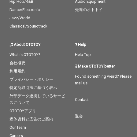
Hip Hop/R&B
Audio Equipment
Dance/Electronic
先週のオトトイ
Jazz/World
Classical/Soundtrack
About OTOTOY
Help
What is OTOTOY?
Help Top
会社概要
Make OTOTOY better
利用規約
Found something weird? Please
プライバシー・ポリシー
mail us
特定商取引法に基づく表示
外部データ連携しているサービ
Contact
スについて
OTOTOYアプリ
退会
媒体資料と広告のご案内
Our Team
Careers