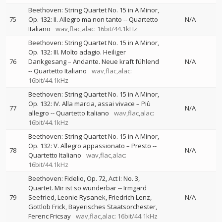
Beethoven: String Quartet No. 15 in A Minor,
75
Op. 132: II. Allegro ma non tanto
--
Quartetto
N/A
Italiano
wav,flac,alac: 16bit/44.1kHz
Beethoven: String Quartet No. 15 in A Minor,
Op. 132: III. Molto adagio. Heiliger
76
Dankgesang – Andante. Neue kraft fühlend
N/A
--
Quartetto Italiano
wav,flac,alac:
16bit/44.1kHz
Beethoven: String Quartet No. 15 in A Minor,
Op. 132: IV. Alla marcia, assai vivace – Più
77
N/A
allegro
--
Quartetto Italiano
wav,flac,alac:
16bit/44.1kHz
Beethoven: String Quartet No. 15 in A Minor,
Op. 132: V. Allegro appassionato – Presto
--
78
N/A
Quartetto Italiano
wav,flac,alac:
16bit/44.1kHz
Beethoven: Fidelio, Op. 72, Act I: No. 3,
Quartet. Mir ist so wunderbar
--
Irmgard
79
Seefried
Leonie Rysanek
Friedrich Lenz
N/A
Gottlob Frick
Bayerisches Staatsorchester
Ferenc Fricsay
wav,flac,alac: 16bit/44.1kHz