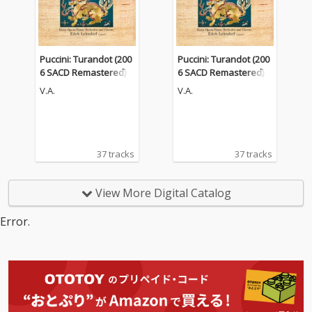
Puccini: Turandot (200
Puccini: Turandot (200
6 SACD Remastered)
6 SACD Remastered)
V.A.
V.A.
37 tracks
37 tracks
View More Digital Catalog
Error.