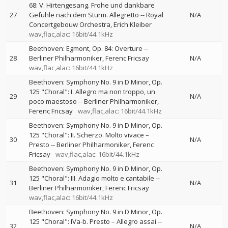
68: V. Hirtengesang. Frohe und dankbare
27
Gefühle nach dem Sturm. Allegretto
--
Royal
N/A
Concertgebouw Orchestra
Erich Kleiber
wav,flac,alac: 16bit/44.1kHz
Beethoven: Egmont, Op. 84: Overture
--
28
Berliner Philharmoniker
Ferenc Fricsay
N/A
wav,flac,alac: 16bit/44.1kHz
Beethoven: Symphony No. 9 in D Minor, Op.
125 "Choral": I. Allegro ma non troppo, un
29
N/A
poco maestoso
--
Berliner Philharmoniker
Ferenc Fricsay
wav,flac,alac: 16bit/44.1kHz
Beethoven: Symphony No. 9 in D Minor, Op.
125 "Choral": II. Scherzo. Molto vivace –
30
N/A
Presto
--
Berliner Philharmoniker
Ferenc
Fricsay
wav,flac,alac: 16bit/44.1kHz
Beethoven: Symphony No. 9 in D Minor, Op.
125 "Choral": III. Adagio molto e cantabile
--
31
N/A
Berliner Philharmoniker
Ferenc Fricsay
wav,flac,alac: 16bit/44.1kHz
Beethoven: Symphony No. 9 in D Minor, Op.
125 "Choral": IVa-b. Presto – Allegro assai
--
32
N/A