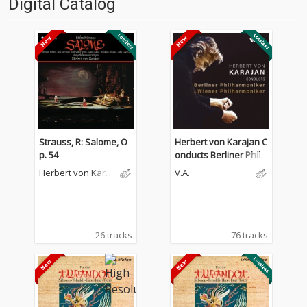
Digital Catalog
Strauss, R: Salome, O
Herbert von Karajan C
p. 54
onducts Berliner Philh
armoniker & Wiener P
Herbert von Karaj
V.A.
hilharmoniker
an
26 tracks
76 tracks