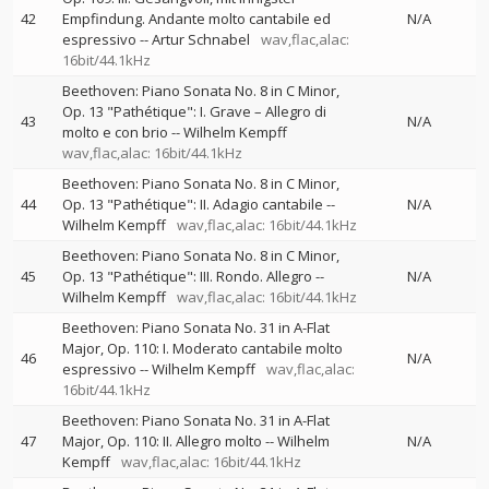
42
Empfindung. Andante molto cantabile ed
N/A
espressivo
--
Artur Schnabel
wav,flac,alac:
16bit/44.1kHz
Beethoven: Piano Sonata No. 8 in C Minor,
Op. 13 "Pathétique": I. Grave – Allegro di
43
N/A
molto e con brio
--
Wilhelm Kempff
wav,flac,alac: 16bit/44.1kHz
Beethoven: Piano Sonata No. 8 in C Minor,
44
Op. 13 "Pathétique": II. Adagio cantabile
--
N/A
Wilhelm Kempff
wav,flac,alac: 16bit/44.1kHz
Beethoven: Piano Sonata No. 8 in C Minor,
45
Op. 13 "Pathétique": III. Rondo. Allegro
--
N/A
Wilhelm Kempff
wav,flac,alac: 16bit/44.1kHz
Beethoven: Piano Sonata No. 31 in A-Flat
Major, Op. 110: I. Moderato cantabile molto
46
N/A
espressivo
--
Wilhelm Kempff
wav,flac,alac:
16bit/44.1kHz
Beethoven: Piano Sonata No. 31 in A-Flat
47
Major, Op. 110: II. Allegro molto
--
Wilhelm
N/A
Kempff
wav,flac,alac: 16bit/44.1kHz