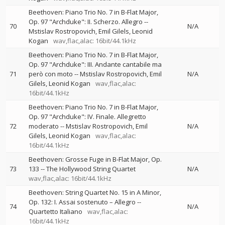
Beethoven: Piano Trio No. 7 in B-Flat Major,
Op. 97 "Archduke": II. Scherzo. Allegro
--
70
N/A
Mstislav Rostropovich
Emil Gilels
Leonid
Kogan
wav,flac,alac: 16bit/44.1kHz
Beethoven: Piano Trio No. 7 in B-Flat Major,
Op. 97 "Archduke": III. Andante cantabile ma
71
però con moto
--
Mstislav Rostropovich
Emil
N/A
Gilels
Leonid Kogan
wav,flac,alac:
16bit/44.1kHz
Beethoven: Piano Trio No. 7 in B-Flat Major,
Op. 97 "Archduke": IV. Finale. Allegretto
72
moderato
--
Mstislav Rostropovich
Emil
N/A
Gilels
Leonid Kogan
wav,flac,alac:
16bit/44.1kHz
Beethoven: Grosse Fuge in B-Flat Major, Op.
73
133
--
The Hollywood String Quartet
N/A
wav,flac,alac: 16bit/44.1kHz
Beethoven: String Quartet No. 15 in A Minor,
Op. 132: I. Assai sostenuto – Allegro
--
74
N/A
Quartetto Italiano
wav,flac,alac:
16bit/44.1kHz