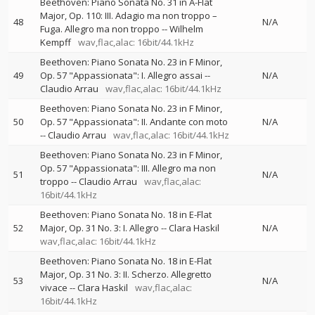
Beethoven: Piano Sonata No. 31 in A-Flat
Major, Op. 110: III. Adagio ma non troppo –
48
N/A
Fuga. Allegro ma non troppo
--
Wilhelm
Kempff
wav,flac,alac: 16bit/44.1kHz
Beethoven: Piano Sonata No. 23 in F Minor,
49
Op. 57 "Appassionata": I. Allegro assai
--
N/A
Claudio Arrau
wav,flac,alac: 16bit/44.1kHz
Beethoven: Piano Sonata No. 23 in F Minor,
50
Op. 57 "Appassionata": II. Andante con moto
N/A
--
Claudio Arrau
wav,flac,alac: 16bit/44.1kHz
Beethoven: Piano Sonata No. 23 in F Minor,
Op. 57 "Appassionata": III. Allegro ma non
51
N/A
troppo
--
Claudio Arrau
wav,flac,alac:
16bit/44.1kHz
Beethoven: Piano Sonata No. 18 in E-Flat
52
Major, Op. 31 No. 3: I. Allegro
--
Clara Haskil
N/A
wav,flac,alac: 16bit/44.1kHz
Beethoven: Piano Sonata No. 18 in E-Flat
Major, Op. 31 No. 3: II. Scherzo. Allegretto
53
N/A
vivace
--
Clara Haskil
wav,flac,alac:
16bit/44.1kHz