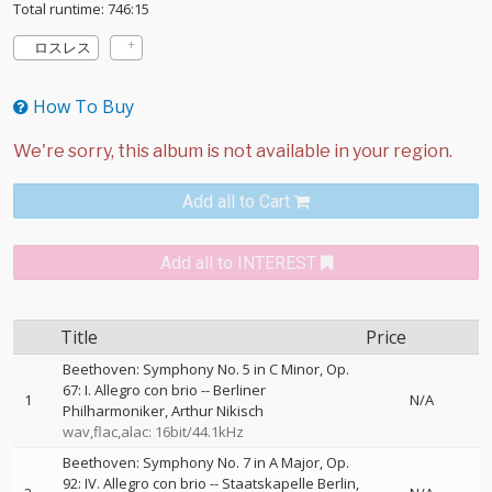
Total runtime: 746:15
ロスレス
How To Buy
Add all to Cart
Add all to INTEREST
Title
Price
Beethoven: Symphony No. 5 in C Minor, Op.
67: I. Allegro con brio
--
Berliner
1
N/A
Philharmoniker
Arthur Nikisch
wav,flac,alac: 16bit/44.1kHz
Beethoven: Symphony No. 7 in A Major, Op.
92: IV. Allegro con brio
--
Staatskapelle Berlin