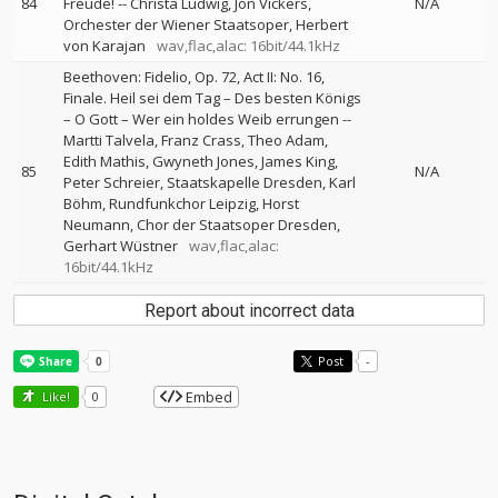
84
Freude!
--
Christa Ludwig
Jon Vickers
N/A
Orchester der Wiener Staatsoper
Herbert
von Karajan
wav,flac,alac: 16bit/44.1kHz
Beethoven: Fidelio, Op. 72, Act II: No. 16,
Finale. Heil sei dem Tag – Des besten Königs
– O Gott – Wer ein holdes Weib errungen
--
Martti Talvela
Franz Crass
Theo Adam
Edith Mathis
Gwyneth Jones
James King
85
N/A
Peter Schreier
Staatskapelle Dresden
Karl
Böhm
Rundfunkchor Leipzig
Horst
Neumann
Chor der Staatsoper Dresden
Gerhart Wüstner
wav,flac,alac:
16bit/44.1kHz
Report about incorrect data
Post
-
Embed
Like!
0