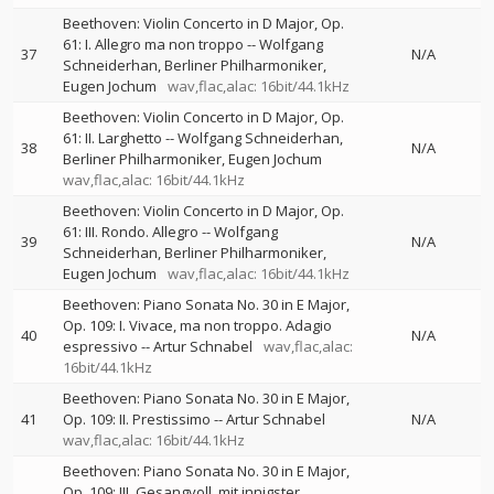
Beethoven: Violin Concerto in D Major, Op.
61: I. Allegro ma non troppo
--
Wolfgang
37
N/A
Schneiderhan
Berliner Philharmoniker
Eugen Jochum
wav,flac,alac: 16bit/44.1kHz
Beethoven: Violin Concerto in D Major, Op.
61: II. Larghetto
--
Wolfgang Schneiderhan
38
N/A
Berliner Philharmoniker
Eugen Jochum
wav,flac,alac: 16bit/44.1kHz
Beethoven: Violin Concerto in D Major, Op.
61: III. Rondo. Allegro
--
Wolfgang
39
N/A
Schneiderhan
Berliner Philharmoniker
Eugen Jochum
wav,flac,alac: 16bit/44.1kHz
Beethoven: Piano Sonata No. 30 in E Major,
Op. 109: I. Vivace, ma non troppo. Adagio
40
N/A
espressivo
--
Artur Schnabel
wav,flac,alac:
16bit/44.1kHz
Beethoven: Piano Sonata No. 30 in E Major,
41
Op. 109: II. Prestissimo
--
Artur Schnabel
N/A
wav,flac,alac: 16bit/44.1kHz
Beethoven: Piano Sonata No. 30 in E Major,
Op. 109: III. Gesangvoll, mit innigster