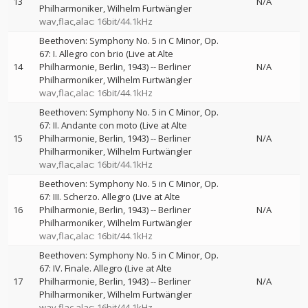
13
N/A
Philharmoniker
Wilhelm Furtwängler
wav,flac,alac: 16bit/44.1kHz
Beethoven: Symphony No. 5 in C Minor, Op.
67: I. Allegro con brio (Live at Alte
14
Philharmonie, Berlin, 1943)
--
Berliner
N/A
Philharmoniker
Wilhelm Furtwängler
wav,flac,alac: 16bit/44.1kHz
Beethoven: Symphony No. 5 in C Minor, Op.
67: II. Andante con moto (Live at Alte
15
Philharmonie, Berlin, 1943)
--
Berliner
N/A
Philharmoniker
Wilhelm Furtwängler
wav,flac,alac: 16bit/44.1kHz
Beethoven: Symphony No. 5 in C Minor, Op.
67: III. Scherzo. Allegro (Live at Alte
16
Philharmonie, Berlin, 1943)
--
Berliner
N/A
Philharmoniker
Wilhelm Furtwängler
wav,flac,alac: 16bit/44.1kHz
Beethoven: Symphony No. 5 in C Minor, Op.
67: IV. Finale. Allegro (Live at Alte
17
Philharmonie, Berlin, 1943)
--
Berliner
N/A
Philharmoniker
Wilhelm Furtwängler
wav,flac,alac: 16bit/44.1kHz