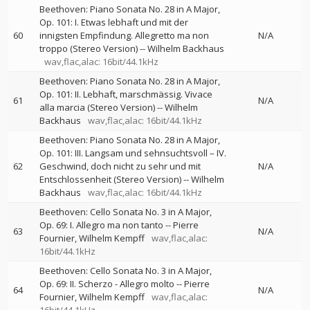
Beethoven: Piano Sonata No. 28 in A Major,
Op. 101: I. Etwas lebhaft und mit der
60
innigsten Empfindung. Allegretto ma non
N/A
troppo (Stereo Version)
--
Wilhelm Backhaus
wav,flac,alac: 16bit/44.1kHz
Beethoven: Piano Sonata No. 28 in A Major,
Op. 101: II. Lebhaft, marschmässig. Vivace
61
N/A
alla marcia (Stereo Version)
--
Wilhelm
Backhaus
wav,flac,alac: 16bit/44.1kHz
Beethoven: Piano Sonata No. 28 in A Major,
Op. 101: III. Langsam und sehnsuchtsvoll – IV.
62
Geschwind, doch nicht zu sehr und mit
N/A
Entschlossenheit (Stereo Version)
--
Wilhelm
Backhaus
wav,flac,alac: 16bit/44.1kHz
Beethoven: Cello Sonata No. 3 in A Major,
Op. 69: I. Allegro ma non tanto
--
Pierre
63
N/A
Fournier
Wilhelm Kempff
wav,flac,alac:
16bit/44.1kHz
Beethoven: Cello Sonata No. 3 in A Major,
Op. 69: II. Scherzo - Allegro molto
--
Pierre
64
N/A
Fournier
Wilhelm Kempff
wav,flac,alac: