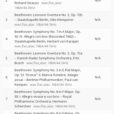
2
N/A
Richard Strauss
wav,flac,alac:
16bit/44.1kHz
Beethoven: Leonore Overture No. 3, Op. 72b
3
--
Staatskapelle Berlin
Otto Klemperer
N/A
wav,flac,alac: 16bit/44.1kHz
Beethoven: Symphony No. 7 in A Major, Op.
92: IV. Allegro con brio (Recorded 1962)
--
4
N/A
Staatskapelle Berlin
Herbert von Karajan
wav,flac,alac: 16bit/44.1kHz
Beethoven: Leonore Overture No. 2, Op. 72a
5
--
Danish Radio Symphony Orchestra
Fritz
N/A
Busch
wav,flac,alac: 16bit/44.1kHz
Beethoven: Symphony No. 3 in E-Flat Major,
Op. 55 "Eroica": II. Marcia funebre. Adagio
6
N/A
assai
--
Berliner Philharmoniker
Paul van
Kempen
wav,flac,alac: 16bit/44.1kHz
Beethoven: Symphony No. 8 in F Major, Op.
93: I. Allegro vivace e con brio
--
Royal
7
N/A
Philharmonic Orchestra
Hermann
Scherchen
wav,flac,alac: 16bit/44.1kHz
Beethoven: Symphony No. 8 in F Major, Op.