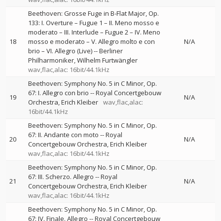
Beethoven: Grosse Fuge in B-Flat Major, Op.
133: I. Overture – Fugue 1 – II. Meno mosso e
moderato – III. Interlude – Fugue 2 – IV. Meno
18
mosso e moderato – V. Allegro molto e con
N/A
brio – VI. Allegro (Live)
--
Berliner
Philharmoniker
Wilhelm Furtwängler
wav,flac,alac: 16bit/44.1kHz
Beethoven: Symphony No. 5 in C Minor, Op.
67: I. Allegro con brio
--
Royal Concertgebouw
19
N/A
Orchestra
Erich Kleiber
wav,flac,alac:
16bit/44.1kHz
Beethoven: Symphony No. 5 in C Minor, Op.
67: II. Andante con moto
--
Royal
20
N/A
Concertgebouw Orchestra
Erich Kleiber
wav,flac,alac: 16bit/44.1kHz
Beethoven: Symphony No. 5 in C Minor, Op.
67: III. Scherzo. Allegro
--
Royal
21
N/A
Concertgebouw Orchestra
Erich Kleiber
wav,flac,alac: 16bit/44.1kHz
Beethoven: Symphony No. 5 in C Minor, Op.
67: IV. Finale. Allegro
--
Royal Concertgebouw