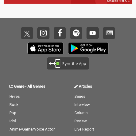
Sync the App
Genre
-
All Genres
Articles
Hi-res
Series
Rock
Interview
Pop
Column
Idol
Review
Anime/Game/Voice Actor
Live Report