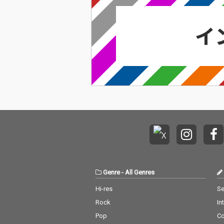
Genre
-
All Genres
Hi-res
Se
Rock
In
Pop
C