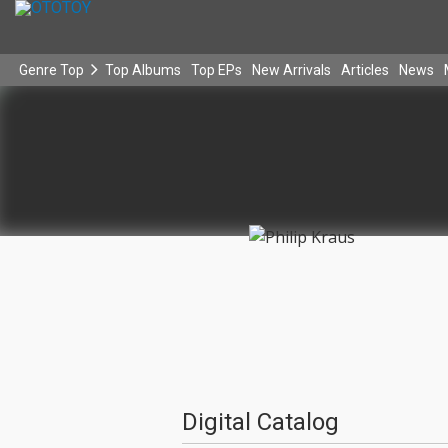
Genre Top
Top Albums
Top EPs
New Arrivals
Articles
News
Digital Catalog