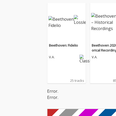
Beethoven: Fidelio
Beethoven 2020
orical Recordin
V.A.
V.A.
25 tracks
85
Error.
Error.