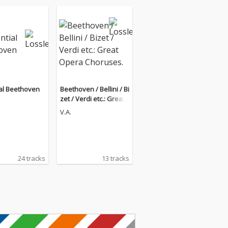
al Beethoven
Beethoven / Bellini / Bi
zet / Verdi etc.: Great
Opera Choruses.
V.A.
24 tracks
13 tracks