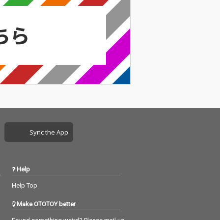
Sync the App
Help
Help Top
Make OTOTOY better