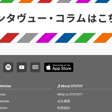
Articles
About OTOTOY
ries
What is OTOTOY?
terview
会社概要
olumn
利用規約