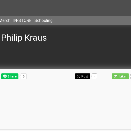
Merch
IN-STORE
Schooling
Philip Kraus
Post
-
Like!