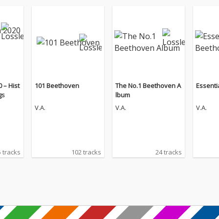
 – Hist
101 Beethoven
The No.1 Beethoven A
Essenti
gs
lbum
V.A.
V.A.
V.A.
 tracks
102 tracks
24 tracks