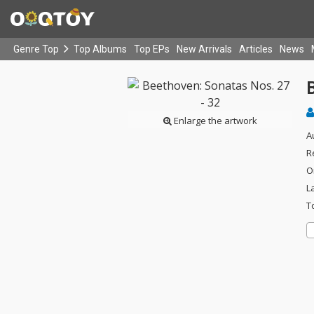
Genre Top
Top Albums
Top EPs
New Arrivals
Articles
News
B
Enlarge the artwork
A
R
O
L
T