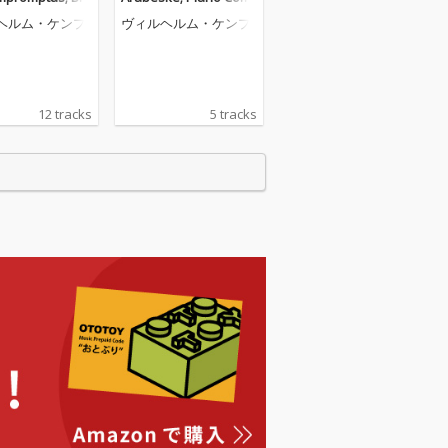
Barcarolle (Wil
erto (Wilhelm Kempff:
ヘルム・ケンプ
ヴィルヘルム・ケンプ
empff: Complet
Complete Decca Recor
a Recordings, V
dings, Vol. 5)
12 tracks
5 tracks