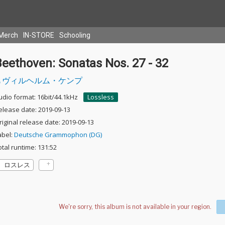
Merch
IN-STORE
Schooling
eethoven: Sonatas Nos. 27 - 32
ヴィルヘルム・ケンプ
udio format: 16bit/44.1kHz
Lossless
elease date: 2019-09-13
riginal release date: 2019-09-13
abel:
Deutsche Grammophon (DG)
otal runtime: 131:52
ロスレス