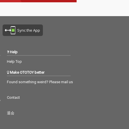
Sync the App
Help
Help Top
Make OTOTOY better
Found something weird? Please mail us
Contact
つ
退会