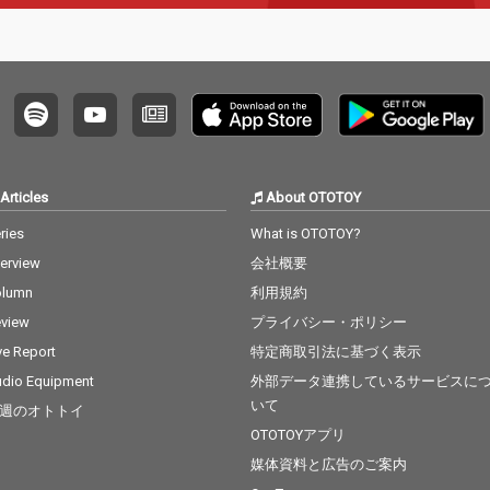
Articles
About OTOTOY
ries
What is OTOTOY?
terview
会社概要
olumn
利用規約
view
プライバシー・ポリシー
ve Report
特定商取引法に基づく表示
dio Equipment
外部データ連携しているサービスに
いて
週のオトトイ
OTOTOYアプリ
媒体資料と広告のご案内