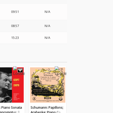
09:51
N/A
08:57
N/A
15:23
N/A
: Piano Sonata
Schumann: Papillons;
Impromptus; Ber
Arabeske; Piano Conc