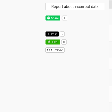
Report about incorrect data
Post
-
Like!
0
Embed