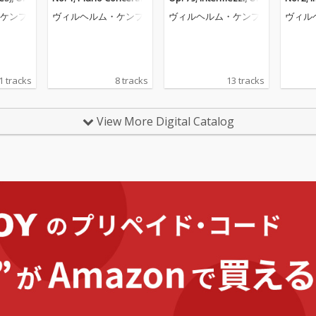
o Piece
No. 2 (Wilhelm Kempff:
117; Six Piano Pieces,
ceuse; 
ケンプ
ヴィルヘルム・ケンプ
ヴィルヘルム・ケンプ
ヴィル
helm Ke
Complete Decca Recor
Op. 118 (Wilhelm Kem
helm K
e Decca
dings, Vol. 9)
pff: Complete Decca R
e Decc
. 12)
ecordings, Vol. 10)
ol. 6)
1 tracks
8 tracks
13 tracks
View More Digital Catalog