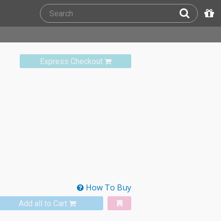
Express Checkout
How To Buy
Add all to Cart