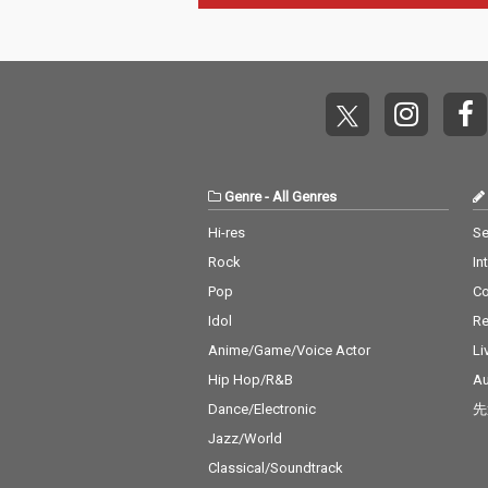
Genre
-
All Genres
Hi-res
Se
Rock
In
Pop
C
Idol
Re
Anime/Game/Voice Actor
Li
Hip Hop/R&B
Au
Dance/Electronic
先
Jazz/World
Classical/Soundtrack