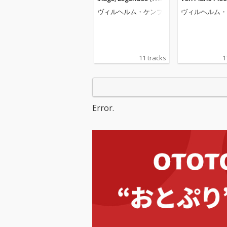
elm Kempff: Complete
116; Four Pian
ヴィルヘルム・ケンプ
ヴィルヘルム・
Decca Recordings, Vol.
s, Op. 119 (Wil
8)
mpff: Complet
Recordings, Vol
11 tracks
1
Error.