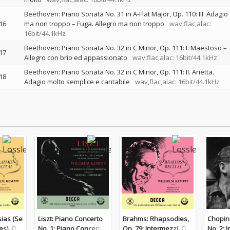
Beethoven: Piano Sonata No. 31 in A-Flat Major, Op. 110: III. Adagio
16
ma non troppo – Fuga. Allegro ma non troppo
wav,flac,alac:
16bit/44.1kHz
Beethoven: Piano Sonata No. 32 in C Minor, Op. 111: I. Maestoso –
17
Allegro con brio ed appassionato
wav,flac,alac: 16bit/44.1kHz
Beethoven: Piano Sonata No. 32 in C Minor, Op. 111: II. Arietta.
18
Adagio molto semplice e cantabile
wav,flac,alac: 16bit/44.1kHz
ias (Se
Liszt: Piano Concerto
Brahms: Rhapsodies,
Chopin
es), Op.
No. 1; Piano Concerto
Op. 79; Intermezzi, Op.
No. 2; 