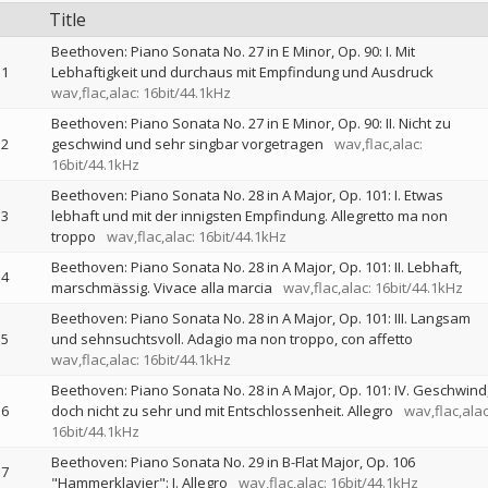
Title
Beethoven: Piano Sonata No. 27 in E Minor, Op. 90: I. Mit
1
Lebhaftigkeit und durchaus mit Empfindung und Ausdruck
wav,flac,alac: 16bit/44.1kHz
Beethoven: Piano Sonata No. 27 in E Minor, Op. 90: II. Nicht zu
2
geschwind und sehr singbar vorgetragen
wav,flac,alac:
16bit/44.1kHz
Beethoven: Piano Sonata No. 28 in A Major, Op. 101: I. Etwas
3
lebhaft und mit der innigsten Empfindung. Allegretto ma non
troppo
wav,flac,alac: 16bit/44.1kHz
Beethoven: Piano Sonata No. 28 in A Major, Op. 101: II. Lebhaft,
4
marschmässig. Vivace alla marcia
wav,flac,alac: 16bit/44.1kHz
Beethoven: Piano Sonata No. 28 in A Major, Op. 101: III. Langsam
5
und sehnsuchtsvoll. Adagio ma non troppo, con affetto
wav,flac,alac: 16bit/44.1kHz
Beethoven: Piano Sonata No. 28 in A Major, Op. 101: IV. Geschwind
6
doch nicht zu sehr und mit Entschlossenheit. Allegro
wav,flac,alac
16bit/44.1kHz
Beethoven: Piano Sonata No. 29 in B-Flat Major, Op. 106
7
"Hammerklavier": I. Allegro
wav,flac,alac: 16bit/44.1kHz