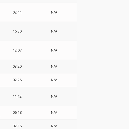
02:44
N/A
16:30
N/A
12:07
N/A
03:20
N/A
02:26
N/A
11:12
N/A
06:18
N/A
z
02:16
N/A