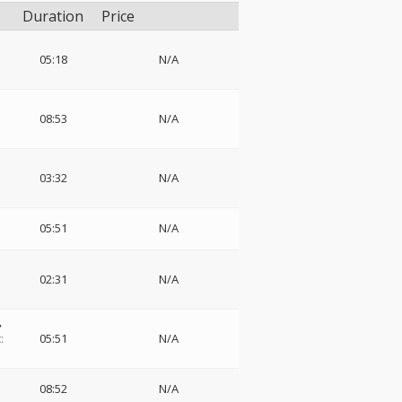
Duration
Price
05:18
N/A
08:53
N/A
03:32
N/A
05:51
N/A
02:31
N/A
,
:
05:51
N/A
08:52
N/A