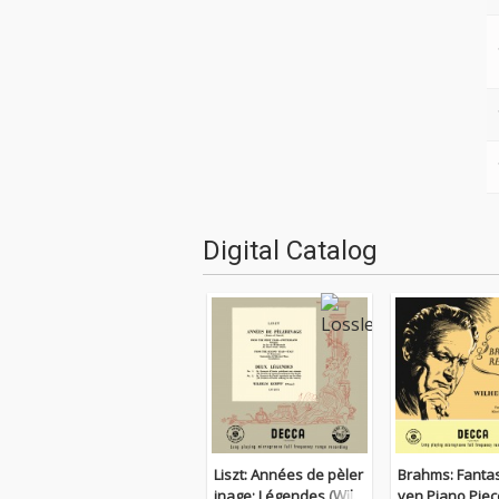
Digital Catalog
Liszt: Années de pèler
Brahms: Fantas
inage; Légendes (Wilh
ven Piano Piec