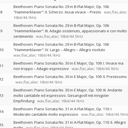
Beethoven: Piano Sonata No. 29 in B-Flat Major, Op. 106
8
"Hammerklavier": II. Scherzo. Assai vivace – Presto
wav,flac,alac:
16bit/44.1kHz
Beethoven: Piano Sonata No. 29 in B-Flat Major, Op. 106
9
"Hammerklavier": III. Adagio sostenuto, appassionato e con molto
sentimento
wav,flac,alac: 16bit/44.1kHz
Beethoven: Piano Sonata No. 29 in B-Flat Major, Op. 106
10
"Hammerklavier": IV. Largo – Allegro – Allegro risoluto
wav,flac,alac: 16bit/44.1kHz
Beethoven: Piano Sonata No. 30 in E Major, Op. 109: I. Vivace ma
11
non troppo – Adagio espressivo
wav,flac,alac: 16bit/44.1kHz
Beethoven: Piano Sonata No. 30 in E Major, Op. 109: II. Prestissimo
12
wav,flac,alac: 16bit/44.1kHz
Beethoven: Piano Sonata No. 30 in E Major, Op. 109: III. Andante
13
molto cantabile ed espressivo. Gesangvoll mit innigster
Empfindung
wav,flac,alac: 16bit/44.1kHz
Beethoven: Piano Sonata No. 31 in A-Flat Major, Op. 110: I.
14
Moderato cantabile molto espressivo
wav,flac,alac: 16bit/44.1kH
Beethoven: Piano Sonata No. 31 in A-Flat Major, Op. 110: II. Allegro
15
molto
wav,flac,alac: 16bit/44.1kHz