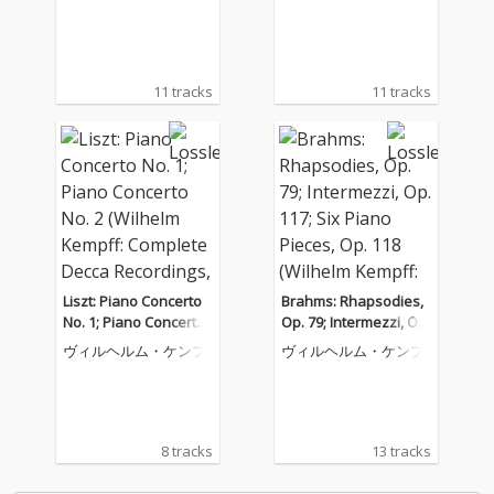
Decca Recordings, Vol.
s, Op. 119 (Wilhelm Ke
8)
mpff: Complete Decca
Recordings, Vol. 12)
11 tracks
11 tracks
Liszt: Piano Concerto
Brahms: Rhapsodies,
No. 1; Piano Concerto
Op. 79; Intermezzi, Op.
No. 2 (Wilhelm Kempff:
117; Six Piano Pieces,
ヴィルヘルム・ケンプ
ヴィルヘルム・ケンプ
Complete Decca Recor
Op. 118 (Wilhelm Kem
dings, Vol. 9)
pff: Complete Decca R
ecordings, Vol. 10)
8 tracks
13 tracks