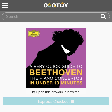
Open this artwork in new tab
Express Checkout