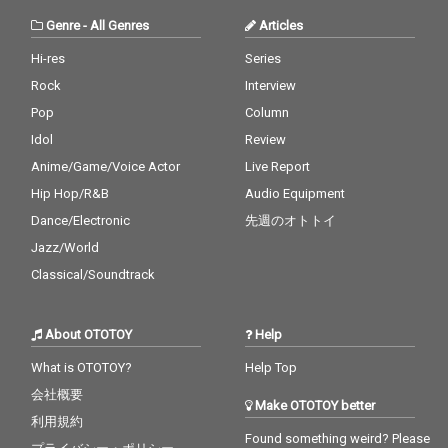
Genre
-
All Genres
Articles
Hi-res
Series
Rock
Interview
Pop
Column
Idol
Review
Anime/Game/Voice Actor
Live Report
Hip Hop/R&B
Audio Equipment
Dance/Electronic
先週のオトトイ
Jazz/World
Classical/Soundtrack
About OTOTOY
Help
What is OTOTOY?
Help Top
会社概要
Make OTOTOY better
利用規約
Found something weird? Please