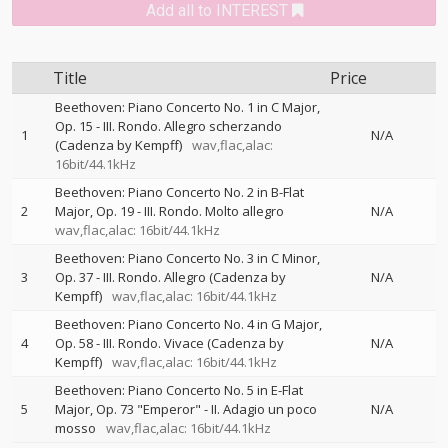
Add all to INTEREST
Title
Price
Beethoven: Piano Concerto No. 1 in C Major,
Op. 15 - III. Rondo. Allegro scherzando
1
N/A
(Cadenza by Kempff)
wav,flac,alac:
16bit/44.1kHz
Beethoven: Piano Concerto No. 2 in B-Flat
2
Major, Op. 19 - III. Rondo. Molto allegro
N/A
wav,flac,alac: 16bit/44.1kHz
Beethoven: Piano Concerto No. 3 in C Minor,
3
Op. 37 - III. Rondo. Allegro (Cadenza by
N/A
Kempff)
wav,flac,alac: 16bit/44.1kHz
Beethoven: Piano Concerto No. 4 in G Major,
4
Op. 58 - III. Rondo. Vivace (Cadenza by
N/A
Kempff)
wav,flac,alac: 16bit/44.1kHz
Beethoven: Piano Concerto No. 5 in E-Flat
5
Major, Op. 73 "Emperor" - II. Adagio un poco
N/A
mosso
wav,flac,alac: 16bit/44.1kHz