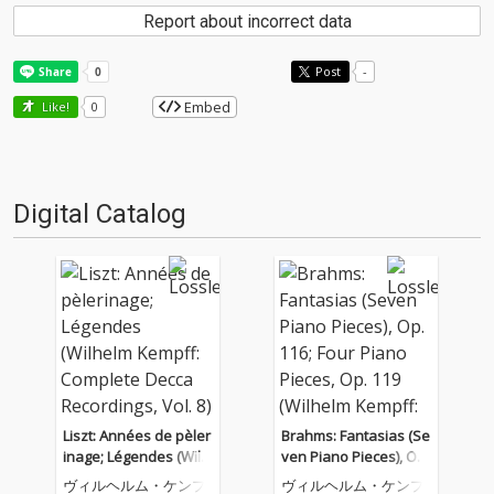
Report about incorrect data
Post
-
Embed
Like!
0
Digital Catalog
Liszt: Années de pèler
Brahms: Fantasias (Se
inage; Légendes (Wilh
ven Piano Pieces), Op.
elm Kempff: Complete
116; Four Piano Piece
ヴィルヘルム・ケンプ
ヴィルヘルム・ケンプ