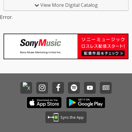
View More Digital Catalog
Error.
Sync the App