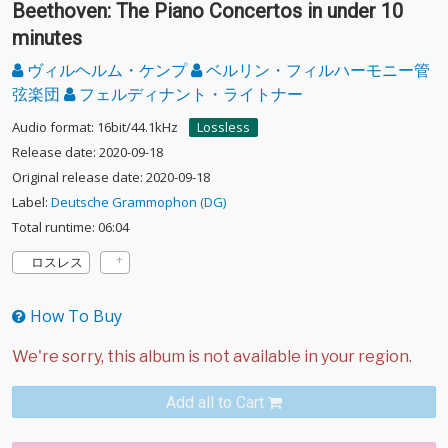
Beethoven: The Piano Concertos in under 10
minutes
ヴィルヘルム・ケンプ
ベルリン・フィルハーモニー管
弦楽団
フェルディナント・ライトナー
Audio format: 16bit/44.1kHz
Lossless
Release date: 2020-09-18
Original release date: 2020-09-18
Label:
Deutsche Grammophon (DG)
Total runtime: 06:04
ロスレス
How To Buy
Add all to Cart