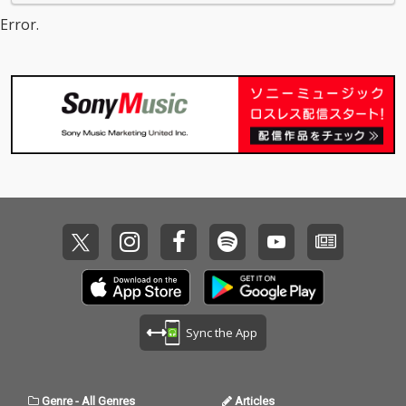
Error.
Sync the App
Genre
-
All Genres
Articles