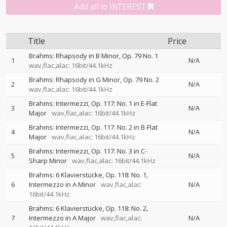
Add all to INTEREST
Title
Price
Brahms: Rhapsody in B Minor, Op. 79 No. 1
1
N/A
wav,flac,alac: 16bit/44.1kHz
Brahms: Rhapsody in G Minor, Op. 79 No. 2
2
N/A
wav,flac,alac: 16bit/44.1kHz
Brahms: Intermezzi, Op. 117: No. 1 in E-Flat
3
N/A
Major
wav,flac,alac: 16bit/44.1kHz
Brahms: Intermezzi, Op. 117: No. 2 in B-Flat
4
N/A
Major
wav,flac,alac: 16bit/44.1kHz
Brahms: Intermezzi, Op. 117: No. 3 in C-
5
N/A
Sharp Minor
wav,flac,alac: 16bit/44.1kHz
Brahms: 6 Klavierstücke, Op. 118: No. 1,
6
Intermezzo in A Minor
wav,flac,alac:
N/A
16bit/44.1kHz
Brahms: 6 Klavierstücke, Op. 118: No. 2,
7
Intermezzo in A Major
wav,flac,alac:
N/A