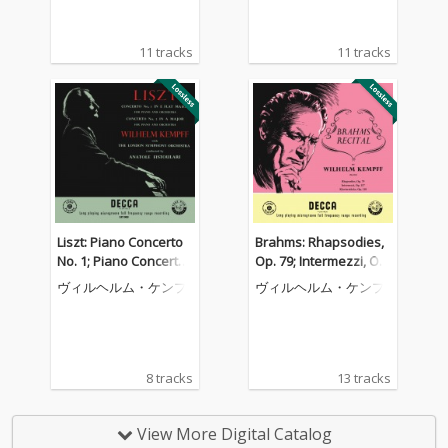
Recordings, Vol. 12)
11 tracks
11 tracks
Liszt: Piano Concerto
Brahms: Rhapsodies,
No. 1; Piano Concerto
Op. 79; Intermezzi, Op.
No. 2 (Wilhelm Kempff:
117; Six Piano Pieces,
ヴィルヘルム・ケンプ
ヴィルヘルム・ケンプ
Complete Decca Recor
Op. 118 (Wilhelm Kem
dings, Vol. 9)
pff: Complete Decca R
ecordings, Vol. 10)
8 tracks
13 tracks
View More Digital Catalog