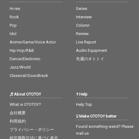
Hi-res
Series
Rock
Interview
Pop
Column
Idol
Review
Anime/Game/Voice Actor
Live Report
Hip Hop/R&B
Audio Equipment
Dance/Electronic
先週のオトトイ
Jazz/World
Classical/Soundtrack
About OTOTOY
Help
What is OTOTOY?
Help Top
会社概要
Make OTOTOY better
利用規約
Found something weird? Please
プライバシー・ポリシー
mail us
特定商取引法に基づく表示