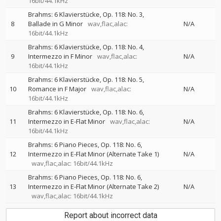
16bit/44.1kHz
Brahms: 6 Klavierstücke, Op. 118: No. 3,
8
Ballade in G Minor
wav,flac,alac:
N/A
16bit/44.1kHz
Brahms: 6 Klavierstücke, Op. 118: No. 4,
9
Intermezzo in F Minor
wav,flac,alac:
N/A
16bit/44.1kHz
Brahms: 6 Klavierstücke, Op. 118: No. 5,
10
Romance in F Major
wav,flac,alac:
N/A
16bit/44.1kHz
Brahms: 6 Klavierstücke, Op. 118: No. 6,
11
Intermezzo in E-Flat Minor
wav,flac,alac:
N/A
16bit/44.1kHz
Brahms: 6 Piano Pieces, Op. 118: No. 6,
12
Intermezzo in E-Flat Minor (Alternate Take 1)
N/A
wav,flac,alac: 16bit/44.1kHz
Brahms: 6 Piano Pieces, Op. 118: No. 6,
13
Intermezzo in E-Flat Minor (Alternate Take 2)
N/A
wav,flac,alac: 16bit/44.1kHz
Report about incorrect data