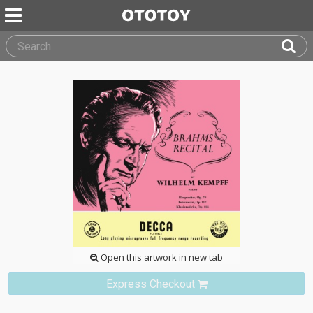
Open this artwork in new tab
Express Checkout