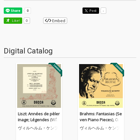
Post
-
Embed
Like!
0
Digital Catalog
Liszt: Années de pèler
Brahms: Fantasias (Se
inage; Légendes (Wilh
ven Piano Pieces), Op.
elm Kempff: Complete
116; Four Piano Piece
ヴィルヘルム・ケンプ
ヴィルヘルム・ケンプ
Decca Recordings, Vol.
s, Op. 119 (Wilhelm Ke
8)
mpff: Complete Decca