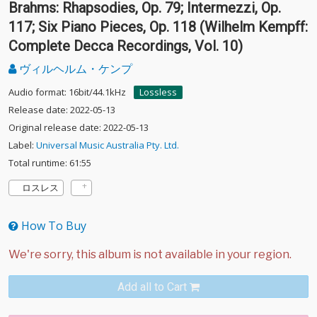
Brahms: Rhapsodies, Op. 79; Intermezzi, Op.
117; Six Piano Pieces, Op. 118 (Wilhelm Kempff:
Complete Decca Recordings, Vol. 10)
ヴィルヘルム・ケンプ
Audio format: 16bit/44.1kHz
Lossless
Release date: 2022-05-13
Original release date: 2022-05-13
Label:
Universal Music Australia Pty. Ltd.
Total runtime: 61:55
ロスレス
How To Buy
Add all to Cart