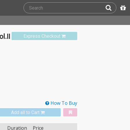
l.II
Express Checkout
How To Buy
Add all to Cart
Duration
Price