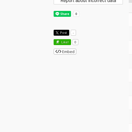
Report about incorrect data
Post
-
Like!
0
Embed