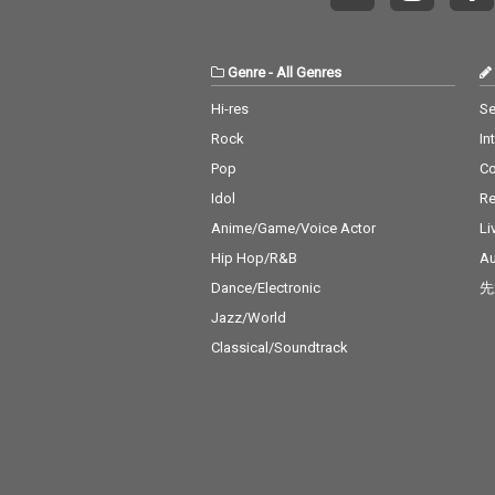
Genre
-
All Genres
Hi-res
Se
Rock
In
Pop
C
Idol
Re
Anime/Game/Voice Actor
Li
Hip Hop/R&B
Au
Dance/Electronic
先
Jazz/World
Classical/Soundtrack