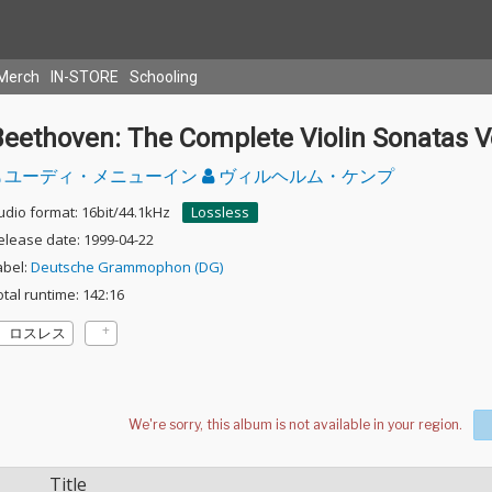
Merch
IN-STORE
Schooling
eethoven: The Complete Violin Sonatas Vo
ユーディ・メニューイン
ヴィルヘルム・ケンプ
udio format: 16bit/44.1kHz
Lossless
elease date: 1999-04-22
abel:
Deutsche Grammophon (DG)
otal runtime: 142:16
ロスレス
Title