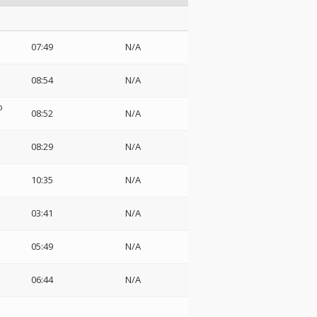
07:49
N/A
08:54
N/A
o
08:52
N/A
08:29
N/A
10:35
N/A
03:41
N/A
05:49
N/A
06:44
N/A
i