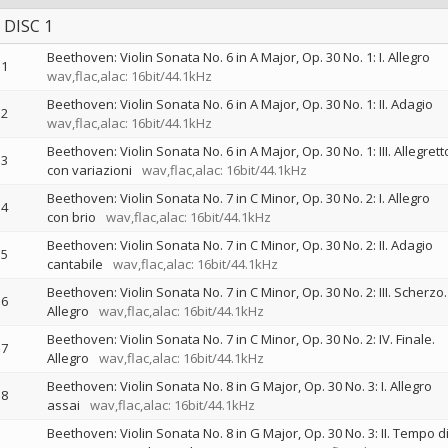
DISC 1
Beethoven: Violin Sonata No. 6 in A Major, Op. 30 No. 1: I. Allegro
1
wav,flac,alac: 16bit/44.1kHz
Beethoven: Violin Sonata No. 6 in A Major, Op. 30 No. 1: II. Adagio
2
wav,flac,alac: 16bit/44.1kHz
Beethoven: Violin Sonata No. 6 in A Major, Op. 30 No. 1: III. Allegrett
3
con variazioni
wav,flac,alac: 16bit/44.1kHz
Beethoven: Violin Sonata No. 7 in C Minor, Op. 30 No. 2: I. Allegro
4
con brio
wav,flac,alac: 16bit/44.1kHz
Beethoven: Violin Sonata No. 7 in C Minor, Op. 30 No. 2: II. Adagio
5
cantabile
wav,flac,alac: 16bit/44.1kHz
Beethoven: Violin Sonata No. 7 in C Minor, Op. 30 No. 2: III. Scherzo.
6
Allegro
wav,flac,alac: 16bit/44.1kHz
Beethoven: Violin Sonata No. 7 in C Minor, Op. 30 No. 2: IV. Finale.
7
Allegro
wav,flac,alac: 16bit/44.1kHz
Beethoven: Violin Sonata No. 8 in G Major, Op. 30 No. 3: I. Allegro
8
assai
wav,flac,alac: 16bit/44.1kHz
Beethoven: Violin Sonata No. 8 in G Major, Op. 30 No. 3: II. Tempo d