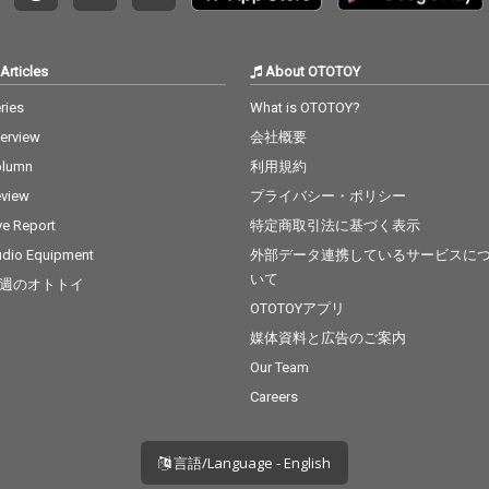
Articles
About OTOTOY
ries
What is OTOTOY?
terview
会社概要
olumn
利用規約
view
プライバシー・ポリシー
ve Report
特定商取引法に基づく表示
dio Equipment
外部データ連携しているサービスに
いて
週のオトトイ
OTOTOYアプリ
媒体資料と広告のご案内
Our Team
Careers
言語/Language - English