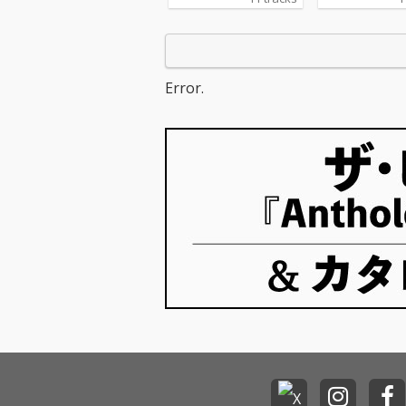
Error.