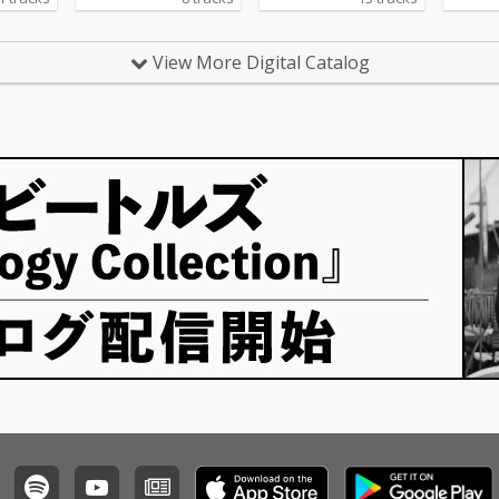
View More Digital Catalog