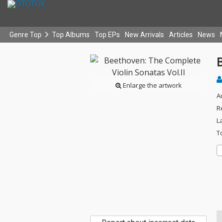
Genre Top
Top Albums
Top EPs
New Arrivals
Articles
News
B
Enlarge the artwork
A
R
L
T