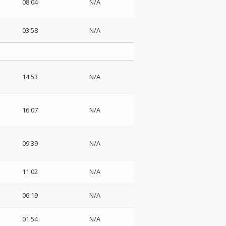
08:04
N/A
03:58
N/A
14:53
N/A
16:07
N/A
09:39
N/A
11:02
N/A
06:19
N/A
01:54
N/A