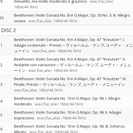
9
minuetto, ma molto moderato e grazioso
wav,flac,alac:
16bit/44.1kHz
Beethoven: Violin Sonata No. 8 in G Major, Op. 30 No. 3: III. Allegro
10
vivace
wav,flac,alac: 16bit/44.1kHz
DISC 2
Beethoven: Violin Sonata No. 9 in A Major, Op. 47 "Kreutzer": I.
1
Adagio sostenuto – Presto
--
ヴィルヘルム・ケンプ
ユーディ・メニ
ューイン
wav,flac,alac: 16bit/44.1kHz
Beethoven: Violin Sonata No. 9 in A Major, Op. 47 "Kreutzer": II.
2
Andante con variazioni
--
ヴィルヘルム・ケンプ
ユーディ・メニュ
ーイン
wav,flac,alac: 16bit/44.1kHz
Beethoven: Violin Sonata No. 9 in A Major, Op. 47 "Kreutzer": III.
3
Finale. Presto
--
ヴィルヘルム・ケンプ
ユーディ・メニューイン
wav,flac,alac: 16bit/44.1kHz
Beethoven: Violin Sonata No. 10 in G Major, Op. 96: I. Allegro
4
moderato
wav,flac,alac: 16bit/44.1kHz
Beethoven: Violin Sonata No. 10 in G Major, Op. 96: II. Adagio
5
espressivo
wav,flac,alac: 16bit/44.1kHz
Beethoven: Violin Sonata No. 10 in G Major, Op. 96: III. Scherzo.
6
Allegro
wav,flac,alac: 16bit/44.1kHz