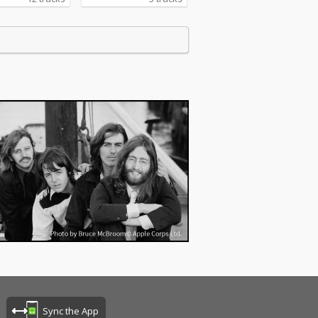
Sync the App