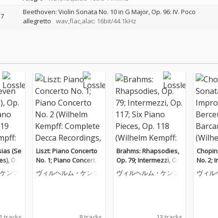
Beethoven: Violin Sonata No. 10 in G Major, Op. 96: IV. Poco
7
allegretto
wav,flac,alac: 16bit/44.1kHz
ias (Se
Liszt: Piano Concerto
Brahms: Rhapsodies,
Chopin
es), Op.
No. 1; Piano Concerto
Op. 79; Intermezzi, Op.
No. 2; 
o Piece
No. 2 (Wilhelm Kempff:
117; Six Piano Pieces,
ceuse; 
ケンプ
ヴィルヘルム・ケンプ
ヴィルヘルム・ケンプ
ヴィル
helm Ke
Complete Decca Recor
Op. 118 (Wilhelm Kem
helm K
e Decca
dings, Vol. 9)
pff: Complete Decca R
e Decc
. 12)
ecordings, Vol. 10)
ol. 6)
1 tracks
8 tracks
13 tracks