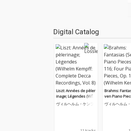
Digital Catalog
Liszt: Années de pèler
Brahms: Fantas
inage; Légendes (Wilh
ven Piano Piec
elm Kempff: Complete
116; Four Pian
ヴィルヘルム・ケンプ
ヴィルヘルム・
Decca Recordings, Vol.
s, Op. 119 (Wil
8)
mpff: Complet
Recordings, Vol
11 tracks
1