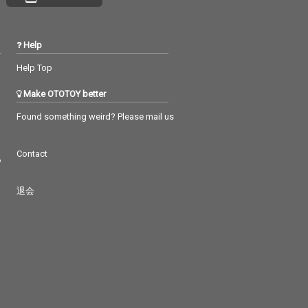
Help
Help Top
Make OTOTOY better
Found something weird? Please mail us
Contact
つ
退会