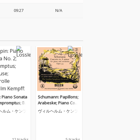
09:27
N/A
: Piano Sonata
Schumann: Papillons;
Impromptus; Ber
Arabeske; Piano Conc
Barcarolle (Wil
erto (Wilhelm Kempff:
ヘルム・ケンプ
ヴィルヘルム・ケンプ
empff: Complet
Complete Decca Recor
a Recordings, V
dings, Vol. 5)
12 tracks
5 tracks