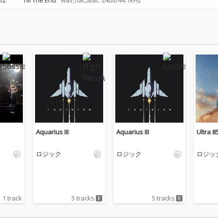
12
Till The End
wav,flac,alac: 24bit/44.1kHz
Aquarius III
Aquarius III
Ultra 8
ロジック
ロジック
ロジッ
1 track
5 tracks
5 tracks