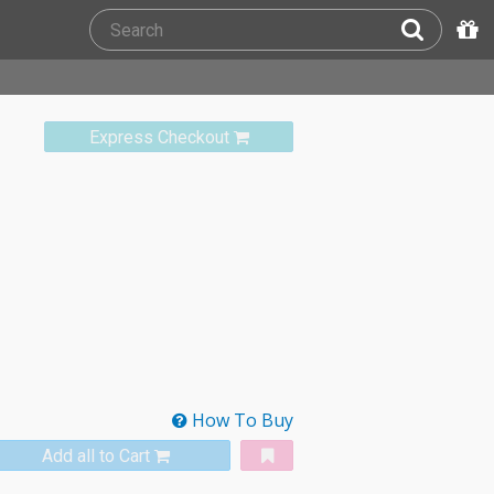
Express Checkout
How To Buy
Add all to Cart