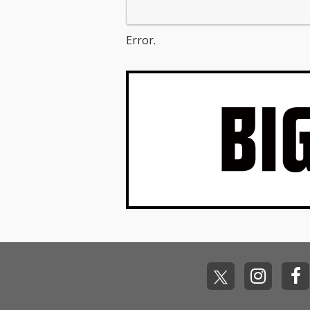
Error.