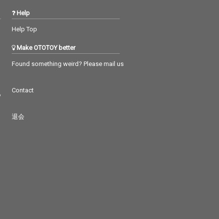
Help
Help Top
Make OTOTOY better
Found something weird? Please mail us
Contact
つ
退会