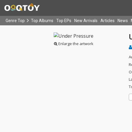
Genre Top
Top Albums
Top EPs
New Arrivals
Articles
News
Enlarge the artwork
A
R
O
L
T