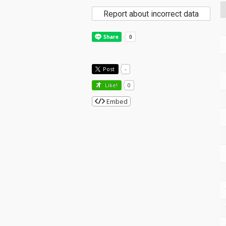
Report about incorrect data
Post
-
Like!
0
Embed