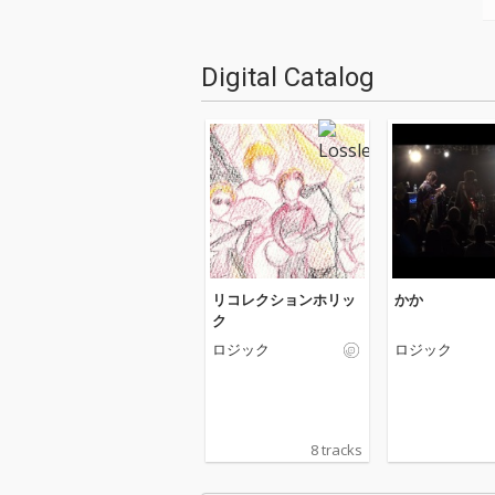
Digital Catalog
リコレクションホリッ
かか
ク
ロジック
ロジック
8 tracks