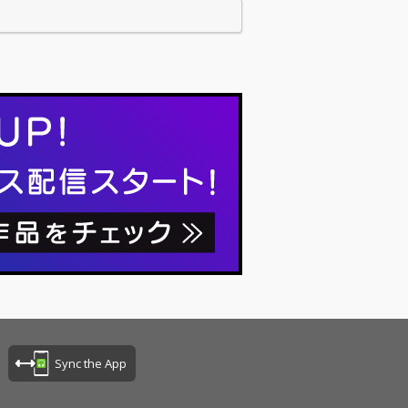
Sync the App