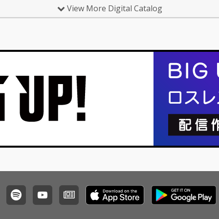
View More Digital Catalog