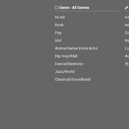
Genre
-
All Genres
Hi-res
Se
Rock
In
Pop
C
Idol
Re
Anime/Game/Voice Actor
Li
Hip Hop/R&B
Au
Dance/Electronic
先
Jazz/World
Classical/Soundtrack