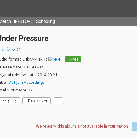
Merch
IN-STORE
Schooling
Under Pressure
ロジック
udio format: 24bit/44.1kHz
Hi-res
elease date: 2015-06-02
riginal release date: 2014-10-21
abel:
Def Jam Recordings
otal runtime: 56:23
ハイレゾ
Explicit ver.