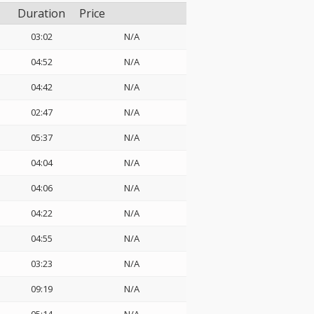
Duration
Price
03:02
N/A
04:52
N/A
04:42
N/A
02:47
N/A
05:37
N/A
04:04
N/A
04:06
N/A
04:22
N/A
04:55
N/A
03:23
N/A
09:19
N/A