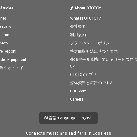
Articles
About OTOTOY
ries
What is OTOTOY?
terview
会社概要
olumn
利用規約
view
プライバシー・ポリシー
ve Report
特定商取引法に基づく表示
dio Equipment
外部データ連携しているサービスに
いて
週のオトトイ
OTOTOYアプリ
媒体資料と広告のご案内
Our Team
Careers
言語/Language - English
Connects musicians and fans in Lossless