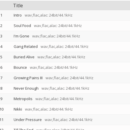
Title
1
Intro
wav,flac,alac: 24bit/44.1kHz
2
Soul Food
wav,flac,alac: 24bit/44.1kHz
3
I'm Gone
wav,flac,alac: 24bit/44.1kHz
4
Gang Related
wav,flac,alac: 24bit/44.1kHz
5
Buried Alive
wav,flac,alac: 24bit/44.1kHz
6
Bounce
wav,flac,alac: 24bit/44.1kHz
7
Growing Pains III
wav,flac,alac: 24bit/44.1kHz
8
Never Enough
wav,flac,alac: 24bit/44.1kHz
9
Metropolis
wav,flac,alac: 24bit/44.1kHz
10
Nikki
wav,flac,alac: 24bit/44.1kHz
11
Under Pressure
wav,flac,alac: 24bit/44.1kHz