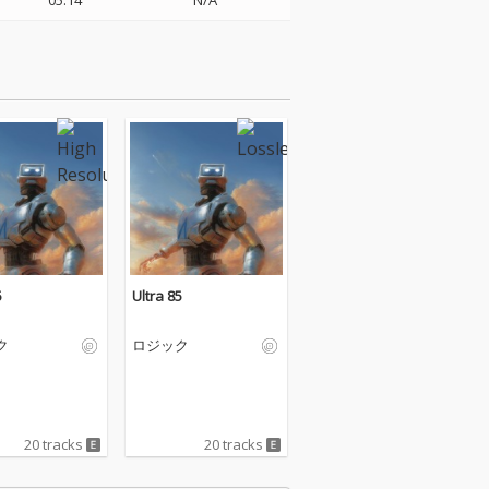
05:14
N/A
5
Ultra 85
ク
ロジック
20 tracks
20 tracks