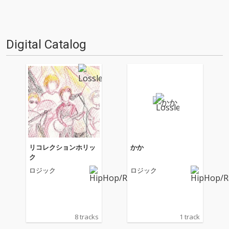
Digital Catalog
リコレクションホリッ
かか
ク
ロジック
ロジック
8 tracks
1 track