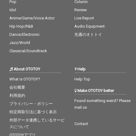
Pop
Column
Idol
Review
Anime/Game/Voice Actor
Live Report
Hip Hop/R&B
Audio Equipment
Dance/Electronic
先週のオトトイ
Jazz/World
Classical/Soundtrack
About OTOTOY
Help
What is OTOTOY?
Help Top
会社概要
Make OTOTOY better
利用規約
Found something weird? Please
プライバシー・ポリシー
mail us
特定商取引法に基づく表示
外部データ連携しているサービ
Contact
スについて
OTOTOYアプリ