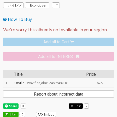
ハイレゾ
Explicit ver.
How To Buy
Add all to Cart
Add all to INTEREST
Title
Price
1
Orville
wav,flac,alac: 24bit/48kHz
N/A
Report about incorrect data
Post
-
Embed
Like!
0