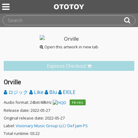
Open this artwork in new tab
Express Checkout
Orville
ロジック
Like
Blu
EXILE
Audio format: 24bit/48kHz
Hi-res
Release date: 2022-05-27
Original release date: 2022-05-27
Label:
Visionary Music Group LLC/ Def Jam PS
Total runtime: 03:22