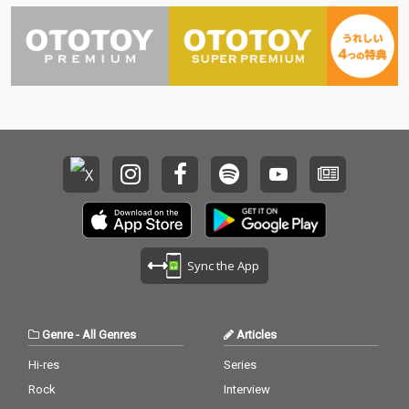
Sync the App
Genre
-
All Genres
Articles
Hi-res
Series
Rock
Interview