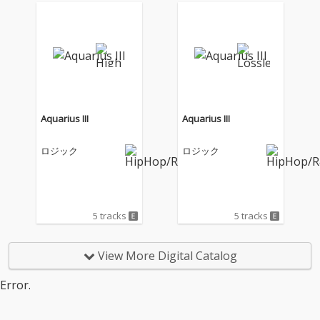
Aquarius III
Aquarius III
ロジック
ロジック
5 tracks
5 tracks
View More Digital Catalog
Error.