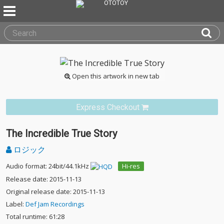
Open this artwork in new tab
Express Checkout
The Incredible True Story
ロジック
Audio format: 24bit/44.1kHz
Hi-res
Release date: 2015-11-13
Original release date: 2015-11-13
Label:
Def Jam Recordings
Total runtime: 61:28