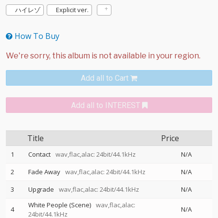
ハイレゾ
Explicit ver.
How To Buy
Add all to Cart
Add all to INTEREST
Title
Price
1
Contact
wav,flac,alac: 24bit/44.1kHz
N/A
2
Fade Away
wav,flac,alac: 24bit/44.1kHz
N/A
3
Upgrade
wav,flac,alac: 24bit/44.1kHz
N/A
White People (Scene)
wav,flac,alac:
4
N/A
24bit/44.1kHz