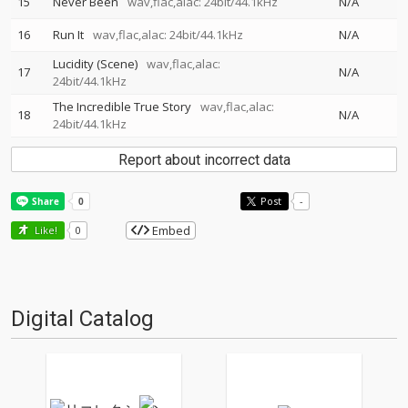
15
Never Been
wav,flac,alac: 24bit/44.1kHz
N/A
16
Run It
wav,flac,alac: 24bit/44.1kHz
N/A
Lucidity (Scene)
wav,flac,alac:
17
N/A
24bit/44.1kHz
The Incredible True Story
wav,flac,alac:
18
N/A
24bit/44.1kHz
Report about incorrect data
Post
-
Embed
Like!
0
Digital Catalog