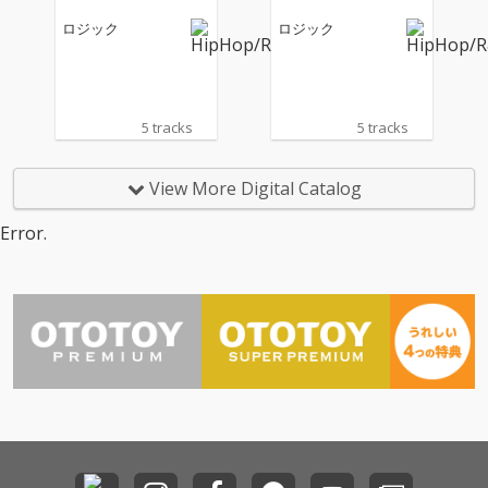
ロジック
ロジック
5 tracks
5 tracks
View More Digital Catalog
Error.