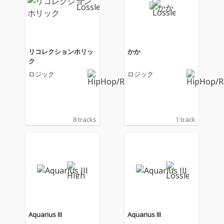
リコレクションホリッ
かか
ク
ロジック
ロジック
8 tracks
1 track
Aquarius III
Aquarius III