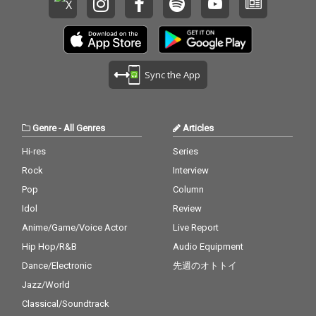
Sync the App
Genre
-
All Genres
Articles
Hi-res
Series
Rock
Interview
Pop
Column
Idol
Review
Anime/Game/Voice Actor
Live Report
Hip Hop/R&B
Audio Equipment
Dance/Electronic
先週のオトトイ
Jazz/World
Classical/Soundtrack