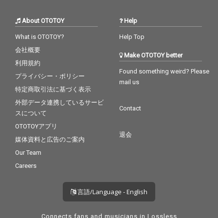
About OTOTOY
Help
What is OTOTOY?
Help Top
会社概要
Make OTOTOY better
利用規約
Found something weird? Please
プライバシー・ポリシー
mail us
特定商取引法に基づく表示
外部データ連携しているサービ
Contact
スについて
OTOTOYアプリ
退会
媒体資料と広告のご案内
Our Team
Careers
言語/Language - English
Connects fans and musicians in Lossless