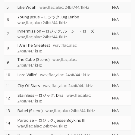
5
Like Woah
wav,flac,alac: 24bit/44.1kHz
N/A
Young Jesus
--
ロジック
Big Lenbo
6
N/A
wav,flac,alac: 24bit/44.1kHz
Innermission
--
ロジック
ルーシー・ローズ
7
N/A
wav,flac,alac: 24bit/44.1kHz
I Am The Greatest
wav,flac,alac:
8
N/A
24bit/44.1kHz
The Cube (Scene)
wav,flac,alac:
9
N/A
24bit/44.1kHz
10
Lord Willin'
wav,flac,alac: 24bit/44.1kHz
N/A
11
City Of Stars
wav,flac,alac: 24bit/44.1kHz
N/A
Stainless
--
ロジック
Dria
wav,flac,alac:
12
N/A
24bit/44.1kHz
13
Babel (Scene)
wav,flac,alac: 24bit/44.1kHz
N/A
Paradise
--
ロジック
Jesse Boykins III
14
N/A
wav,flac,alac: 24bit/44.1kHz