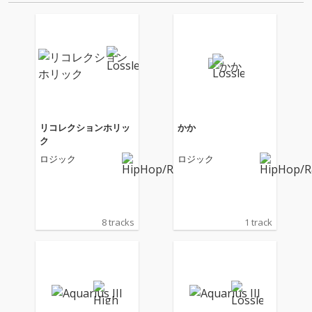
リコレクションホリッ
かか
ク
ロジック
ロジック
8 tracks
1 track