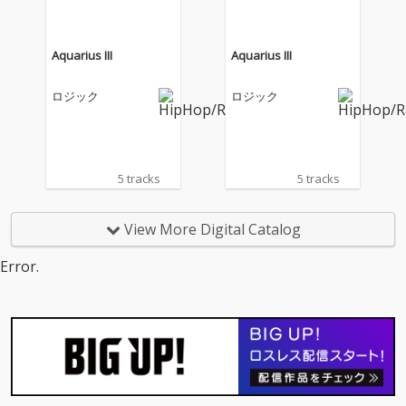
Aquarius III
Aquarius III
ロジック
ロジック
5 tracks
5 tracks
View More Digital Catalog
Error.