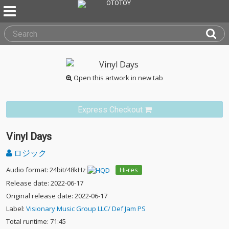
Open this artwork in new tab
Express Checkout
Vinyl Days
ロジック
Audio format: 24bit/48kHz
Hi-res
Release date: 2022-06-17
Original release date: 2022-06-17
Label:
Visionary Music Group LLC/ Def Jam PS
Total runtime: 71:45