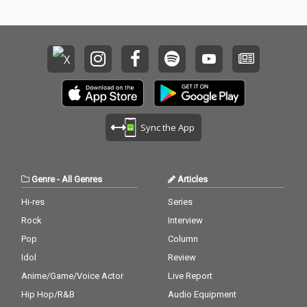
Sync the App
Genre
-
All Genres
Articles
Hi-res
Series
Rock
Interview
Pop
Column
Idol
Review
Anime/Game/Voice Actor
Live Report
Hip Hop/R&B
Audio Equipment