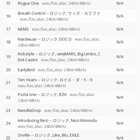
15
Rogue One
wav,flac,alac: 24bit/48kHz
N/A
Breath Control
--
ロジック
ウィズ・カリファ
16
N/A
wav,flac,alac: 24bit/48kHz
17
NEMS
wav,flac,alac: 24bit/48kHz
N/A
Nardwuar
--
ロジック
DOC D
wav,flac,alac:
18
N/A
24bit/48kHz
Kickstyle
--
ロジック
iamJMARS
Big Lenbo
C
19
N/A
Dot Castro
wav,flac,alac: 24bit/48kHz
20
EarlyBird
wav,flac,alac: 24bit/48kHz
N/A
Ten Years
--
ロジック
ロイス・ダ・5－9
21
N/A
wav,flac,alac: 24bit/48kHz
Porta one
--
ロジック
RZA
wav,flac,alac:
22
N/A
24bit/48kHz
23
NeedleDrop
wav,flac,alac: 24bit/48kHz
N/A
Introducing Nezi
--
ロジック
Nezi Momodu
24
N/A
wav,flac,alac: 24bit/48kHz
Orville
--
ロジック
Like
Blu
EXILE
25
N/A