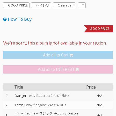
GOOD PRICE
ハイレゾ
Clean ver.
How To Buy
GOOD PRICE!
Add all to Cart
Add all to INTEREST
Title
Price
1
Danger
wav,flac,alac: 24bit/48kHz
N/A
2
Tetris
wav,flac,alac: 24bit/48kHz
N/A
In my lifetime
--
ロジック
Action Bronson
3
N/A