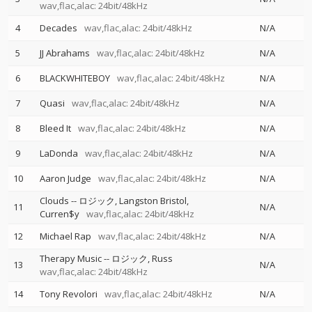
wav,flac,alac: 24bit/48kHz
4
Decades
wav,flac,alac: 24bit/48kHz
N/A
5
JJ Abrahams
wav,flac,alac: 24bit/48kHz
N/A
6
BLACKWHITEBOY
wav,flac,alac: 24bit/48kHz
N/A
7
Quasi
wav,flac,alac: 24bit/48kHz
N/A
8
Bleed It
wav,flac,alac: 24bit/48kHz
N/A
9
LaDonda
wav,flac,alac: 24bit/48kHz
N/A
10
Aaron Judge
wav,flac,alac: 24bit/48kHz
N/A
Clouds
--
ロジック
Langston Bristol
11
N/A
Curren$y
wav,flac,alac: 24bit/48kHz
12
Michael Rap
wav,flac,alac: 24bit/48kHz
N/A
Therapy Music
--
ロジック
Russ
13
N/A
wav,flac,alac: 24bit/48kHz
14
Tony Revolori
wav,flac,alac: 24bit/48kHz
N/A