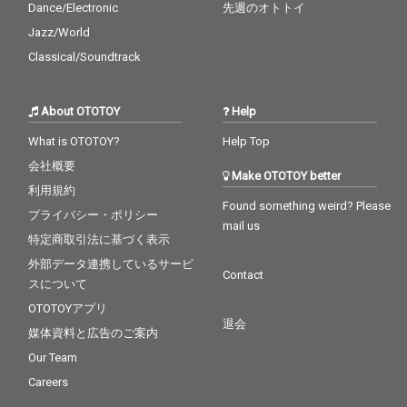
Dance/Electronic
先週のオトトイ
Jazz/World
Classical/Soundtrack
About OTOTOY
Help
What is OTOTOY?
Help Top
会社概要
Make OTOTOY better
利用規約
Found something weird? Please
プライバシー・ポリシー
mail us
特定商取引法に基づく表示
外部データ連携しているサービ
Contact
スについて
OTOTOYアプリ
退会
媒体資料と広告のご案内
Our Team
Careers