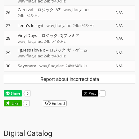
wav,flac,alac: 24bit/48kHz
Carnival
--
ロジック
AZ
wav,flac,alac:
26
N/A
24bit/48kHz
27
Lena's Insight
wav,flac,alac: 24bit/48kHz
N/A
Vinyl Days
--
ロジック
DJプレミア
28
N/A
wav,flac,alac: 24bit/48kHz
I guess i love it
--
ロジック
ザ・ゲーム
29
N/A
wav,flac,alac: 24bit/48kHz
30
Sayonara
wav,flac,alac: 24bit/48kHz
N/A
Report about incorrect data
Post
-
Embed
Like!
0
Digital Catalog