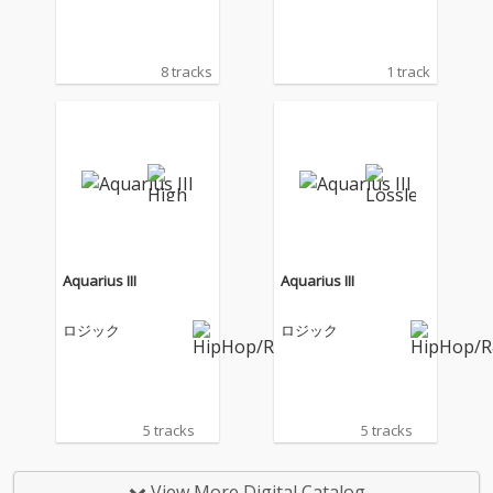
8 tracks
1 track
Aquarius III
Aquarius III
ロジック
ロジック
5 tracks
5 tracks
View More Digital Catalog