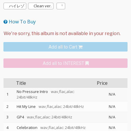
ハイレゾ
Clean ver.
How To Buy
Add all to Cart
Add all to INTEREST
Title
Price
No Pressure Intro
wav,flac,alac:
1
N/A
24bit/48kHz
2
Hit My Line
wav,flac,alac: 24bit/48kHz
N/A
3
GP4
wav,flac,alac: 24bit/48kHz
N/A
4
Celebration
wav,flac,alac: 24bit/48kHz
N/A