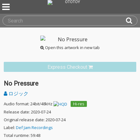
Open this artwork in new tab
Express Checkout
No Pressure
ロジック
Audio format: 24bit/48kHz
Hi-res
Release date: 2020-07-24
Original release date: 2020-07-24
Label:
Def Jam Recordings
Total runtime: 59:48