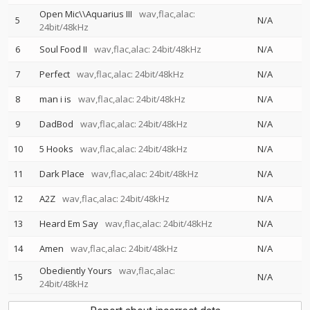
Open Mic\\Aquarius III
wav,flac,alac:
5
N/A
24bit/48kHz
6
Soul Food II
wav,flac,alac: 24bit/48kHz
N/A
7
Perfect
wav,flac,alac: 24bit/48kHz
N/A
8
man i is
wav,flac,alac: 24bit/48kHz
N/A
9
DadBod
wav,flac,alac: 24bit/48kHz
N/A
10
5 Hooks
wav,flac,alac: 24bit/48kHz
N/A
11
Dark Place
wav,flac,alac: 24bit/48kHz
N/A
12
A2Z
wav,flac,alac: 24bit/48kHz
N/A
13
Heard Em Say
wav,flac,alac: 24bit/48kHz
N/A
14
Amen
wav,flac,alac: 24bit/48kHz
N/A
Obediently Yours
wav,flac,alac:
15
N/A
24bit/48kHz