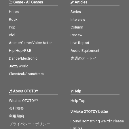
Genre
-
All Genres
Articles
Hi-res
Series
Rock
Interview
Pop
Column
Idol
Review
Anime/Game/Voice Actor
Live Report
Hip Hop/R&B
Audio Equipment
Dance/Electronic
先週のオトトイ
Jazz/World
Classical/Soundtrack
About OTOTOY
Help
What is OTOTOY?
Help Top
会社概要
Make OTOTOY better
利用規約
Found something weird? Please
プライバシー・ポリシー
mail us