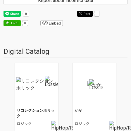
Report about incorrect data
Post
-
Embed
Like!
0
Digital Catalog
リコレクションホリッ
かか
ク
ロジック
ロジック