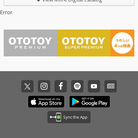
Error.
Sync the App