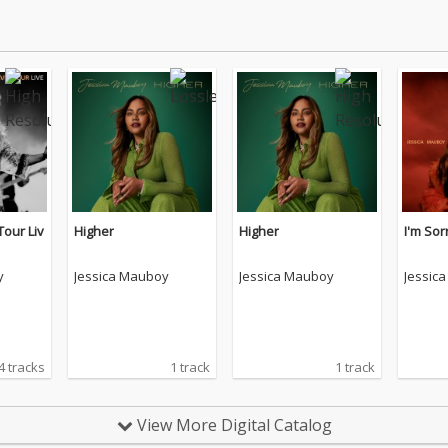
Tour Liv
Higher
Higher
I'm Sor
y
Jessica Mauboy
Jessica Mauboy
Jessic
4 tracks
1 track
1 track
View More Digital Catalog