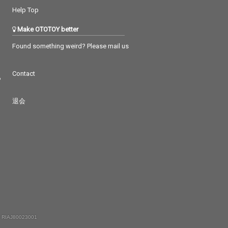
Help Top
Make OTOTOY better
Found something weird? Please mail us
Contact
つ
退会
 RIAJ80023001