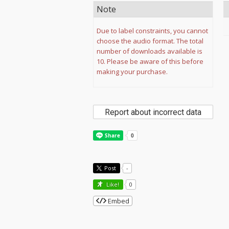
Note
Due to label constraints, you cannot
choose the audio format. The total
number of downloads available is
10. Please be aware of this before
making your purchase.
Report about incorrect data
Post
-
Like!
0
Embed