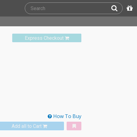
Express Checkout
How To Buy
Add all to Cart