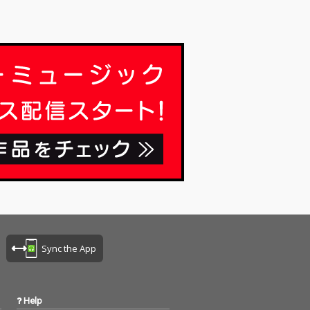
Sync the App
Help