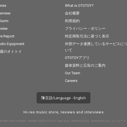
ries
What is OTOTOY?
terview
会社概要
olumn
利用規約
view
プライバシー・ポリシー
ve Report
特定商取引法に基づく表示
dio Equipment
外部データ連携しているサービスに
いて
週のオトトイ
OTOTOYアプリ
媒体資料と広告のご案内
Our Team
Careers
言語/Language - English
Hi-res music store, reviews and interviews
008872001Y30005, 9008872005Y37019 / NexTone: ID000000232, ID000000233 / エルマーク: