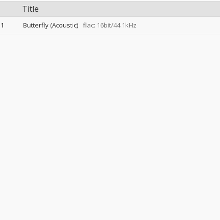
Title
1
Butterfly (Acoustic)
flac: 16bit/44.1kHz