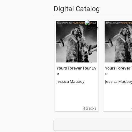
Digital Catalog
Yours Forever Tour Liv
Yours Forever 
e
e
Jessica Mauboy
Jessica Maubo
4 tracks