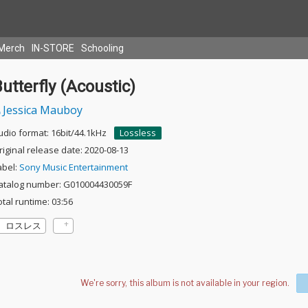
Merch
IN-STORE
Schooling
utterfly (Acoustic)
Jessica Mauboy
udio format: 16bit/44.1kHz
Lossless
riginal release date: 2020-08-13
abel:
Sony Music Entertainment
atalog number: G010004430059F
otal runtime: 03:56
ロスレス