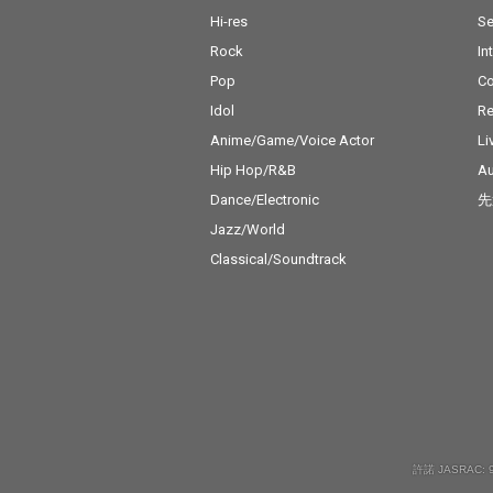
Hi-res
Se
Rock
In
Pop
C
Idol
Re
Anime/Game/Voice Actor
Li
Hip Hop/R&B
Au
Dance/Electronic
先
Jazz/World
Classical/Soundtrack
許諾 JASRAC: 9