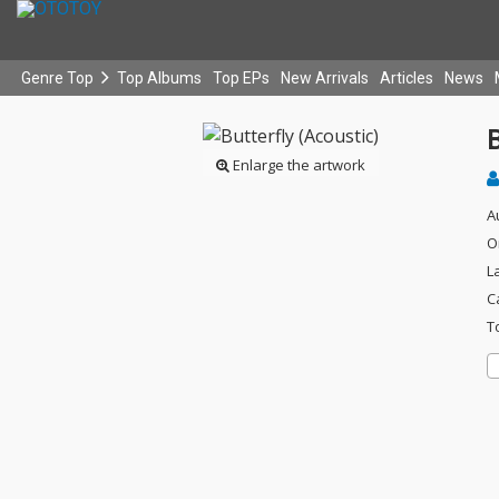
Genre Top
Top Albums
Top EPs
New Arrivals
Articles
News
B
Enlarge the artwork
A
O
L
C
T