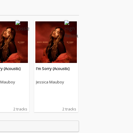
ry (Acoustic)
I'm Sorry (Acoustic)
a Mauboy
Jessica Mauboy
2 tracks
2 tracks