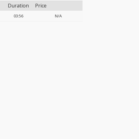
Duration
Price
03:56
N/A