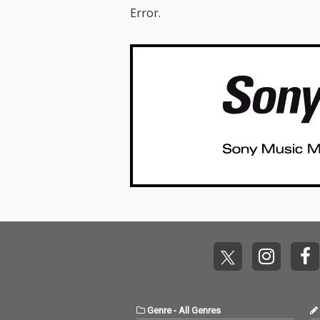
Error.
Genre
-
All Genres