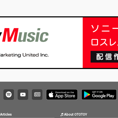
Articles
About OTOTOY