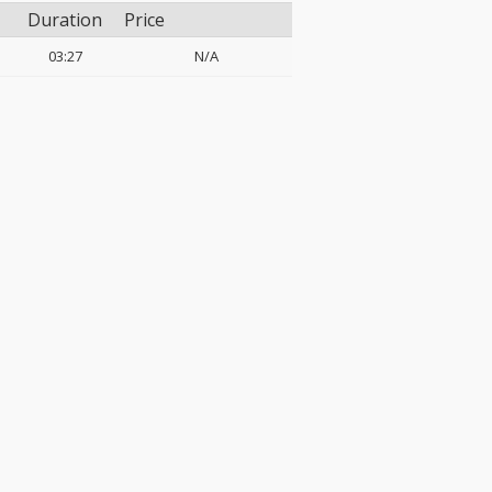
Duration
Price
03:27
N/A