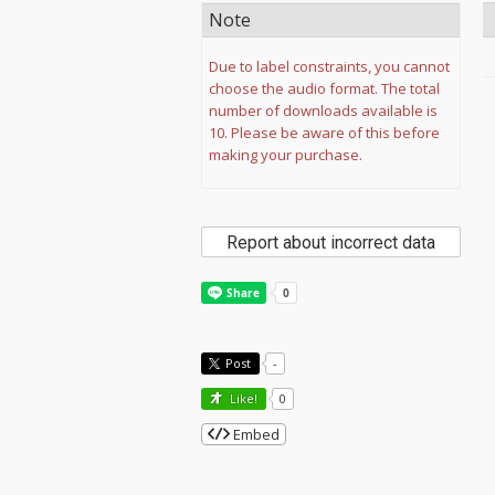
Note
Due to label constraints, you cannot
choose the audio format. The total
number of downloads available is
10. Please be aware of this before
making your purchase.
Report about incorrect data
Post
-
Like!
0
Embed