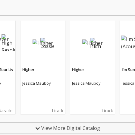
Tour Liv
Higher
Higher
I'm Sor
y
Jessica Mauboy
Jessica Mauboy
Jessic
4 tracks
1 track
1 track
View More Digital Catalog