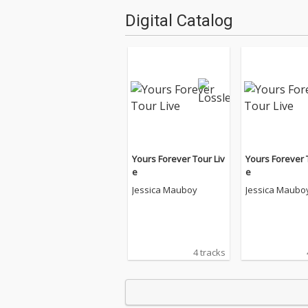
Digital Catalog
Yours Forever Tour Liv
Yours Forever 
e
e
Jessica Mauboy
Jessica Maubo
4 tracks