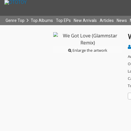
Genre Top
Top Albums
Top EPs
New Arrivals
Articles
News
Enlarge the artwork
A
O
L
C
T