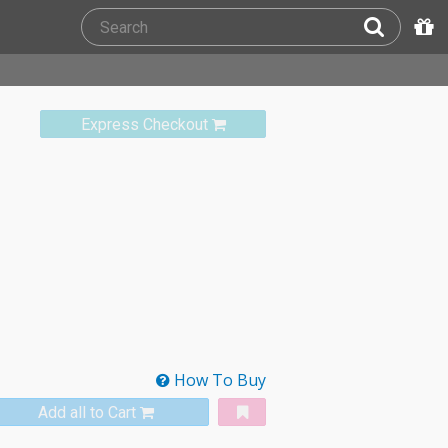
Express Checkout
How To Buy
Add all to Cart