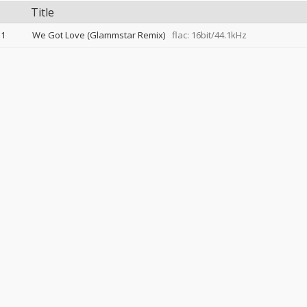
Title
1
We Got Love (Glammstar Remix)
flac: 16bit/44.1kHz