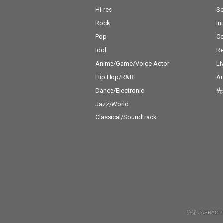
Hi-res
Se
Rock
In
Pop
C
Idol
Re
Anime/Game/Voice Actor
Li
Hip Hop/R&B
Au
Dance/Electronic
先
Jazz/World
Classical/Soundtrack
許諾 JASRAC: 9