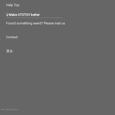
Help Top
Make OTOTOY better
Found something weird? Please mail us
Contact
つ
退会
 RIAJ80023001