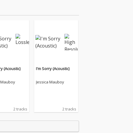
ry (Acoustic)
I'm Sorry (Acoustic)
a Mauboy
Jessica Mauboy
2 tracks
2 tracks