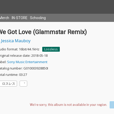
Merch
IN-STORE
Schooling
We Got Love (Glammstar Remix)
Jessica Mauboy
udio format: 16bit/44.1kHz
Lossless
riginal release date: 2018-05-18
abel:
Sony Music Entertainment
atalog number: G010003928850I
otal runtime: 03:27
ロスレス