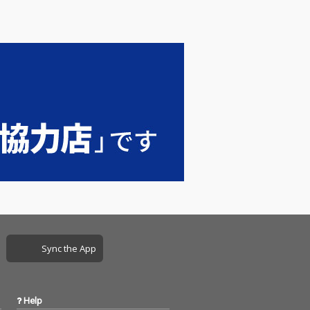
Sync the App
Help