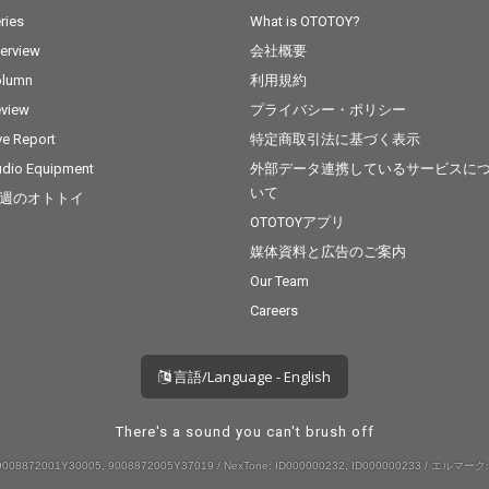
ries
What is OTOTOY?
terview
会社概要
olumn
利用規約
view
プライバシー・ポリシー
ve Report
特定商取引法に基づく表示
dio Equipment
外部データ連携しているサービスに
いて
週のオトトイ
OTOTOYアプリ
媒体資料と広告のご案内
Our Team
Careers
言語/Language - English
There's a sound you can't brush off
008872001Y30005, 9008872005Y37019 / NexTone: ID000000232, ID000000233 / エルマーク: