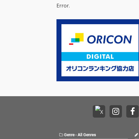
Error.
Genre
-
All Genres