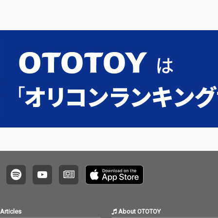
Articles
About OTOTOY