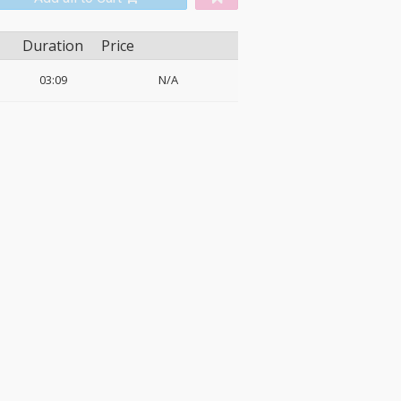
Duration
Price
03:09
N/A