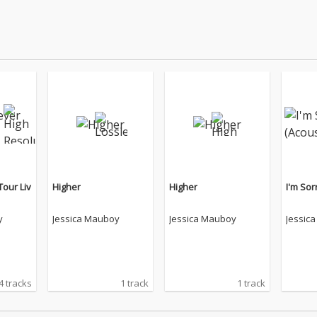
Tour Liv
Higher
Higher
I'm Sor
y
Jessica Mauboy
Jessica Mauboy
Jessic
4 tracks
1 track
1 track