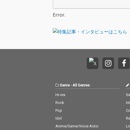
Error.
Genre
-
All Genres
Hi-res
Se
Rock
In
Pop
C
Idol
Re
Anime/Game/Voice Actor
Li