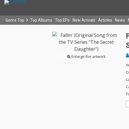
Genre Top
Top Albums
Top EPs
New Arrivals
Articles
News
F
Enlarge the artwork
A
O
L
C
T