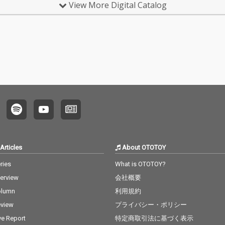
View More Digital Catalog
Articles
About OTOTOY
ries
What is OTOTOY?
terview
会社概要
olumn
利用規約
view
プライバシー・ポリシー
ve Report
特定商取引法に基づく表示