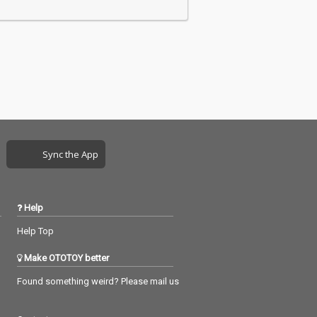
Sync the App
Help
Help Top
Make OTOTOY better
Found something weird? Please mail us