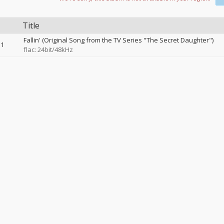
Title
Fallin' (Original Song from the TV Series "The Secret Daughter")
1
flac: 24bit/48kHz