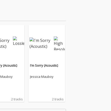
ry (Acoustic)
I'm Sorry (Acoustic)
a Mauboy
Jessica Mauboy
2 tracks
2 tracks