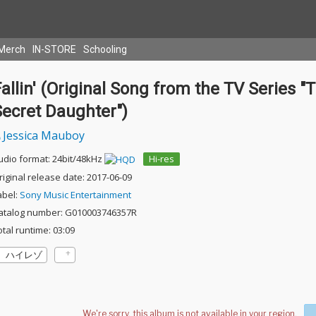
Merch
IN-STORE
Schooling
allin' (Original Song from the TV Series "
Secret Daughter")
Jessica Mauboy
udio format: 24bit/48kHz
Hi-res
riginal release date: 2017-06-09
abel:
Sony Music Entertainment
atalog number: G010003746357R
otal runtime: 03:09
ハイレゾ