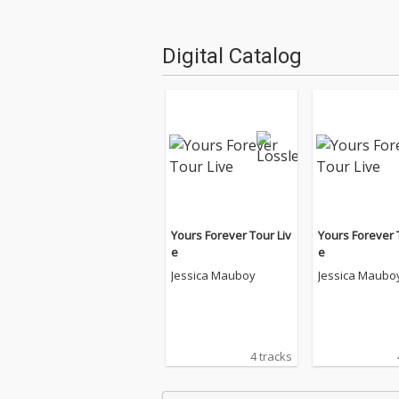
Digital Catalog
Yours Forever Tour Liv
Yours Forever 
e
e
Jessica Mauboy
Jessica Maubo
4 tracks