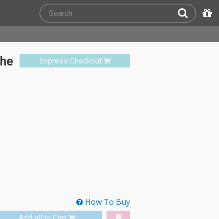
The
Express Checkout
How To Buy
Add all to Cart