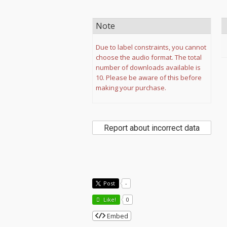
Note
Due to label constraints, you cannot
choose the audio format. The total
number of downloads available is
10. Please be aware of this before
making your purchase.
Report about incorrect data
Post
-
Like!
0
Embed