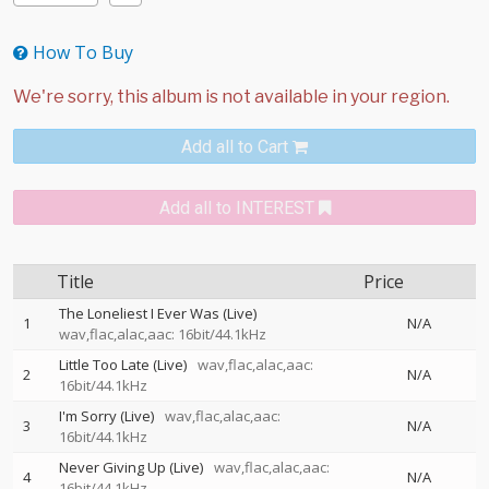
How To Buy
Add all to Cart
Add all to INTEREST
Title
Price
The Loneliest I Ever Was (Live)
1
N/A
wav,flac,alac,aac: 16bit/44.1kHz
Little Too Late (Live)
wav,flac,alac,aac:
2
N/A
16bit/44.1kHz
I'm Sorry (Live)
wav,flac,alac,aac:
3
N/A
16bit/44.1kHz
Never Giving Up (Live)
wav,flac,alac,aac:
4
N/A
16bit/44.1kHz