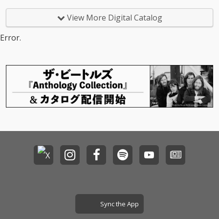
View More Digital Catalog
Error.
Sync the App