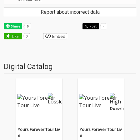
Report about incorrect data
Post
-
Embed
Like!
0
Digital Catalog
Yours Forever Tour Liv
Yours Forever Tour Liv
e
e