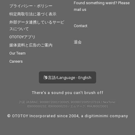
Found something weird? Please
プライバシー・ポリシー
mail us
特定商取引法に基づく表示
外部データ連携しているサービ
Contact
スについて
OTOTOYアプリ
退会
媒体資料と広告のご案内
Our Team
Careers
言語/Language - English
There's a sound you can't brush off
許諾 JASRAC: 9008872001Y30005, 9008872005Y37019 / NexTone:
ID000000232, ID000000233 / エルマーク: RIAJ80023001
© OTOTOY Incorporated since 2004, a
digitiminimi
company