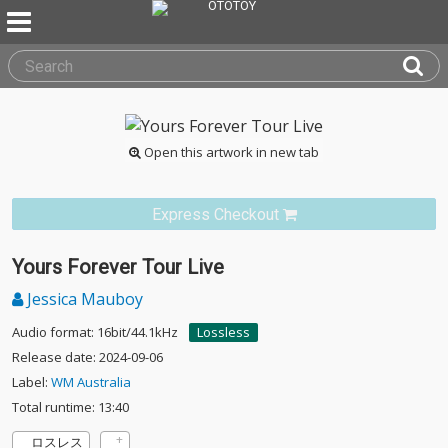
Open this artwork in new tab
Express Checkout
Yours Forever Tour Live
Jessica Mauboy
Audio format: 16bit/44.1kHz
Lossless
Release date: 2024-09-06
Label:
WM Australia
Total runtime: 13:40
ロスレス