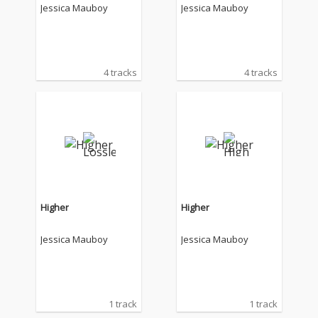
Jessica Mauboy
Jessica Mauboy
4 tracks
4 tracks
Higher
Higher
Jessica Mauboy
Jessica Mauboy
1 track
1 track