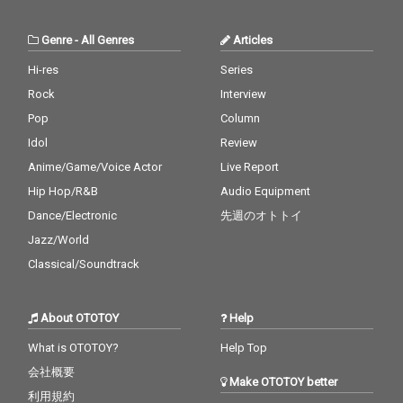
Genre
-
All Genres
Articles
Hi-res
Series
Rock
Interview
Pop
Column
Idol
Review
Anime/Game/Voice Actor
Live Report
Hip Hop/R&B
Audio Equipment
Dance/Electronic
先週のオトトイ
Jazz/World
Classical/Soundtrack
About OTOTOY
Help
What is OTOTOY?
Help Top
会社概要
Make OTOTOY better
利用規約