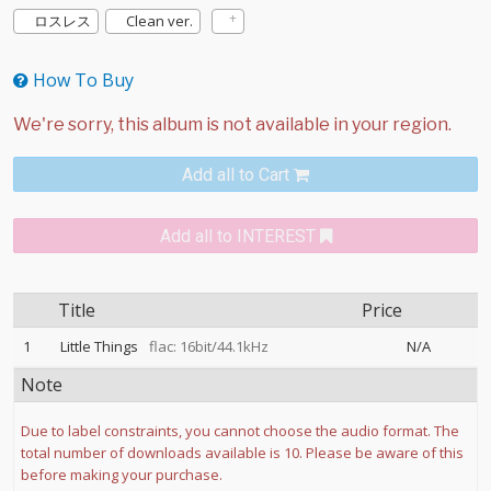
ロスレス
Clean ver.
How To Buy
Add all to Cart
Add all to INTEREST
Title
Price
1
Little Things
flac: 16bit/44.1kHz
N/A
Note
Due to label constraints, you cannot choose the audio format. The
total number of downloads available is 10. Please be aware of this
before making your purchase.