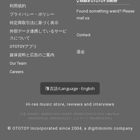
Make OTOTOY better
利用規約
Found something weird? Please
プライバシー・ポリシー
mail us
特定商取引法に基づく表示
外部データ連携しているサービ
Contact
スについて
OTOTOYアプリ
退会
媒体資料と広告のご案内
Our Team
Careers
言語/Language - English
Hi-res music store, reviews and interviews
許諾 JASRAC: 9008872001Y30005, 9008872005Y37019 / NexTone:
ID000000232, ID000000233 / エルマーク: RIAJ80023001
© OTOTOY Incorporated since 2004, a
digitiminimi
company