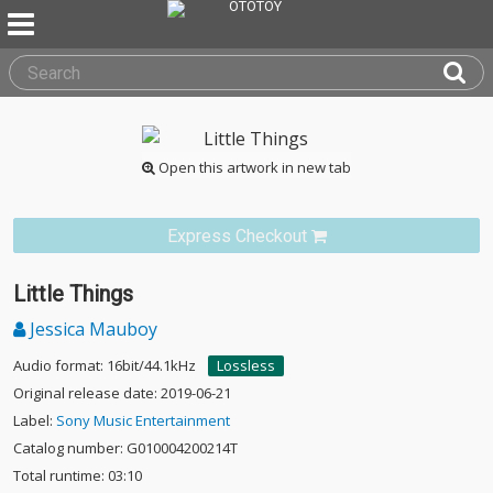
Open this artwork in new tab
Express Checkout
Little Things
Jessica Mauboy
Audio format: 16bit/44.1kHz
Lossless
Original release date: 2019-06-21
Label:
Sony Music Entertainment
Catalog number: G010004200214T
Total runtime: 03:10