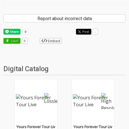
Report about incorrect data
Post
-
Embed
Like!
0
Digital Catalog
Yours Forever Tour Liv
Yours Forever Tour Liv