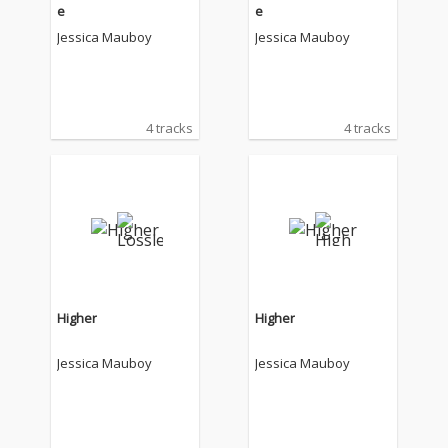
e
e
Jessica Mauboy
Jessica Mauboy
4 tracks
4 tracks
Higher
Higher
Jessica Mauboy
Jessica Mauboy