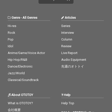
Genre
-
All Genres
Articles
Hi-res
Series
Rock
Interview
Pop
Column
Idol
Review
Anime/Game/Voice Actor
Live Report
Hip Hop/R&B
Audio Equipment
Dance/Electronic
先週のオトトイ
Jazz/World
Classical/Soundtrack
About OTOTOY
Help
What is OTOTOY?
Help Top
会社概要