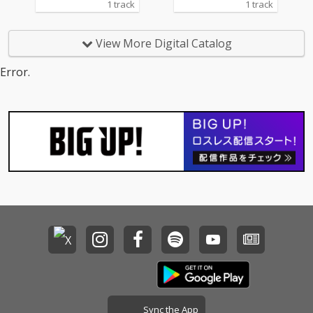
1 track
1 track
View More Digital Catalog
Error.
Sync the App