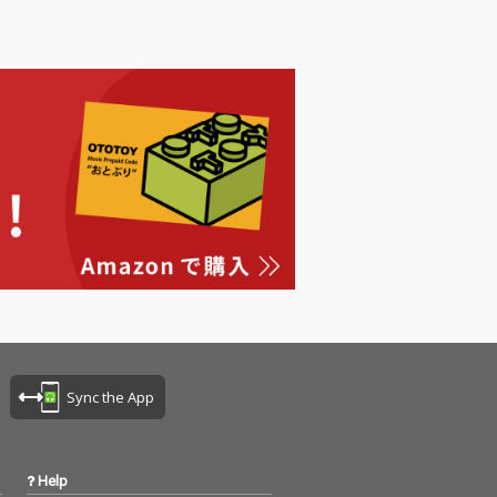
Sync the App
Help