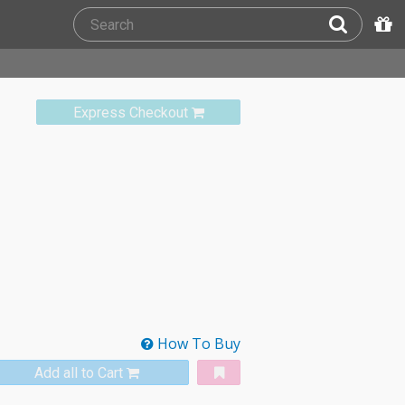
Express Checkout
How To Buy
Add all to Cart