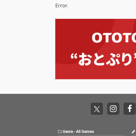
Error.
Genre
-
All Genres