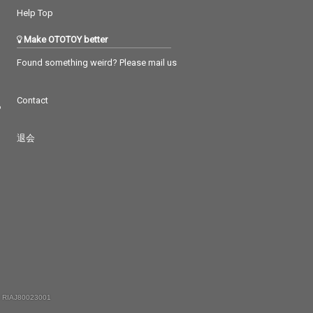
Help Top
Make OTOTOY better
Found something weird? Please mail us
Contact
つ
退会
 RIAJ80023001