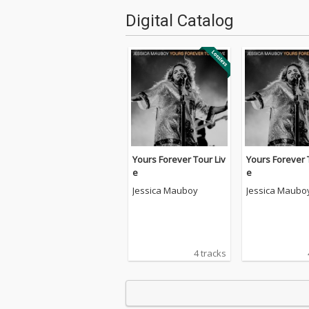
Digital Catalog
Yours Forever Tour Liv
Yours Forever 
e
e
Jessica Mauboy
Jessica Maubo
4 tracks