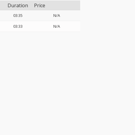
Duration
Price
03:35
N/A
03:33
N/A