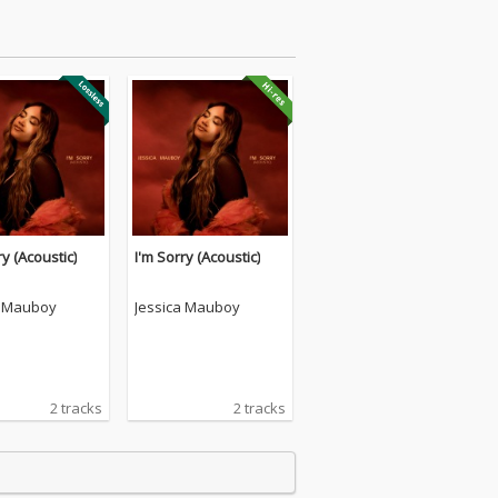
ry (Acoustic)
I'm Sorry (Acoustic)
a Mauboy
Jessica Mauboy
2 tracks
2 tracks