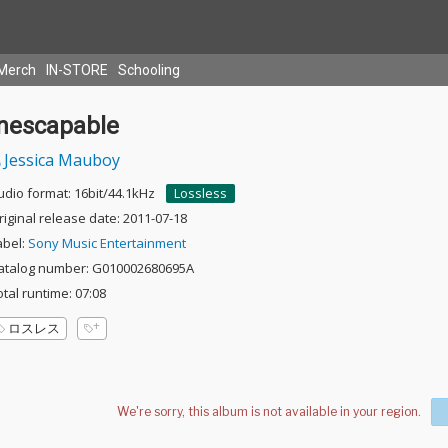
Merch
IN-STORE
Schooling
Inescapable
Jessica Mauboy
udio format: 16bit/44.1kHz
Lossless
riginal release date: 2011-07-18
abel:
Sony Music Entertainment
atalog number: G010002680695A
otal runtime: 07:08
ロスレス