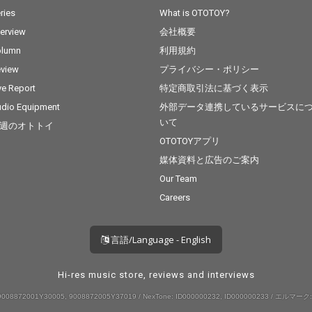
ries
What is OTOTOY?
terview
会社概要
olumn
利用規約
view
プライバシー・ポリシー
ve Report
特定商取引法に基づく表示
dio Equipment
外部データ連携しているサービスに
いて
週のオトトイ
OTOTOYアプリ
媒体資料と広告のご案内
Our Team
Careers
言語/Language - English
Hi-res music store, reviews and interviews
008872001Y30005, 9008872005Y37019 / NexTone: ID000000232, ID000000233 / エルマーク: