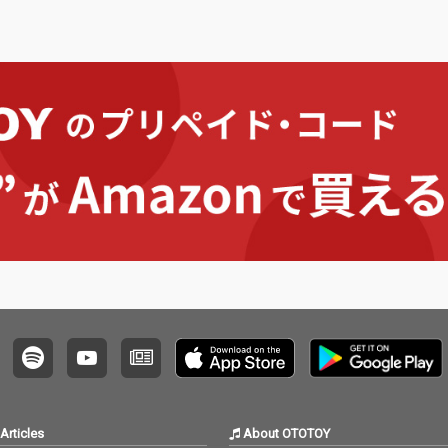
Articles
About OTOTOY