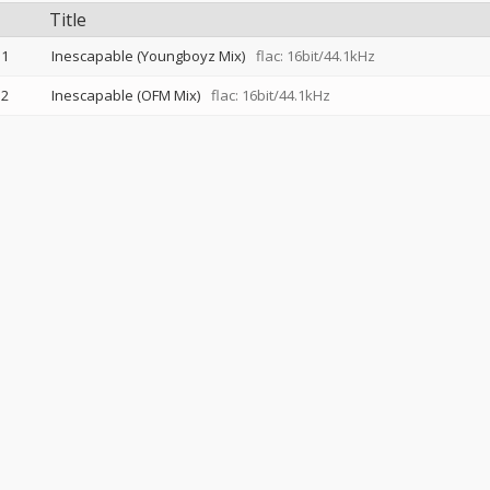
Title
1
Inescapable (Youngboyz Mix)
flac: 16bit/44.1kHz
2
Inescapable (OFM Mix)
flac: 16bit/44.1kHz