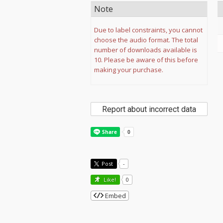
Note
Due to label constraints, you cannot
choose the audio format. The total
number of downloads available is
10. Please be aware of this before
making your purchase.
Report about incorrect data
Post
-
Like!
0
Embed