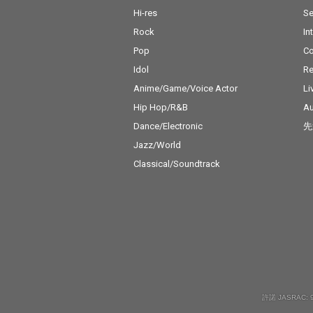
Hi-res
Se
Rock
In
Pop
C
Idol
Re
Anime/Game/Voice Actor
Li
Hip Hop/R&B
Au
Dance/Electronic
先
Jazz/World
Classical/Soundtrack
許諾 JASRAC: 9