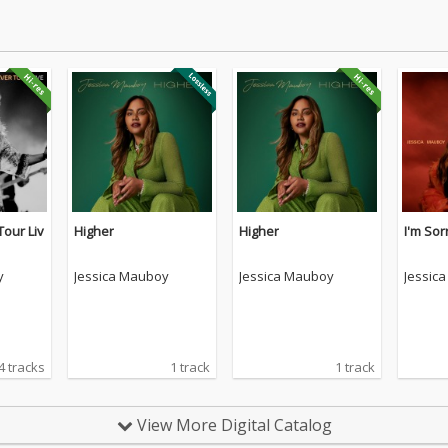
Tour Liv
Higher
Higher
I'm Sor
y
Jessica Mauboy
Jessica Mauboy
Jessic
4 tracks
1 track
1 track
View More Digital Catalog