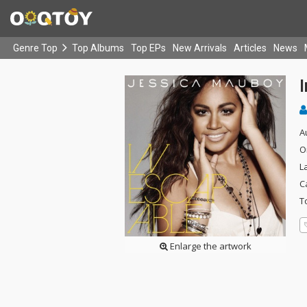
Genre Top
Top Albums
Top EPs
New Arrivals
Articles
News
A
O
L
C
T
Enlarge the artwork