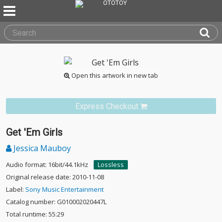
Open this artwork in new tab
Express Checkout
Get 'Em Girls
Jessica Mauboy
Audio format: 16bit/44.1kHz
Lossless
Original release date: 2010-11-08
Label:
Sony Music Entertainment
Catalog number: G010002020447L
Total runtime: 55:29