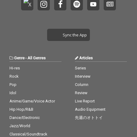
Sync the App
Genre
-
All Genres
Articles
Hi-res
Series
Rock
Interview
Pop
Column
Idol
Review
Anime/Game/Voice Actor
Live Report
Hip Hop/R&B
Audio Equipment
Dance/Electronic
先週のオトトイ
Jazz/World
Classical/Soundtrack