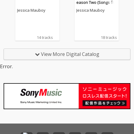
eason Two (Songs fro
m the Original 7 Serie
Jessica Mauboy
Jessica Mauboy
s)
14 tracks
18 tracks
View More Digital Catalog
Error.