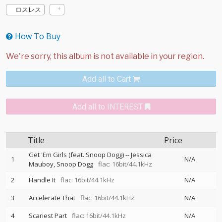
ロスレス
How To Buy
Add all to Cart
Add all to INTEREST
Title
Price
Get 'Em Girls (feat. Snoop Dogg)
--
Jessica
1
N/A
Mauboy
Snoop Dogg
flac: 16bit/44.1kHz
2
Handle It
flac: 16bit/44.1kHz
N/A
3
Accelerate That
flac: 16bit/44.1kHz
N/A
4
Scariest Part
flac: 16bit/44.1kHz
N/A