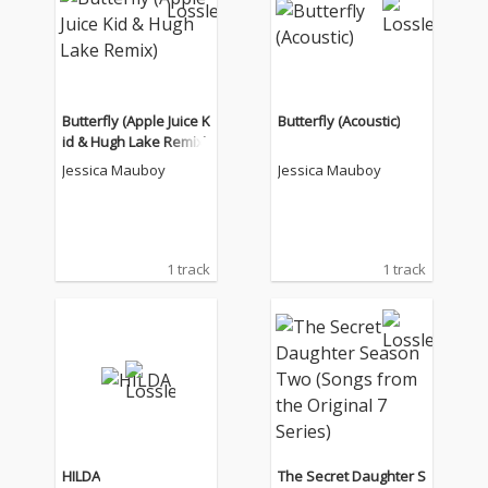
Butterfly (Apple Juice K
Butterfly (Acoustic)
id & Hugh Lake Remix)
Jessica Mauboy
Jessica Mauboy
1 track
1 track
HILDA
The Secret Daughter S