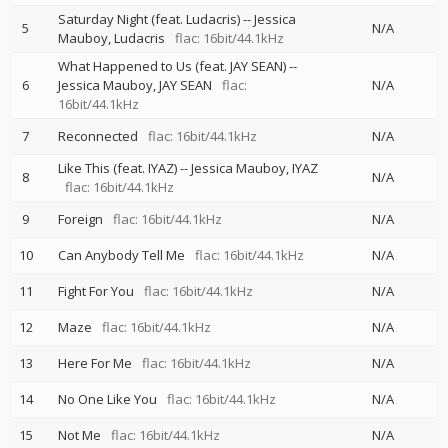
Saturday Night (feat. Ludacris)
--
Jessica
5
N/A
Mauboy
Ludacris
flac: 16bit/44.1kHz
What Happened to Us (feat. JAY SEAN)
--
6
Jessica Mauboy
JAY SEAN
flac:
N/A
16bit/44.1kHz
7
Reconnected
flac: 16bit/44.1kHz
N/A
Like This (feat. IYAZ)
--
Jessica Mauboy
IYAZ
8
N/A
flac: 16bit/44.1kHz
9
Foreign
flac: 16bit/44.1kHz
N/A
10
Can Anybody Tell Me
flac: 16bit/44.1kHz
N/A
11
Fight For You
flac: 16bit/44.1kHz
N/A
12
Maze
flac: 16bit/44.1kHz
N/A
13
Here For Me
flac: 16bit/44.1kHz
N/A
14
No One Like You
flac: 16bit/44.1kHz
N/A
15
Not Me
flac: 16bit/44.1kHz
N/A