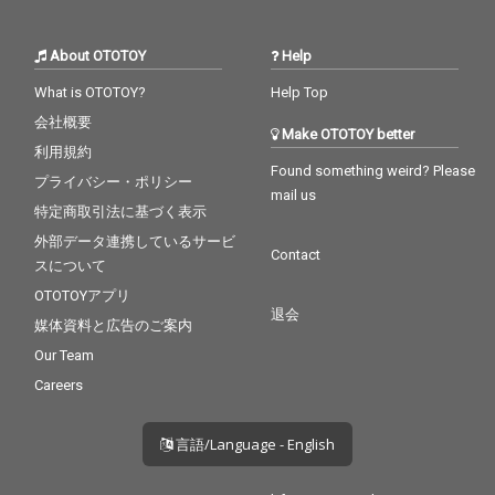
About OTOTOY
Help
What is OTOTOY?
Help Top
会社概要
Make OTOTOY better
利用規約
Found something weird? Please
プライバシー・ポリシー
mail us
特定商取引法に基づく表示
外部データ連携しているサービ
Contact
スについて
OTOTOYアプリ
退会
媒体資料と広告のご案内
Our Team
Careers
言語/Language - English