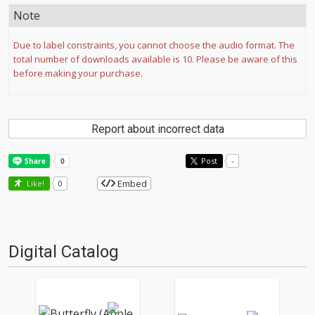
Note
Due to label constraints, you cannot choose the audio format. The
total number of downloads available is 10. Please be aware of this
before making your purchase.
Report about incorrect data
Post
-
Embed
Like!
0
Digital Catalog