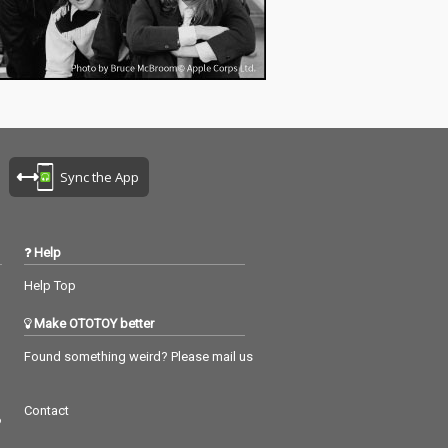
Sync the App
Help
Help Top
Make OTOTOY better
Found something weird? Please mail us
Contact
つ