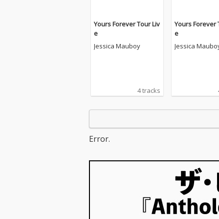
Yours Forever Tour Liv
Yours Forever 
e
e
Jessica Mauboy
Jessica Maubo
4 tracks
Error.