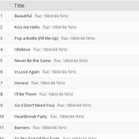
Title
1
Beautiful
flac: 16bit/44.1kHz
2
Kiss me Hello
flac: 16bit/44.1kHz
3
Pop a Bottle (Fill Me Up)
flac: 16bit/44.1kHz
4
I Believe
flac: 16bit/44.1kHz
5
Never Be the Same
flac: 16bit/44.1kHz
6
In Love Again
flac: 16bit/44.1kHz
7
Honest
flac: 16bit/44.1kHz
8
I'll Be There
flac: 16bit/44.1kHz
9
Go (I Don't Need You)
flac: 16bit/44.1kHz
10
Heartbreak Party
flac: 16bit/44.1kHz
11
Barriers
flac: 16bit/44.1kHz
12
To The End Of The Earth
flac: 16bit/44.1kHz