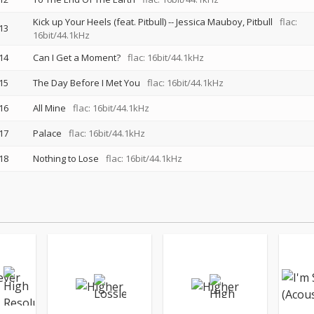
Kick up Your Heels (feat. Pitbull)
--
Jessica Mauboy
Pitbull
flac:
13
16bit/44.1kHz
14
Can I Get a Moment?
flac: 16bit/44.1kHz
15
The Day Before I Met You
flac: 16bit/44.1kHz
16
All Mine
flac: 16bit/44.1kHz
17
Palace
flac: 16bit/44.1kHz
18
Nothing to Lose
flac: 16bit/44.1kHz