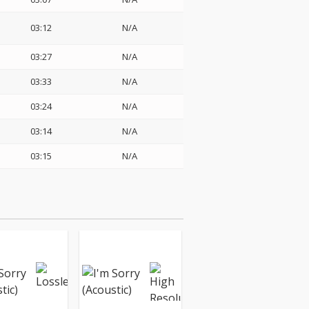
03:12
N/A
03:27
N/A
03:33
N/A
03:24
N/A
03:14
N/A
03:15
N/A