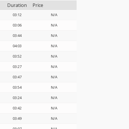
Duration
Price
03:12
N/A
03:06
N/A
03:44
N/A
04:03
N/A
03:52
N/A
03:27
N/A
03:47
N/A
03:54
N/A
03:24
N/A
03:42
N/A
03:49
N/A
03:07
N/A