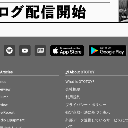
Articles
About OTOTOY
ries
What is OTOTOY?
terview
会社概要
olumn
利用規約
view
プライバシー・ポリシー
ve Report
特定商取引法に基づく表示
dio Equipment
外部データ連携しているサービスに
いて
週のオトトイ