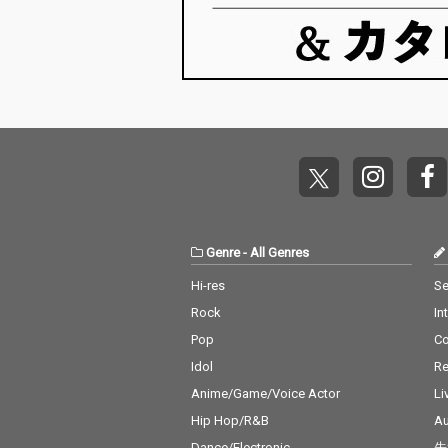
Genre
-
All Genres
Hi-res
Se
Rock
In
Pop
C
Idol
Re
Anime/Game/Voice Actor
Li
Hip Hop/R&B
Au
Dance/Electronic
先