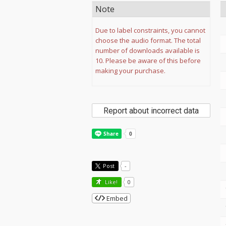
Note
Due to label constraints, you cannot
choose the audio format. The total
number of downloads available is
10. Please be aware of this before
making your purchase.
Report about incorrect data
Post
-
Like!
0
Embed