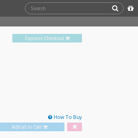
Express Checkout
How To Buy
Add all to Cart