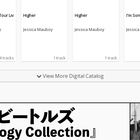
Tour Liv
Higher
Higher
I'm Sor
y
Jessica Mauboy
Jessica Mauboy
Jessic
4 tracks
1 track
1 track
View More Digital Catalog