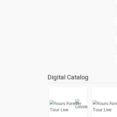
Digital Catalog