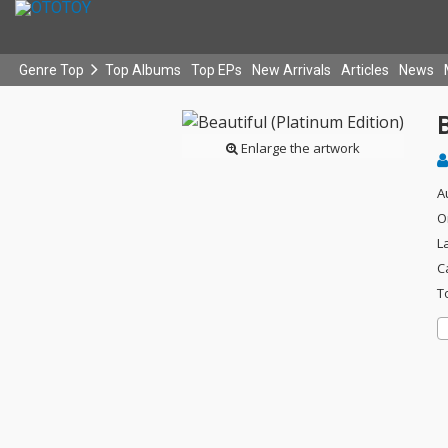
Genre Top
Top Albums
Top EPs
New Arrivals
Articles
News
B
Enlarge the artwork
A
O
L
C
T