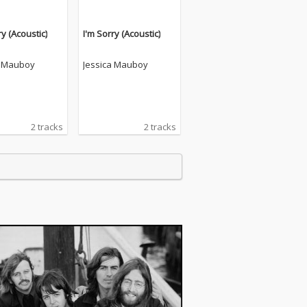
ry (Acoustic)
I'm Sorry (Acoustic)
a Mauboy
Jessica Mauboy
2 tracks
2 tracks