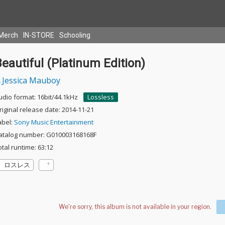
Merch
IN-STORE
Schooling
eautiful (Platinum Edition)
Jessica Mauboy
udio format: 16bit/44.1kHz
Lossless
riginal release date: 2014-11-21
abel:
Sony Music Entertainment
atalog number: G010003168168F
otal runtime: 63:12
ロスレス