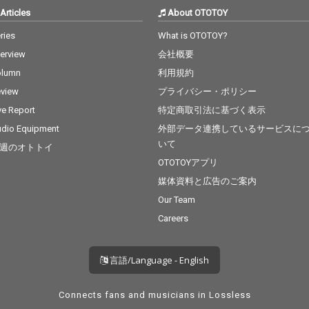
Articles
About OTOTOY
ries
What is OTOTOY?
terview
会社概要
olumn
利用規約
view
プライバシー・ポリシー
ve Report
特定商取引法に基づく表示
dio Equipment
外部データ連携しているサービスに
いて
週のオトトイ
OTOTOYアプリ
媒体資料と広告のご案内
Our Team
Careers
言語/Language - English
Connects fans and musicians in Lossless