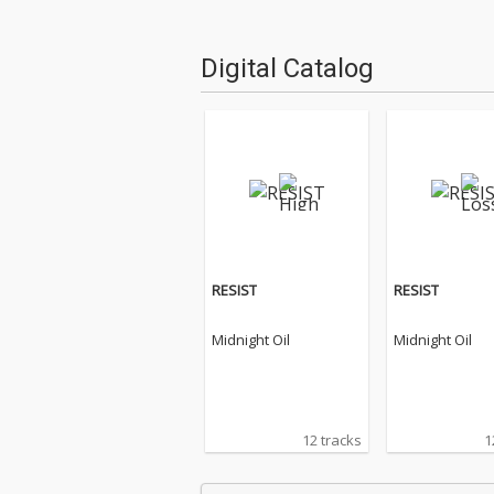
Digital Catalog
RESIST
RESIST
Midnight Oil
Midnight Oil
12 tracks
1