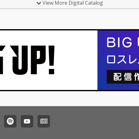
View More Digital Catalog