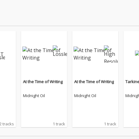
At the Time of Writing
At the Time of Writing
Tarkin
Midnight Oil
Midnight Oil
Midnigh
2 tracks
1 track
1 track