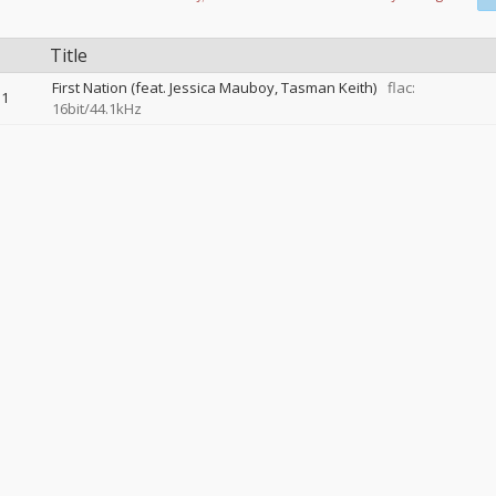
Title
First Nation (feat. Jessica Mauboy, Tasman Keith)
flac:
1
16bit/44.1kHz