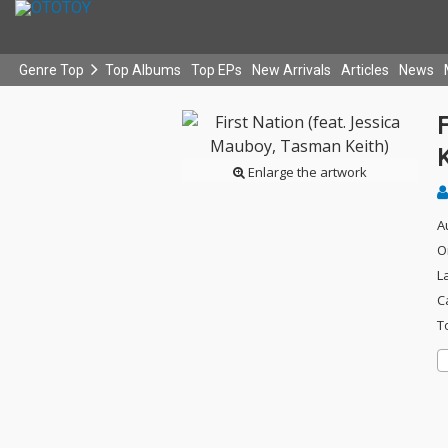
Genre Top
Top Albums
Top EPs
New Arrivals
Articles
News
F
K
Enlarge the artwork
A
O
L
C
T