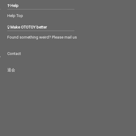
Help
Help Top
Make OTOTOY better
Found something weird? Please mail us
Contact
つ
退会