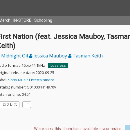
Merch
IN-STORE
Schooling
irst Nation (feat. Jessica Mauboy, Tasma
eith)
Midnight Oil
Jessica Mauboy
Tasman Keith
udio format: 16bit/44.1kHz
Lossless
riginal release date: 2020-09-25
abel:
Sony Music Entertainment
atalog number: G010004414970V
otal runtime: 04:51
ロスレス