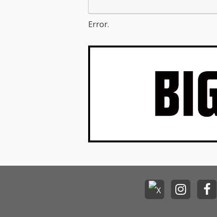
Error.