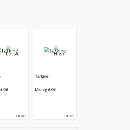
e
Tarkine
t Oil
Midnight Oil
1 track
1 track