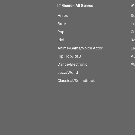
Genre
-
All Genres
Hi-res
Se
Rock
In
Pop
C
Idol
Re
Anime/Game/Voice Actor
Li
Hip Hop/R&B
Au
Dance/Electronic
先
Jazz/World
Classical/Soundtrack