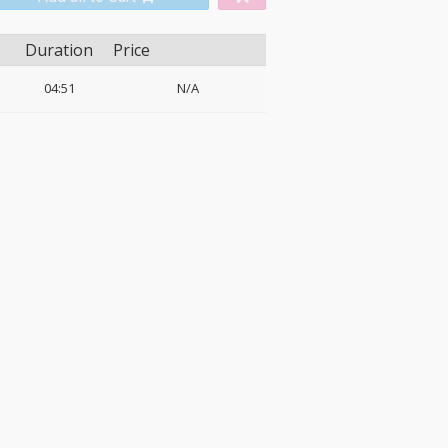
Duration
Price
04:51
N/A