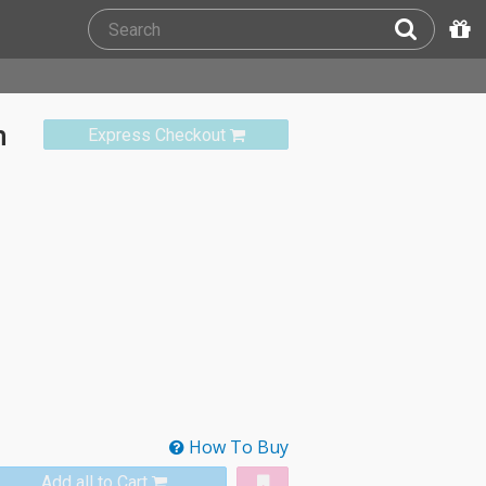
n
Express Checkout
How To Buy
Add all to Cart