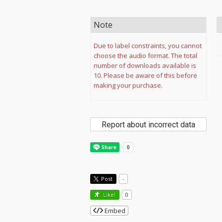
Note
Due to label constraints, you cannot
choose the audio format. The total
number of downloads available is
10. Please be aware of this before
making your purchase.
Report about incorrect data
Post
-
Like!
0
Embed