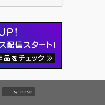
Sync the App