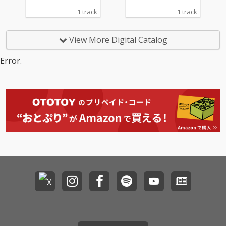
1 track
1 track
View More Digital Catalog
Error.