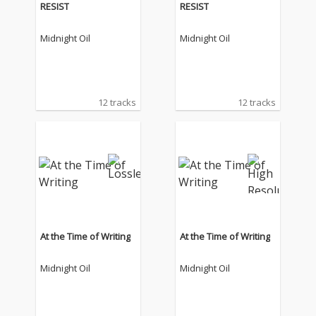
RESIST
RESIST
Midnight Oil
Midnight Oil
12 tracks
12 tracks
At the Time of Writing
At the Time of Writing
Midnight Oil
Midnight Oil