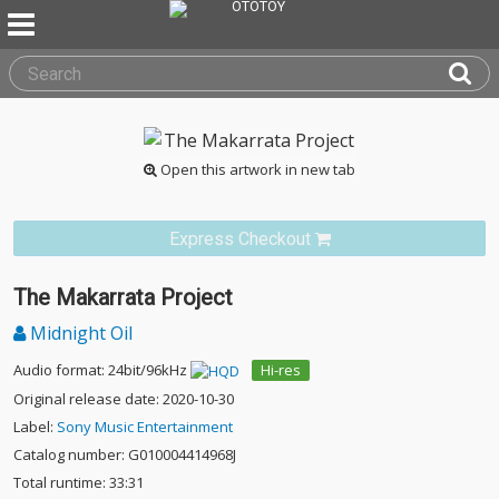
Open this artwork in new tab
Express Checkout
The Makarrata Project
Midnight Oil
Audio format: 24bit/96kHz
Hi-res
Original release date: 2020-10-30
Label:
Sony Music Entertainment
Catalog number: G010004414968J
Total runtime: 33:31