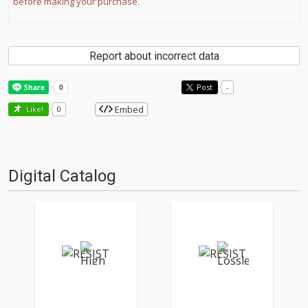
before making your purchase.
Report about incorrect data
Post
-
Embed
Like!
0
Digital Catalog