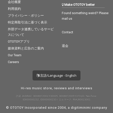
会社概要
Make OTOTOY better
利用規約
Found something weird? Please
プライバシー・ポリシー
mail us
特定商取引法に基づく表示
外部データ連携しているサービ
Contact
スについて
OTOTOYアプリ
退会
媒体資料と広告のご案内
Our Team
Careers
言語/Language - English
Hi-res music store, reviews and interviews
許諾 JASRAC: 9008872001Y30005, 9008872005Y37019 / NexTone:
ID000000232, ID000000233 / エルマーク: RIAJ80023001
© OTOTOY Incorporated since 2004, a
digitiminimi
company