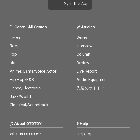
Sync the App
Genre
-
All Genres
Articles
Hi-res
Series
Rock
Interview
Pop
Column
Idol
Review
Anime/Game/Voice Actor
Live Report
Hip Hop/R&B
Audio Equipment
Dance/Electronic
先週のオトトイ
Jazz/World
Classical/Soundtrack
About OTOTOY
Help
What is OTOTOY?
Help Top