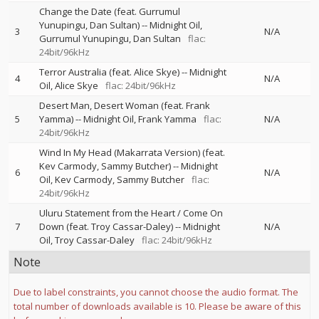
Change the Date (feat. Gurrumul
Yunupingu, Dan Sultan)
--
Midnight Oil
3
N/A
Gurrumul Yunupingu
Dan Sultan
flac:
24bit/96kHz
Terror Australia (feat. Alice Skye)
--
Midnight
4
N/A
Oil
Alice Skye
flac: 24bit/96kHz
Desert Man, Desert Woman (feat. Frank
5
Yamma)
--
Midnight Oil
Frank Yamma
flac:
N/A
24bit/96kHz
Wind In My Head (Makarrata Version) (feat.
Kev Carmody, Sammy Butcher)
--
Midnight
6
N/A
Oil
Kev Carmody
Sammy Butcher
flac:
24bit/96kHz
Uluru Statement from the Heart / Come On
7
Down (feat. Troy Cassar-Daley)
--
Midnight
N/A
Oil
Troy Cassar-Daley
flac: 24bit/96kHz
Note
Due to label constraints, you cannot choose the audio format. The
total number of downloads available is 10. Please be aware of this