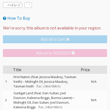
ハイレゾ
How To Buy
Add all to Cart
Add all to INTEREST
Title
Price
First Nation (feat. Jessica Mauboy, Tasman
1
Keith)
--
Midnight Oil
Jessica Mauboy
N/A
Tasman Keith
flac: 24bit/96kHz
Gadigal Land (feat. Dan Sultan, Joel
Davison, Kaleena Briggs, Bunna Lawrie)
--
2
N/A
Midnight Oil
Dan Sultan
Joel Davison
Kaleena Briggs
flac: 24bit/96kHz