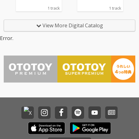
1 track
1 track
View More Digital Catalog
Error.