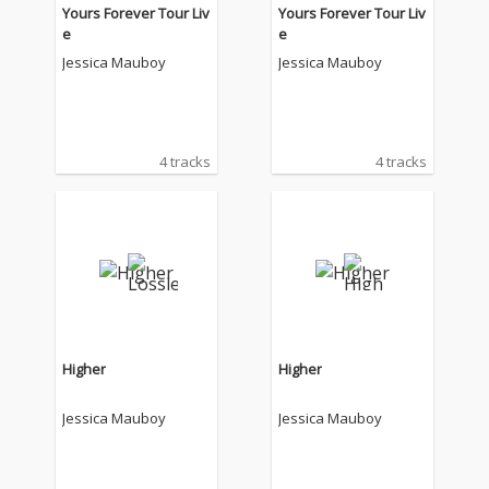
Yours Forever Tour Liv
Yours Forever Tour Liv
e
e
Jessica Mauboy
Jessica Mauboy
4 tracks
4 tracks
Higher
Higher
Jessica Mauboy
Jessica Mauboy