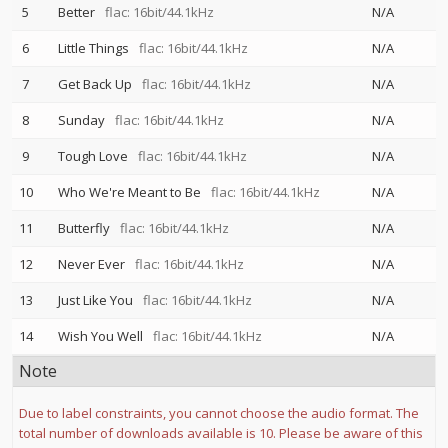
5
Better
flac: 16bit/44.1kHz
N/A
6
Little Things
flac: 16bit/44.1kHz
N/A
7
Get Back Up
flac: 16bit/44.1kHz
N/A
8
Sunday
flac: 16bit/44.1kHz
N/A
9
Tough Love
flac: 16bit/44.1kHz
N/A
10
Who We're Meant to Be
flac: 16bit/44.1kHz
N/A
11
Butterfly
flac: 16bit/44.1kHz
N/A
12
Never Ever
flac: 16bit/44.1kHz
N/A
13
Just Like You
flac: 16bit/44.1kHz
N/A
14
Wish You Well
flac: 16bit/44.1kHz
N/A
Note
Due to label constraints, you cannot choose the audio format. The
total number of downloads available is 10. Please be aware of this