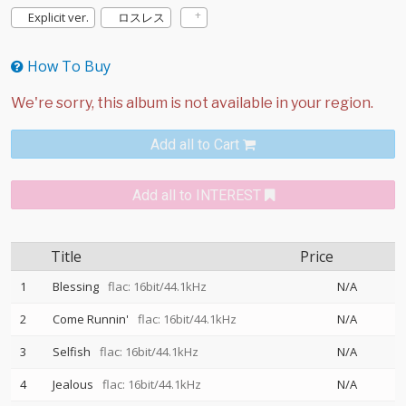
Explicit ver.
ロスレス
How To Buy
Add all to Cart
Add all to INTEREST
Title
Price
1
Blessing
flac: 16bit/44.1kHz
N/A
2
Come Runnin'
flac: 16bit/44.1kHz
N/A
3
Selfish
flac: 16bit/44.1kHz
N/A
4
Jealous
flac: 16bit/44.1kHz
N/A