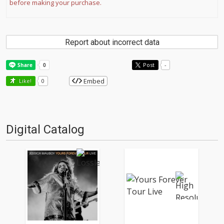
before making your purchase.
Report about incorrect data
Post
-
Embed
Like!
0
Digital Catalog