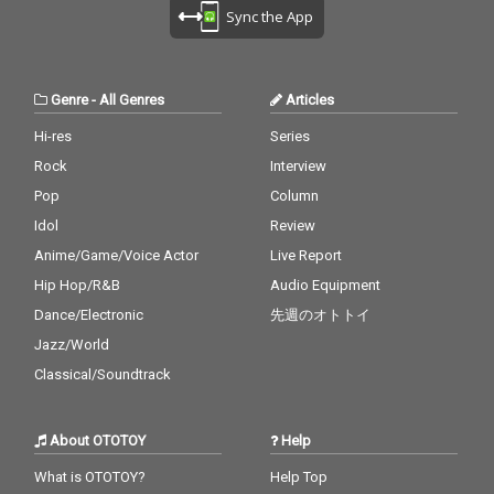
Sync the App
Genre
-
All Genres
Articles
Hi-res
Series
Rock
Interview
Pop
Column
Idol
Review
Anime/Game/Voice Actor
Live Report
Hip Hop/R&B
Audio Equipment
Dance/Electronic
先週のオトトイ
Jazz/World
Classical/Soundtrack
About OTOTOY
Help
What is OTOTOY?
Help Top