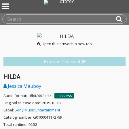
Open this artwork in new tab
Express Checkout
HILDA
Jessica Mauboy
Audio format: 16bit/44.1kHz
Lossless
Original release date: 2019-10-18
Label:
Sony Music Entertainment
Catalog number: G010004117279K
Total runtime: 46:52