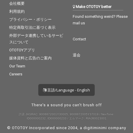
会社概要
Make OTOTOY better
利用規約
Found something weird? Please
プライバシー・ポリシー
mail us
特定商取引法に基づく表示
外部データ連携しているサービ
Contact
スについて
OTOTOYアプリ
退会
媒体資料と広告のご案内
Our Team
Careers
言語/Language - English
There's a sound you can't brush off
許諾 JASRAC: 9008872001Y30005, 9008872005Y37019 / NexTone:
ID000000232, ID000000233 / エルマーク: RIAJ80023001
© OTOTOY Incorporated since 2004, a
digitiminimi
company